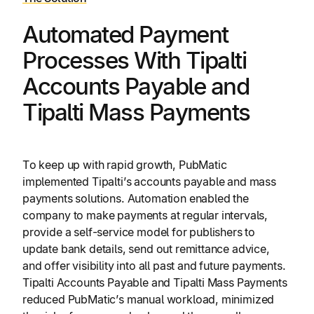
Automated Payment
Processes With Tipalti
Accounts Payable and
Tipalti Mass Payments
To keep up with rapid growth, PubMatic
implemented Tipalti’s accounts payable and mass
payments solutions. Automation enabled the
company to make payments at regular intervals,
provide a self-service model for publishers to
update bank details, send out remittance advice,
and offer visibility into all past and future payments.
Tipalti Accounts Payable and Tipalti Mass Payments
reduced PubMatic’s manual workload, minimized