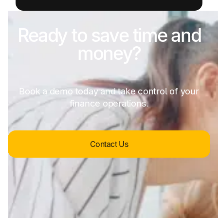
Ready to save time and
money?
Book a demo today and take control of your
finance operations.
Contact Us