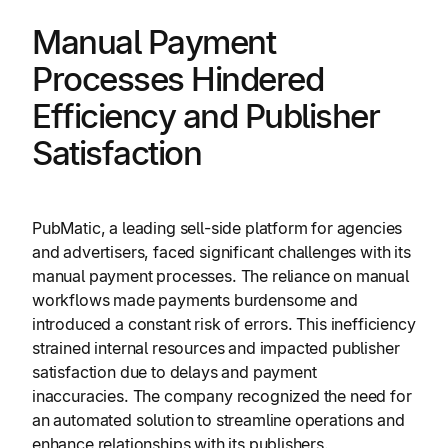
Manual Payment
Processes Hindered
Efficiency and Publisher
Satisfaction
PubMatic, a leading sell-side platform for agencies
and advertisers, faced significant challenges with its
manual payment processes. The reliance on manual
workflows made payments burdensome and
introduced a constant risk of errors. This inefficiency
strained internal resources and impacted publisher
satisfaction due to delays and payment
inaccuracies. The company recognized the need for
an automated solution to streamline operations and
enhance relationships with its publishers.