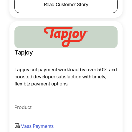
Read Customer Story
Tapjoy
Tapjoy cut payment workload by over 50% and
boosted developer satisfaction with timely,
flexible payment options.
Product
Mass Payments