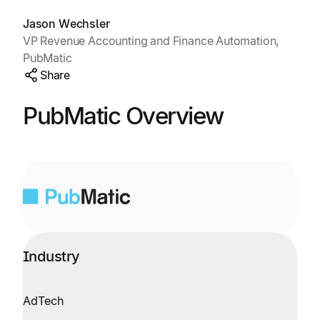
Explore multiple pricing plans built to meet your
Log In
finance team’s needs.
Jason Wechsler
VP Revenue Accounting and Finance Automation,
PubMatic
Company
Share
Get to know Tipalti. Learn more about our
core values and global mission.
PubMatic Overview
Log In
Industry
Ready to save time and
Request a Demo
money?
AdTech