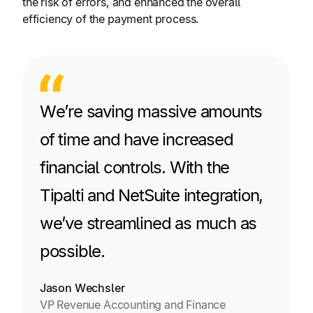
the risk of errors, and enhanced the overall
efficiency of the payment process.
We’re saving massive amounts
of time and have increased
financial controls. With the
Tipalti and NetSuite integration,
we’ve streamlined as much as
possible.
Jason Wechsler
VP Revenue Accounting and Finance