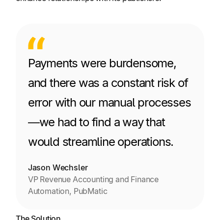
Payments were burdensome,
and there was a constant risk of
error with our manual processes
—we had to find a way that
would streamline operations.
Jason Wechsler
VP Revenue Accounting and Finance
Automation, PubMatic
The Solution