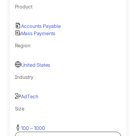
Product
Accounts Payable
Mass Payments
Region
United States
Industry
AdTech
Size
100 – 1000