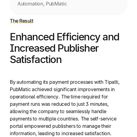
Automation, PubMatic
The Result
Enhanced Efficiency and
Increased Publisher
Satisfaction
By automating its payment processes with Tipalti,
PubMatic achieved significant improvements in
operational efficiency. The time required for
payment runs was reduced to just 3 minutes,
allowing the company to seamlessly handle
payments to multiple countries. The self-service
portal empowered publishers to manage their
information, leading to increased satisfaction.