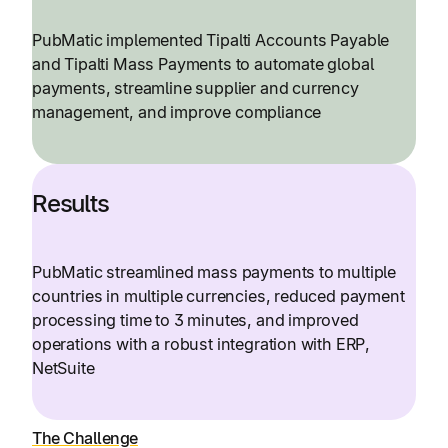
PubMatic implemented Tipalti Accounts Payable
and Tipalti Mass Payments to automate global
payments, streamline supplier and currency
management, and improve compliance
Results
PubMatic streamlined mass payments to multiple
countries in multiple currencies, reduced payment
processing time to 3 minutes, and improved
operations with a robust integration with ERP,
NetSuite
The Challenge