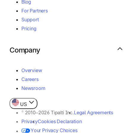
Blog
For Partners
Support
Pricing
Company
Overview
Careers
Newsroom
US
© 2010–2026 Tipalti Inc.
Legal Agreements
Privacy
Cookies Declaration
Your Privacy Choices