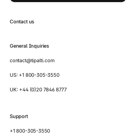
Contact us
General Inquiries
contact@tipalti.com
US:
+1 800-305-3550
UK:
+44 (0)20 7846 8777
Support
+1 800-305-3550