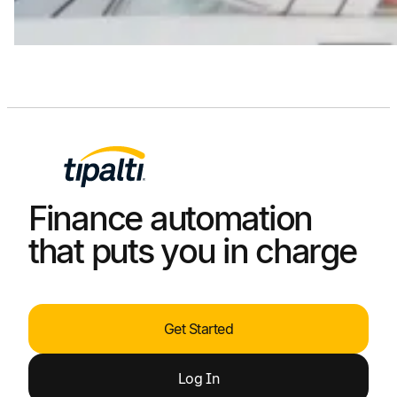
Finance automation
that puts you in charge
Get Started
Log
In