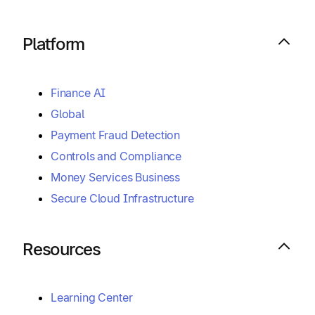
Platform
Finance AI
Global
Payment Fraud Detection
Controls and Compliance
Money Services Business
Secure Cloud Infrastructure
Resources
Learning Center