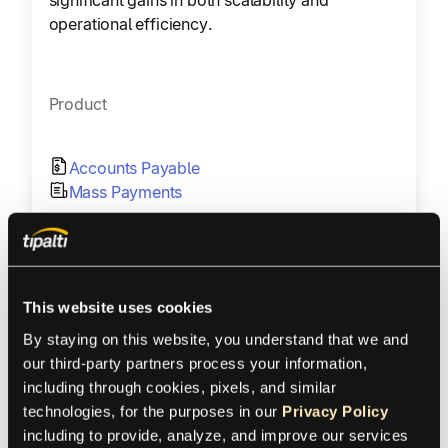
operational efficiency.
Product
Accounts Payable
Mass Payments
Region
United States
This website uses cookies
Industry
By staying on this website, you understand that we and 
our third-party partners process your information, 
including through cookies, pixels, and similar 
AdTech
technologies, for the purposes in our 
Privacy Policy
including to provide, analyze, and improve our services 
Size