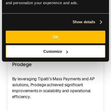
and personalize your experience and ads.
100 – 1000
Show details
Read Customer Story
OK
Customize
Prodege
By leveraging Tipalti’s Mass Payments and AP
solutions, Prodege achieved significant
improvements in scalability and operational
efficiency.