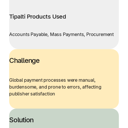
Tipalti Products Used
Accounts Payable, Mass Payments, Procurement
Challenge
Global payment processes were manual,
burdensome, and prone to errors, affecting
publisher satisfaction
Solution