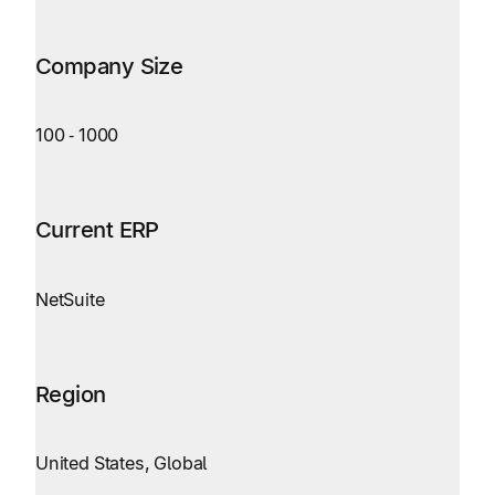
Company Size
100
‑
1000
Current ERP
NetSuite
Region
United States, Global