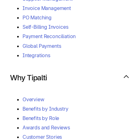
Invoice Management
PO Matching
Self-Billing Invoices
Payment Reconciliation
Global Payments
Integrations
Why Tipalti
Overview
Benefits by Industry
Benefits by Role
Awards and Reviews
Customer Stories