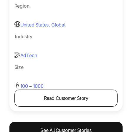
Region
United States, Global
Industry
AdTech
Size
100 – 1000
Read Customer Story
See All Customer Stories