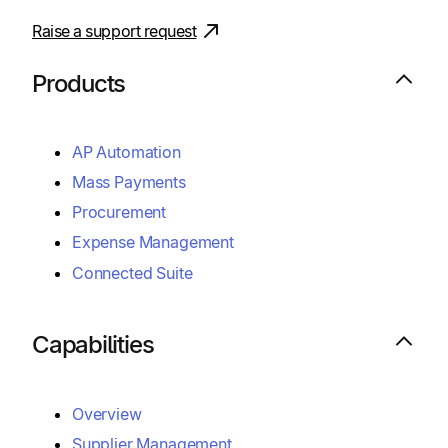
Raise a support request
Products
AP Automation
Mass Payments
Procurement
Expense Management
Connected Suite
Capabilities
Overview
Supplier Management