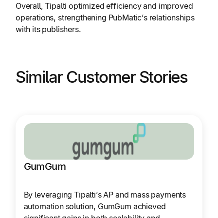
Overall, Tipalti optimized efficiency and improved
operations, strengthening PubMatic’s relationships
with its publishers.
Similar Customer Stories
GumGum
By leveraging Tipalti’s AP and mass payments
automation solution, GumGum achieved
significant gains in both scalability and