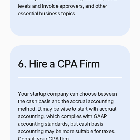
levels and invoice approvers, and other
essential business topics.
6. Hire a CPA Firm
Your startup company can choose between
the cash basis and the accrual accounting
method. It may be wise to start with accrual
accounting, which complies with GAAP
accounting standards, but cash basis
accounting may be more suitable for taxes.
Consult your CPA firm.