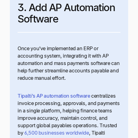
3. Add AP Automation
Software
Once you’ve implemented an ERP or
accounting system, integrating it with AP
automation and mass payments software can
help further streamline accounts payable and
reduce manual effort.
Tipalti’s AP automation software
centralizes
invoice processing, approvals, and payments
in a single platform, helping finance teams
improve accuracy, maintain control, and
support global payables operations. Trusted
by
6,500 businesses worldwide
, Tipalti