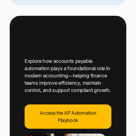
Modern Accounting Best
Practices Start with AP
Explore how accounts payable
automation plays a foundational role in
modern accounting—helping finance
teams improve efficiency, maintain
control, and support compliant growth.
Access the AP Automation
Playbook