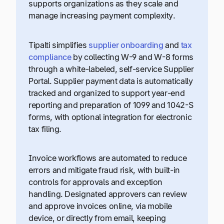
supports organizations as they scale and
manage increasing payment complexity.
Tipalti simplifies
supplier onboarding
and
tax
compliance
by collecting W-9 and W-8 forms
through a white-labeled, self-service Supplier
Portal. Supplier payment data is automatically
tracked and organized to support year-end
reporting and preparation of 1099 and 1042-S
forms, with optional integration for electronic
tax filing.
Invoice workflows are automated to reduce
errors and mitigate fraud risk, with built-in
controls for approvals and exception
handling. Designated approvers can review
and approve invoices online, via mobile
device, or directly from email, keeping