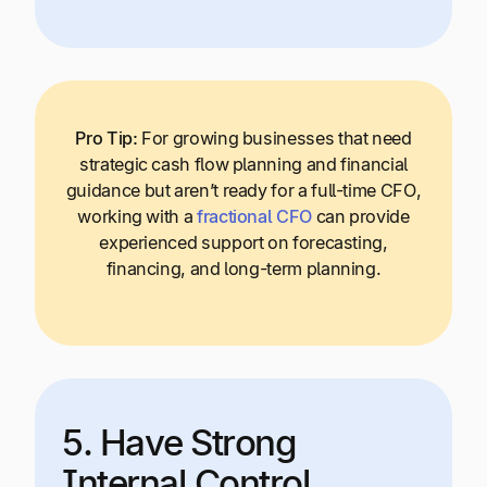
Pro Tip:
For growing businesses that need
strategic cash flow planning and financial
guidance but aren’t ready for a full-time CFO,
working with a
fractional CFO
can provide
experienced support on forecasting,
financing, and long-term planning.
5. Have Strong
Internal Control