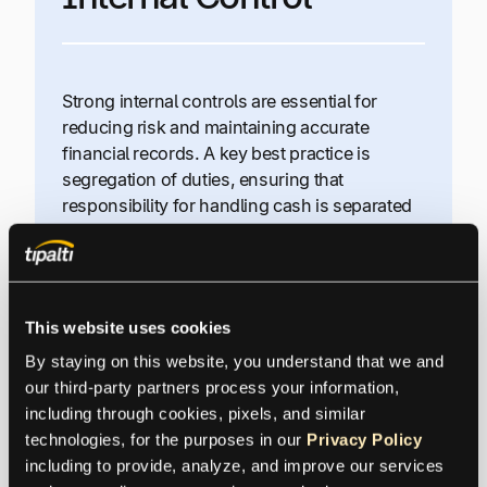
Strong internal controls are essential for
reducing risk and maintaining accurate
financial records. A key best practice is
segregation of duties, ensuring that
responsibility for handling cash is separated
from recording transactions in the accounting
system.
In smaller organizations where full
This website uses cookies
segregation isn’t always possible, owners or
By staying on this website, you understand that we and 
senior leaders should retain approval
our third-party partners process your information, 
authority over invoices and payments. As the
including through cookies, pixels, and similar 
business grows and adds staff, internal
technologies, for the purposes in our 
Privacy Policy
control procedures can be expanded and
including to provide, analyze, and improve our services 
formalized to further strengthen oversight