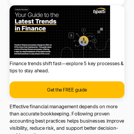
Finance trends shift fast—explore 5 key processes &
tips to stay ahead.
Get the FREE guide
Effective financial management depends on more
than accurate bookkeeping. Following proven
accounting best practices helps businesses improve
visibility, reduce risk, and support better decision-