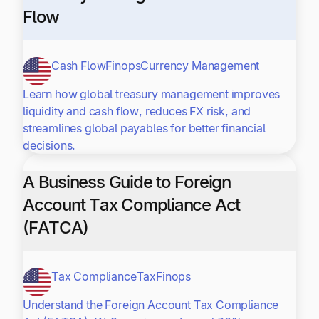
Flow
Cash Flow
Finops
Currency Management
Learn how global treasury management improves
liquidity and cash flow, reduces FX risk, and
streamlines global payables for better financial
decisions.
A Business Guide to Foreign
Account Tax Compliance Act
(FATCA)
Tax Compliance
Tax
Finops
Understand the Foreign Account Tax Compliance