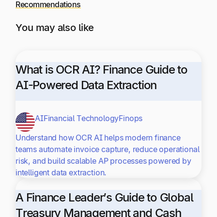
Recommendations
You may also like
What is OCR AI? Finance Guide to
AI-Powered Data Extraction
AI
Financial Technology
Finops
Understand how OCR AI helps modern finance
teams automate invoice capture, reduce operational
risk, and build scalable AP processes powered by
intelligent data extraction.
A Finance Leader’s Guide to Global
Treasury Management and Cash