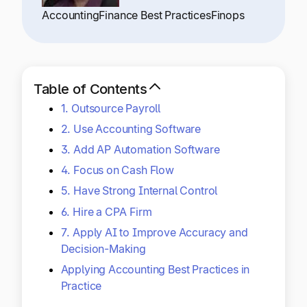
Explore multiple pricing plans built to meet your
Log In
Accounting
Finance Best Practices
Finops
finance team’s needs.
Company
Get to know Tipalti. Learn more about our
Table of Contents
core values and global mission.
1. Outsource Payroll
2. Use Accounting Software
Log In
3. Add AP Automation Software
4. Focus on Cash Flow
5. Have Strong Internal Control
6. Hire a CPA Firm
7. Apply AI to Improve Accuracy and
Decision-Making
Ready to save time and
Request a Demo
Applying Accounting Best Practices in
money?
Practice