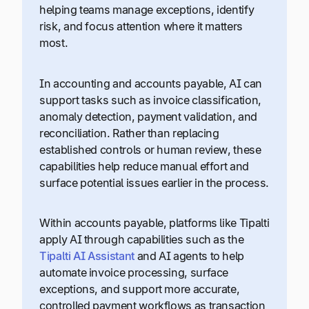
helping teams manage exceptions, identify
risk, and focus attention where it matters
most.
In accounting and accounts payable, AI can
support tasks such as invoice classification,
anomaly detection, payment validation, and
reconciliation. Rather than replacing
established controls or human review, these
capabilities help reduce manual effort and
surface potential issues earlier in the process.
Within accounts payable, platforms like Tipalti
apply AI through capabilities such as the
Tipalti AI Assistant
and AI agents to help
automate invoice processing, surface
exceptions, and support more accurate,
controlled payment workflows as transaction