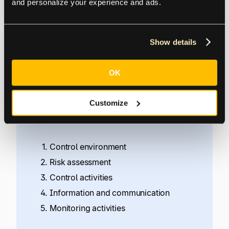
and personalize your experience and ads.
and fraud prevention.
COSO
, the Committee of Sponsoring
Show details
Organizations of the Treadway Commission,
updated its “
Internal Control — Integrated
OK
Framework
” in May 2013.
Customize
In the COSO Framework, a system of internal
control includes five integrated components:
Control environment
Risk assessment
Control activities
Information and communication
Monitoring activities