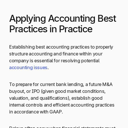
Applying Accounting Best
Practices in Practice
Establishing best accounting practices to properly
structure accounting and finance within your
company is essential for resolving potential
accounting issues
.
To prepare for current bank lending, a future M&A
buyout, or IPO (given good market conditions,
valuation, and qualifications), establish good
internal controls and efficient accounting practices
in accordance with GAAP.