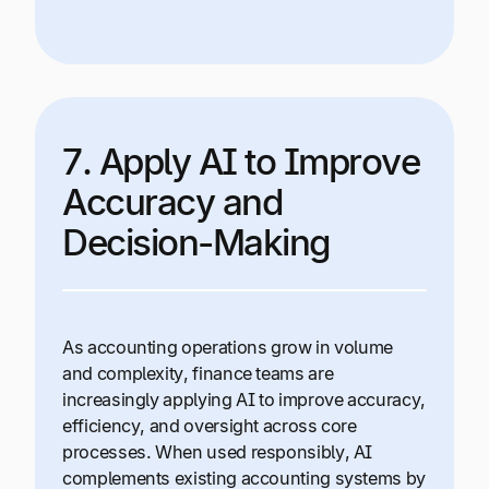
7. Apply AI to Improve
Accuracy and
Decision-Making
As accounting operations grow in volume
and complexity, finance teams are
increasingly applying AI to improve accuracy,
efficiency, and oversight across core
processes. When used responsibly, AI
complements existing accounting systems by