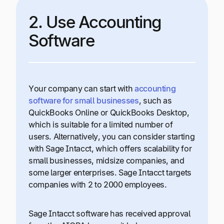
2. Use Accounting
Software
Your company can start with
accounting
software for small businesses
, such as
QuickBooks Online or QuickBooks Desktop,
which is suitable for a limited number of
users. Alternatively, you can consider starting
with Sage Intacct, which offers scalability for
small businesses, midsize companies, and
some larger enterprises. Sage Intacct targets
companies with 2 to 2000 employees.
Sage Intacct software has received approval