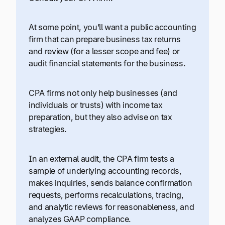
At some point, you’ll want a public accounting
firm that can prepare business tax returns
and review (for a lesser scope and fee) or
audit financial statements for the business.
CPA firms not only help businesses (and
individuals or trusts) with income tax
preparation, but they also advise on tax
strategies.
In an external audit, the CPA firm tests a
sample of underlying accounting records,
makes inquiries, sends balance confirmation
requests, performs recalculations, tracing,
and analytic reviews for reasonableness, and
analyzes GAAP compliance.