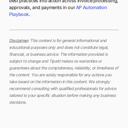
best practices into action across invoice processing,
approvals, and payments in our
AP Automation
Playbook
.
Disclaimer
:
This content is for general informational and
educational purposes only and does not constitute legal,
financial, or business advice. The information provided is
subject to change and Tipalti makes no warranties or
guarantees about the completeness, reliability, or timeliness of
the content.
You are solely responsible for any actions you
take based on the information in this content. We strongly
recommend consulting with qualified professionals for advice
tailored to your specific situation before making any business
decisions.