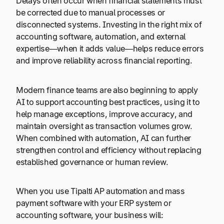
Delays often occur when financial statements must
be corrected due to manual processes or
disconnected systems. Investing in the right mix of
accounting software, automation, and external
expertise—when it adds value—helps reduce errors
and improve reliability across financial reporting.
Modern finance teams are also beginning to apply
AI to support accounting best practices, using it to
help manage exceptions, improve accuracy, and
maintain oversight as transaction volumes grow.
When combined with automation, AI can further
strengthen control and efficiency without replacing
established governance or human review.
When you use Tipalti AP automation and mass
payment software with your ERP system or
accounting software, your business will: