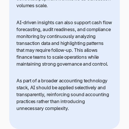
volumes scale.
AI-driven insights can also support cash flow
forecasting, audit readiness, and compliance
monitoring by continuously analyzing
transaction data and highlighting patterns
that may require follow-up. This allows
finance teams to scale operations while
maintaining strong governance and control.
As part of a broader accounting technology
stack, AI should be applied selectively and
transparently, reinforcing sound accounting
practices rather than introducing
unnecessary complexity.