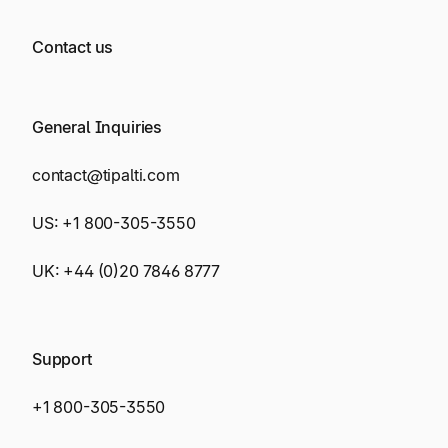
Contact us
General Inquiries
contact@tipalti.com
US:
+1 800-305-3550
UK:
+44 (0)20 7846 8777
Support
+1 800-305-3550