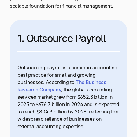
scalable foundation for financial management.
1. Outsource Payroll
Outsourcing payroll is a common accounting
best practice for small and growing
businesses. According to
The Business
Research Company
, the global accounting
services market grew from $652.3 billion in
2023 to $676.7 billion in 2024 and is expected
to reach $804.3 billion by 2028, reflecting the
widespread reliance of businesses on
external accounting expertise.