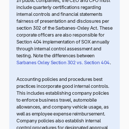
In public companies, the CEO and CFO must
include quarterly certifications regarding
internal controls and financial statements
fairness of presentation and disclosures per
section 302 of the Sarbanes-Oxley Act. These
corporate officers are also responsible for
Section 404 implementation of SOX annually
through internal control assessment and
testing. Note the differences between
Sarbanes Oxley Section 302 vs. Section 404
.
Accounting policies and procedures best
practices incorporate good internal controls.
This includes establishing company policies
to enforce business travel, automobile
allowances, and company vehicle usage, as
well as employee expense reimbursement.
Company policies also establish internal
control procedures for designated approval