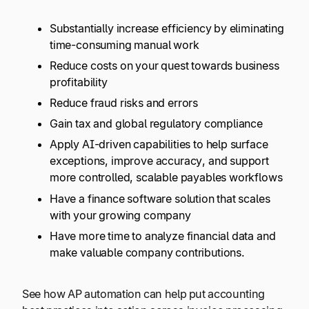
Substantially increase efficiency by eliminating
time-consuming manual work
Reduce costs on your quest towards business
profitability
Reduce fraud risks and errors
Gain tax and global regulatory compliance
Apply AI-driven capabilities to help surface
exceptions, improve accuracy, and support
more controlled, scalable payables workflows
Have a finance software solution that scales
with your growing company
Have more time to analyze financial data and
make valuable company contributions.
See how AP automation can help put accounting