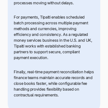
processes moving without delays.
For payments, Tipalti enables scheduled
batch processing across multiple payment
methods and currencies, improving
efficiency and consistency. As a regulated
money services business in the U.S. and UK,
Tipalti works with established banking
partners to support secure, compliant
payment execution.
Finally, real-time payment reconciliation helps
finance teams maintain accurate records and
close books faster, while configurable fee
handling provides flexibility based on
contractual requirements.