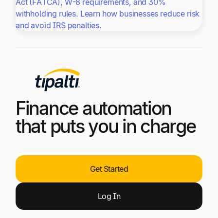
Act (FATCA), W-8 requirements, and 30%
withholding rules. Learn how businesses reduce risk
and avoid IRS penalties.
Finance automation
that puts you in charge
Get Started
Log
In