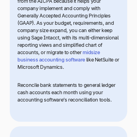
from the AICPA because it helps your
company implement and comply with
Generally Accepted Accounting Principles
(GAAP). As your budget, requirements, and
company size expand, you can either keep
using Sage Intacct, with its multi-dimensional
reporting views and simplified chart of
accounts, or migrate to other
midsize
business accounting software
like NetSuite or
Microsoft Dynamics.
Reconcile bank statements to general ledger
cash accounts each month using your
accounting software’s reconciliation tools.