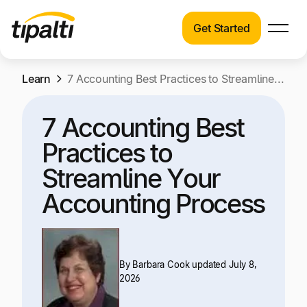
Get Started
Products
Products
Skip
Learn
Explore our connected suite of finance
7 Accounting Best Practices to Streamline Your Accounting Process
to
automation products.
Solutions
content
7 Accounting Best
Solutions
Resources
Practices to
See how Tipalti helps finance teams across a
wide range of industries.
Streamline Your
Pricing
Accounting Process
Resources
Learn about the latest trends, best practices,
and emerging technologies in finance
automation.
By
Barbara Cook
updated July 8,
Company
2026
Pricing