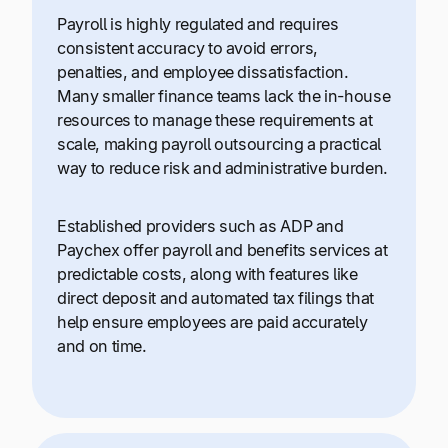
Payroll is highly regulated and requires
consistent accuracy to avoid errors,
penalties, and employee dissatisfaction.
Many smaller finance teams lack the in-house
resources to manage these requirements at
scale, making payroll outsourcing a practical
way to reduce risk and administrative burden.
Established providers such as ADP and
Paychex offer payroll and benefits services at
predictable costs, along with features like
direct deposit and automated tax filings that
help ensure employees are paid accurately
and on time.