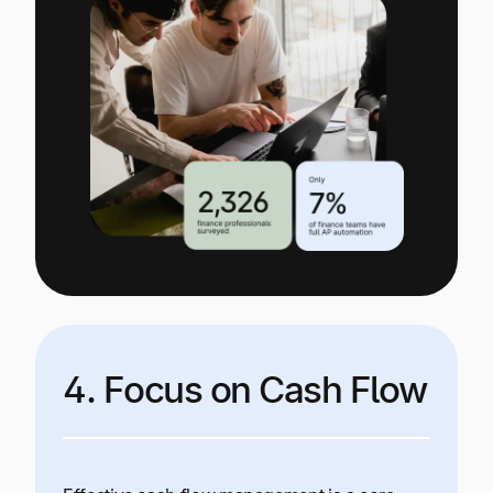
4. Focus on Cash Flow