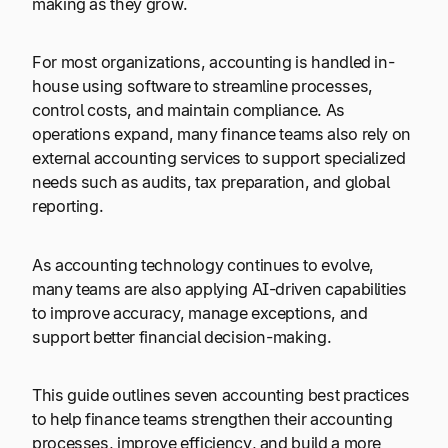
making as they grow.
For most organizations, accounting is handled in-
house using software to streamline processes,
control costs, and maintain compliance. As
operations expand, many finance teams also rely on
external accounting services to support specialized
needs such as audits, tax preparation, and global
reporting.
As accounting technology continues to evolve,
many teams are also applying AI-driven capabilities
to improve accuracy, manage exceptions, and
support better financial decision-making.
This guide outlines seven accounting best practices
to help finance teams strengthen their accounting
processes, improve efficiency, and build a more