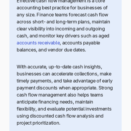
Effective cash flow management is a core
accounting best practice for businesses of
any size. Finance teams forecast cash flow
across short- and long-term plans, maintain
clear visibility into incoming and outgoing
cash, and monitor key drivers such as aged
accounts receivable
, accounts payable
balances, and vendor due dates.
With accurate, up-to-date cash insights,
businesses can accelerate collections, make
timely payments, and take advantage of early
payment discounts when appropriate. Strong
cash flow management also helps teams
anticipate financing needs, maintain
flexibility, and evaluate potential investments
using discounted cash flow analysis and
project prioritization.