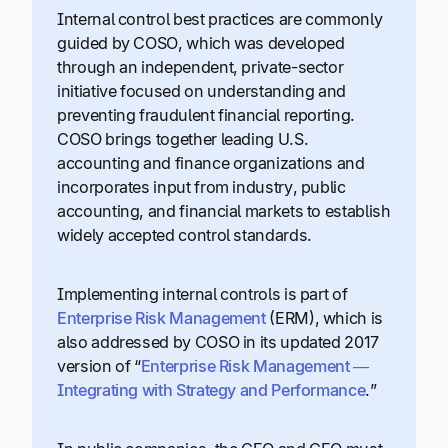
Internal control best practices are commonly
guided by COSO, which was developed
through an independent, private-sector
initiative focused on understanding and
preventing fraudulent financial reporting.
COSO brings together leading U.S.
accounting and finance organizations and
incorporates input from industry, public
accounting, and financial markets to establish
widely accepted control standards.
Implementing internal controls is part of
Enterprise Risk Management
(ERM), which is
also addressed by COSO in its updated 2017
version of “
Enterprise Risk Management —
Integrating with Strategy and Performance
.”