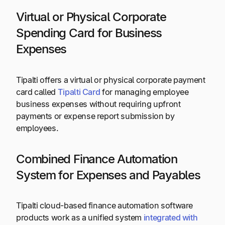
Virtual or Physical Corporate
Spending Card for Business
Expenses
Tipalti offers a virtual or physical corporate payment
card called
Tipalti Card
for managing employee
business expenses without requiring upfront
payments or expense report submission by
employees.
Combined Finance Automation
System for Expenses and Payables
Tipalti cloud-based finance automation software
products work as a unified system
integrated with