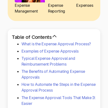
Explore multiple pricing plans built to meet your
Log In
Expense
Expense
Expenses
finance team’s needs.
Management
Reporting
Company
Get to know Tipalti. Learn more about our
core values and global mission.
Table of Contents
What is the Expense Approval Process?
Log In
Examples of Expense Approvals
Typical Expense Approval and
Reimbursement Problems
The Benefits of Automating Expense
Approvals
How to Automate the Steps in the Expense
Ready to save time and
Approval Process
Request a Demo
The Expense Approval Tools That Make It
money?
Easier