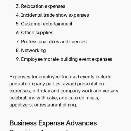
Relocation expenses
Incidental trade show expenses
Customer entertainment
Office supplies
Professional dues and licenses
Networking
Employee morale-building event expenses
Expenses for employee-focused events include
annual company parties, award presentation
expenses, birthday and company work anniversary
celebrations with cake, and catered meals,
appetizers, or restaurant dining.
Business Expense Advances