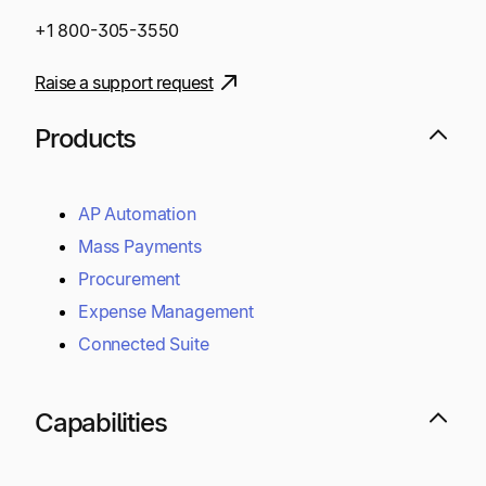
+1 800-305-3550
Raise a support request
Products
AP Automation
Mass Payments
Procurement
Expense Management
Connected Suite
Capabilities