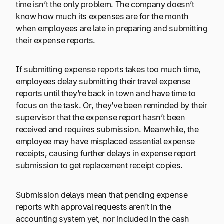
time isn’t the only problem. The company doesn’t
know how much its expenses are for the month
when employees are late in preparing and submitting
their expense reports.
If submitting expense reports takes too much time,
employees delay submitting their travel expense
reports until they’re back in town and have time to
focus on the task. Or, they’ve been reminded by their
supervisor that the expense report hasn’t been
received and requires submission. Meanwhile, the
employee may have misplaced essential expense
receipts, causing further delays in expense report
submission to get replacement receipt copies.
Submission delays mean that pending expense
reports with approval requests aren’t in the
accounting system yet, nor included in the cash