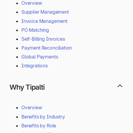
Overview
Supplier Management
Invoice Management
PO Matching
Self-Billing Invoices
Payment Reconciliation
Global Payments
Integrations
Why Tipalti
Overview
Benefits by Industry
Benefits by Role