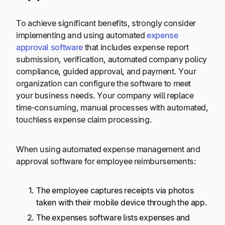
To achieve significant benefits, strongly consider
implementing and using automated
expense
approval software
that includes expense report
submission, verification, automated company policy
compliance, guided approval, and payment. Your
organization can configure the software to meet
your business needs. Your company will replace
time-consuming, manual processes with automated,
touchless expense claim processing.
When using automated expense management and
approval software for employee reimbursements:
The employee captures receipts via photos
taken with their mobile device through the app.
The expenses software lists expenses and