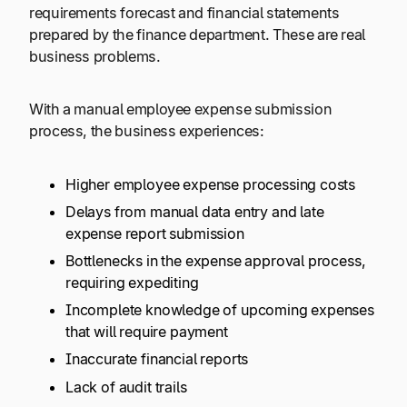
requirements forecast and financial statements
prepared by the finance department. These are real
business problems.
With a manual employee expense submission
process, the business experiences:
Higher employee expense processing costs
Delays from manual data entry and late
expense report submission
Bottlenecks in the expense approval process,
requiring expediting
Incomplete knowledge of upcoming expenses
that will require payment
Inaccurate financial reports
Lack of audit trails