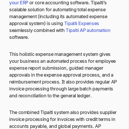
your ERP
or core accounting software. Tipalti’s
scalable solution for automating total expense
management (including its automated expense
approval system) is using
Tipalti Expenses
seamlessly combined with
Tipalti AP automation
software.
This holistic expense management system gives
your business an automated process for employee
expense report submission, guided manager
approvals in the expense approval process, and a
reimbursement process. It also provides regular AP
invoice processing through large batch payments
and reconciliation to the general ledger.
The combined Tipalti system also provides supplier
invoice processing for invoices with credit terms in
accounts payable, and global payments. AP