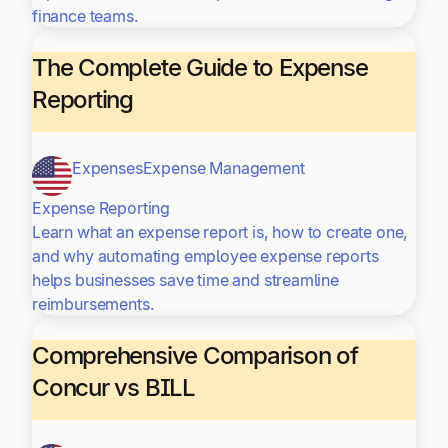
finance teams.
The Complete Guide to Expense
Reporting
Expenses
Expense Management
Expense Reporting
Learn what an expense report is, how to create one,
and why automating employee expense reports
helps businesses save time and streamline
reimbursements.
Comprehensive Comparison of
Concur vs BILL