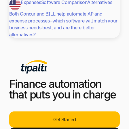
Expenses
Software Comparison
Alternatives
Both Concur and BILL help automate AP and
expense processes–which software will match your
business needs best, and are there better
alternatives?
Finance automation
that puts you in charge
Get Started