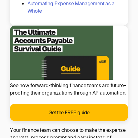
Automating Expense Management as a
Whole
See how forward-thinking finance teams are future-
proofing their organizations through AP automation.
Get the FREE guide
Your finance team can choose to make the expense
approval process prompt and easy instead of