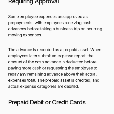
Requiring Approval
Some employee expenses are approved as
prepayments, with employees receiving cash
advances before taking a business trip or incurring
moving expenses.
The advance is recorded as a prepaid asset. When
employees later submit an expense report, the
amount of the cash advance is deducted before
paying more cash or requesting the employee to
repay any remaining advance above their actual
expenses total. The prepaid asset is credited, and
actual expense categories are debited.
Prepaid Debit or Credit Cards