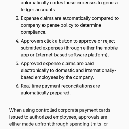
automatically codes these expenses to general
ledger accounts.
Expense claims are automatically compared to
company expense policy to determine
compliance.
Approvers click a button to approve or reject
submitted expenses (through either the mobile
app or Internet-based software platform).
Approved expense claims are paid
electronically to domestic and internationally-
based employees by the company.
Real-time payment reconciliations are
automatically prepared.
When using controlled corporate payment cards
issued to authorized employees, approvals are
either made upfront through spending limits, or