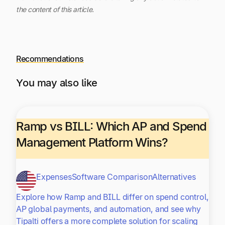
the content of this article.
Recommendations
You may also like
Ramp vs BILL: Which AP and Spend
Management Platform Wins?
Expenses
Software Comparison
Alternatives
Explore how Ramp and BILL differ on spend control,
AP global payments, and automation, and see why
Tipalti offers a more complete solution for scaling