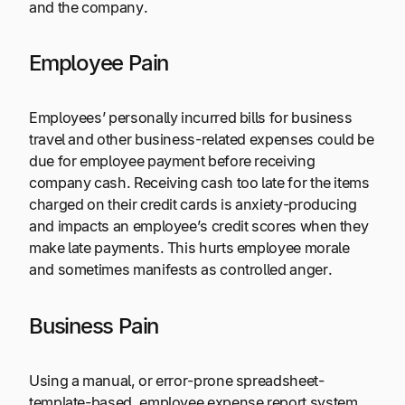
and the company.
Employee Pain
Employees’ personally incurred bills for business
travel and other business-related expenses could be
due for employee payment before receiving
company cash. Receiving cash too late for the items
charged on their credit cards is anxiety-producing
and impacts an employee’s credit scores when they
make late payments. This hurts employee morale
and sometimes manifests as controlled anger.
Business Pain
Using a manual, or error-prone spreadsheet-
template-based, employee expense report system