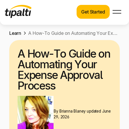
Get Started
Products
Products
Skip
Learn
Explore our connected suite of finance
A How-To Guide on Automating Your Expense Approval Process
to
automation products.
Solutions
content
A How-To Guide on
Solutions
Resources
Automating Your
See how Tipalti helps finance teams across a
wide range of industries.
Expense Approval
Pricing
Process
Resources
Learn about the latest trends, best practices,
and emerging technologies in finance
automation.
By
Brianna Blaney
updated June
Company
29, 2026
Pricing