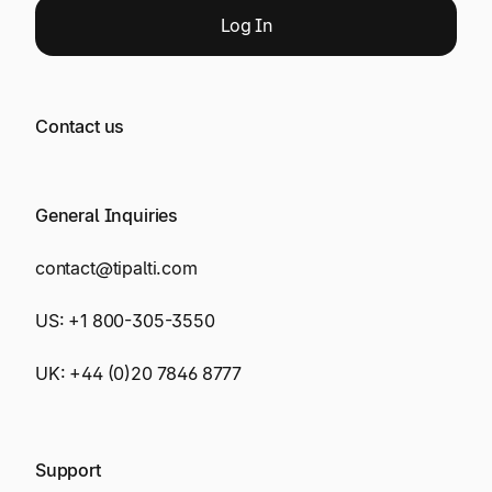
Log
In
Contact us
General Inquiries
contact@tipalti.com
US:
+1 800-305-3550
UK:
+44 (0)20 7846 8777
Support