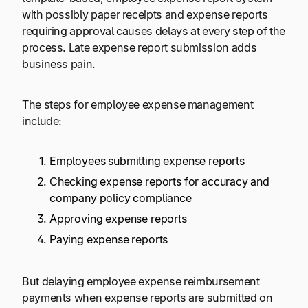
with possibly paper receipts and expense reports
requiring approval causes delays at every step of the
process. Late expense report submission adds
business pain.
The steps for employee expense management
include:
Employees submitting expense reports
Checking expense reports for accuracy and
company policy compliance
Approving expense reports
Paying expense reports
But delaying employee expense reimbursement
payments when expense reports are submitted on