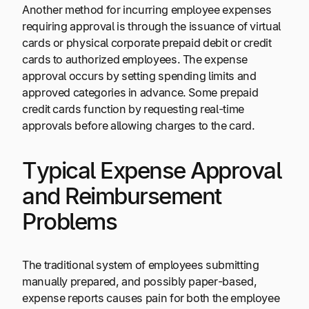
Another method for incurring employee expenses
requiring approval is through the issuance of virtual
cards or physical corporate prepaid debit or credit
cards to authorized employees. The expense
approval occurs by setting spending limits and
approved categories in advance. Some prepaid
credit cards function by requesting real-time
approvals before allowing charges to the card.
Typical Expense Approval
and Reimbursement
Problems
The traditional system of employees submitting
manually prepared, and possibly paper-based,
expense reports causes pain for both the employee