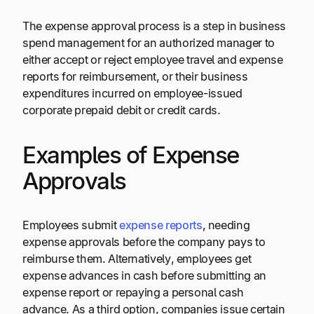
The expense approval process is a step in business
spend management for an authorized manager to
either accept or reject employee travel and expense
reports for reimbursement, or their business
expenditures incurred on employee-issued
corporate prepaid debit or credit cards.
Examples of Expense
Approvals
Employees submit
expense reports
, needing
expense approvals before the company pays to
reimburse them. Alternatively, employees get
expense advances in cash before submitting an
expense report or repaying a personal cash
advance. As a third option, companies issue certain