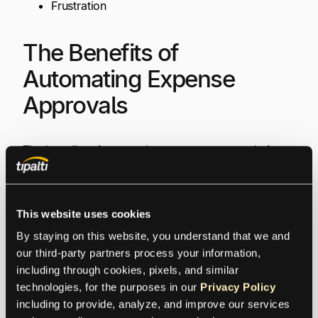
Frustration
The Benefits of
Automating Expense
Approvals
The benefits of automating expense approvals for
the entire process, with automation expense
management software, are:
This website uses cookies
Easier and quicker expense claim submission,
By staying on this website, you understand that we and 
with efficient expense approval and payment,
our third-party partners process your information, 
using streamlined processes
including through cookies, pixels, and similar 
Captured receipts and expense data for
technologies, for the purposes in our 
Privacy Policy
automated digital processing
including to provide, analyze, and improve our services 