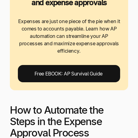
and expense approvals
Expenses are just one piece of the pie when it
comes to accounts payable. Learn how AP
automation can streamline your AP
processes and maximize expense approvals
efficiency.
Free EBOOK: AP Survival Guide
How to Automate the
Steps in the Expense
Approval Process