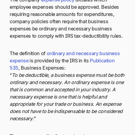
employee expenses should be approved. Besides
requiring reasonable amounts for expenditures,
company policies often require that business
expenses be ordinary and necessary business
expenses to comply with IRS tax-deductibility rules.
The definition of
ordinary and necessary business
expense
is provided by the IRS in its
Publication
535
, Business Expenses:
“
To be deductible, a business expense must be both
ordinary and necessary. An ordinary expense is one
that is common and accepted in your industry. A
necessary expense is one that is helpful and
appropriate for your trade or business. An expense
does not have to be indispensable to be considered
necessary
.”