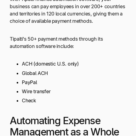
business can pay employees in over 200+ countries
and territories in 120 local currencies, giving them a
choice of available payment methods.
Tipalti’s 50+ payment methods through its
automation software include:
ACH (domestic U.S. only)
Global ACH
PayPal
Wire transfer
Check
Automating Expense
Management as a Whole