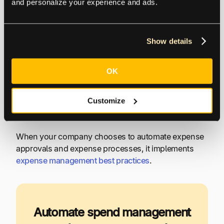
Guided approvals (or expense rejection) from
and personalize your experience and ads.
anywhere, at any time, by mobile device or
Internet-based software platform
Automated company expense policy
Show details
compliance
Automated payment status communication
OK
Global payments to a bank account or digital
wallet, with a choice of electronic payment
Customize
method
When your company chooses to automate expense
approvals and expense processes, it implements
expense management best practices
.
Automate spend management