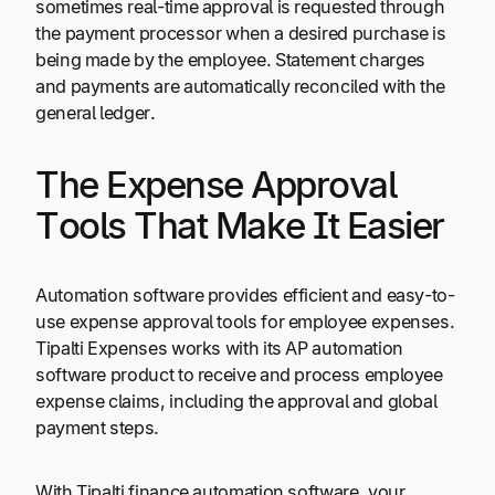
sometimes real-time approval is requested through
the payment processor when a desired purchase is
being made by the employee. Statement charges
and payments are automatically reconciled with the
general ledger.
The Expense Approval
Tools That Make It Easier
Automation software provides efficient and easy-to-
use expense approval tools for employee expenses.
Tipalti Expenses works with its AP automation
software product to receive and process employee
expense claims, including the approval and global
payment steps.
With Tipalti finance automation software, your