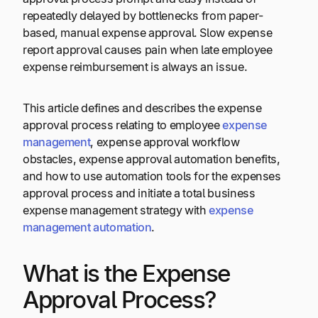
repeatedly delayed by bottlenecks from paper-
based, manual expense approval. Slow expense
report approval causes pain when late employee
expense reimbursement is always an issue.
This article defines and describes the expense
approval process relating to employee
expense
management
, expense approval workflow
obstacles, expense approval automation benefits,
and how to use automation tools for the expenses
approval process and initiate a total business
expense management strategy with
expense
management automation
.
What is the Expense
Approval Process?