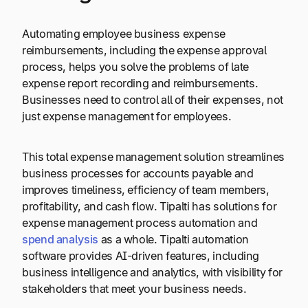
Automating employee business expense
reimbursements, including the expense approval
process, helps you solve the problems of late
expense report recording and reimbursements.
Businesses need to control all of their expenses, not
just expense management for employees.
This total expense management solution streamlines
business processes for accounts payable and
improves timeliness, efficiency of team members,
profitability, and cash flow. Tipalti has solutions for
expense management process automation and
spend analysis
as a whole. Tipalti automation
software provides AI-driven features, including
business intelligence and analytics, with visibility for
stakeholders that meet your business needs.