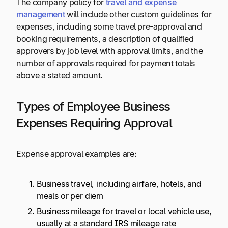
The company policy for
travel and expense
management
will include other custom guidelines for
expenses, including some travel pre-approval and
booking requirements, a description of qualified
approvers by job level with approval limits, and the
number of approvals required for payment totals
above a stated amount.
Types of Employee Business
Expenses Requiring Approval
Expense approval examples are:
Business travel, including airfare, hotels, and
meals or per diem
Business mileage for travel or local vehicle use,
usually at a standard IRS mileage rate