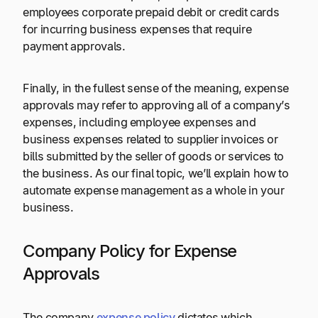
employees corporate prepaid debit or credit cards
for incurring business expenses that require
payment approvals.
Finally, in the fullest sense of the meaning, expense
approvals may refer to approving all of a company’s
expenses, including employee expenses and
business expenses related to supplier invoices or
bills submitted by the seller of goods or services to
the business. As our final topic, we’ll explain how to
automate expense management as a whole in your
business.
Company Policy for Expense
Approvals
The company
expense policy
dictates which