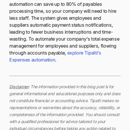
automation can save up to 80% of payables
processing time, so your company will need to hire
less staff. The system gives employees and
suppliers automatic payment status notifications,
leading to fewer business interruptions and time-
wasting. To automate your company’s total expense
management for employees and suppliers, flowing
through accounts payable,
explore Tipalti’s
Expenses automation
.
Disclaimer
:
The information provided in this blog post is for
general informational and educational purposes only and does
not constitute financial or accounting advice. Tipalti makes no
representations or warranties about the accuracy, reliability, or
completeness of the information provided. You should consult
with a qualified professional for advice tailored to your
individual circumstances before taking any action related to