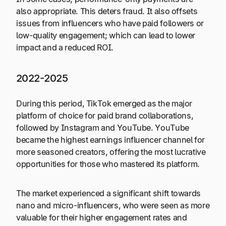
also appropriate. This deters fraud. It also offsets
issues from influencers who have paid followers or
low-quality engagement; which can lead to lower
impact and a reduced ROI.
2022-2025
During this period, TikTok emerged as the major
platform of choice for paid brand collaborations,
followed by Instagram and YouTube. YouTube
became the highest earnings influencer channel for
more seasoned creators, offering the most lucrative
opportunities for those who mastered its platform.
The market experienced a significant shift towards
nano and micro-influencers, who were seen as more
valuable for their higher engagement rates and