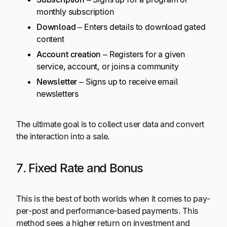
monthly subscription
Download
– Enters details to download gated
content
Account creation
– Registers for a given
service, account, or joins a community
Newsletter
– Signs up to receive email
newsletters
The ultimate goal is to collect user data and convert
the interaction into a sale.
7. Fixed Rate and Bonus
This is the best of both worlds when it comes to pay-
per-post and performance-based payments. This
method sees a higher return on investment and