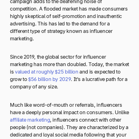
campaign adds to the deafening noise of
competition. A flooded market has made consumers
highly skeptical of self-promotion and inauthentic
advertising. This has led to the demand for a
different type of strategy known as influencer
marketing.
Since 2019, the global sector for influencer
marketing has more than doubled. Today, the market
is
valued at roughly $25 billion
and is expected to
grow to
$56 billion by 2029
. It’s a lucrative path for a
company of any size.
Much like word-of-mouth or referrals, influencers
have a deeply personal impact on consumers. Unlike
affiliate marketing
, influencers connect with other
people (not companies). They are characterized by a
dedicated and loyal social media following that your