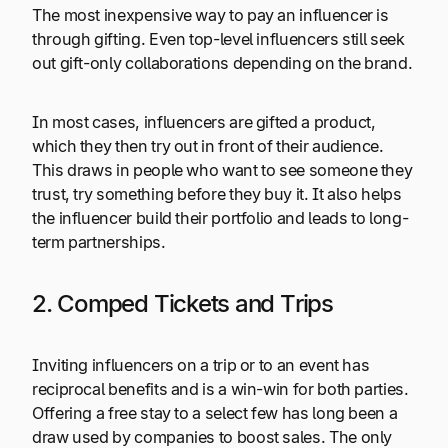
The most inexpensive way to pay an influencer is
through gifting. Even top-level influencers still seek
out gift-only collaborations depending on the brand.
In most cases, influencers are gifted a product,
which they then try out in front of their audience.
This draws in people who want to see someone they
trust, try something before they buy it. It also helps
the influencer build their portfolio and leads to long-
term partnerships.
2. Comped Tickets and Trips
Inviting influencers on a trip or to an event has
reciprocal benefits and is a win-win for both parties.
Offering a free stay to a select few has long been a
draw used by companies to boost sales. The only