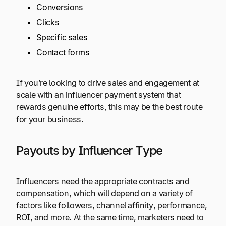
Conversions
Clicks
Specific sales
Contact forms
If you’re looking to drive sales and engagement at
scale with an influencer payment system that
rewards genuine efforts, this may be the best route
for your business.
Payouts by Influencer Type
Influencers need the appropriate contracts and
compensation, which will depend on a variety of
factors like followers, channel affinity, performance,
ROI, and more. At the same time, marketers need to