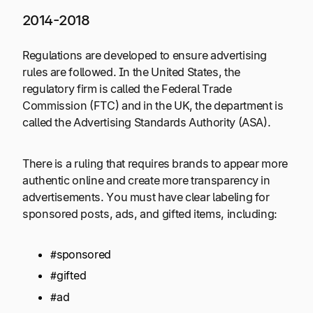
2014-2018
Regulations are developed to ensure advertising
rules are followed. In the United States, the
regulatory firm is called the Federal Trade
Commission (FTC) and in the UK, the department is
called the Advertising Standards Authority (ASA).
There is a ruling that requires brands to appear more
authentic online and create more transparency in
advertisements. You must have clear labeling for
sponsored posts, ads, and gifted items, including:
#sponsored
#gifted
#ad