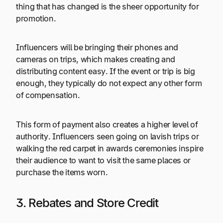
thing that has changed is the sheer opportunity for
promotion.
Influencers will be bringing their phones and
cameras on trips, which makes creating and
distributing content easy. If the event or trip is big
enough, they typically do not expect any other form
of compensation.
This form of payment also creates a higher level of
authority. Influencers seen going on lavish trips or
walking the red carpet in awards ceremonies inspire
their audience to want to visit the same places or
purchase the items worn.
3. Rebates and Store Credit