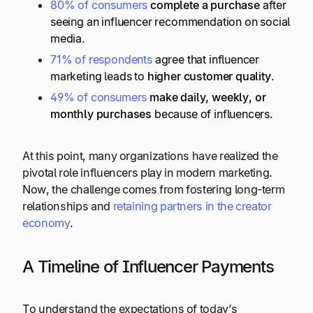
80% of consumers
complete a purchase
after
seeing an influencer recommendation on social
media.
71% of respondents
agree that influencer
marketing leads to
higher customer quality
.
49% of consumers
make daily, weekly, or
monthly purchases
because of influencers.
At this point, many organizations have realized the
pivotal role influencers play in modern marketing.
Now, the challenge comes from fostering long-term
relationships and
retaining partners in the creator
economy
.
A Timeline of Influencer Payments
To understand the expectations of today’s