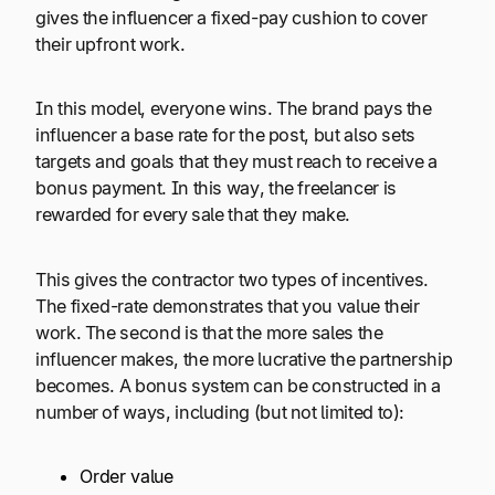
gives the influencer a fixed-pay cushion to cover
their upfront work.
In this model, everyone wins. The brand pays the
influencer a base rate for the post, but also sets
targets and goals that they must reach to receive a
bonus payment. In this way, the freelancer is
rewarded for every sale that they make.
This gives the contractor two types of incentives.
The fixed-rate demonstrates that you value their
work. The second is that the more sales the
influencer makes, the more lucrative the partnership
becomes. A bonus system can be constructed in a
number of ways, including (but not limited to):
Order value