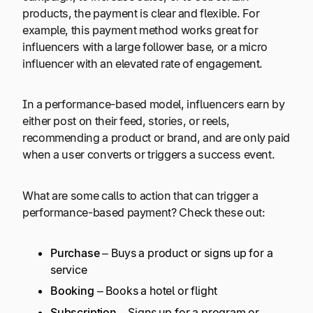
products, the payment is clear and flexible. For
example, this payment method works great for
influencers with a large follower base, or a micro
influencer with an elevated rate of engagement.
In a performance-based model, influencers earn by
either post on their feed, stories, or reels,
recommending a product or brand, and are only paid
when a user converts or triggers a success event.
What are some calls to action that can trigger a
performance-based payment? Check these out:
Purchase
– Buys a product or signs up for a
service
Booking
– Books a hotel or flight
Subscription
– Signs up for a program or