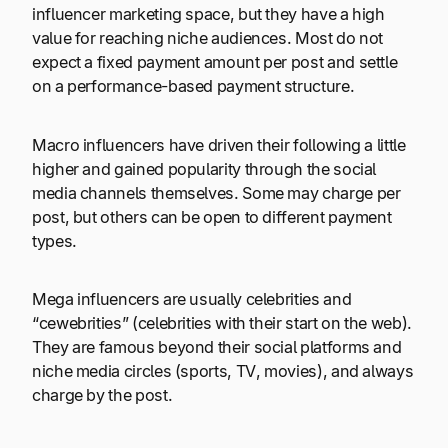
influencer marketing space, but they have a high
value for reaching niche audiences. Most do not
expect a fixed payment amount per post and settle
on a performance-based payment structure.
Macro influencers have driven their following a little
higher and gained popularity through the social
media channels themselves. Some may charge per
post, but others can be open to different payment
types.
Mega influencers are usually celebrities and
“cewebrities” (celebrities with their start on the web).
They are famous beyond their social platforms and
niche media circles (sports, TV, movies), and always
charge by the post.