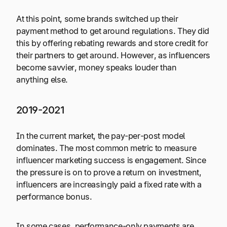
At this point, some brands switched up their
payment method to get around regulations. They did
this by offering rebating rewards and store credit for
their partners to get around. However, as influencers
become savvier, money speaks louder than
anything else.
2019-2021
In the current market, the pay-per-post model
dominates. The most common metric to measure
influencer marketing success is engagement. Since
the pressure is on to prove a return on investment,
influencers are increasingly paid a fixed rate with a
performance bonus.
In some cases, performance-only payments are