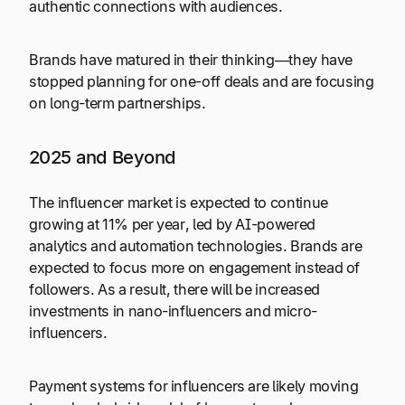
authentic connections with audiences.
Brands have matured in their thinking—they have
stopped planning for one-off deals and are focusing
on long-term partnerships.
2025 and Beyond
The influencer market is expected to continue
growing at 11% per year, led by AI-powered
analytics and automation technologies. Brands are
expected to focus more on engagement instead of
followers. As a result, there will be increased
investments in nano-influencers and micro-
influencers.
Payment systems for influencers are likely moving