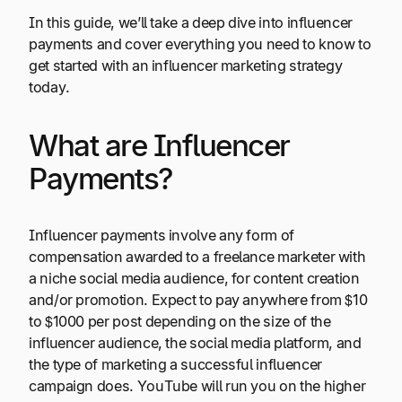
In this guide, we’ll take a deep dive into influencer
payments and cover everything you need to know to
get started with an influencer marketing strategy
today.
What are Influencer
Payments?
Influencer payments involve any form of
compensation awarded to a freelance marketer with
a niche social media audience, for content creation
and/or promotion. Expect to pay anywhere from $10
to $1000 per post depending on the size of the
influencer audience, the social media platform, and
the type of marketing a successful influencer
campaign does. YouTube will run you on the higher