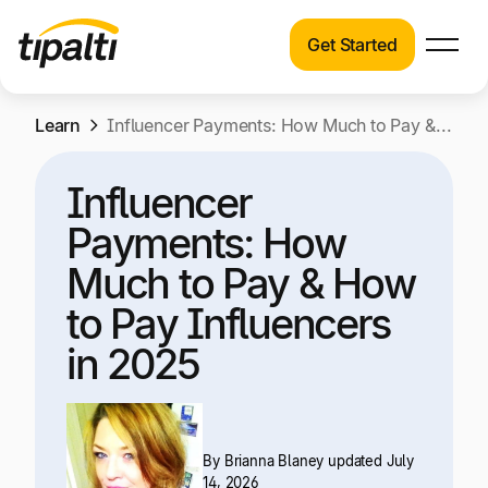
Get Started
Products
Products
Skip
Learn
Explore our connected suite of finance
Influencer Payments: How Much to Pay & How to Pay Influencers in 2025
to
automation products.
Solutions
content
Influencer
Solutions
Resources
Payments: How
See how Tipalti helps finance teams across a
wide range of industries.
Much to Pay & How
Pricing
to Pay Influencers
Resources
in 2025
Learn about the latest trends, best practices,
and emerging technologies in finance
automation.
Company
By
Brianna Blaney
updated July
Pricing
14, 2026