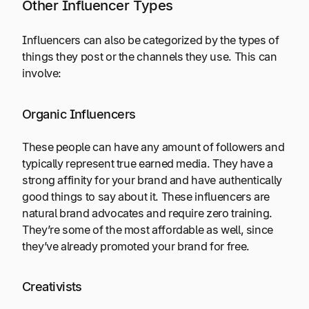
Other Influencer Types
Influencers can also be categorized by the types of
things they post or the channels they use. This can
involve:
Organic Influencers
These people can have any amount of followers and
typically represent true earned media. They have a
strong affinity for your brand and have authentically
good things to say about it. These influencers are
natural brand advocates and require zero training.
They’re some of the most affordable as well, since
they’ve already promoted your brand for free.
Creativists