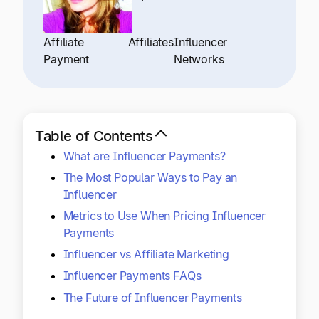
Explore multiple pricing plans built to meet your
Log In
finance team’s needs.
Affiliate
Affiliates
Influencer
Payment
Networks
Company
Get to know Tipalti. Learn more about our
core values and global mission.
Table of Contents
Log In
What are Influencer Payments?
The Most Popular Ways to Pay an
Influencer
Metrics to Use When Pricing Influencer
Payments
Influencer vs Affiliate Marketing
Ready to save time and
Influencer Payments FAQs
Request a Demo
money?
The Future of Influencer Payments