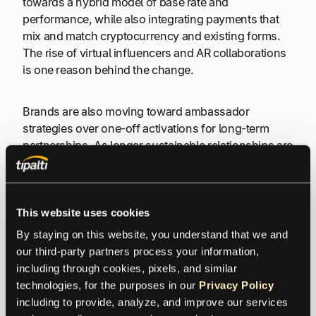
towards a hybrid model of base rate and
performance, while also integrating payments that
mix and match cryptocurrency and existing forms.
The rise of virtual influencers and AR collaborations
is one reason behind the change.
Brands are also moving toward ambassador
strategies over one-off activations for long-term
partnerships. As longer sustainable relationships are
sought, more brands want to see how influencer
campaigns impact business versus just seeing
views—creating more refined ROI systems in the
process.
This website uses cookies
By staying on this website, you understand that we and 
The Most Popular Ways to
our third-party partners process your information, 
including through cookies, pixels, and similar 
Pay an Influencer
technologies, for the purposes in our 
Privacy Policy
including to provide, analyze, and improve our services 