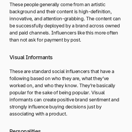
These people generally come from an artistic
background and their content is high-definition,
innovative, and attention-grabbing. The content can
be successfully deployed by a brand across owned
and paid channels. Influencers like this more often
than not ask for payment by post.
Visual Informants
These are standard social influencers that have a
following based on who they are, what they’ve
worked on, and who they know. They’re basically
popular for the sake of being popular. Visual
informants can create positive brand sentiment and
strongly influence buying decisions just by
associating with a product.
Personalities