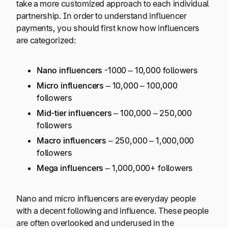
take a more customized approach to each individual
partnership. In order to understand influencer
payments, you should first know how influencers
are categorized:
Nano influencers
-1000 – 10,000 followers
Micro influencers
– 10,000 – 100,000
followers
Mid-tier influencers
– 100,000 – 250,000
followers
Macro influencers
– 250,000 – 1,000,000
followers
Mega influencers
– 1,000,000+ followers
Nano and micro influencers are everyday people
with a decent following and influence. These people
are often overlooked and underused in the