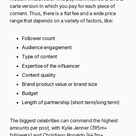
carte version in which you pay for each piece of
content. Thus, there is a flat fee and a wide price
range that depends on a variety of factors, like:
Follower count
Audience engagement
Type of content
Expertise of the influencer
Content quality
Brand product value or brand size
Budget
Length of partnership (short term/long term)
The biggest celebrities can command the highest
amounts per post, with Kylie Jenner (395m+
followers) and Christiano Ronaldo (647m+