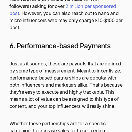
followers) asking for over
2 million per sponsored
post
. However, you can also reach out to nano and
micro influencers who may only charge $10-$100 per
post.
6. Performance-based Payments
Just as it sounds, these are payouts that are defined
by some type of measurement. Meant to incentivize,
performance-based partnerships are popular with
both influencers and marketers alike. That’s because
they’re easy to execute and highly trackable. This
means a lot of value can be assigned to this type of
content, and your top influencers will really shine.
Whether these partnerships are for a specific
campaign, to increase sales, or to sell certain