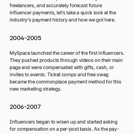
freelancers, and accurately forecast future
influencer payments, let’s take a quick look at the
industry’s payment history and how we got here.
2004-2005
MySpace launched the career of the first influencers.
They pushed products through videos on their main
page and were compensated with gifts, cash, or
invites to events. Ticket comps and free swag
became the commonplace payment method for this
new marketing strategy.
2006-2007
Influencers began to wisen up and started asking
for compensation on a per-post basis. As the pay-