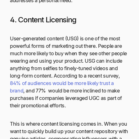
addresses a personal need.
4. Content Licensing
User-generated content (USG) is one of the most
powerful forms of marketing out there. People are
much more likely to buy when they see other people
wearing and using your product. USG can include
anything from selfies to finely-tuned videos and
long-form content. According to a recent survey,
84% of audiences would be more likely trust a
brand
, and 77% would be more inclined to make
purchases if companies leveraged UGC as part of
their promotional efforts.
This is where content licensing comes in. When you
want to quickly build up your content repository with
genuine articles, compensating influencers with a