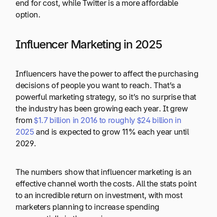
end for cost, while Twitter is a more affordable
option.
Influencer Marketing in 2025
Influencers have the power to affect the purchasing
decisions of people you want to reach. That’s a
powerful marketing strategy, so it’s no surprise that
the industry has been growing each year. It grew
from
$1.7 billion in 2016 to roughly $24 billion in
2025
and is expected to grow 11% each year until
2029.
The numbers show that influencer marketing is an
effective channel worth the costs. All the stats point
to an incredible return on investment, with most
marketers planning to increase spending