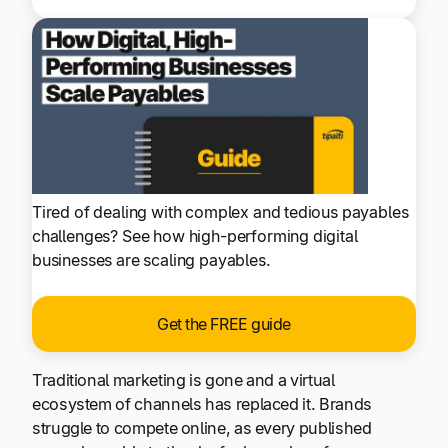
Tired of dealing with complex and tedious payables
challenges? See how high-performing digital
businesses are scaling payables.
Get the FREE guide
Traditional marketing is gone and a virtual
ecosystem of channels has replaced it. Brands
struggle to compete online, as every published