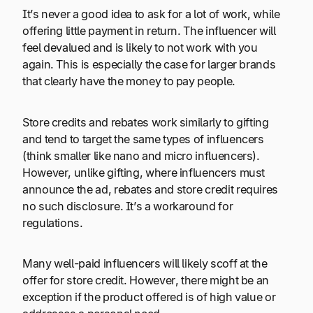
It’s never a good idea to ask for a lot of work, while
offering little payment in return. The influencer will
feel devalued and is likely to not work with you
again. This is especially the case for larger brands
that clearly have the money to pay people.
Store credits and rebates work similarly to gifting
and tend to target the same types of influencers
(think smaller like nano and micro influencers).
However, unlike gifting, where influencers must
announce the ad, rebates and store credit requires
no such disclosure. It’s a workaround for
regulations.
Many well-paid influencers will likely scoff at the
offer for store credit. However, there might be an
exception if the product offered is of high value or