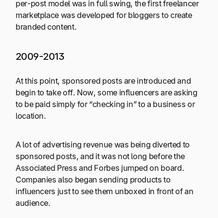
per-post model was in full swing, the first freelancer
marketplace was developed for bloggers to create
branded content.
2009-2013
At this point, sponsored posts are introduced and
begin to take off. Now, some influencers are asking
to be paid simply for “checking in” to a business or
location.
A lot of advertising revenue was being diverted to
sponsored posts, and it was not long before the
Associated Press and Forbes jumped on board.
Companies also began sending products to
influencers just to see them unboxed in front of an
audience.