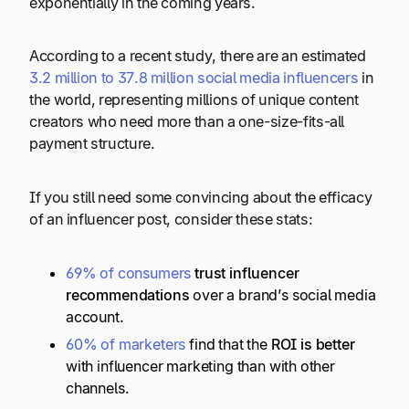
exponentially in the coming years.
According to a recent study, there are an estimated
3.2 million to 37.8 million social media influencers
in
the world, representing millions of unique content
creators who need more than a one-size-fits-all
payment structure.
If you still need some convincing about the efficacy
of an influencer post, consider these stats:
69% of consumers
trust influencer
recommendations
over a brand’s social media
account.
60% of marketers
find that the
ROI is better
with influencer marketing than with other
channels.