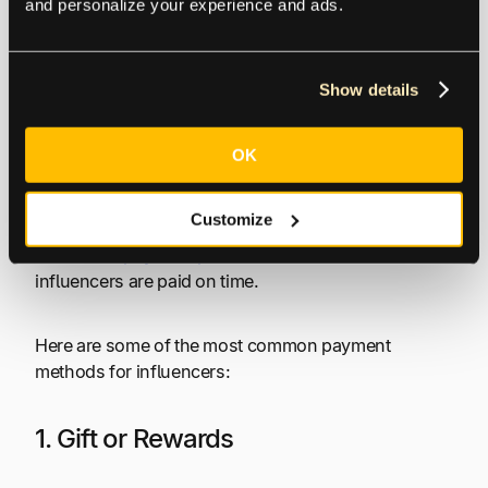
and personalize your experience and ads.
Like any other freelancer, influencers are open to a
variety of payment types and revenue streams. The
majority of influencer payments involve some form
Show details
of sponsored content, where the business pays the
influencer or gives them free products. The
influencer may also enter into a partnership with the
OK
brand, in which case,
commission payments
are
more appropriate. To keep healthy relationships with
Customize
influencers, brands need to have a
fast and
automated payment process
to ensure their
influencers are paid on time.
Here are some of the most common payment
methods for influencers:
1. Gift or Rewards