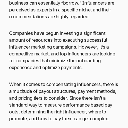
business can essentially “borrow.” Influencers are
perceived as experts in a specific niche, and their
recommendations are highly regarded.
Companies have begun investing a significant
amount of resources into executing successful
influencer marketing campaigns. However, it’s a
competitive market, and top influencers are looking
for companies that minimize the onboarding
experience and optimize payments.
When it comes to compensating influencers, there is
a multitude of payout structures, payment methods,
and pricing tiers to consider. Since there isn’t a
standard way to measure performance based pay
outs, determining the right influencer, where to
promote, and how to pay them can get complex.