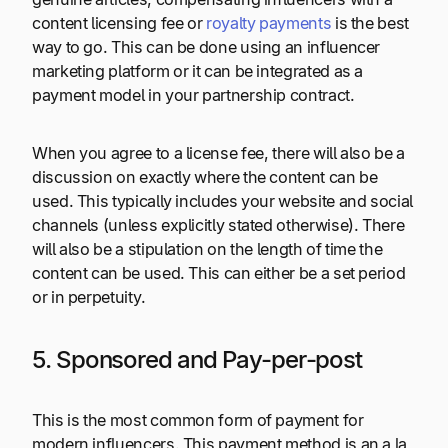
content licensing fee or
royalty payments
is the best
way to go. This can be done using an influencer
marketing platform or it can be integrated as a
payment model in your partnership contract.
When you agree to a license fee, there will also be a
discussion on exactly where the content can be
used. This typically includes your website and social
channels (unless explicitly stated otherwise). There
will also be a stipulation on the length of time the
content can be used. This can either be a set period
or in perpetuity.
5. Sponsored and Pay-per-post
This is the most common form of payment for
modern influencers. This payment method is an a la