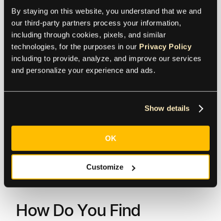
The bank charges transfer fees of $10, and
By staying on this website, you understand that we and 
intermediary banks charge $30. The amount
our third-party partners process your information, 
deducted from the originator account will be $510,
including through cookies, pixels, and similar 
while the beneficiary receives $470.
technologies, for the purposes in our 
Privacy Policy
including to provide, analyze, and improve our services 
“
BEN
” (Beneficiary) – The originator does not
and personalize your experience and ads.
incur any charges. All charges, including
intermediary and beneficiary banks, will be the
responsibility of the receiver.
Show details
Example:
Originator sends $500 to the beneficiary.
OK
The bank charges transfer fees of $10, and
intermediary banks charge $30. The amount
deducted from the originator account will be $500,
Customize
while the beneficiary receives $460.
How Do You Find