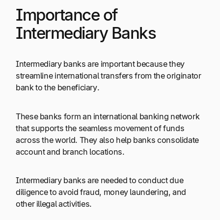
Importance of
Intermediary Banks
Intermediary banks are important because they
streamline international transfers from the originator
bank to the beneficiary.
These banks form an international banking network
that supports the seamless movement of funds
across the world. They also help banks consolidate
account and branch locations.
Intermediary banks are needed to conduct due
diligence to avoid fraud, money laundering, and
other illegal activities.