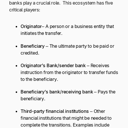
banks play a crucial role. This ecosystem has five
critical players:
Originator
– A person or a business entity that
initiates the transfer.
Beneficiary
– The ultimate party to be paid or
credited.
Originator’s Bank/
sender bank
– Receives
instruction from the originator to transfer funds
to the beneficiary.
Beneficiary’s bank
/
receiving bank
– Pays the
beneficiary.
Third-party financial institutions
– Other
financial institutions that might be needed to
complete the transitions. Examples include