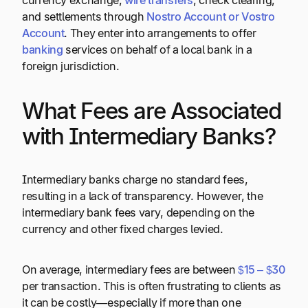
currency exchange,
wire transfers
, check clearing,
and settlements through
Nostro Account or Vostro
Account
. They enter into arrangements to offer
banking
services on behalf of a local bank in a
foreign jurisdiction.
What Fees are Associated
with Intermediary Banks?
Intermediary banks charge no standard fees,
resulting in a lack of transparency. However, the
intermediary bank fees vary, depending on the
currency and other fixed charges levied.
On average, intermediary fees are between
$15 – $30
per transaction. This is often frustrating to clients as
it can be costly—especially if more than one