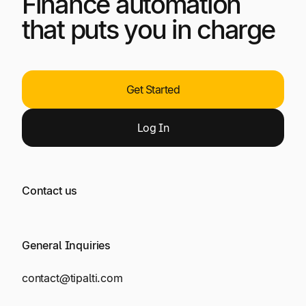
Finance automation
that puts you in charge
Get Started
Log
In
Contact us
General Inquiries
contact@tipalti.com