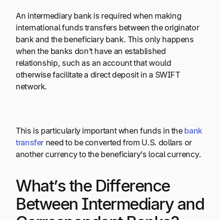
An intermediary bank is required when making
international funds transfers between the originator
bank and the beneficiary bank. This only happens
when the banks don’t have an established
relationship, such as an account that would
otherwise facilitate a direct deposit in a SWIFT
network.
This is particularly important when funds in the
bank
transfer
need to be converted from U.S. dollars or
another currency to the beneficiary’s local currency.
What’s the Difference
Between Intermediary and