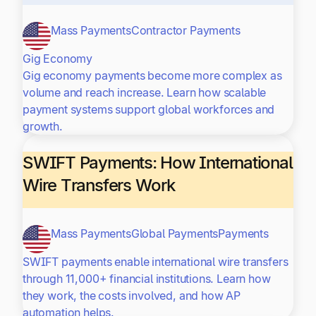
Mass Payments
Contractor Payments
Gig Economy
Gig economy payments become more complex as
volume and reach increase. Learn how scalable
payment systems support global workforces and
growth.
SWIFT Payments: How International
Wire Transfers Work
Mass Payments
Global Payments
Payments
SWIFT payments enable international wire transfers
through 11,000+ financial institutions. Learn how
they work, the costs involved, and how AP
automation helps.