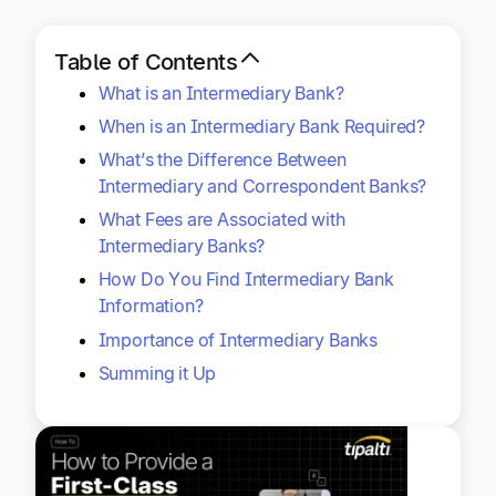
Explore multiple pricing plans built to meet your
Log In
finance team’s needs.
Table of Contents
What is an Intermediary Bank?
Company
Get to know Tipalti. Learn more about our
When is an Intermediary Bank Required?
core values and global mission.
What’s the Difference Between
Intermediary and Correspondent Banks?
Log In
What Fees are Associated with
Intermediary Banks?
How Do You Find Intermediary Bank
Information?
Importance of Intermediary Banks
Summing it Up
Ready to save time and
Request a Demo
money?