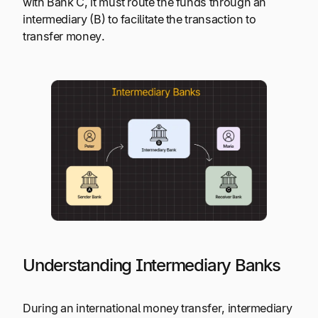
with Bank C, it must route the funds through an
intermediary (B) to facilitate the transaction to
transfer money.
Understanding Intermediary Banks
During an international money transfer, intermediary