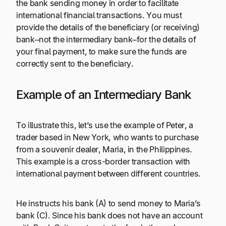
the bank sending money in order to facilitate
international financial transactions. You must
provide the details of the beneficiary (or receiving)
bank–not the intermediary bank–for the details of
your final payment, to make sure the funds are
correctly sent to the beneficiary.
Example of an Intermediary Bank
To illustrate this, let’s use the example of Peter, a
trader based in New York, who wants to purchase
from a souvenir dealer, Maria, in the Philippines.
This example is a cross-border transaction with
international payment between different countries.
He instructs his bank (A) to send money to Maria’s
bank (C). Since his bank does not have an account