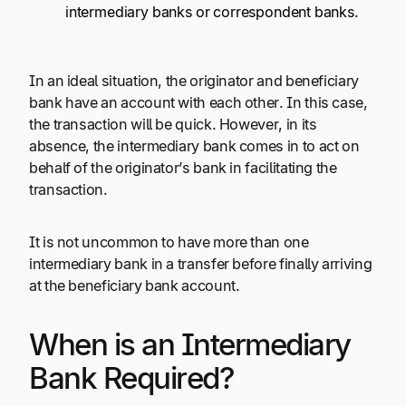
intermediary banks or correspondent banks.
In an ideal situation, the originator and beneficiary
bank have an account with each other. In this case,
the transaction will be quick. However, in its
absence, the intermediary bank comes in to act on
behalf of the originator’s bank in facilitating the
transaction.
It is not uncommon to have more than one
intermediary bank in a transfer before finally arriving
at the beneficiary bank account.
When is an Intermediary
Bank Required?