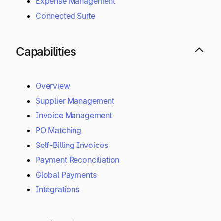
Expense Management
Connected Suite
Capabilities
Overview
Supplier Management
Invoice Management
PO Matching
Self-Billing Invoices
Payment Reconciliation
Global Payments
Integrations