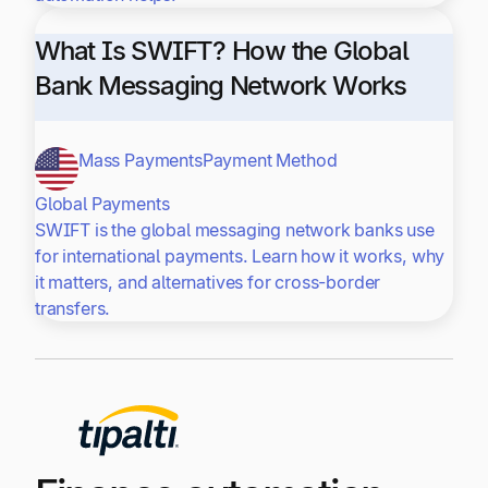
What Is SWIFT? How the Global
Bank Messaging Network Works
Mass Payments
Payment Method
Global Payments
SWIFT is the global messaging network banks use
for international payments. Learn how it works, why
it matters, and alternatives for cross-border
transfers.