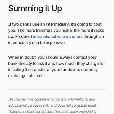
Summing it Up
If two banks use an intermediary, it’s going to cost
you. The more transfers you make, the more it racks
up. Frequent
international wire transfers
through an
intermediary can be expensive.
When in doubt, you should always contact your
bank directly to ask if and how much they charge for
initiating the transfer of your funds and currency
exchange rate fees.
Disclaimer
:
This content is for general informational and
educational purposes only and does not constitute legal,
financial, or business advice. The information provided is