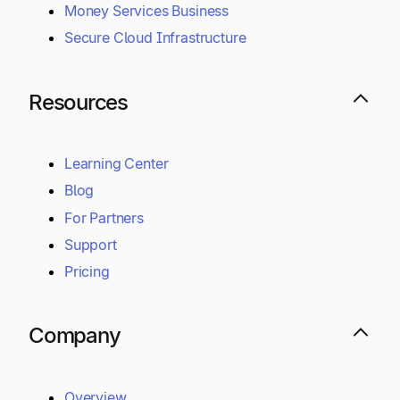
Money Services Business
Secure Cloud Infrastructure
Resources
Learning Center
Blog
For Partners
Support
Pricing
Company
Overview