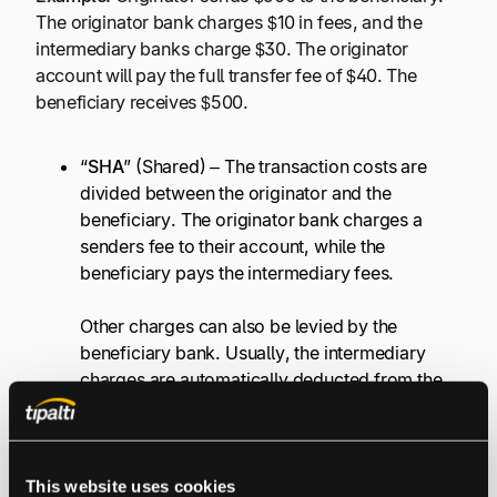
The originator bank charges $10 in fees, and the
intermediary banks charge $30. The originator
account will pay the full transfer fee of $40. The
beneficiary receives $500.
“
SHA
” (Shared) – The transaction costs are
divided between the originator and the
beneficiary. The originator bank charges a
senders fee to their account, while the
beneficiary pays the intermediary fees.
Other charges can also be levied by the
beneficiary bank. Usually, the intermediary
charges are automatically deducted from the
amount transferred.
Example:
Originator sends $500 to the beneficiary.
This website uses cookies