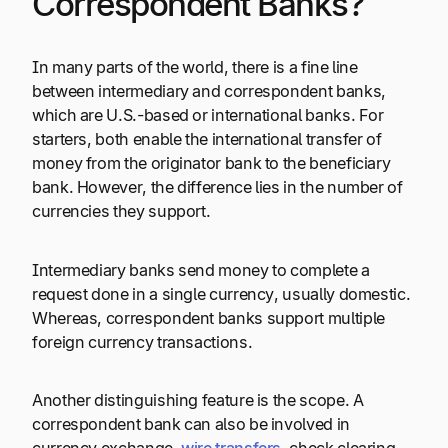
Correspondent Banks?
In many parts of the world, there is a fine line
between intermediary and correspondent banks,
which are U.S.-based or international banks. For
starters, both enable the international transfer of
money from the originator bank to the beneficiary
bank. However, the difference lies in the number of
currencies they support.
Intermediary banks send money to complete a
request done in a single currency, usually domestic.
Whereas, correspondent banks support multiple
foreign currency transactions.
Another distinguishing feature is the scope. A
correspondent bank can also be involved in