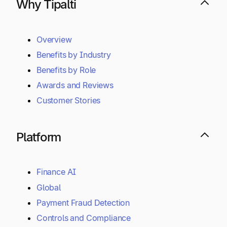
Why Tipalti
Overview
Benefits by Industry
Benefits by Role
Awards and Reviews
Customer Stories
Platform
Finance AI
Global
Payment Fraud Detection
Controls and Compliance