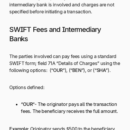
intermediary bank is involved and charges are not
specified before initiating a transaction.
SWIFT Fees and Intermediary
Banks
The parties involved can pay fees using a standard
SWIFT form; field 71A “Details of Charges” using the
following options: (“
OUR
”), (“
BEN
”), or (“
SHA
”).
Options defined:
“
OUR
“- The originator pays all the transaction
fees. The beneficiary receives the full amount.
Example:
Originator sends $500 to the beneficiary.