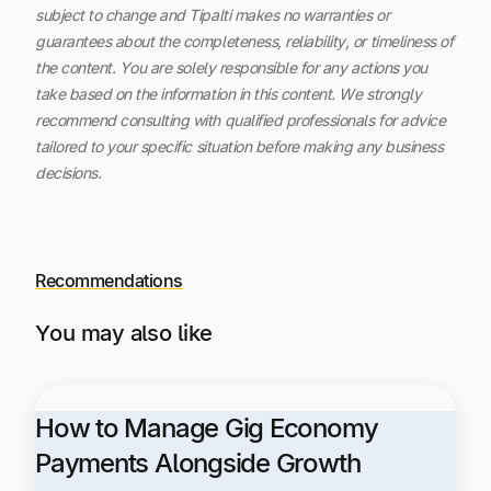
subject to change and Tipalti makes no warranties or
guarantees about the completeness, reliability, or timeliness of
the content.
You are solely responsible for any actions you
take based on the information in this content. We strongly
recommend consulting with qualified professionals for advice
tailored to your specific situation before making any business
decisions.
Recommendations
You may also like
How to Manage Gig Economy
Payments Alongside Growth