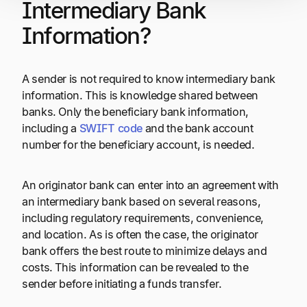
Intermediary Bank
Information?
A sender is not required to know intermediary bank
information. This is knowledge shared between
banks. Only the beneficiary bank information,
including a
SWIFT code
and the bank account
number for the beneficiary account, is needed.
An originator bank can enter into an agreement with
an intermediary bank based on several reasons,
including regulatory requirements, convenience,
and location. As is often the case, the originator
bank offers the best route to minimize delays and
costs. This information can be revealed to the
sender before initiating a funds transfer.