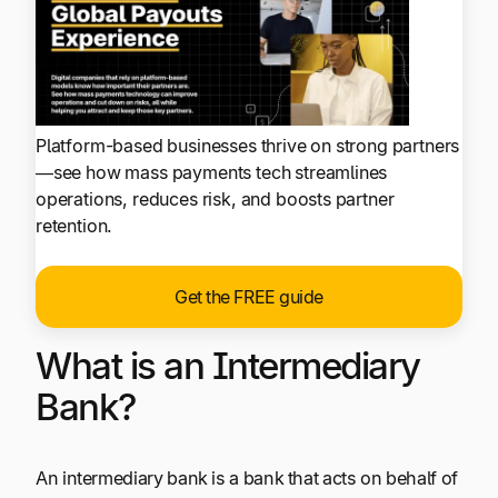
Platform-based businesses thrive on strong partners
—see how mass payments tech streamlines
operations, reduces risk, and boosts partner
retention.
Get the FREE guide
What is an Intermediary
Bank?
An intermediary bank is a bank that acts on behalf of