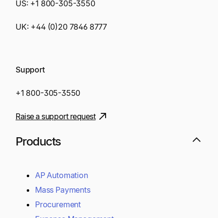
US:
+1 800-305-3550
UK:
+44 (0)20 7846 8777
Support
+1 800-305-3550
Raise a support request
Products
AP Automation
Mass Payments
Procurement