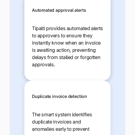
Automated approval alerts
Tipalti provides automated alerts
to approvers to ensure they
instantly know when an invoice
is awaiting action, preventing
delays from stalled or forgotten
approvals.
Duplicate invoice detection
The smart system identifies
duplicate invoices and
anomalies early to prevent