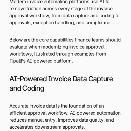
Modern invoice automation platforms use AI to
remove friction across every stage of the invoice
approval workflow, from data capture and coding to
approvals, exception handling, and compliance.
Below are the core capabilities finance teams should
evaluate when modernizing invoice approval
workflows, illustrated through examples from
Tipalti’s AI-powered platform.
AI-Powered Invoice Data Capture
and Coding
Accurate invoice data is the foundation of an
efficient approval workflow. AI-powered automation
reduces manual entry, improves data quality, and
accelerates downstream approvals.