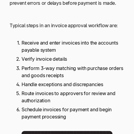
prevent errors or delays before payment is made.
Typical steps in an invoice approval workflow are:
Receive and enter invoices into the accounts
payable system
Verify invoice details
Perform 3-way matching with purchase orders
and goods receipts
Handle exceptions and discrepancies
Route invoices to approvers for review and
authorization
Schedule invoices for payment and begin
payment processing