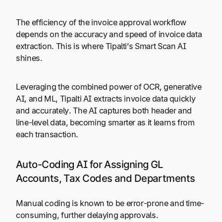
The efficiency of the invoice approval workflow
depends on the accuracy and speed of invoice data
extraction. This is where Tipalti’s Smart Scan AI
shines.
Leveraging the combined power of OCR, generative
AI, and ML, Tipalti AI extracts invoice data quickly
and accurately. The AI captures both header and
line-level data, becoming smarter as it learns from
each transaction.
Auto-Coding AI for Assigning GL
Accounts, Tax Codes and Departments
Manual coding is known to be error-prone and time-
consuming, further delaying approvals.