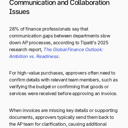
Communication and Collaboration
Issues
28% of finance professionals say that
communication gaps between departments slow
down AP processes, according to Tipalti’s 2025
research report,
The Global Finance Outlook:
Ambition vs. Readiness
.
For high-value purchases, approvers often need to
confirm details with relevant team members, such as
verifying the budget or confirming that goods or
services were received before approving an invoice.
When invoices are missing key details or supporting
documents, approvers typically send them back to
the AP team for clarification, causing additional