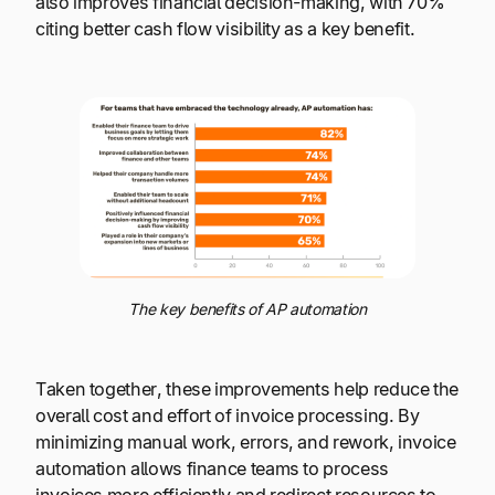
also improves financial decision-making, with 70%
citing better cash flow visibility as a key benefit.
The key benefits of AP automation
Taken together, these improvements help reduce the
overall cost and effort of invoice processing. By
minimizing manual work, errors, and rework, invoice
automation allows finance teams to process