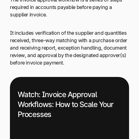
required in accounts payable before paying a
supplier invoice.
It includes verification of the supplier and quantities
received, three-way matching with a purchase order
and receiving report, exception handling, document
review, and approval by the designated approver(s)
before invoice payment.
Watch:
Invoice Approval
Workflows: How to Scale Your
Processes