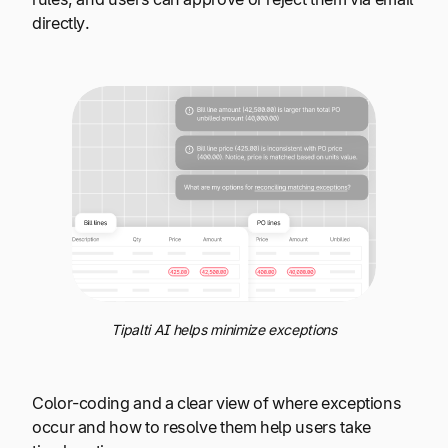
directly.
Tipalti AI helps minimize exceptions
Color-coding and a clear view of where exceptions
occur and how to resolve them help users take