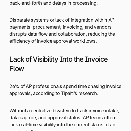
back-and-forth and delays in processing.
Disparate systems or lack of integration within AP,
payments, procurement, invoicing, and vendors
disrupts data flow and collaboration, reducing the
efficiency of invoice approval workflows.
Lack of Visibility Into the Invoice
Flow
26% of AP professionals spend time chasing invoice
approvals, according to Tipalti’s research.
Without a centralized system to track invoice intake,
data capture, and approval status, AP teams often
lack real-time visibility into the current status of an