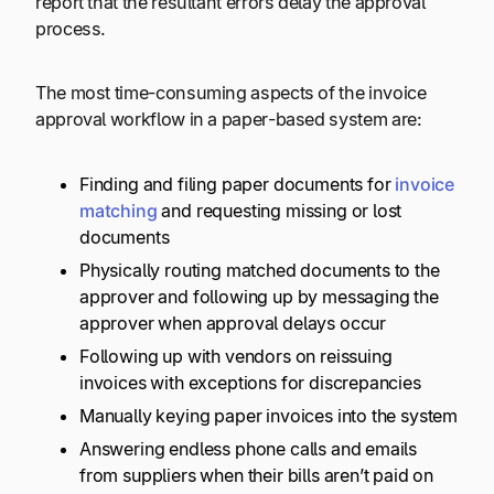
report that the resultant errors delay the approval
process.
The most time-consuming aspects of the invoice
approval workflow in a paper-based system are:
Finding and filing paper documents for
invoice
matching
and requesting missing or lost
documents
Physically routing matched documents to the
approver and following up by messaging the
approver when approval delays occur
Following up with vendors on reissuing
invoices with exceptions for discrepancies
Manually keying paper invoices into the system
Answering endless phone calls and emails
from suppliers when their bills aren’t paid on