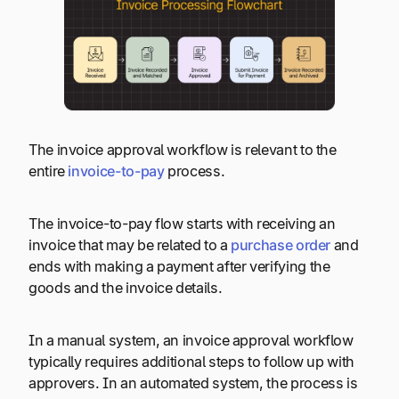
The invoice approval workflow is relevant to the
entire
invoice-to-pay
process.
The invoice-to-pay flow starts with receiving an
invoice that may be related to a
purchase order
and
ends with making a payment after verifying the
goods and the invoice details.
In a manual system, an invoice approval workflow
typically requires additional steps to follow up with
approvers. In an automated system, the process is