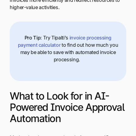
invoices more efficiently and redirect resources to
higher-value activities.
Pro Tip:
Try Tipalti’s
invoice processing
payment calculator
to find out how much you
may be able to save with automated invoice
processing.
What to Look for in AI-
Powered Invoice Approval
Automation