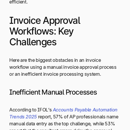
efficient.
Invoice Approval
Workflows: Key
Challenges
Here are the biggest obstacles in an invoice
workflow using a manual invoice approval process
or an inefficient invoice processing system.
Inefficient Manual Processes
According to IFOL’s
Accounts Payable Automation
Trends 2025
report, 57% of AP professionals name
manual data entry as the top challenge, while 53%