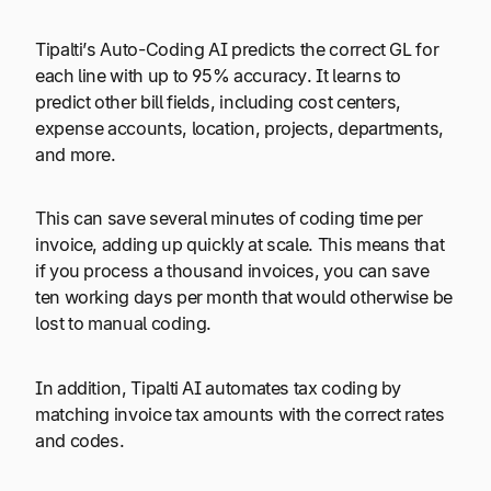
Tipalti’s Auto-Coding AI predicts the correct GL for
each line with up to 95% accuracy. It learns to
predict other bill fields, including cost centers,
expense accounts, location, projects, departments,
and more.
This can save several minutes of coding time per
invoice, adding up quickly at scale. This means that
if you process a thousand invoices, you can save
ten working days per month that would otherwise be
lost to manual coding.
In addition, Tipalti AI automates tax coding by
matching invoice tax amounts with the correct rates
and codes.