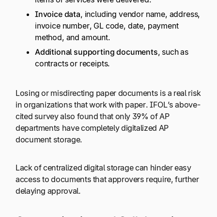
Invoice data,
including vendor name, address,
invoice number, GL code, date, payment
method, and amount.
Additional supporting documents,
such as
contracts or receipts.
Losing or misdirecting paper documents is a real risk
in organizations that work with paper. IFOL’s above-
cited survey also found that only 39% of AP
departments have completely digitalized AP
document storage.
Lack of centralized digital storage can hinder easy
access to documents that approvers require, further
delaying approval.