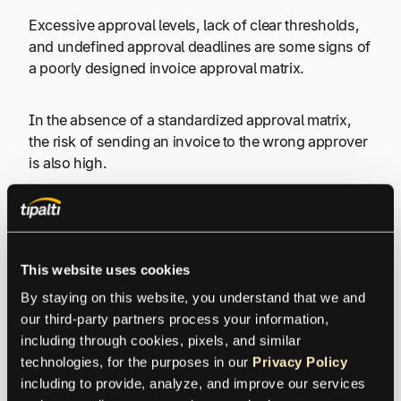
Excessive approval levels, lack of clear thresholds,
and undefined approval deadlines are some signs of
a poorly designed invoice approval matrix.
In the absence of a standardized approval matrix,
the risk of sending an invoice to the wrong approver
is also high.
All the above-listed obstacles in the invoice approval
workflow can have a ripple effect on a business’s
financial health by affecting payment terms and early
This website uses cookies
payment discounts.
By staying on this website, you understand that we and 
our third-party partners process your information, 
For instance,
QuickBooks’ Small Business Late
including through cookies, pixels, and similar 
Payments study
found that businesses facing cash
technologies, for the purposes in our 
Privacy Policy
flow problems due to late payments are 1.4 times
including to provide, analyze, and improve our services 
more likely to raise prices, with an average price