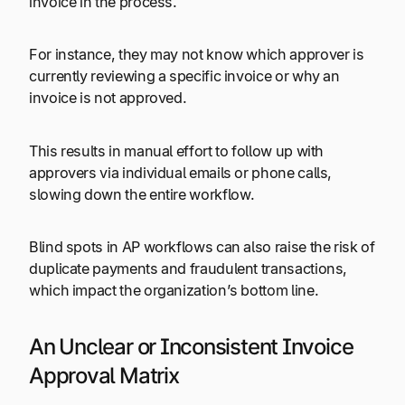
invoice in the process.
For instance, they may not know which approver is
currently reviewing a specific invoice or why an
invoice is not approved.
This results in manual effort to follow up with
approvers via individual emails or phone calls,
slowing down the entire workflow.
Blind spots in AP workflows can also raise the risk of
duplicate payments and fraudulent transactions,
which impact the organization’s bottom line.
An Unclear or Inconsistent Invoice
Approval Matrix