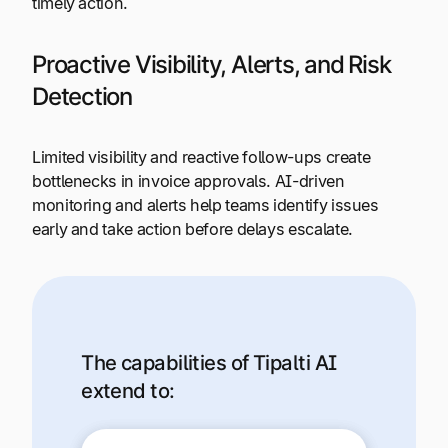
timely action.
Proactive Visibility, Alerts, and Risk
Detection
Limited visibility and reactive follow-ups create
bottlenecks in invoice approvals. AI-driven
monitoring and alerts help teams identify issues
early and take action before delays escalate.
The capabilities of Tipalti AI
extend to: