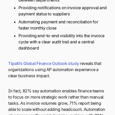
between departments
Providing notifications on invoice approval and
payment status to suppliers
Automating payment and reconciliation for
faster monthly close
Providing end-to-end visibility into the invoice
cycle with a clear audit trail and a central
dashboard
Tipalti’s Global Finance Outlook study
reveals that
organizations using AP automation experience a
clear business impact.
In fact, 82% say automation enables finance teams
to focus on more strategic work rather than manual
tasks. As invoice volumes grow, 71% report being
able to scale without adding headcount. Automation