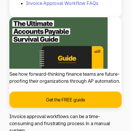
Invoice Approval Workflow FAQs
See how forward-thinking finance teams are future-
proofing their organizations through AP automation.
Get the FREE guide
Invoice approval workflows can be a time-
consuming and frustrating process in a manual
system.