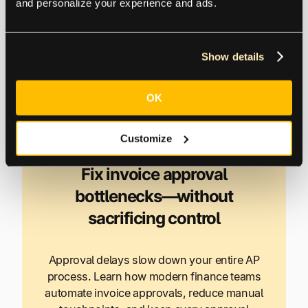
and personalize your experience and ads.
increase of 16% compared to those who receive
payments on time.
Show details
The sustainable way to eliminate inefficiencies and
human errors in invoice approvals is through
OK
intelligent automation.
Customize
Fix invoice approval
bottlenecks—without
sacrificing control
Approval delays slow down your entire AP
process. Learn how modern finance teams
automate invoice approvals, reduce manual