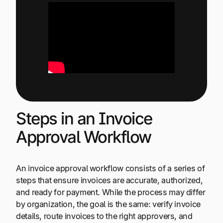
Steps in an Invoice
Approval Workflow
An invoice approval workflow consists of a series of
steps that ensure invoices are accurate, authorized,
and ready for payment. While the process may differ
by organization, the goal is the same: verify invoice
details, route invoices to the right approvers, and