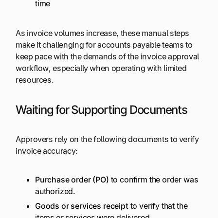
time
As invoice volumes increase, these manual steps
make it challenging for accounts payable teams to
keep pace with the demands of the invoice approval
workflow, especially when operating with limited
resources.
Waiting for Supporting Documents
Approvers rely on the following documents to verify
invoice accuracy:
Purchase order (PO)
to confirm the order was
authorized.
Goods or services receipt
to verify that the
items or services were delivered.