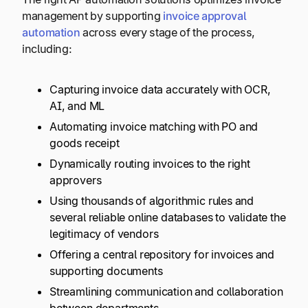
management by supporting
invoice approval
automation
across every stage of the process,
including:
Capturing invoice data accurately with OCR,
AI, and ML
Automating invoice matching with PO and
goods receipt
Dynamically routing invoices to the right
approvers
Using thousands of algorithmic rules and
several reliable online databases to validate the
legitimacy of vendors
Offering a central repository for invoices and
supporting documents
Streamlining communication and collaboration