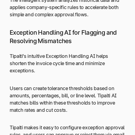
applies company-specific rules to accelerate both
simple and complex approval flows.
Exception Handling AI for Flagging and
Resolving Mismatches
Tipalti’s intuitive Exception Handling AI helps
shorten the invoice cycle time and minimize
exceptions.
Users can create tolerance thresholds based on
amounts, percentages, bill, or line level. Tipalti AI
matches bills within these thresholds to improve
match rates and cut costs.
Tipalti makes it easy to configure exception approval
rules, and users can approve or reject them via email