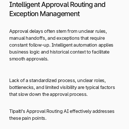
Intelligent Approval Routing and
Exception Management
Approval delays often stem from unclear rules,
manual handoffs, and exceptions that require
constant follow-up. Intelligent automation applies
business logic and historical context to facilitate
smooth approvals.
Lack of a standardized process, unclear roles,
bottlenecks, and limited visibility are typical factors
that slow down the approval process.
Tipalti’s Approval Routing AI effectively addresses
these pain points.