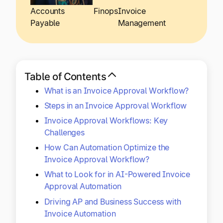
Explore multiple pricing plans built to meet your
Log In
Accounts
Finops
Invoice
finance team’s needs.
Payable
Management
Company
Get to know Tipalti. Learn more about our
core values and global mission.
Table of Contents
What is an Invoice Approval Workflow?
Log In
Steps in an Invoice Approval Workflow
Invoice Approval Workflows: Key
Challenges
How Can Automation Optimize the
Invoice Approval Workflow?
What to Look for in AI-Powered Invoice
Ready to save time and
Approval Automation
Request a Demo
Driving AP and Business Success with
money?
Invoice Automation