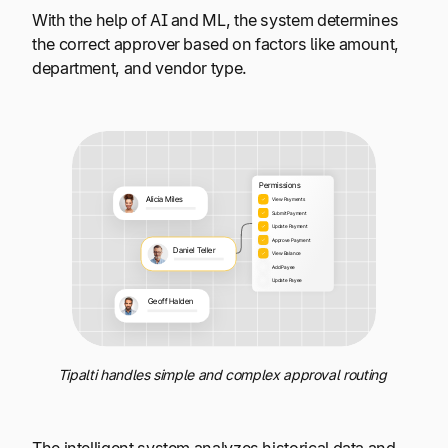
With the help of AI and ML, the system determines
the correct approver based on factors like amount,
department, and vendor type.
Tipalti handles simple and complex approval routing
The intelligent system analyzes historical data and