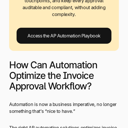
touchpoints, and keep every approval
auditable and compliant, without adding
complexity.
Access the AP Automation Playbook
How Can Automation
Optimize the Invoice
Approval Workflow?
Automation is now a business imperative, no longer
something that’s “nice to have.”
The right AP automation solutions optimizes invoice