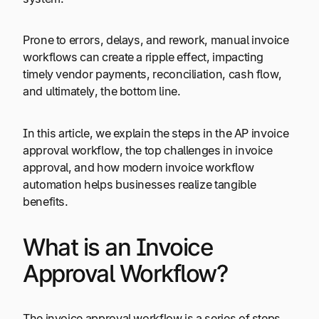
Prone to errors, delays, and rework, manual invoice
workflows can create a ripple effect, impacting
timely vendor payments, reconciliation, cash flow,
and ultimately, the bottom line.
In this article, we explain the steps in the AP invoice
approval workflow, the top challenges in invoice
approval, and how modern invoice workflow
automation helps businesses realize tangible
benefits.
What is an Invoice
Approval Workflow?
The invoice approval workflow is a series of steps