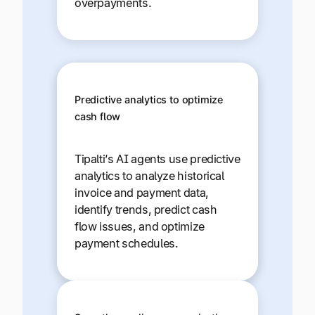
overpayments.
Predictive analytics to optimize
cash flow
Tipalti’s AI agents use predictive
analytics to analyze historical
invoice and payment data,
identify trends, predict cash
flow issues, and optimize
payment schedules.