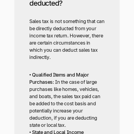
deducted?
Sales tax is not something that can
be directly deducted from your
income tax return. However, there
are certain circumstances in
which you can deduct sales tax
indirectly.
•
Qualified Items and Major
Purchases:
In the case of large
purchases like homes, vehicles,
and boats, the sales tax paid can
be added to the cost basis and
potentially increase your
deduction, if you are deducting
state or local tax.
•
State and Local Income