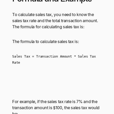
To calculate sales tax, you need to know the
sales tax rate and the total transaction amount.
The formula for calculating sales tax is:
The formula to calculate sales tax is:
Sales Tax = Transaction Amount * Sales Tax 
Rate
For example, if the sales tax rate is 7% and the
transaction amount is $100, the sales tax would
be: