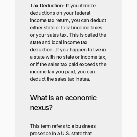
Tax Deduction:
If you itemize
deductions on your federal
income tax return, you can deduct
either state or local income taxes
or your sales tax. This is called the
state and local income tax
deduction. If you happen to live in
a state with no state or income tax,
or if the sales tax paid exceeds the
income tax you paid, you can
deduct the sales tax instea.
What is an economic
nexus?
This term refers to a business
presence in a U.S. state that