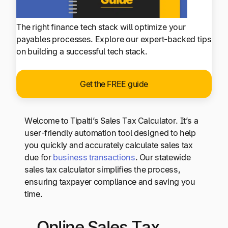
The right finance tech stack will optimize your
payables processes. Explore our expert-backed tips
on building a successful tech stack.
Get the FREE guide
Welcome to Tipalti’s Sales Tax Calculator. It’s a
user-friendly automation tool designed to help
you quickly and accurately calculate sales tax
due for
business transactions
. Our statewide
sales tax calculator simplifies the process,
ensuring taxpayer compliance and saving you
time.
Online Sales Tax