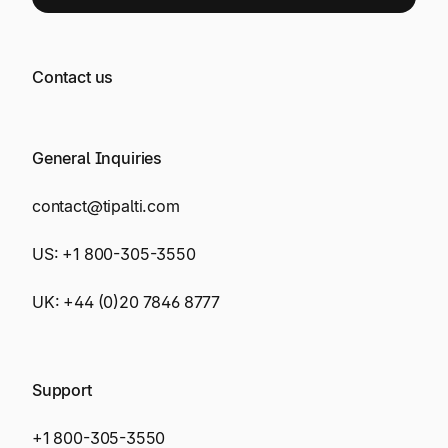
Contact us
General Inquiries
contact@tipalti.com
US:
+1 800-305-3550
UK:
+44 (0)20 7846 8777
Support
+1 800-305-3550