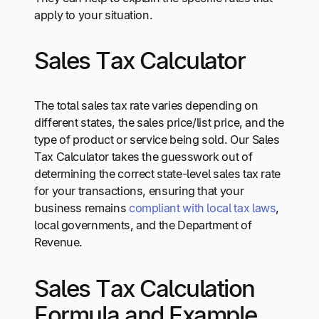
apply to your situation.
Sales Tax Calculator
The total sales tax rate varies depending on
different states, the sales price/list price, and the
type of product or service being sold. Our Sales
Tax Calculator takes the guesswork out of
determining the correct state-level sales tax rate
for your transactions, ensuring that your
business remains
compliant with local tax laws
,
local governments, and the Department of
Revenue.
Sales Tax Calculation
Formula and Example