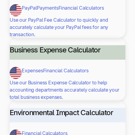
PayPal
Payments
Financial Calculators
Use our PayPal Fee Calculator to quickly and
accurately calculate your PayPal fees for any
transaction.
Business Expense Calculator
Expenses
Financial Calculators
Use our Business Expense Calculator to help
accounting departments accurately calculate your
total business expenses.
Environmental Impact Calculator
Financial Calculators