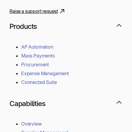
Raise a support request
Products
AP Automation
Mass Payments
Procurement
Expense Management
Connected Suite
Capabilities
Overview