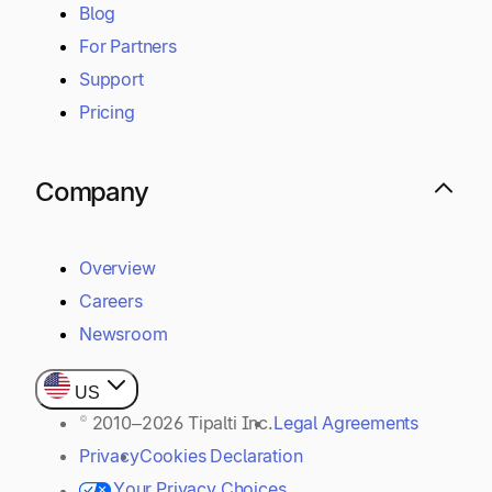
Blog
For Partners
Support
Pricing
Company
Overview
Careers
Newsroom
US
© 2010–2026 Tipalti Inc.
Legal Agreements
Privacy
Cookies Declaration
Your Privacy Choices