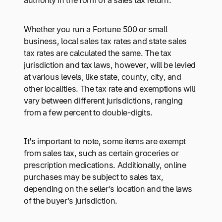
authority in the form of a sales tax return.
Whether you run a Fortune 500 or small
business, local sales tax rates and state sales
tax rates are calculated the same. The tax
jurisdiction and tax laws, however, will be levied
at various levels, like state, county, city, and
other localities. The tax rate and exemptions will
vary between different jurisdictions, ranging
from a few percent to double-digits.
It’s important to note, some items are exempt
from sales tax, such as certain groceries or
prescription medications. Additionally, online
purchases may be subject to sales tax,
depending on the seller’s location and the laws
of the buyer’s jurisdiction.