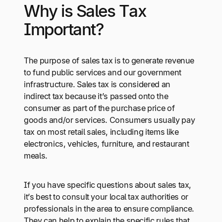
Why is Sales Tax
Important?
The purpose of sales tax is to generate revenue
to fund public services and our government
infrastructure. Sales tax is considered an
indirect tax because it’s passed onto the
consumer as part of the purchase price of
goods and/or services. Consumers usually pay
tax on most retail sales, including items like
electronics, vehicles, furniture, and restaurant
meals.
If you have specific questions about sales tax,
it’s best to consult your local tax authorities or
professionals in the area to ensure compliance.
They can help to explain the specific rules that