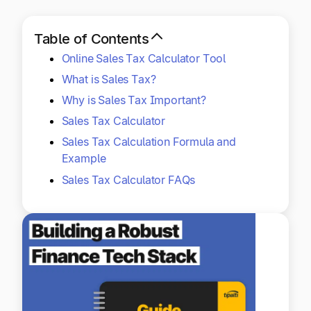
Explore multiple pricing plans built to meet your
Log In
finance team’s needs.
Table of Contents
Online Sales Tax Calculator Tool
Company
Get to know Tipalti. Learn more about our
What is Sales Tax?
core values and global mission.
Why is Sales Tax Important?
Sales Tax Calculator
Log In
Sales Tax Calculation Formula and
Example
Sales Tax Calculator FAQs
Ready to save time and
Request a Demo
money?