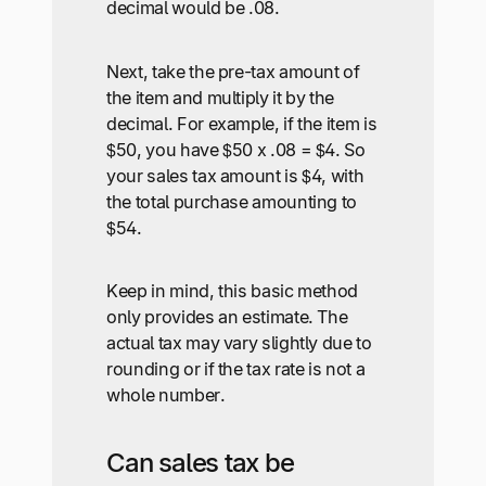
decimal would be .08.
Next, take the pre-tax amount of
the item and multiply it by the
decimal. For example, if the item is
$50, you have $50 x .08 = $4. So
your sales tax amount is $4, with
the total purchase amounting to
$54.
Keep in mind, this basic method
only provides an estimate. The
actual tax may vary slightly due to
rounding or if the tax rate is not a
whole number.
Can sales tax be