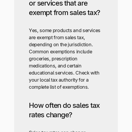
or services that are
exempt from sales tax?
Yes, some products and services
are exempt from sales tax,
depending on the jurisdiction.
Common exemptions include
groceries, prescription
medications, and certain
educational services. Check with
your local tax authority for a
complete list of exemptions.
How often do sales tax
rates change?