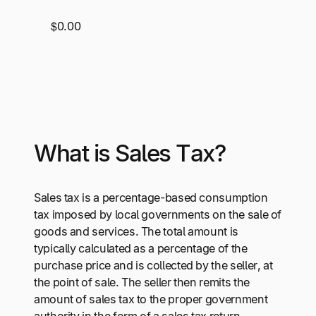
$0.00
What is Sales Tax?
Sales tax is a percentage-based consumption
tax imposed by local governments on the sale of
goods and services. The total amount is
typically calculated as a percentage of the
purchase price and is collected by the seller, at
the point of sale. The seller then remits the
amount of sales tax to the proper government