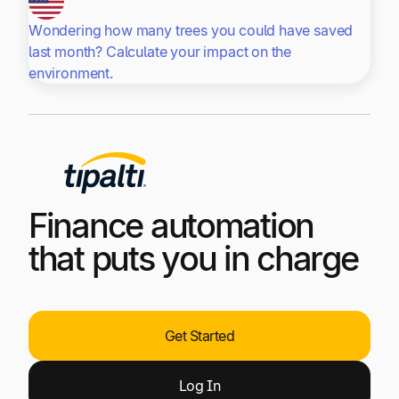
Wondering how many trees you could have saved
last month? Calculate your impact on the
environment.
Finance automation
that puts you in charge
Get Started
Log
In