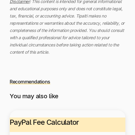
Disclaimer
:
This content is intended for general informational
and educational purposes only and does not constitute legal,
tax, financial, or accounting advice. Tipalti makes no
representations or warranties about the accuracy, reliability, or
completeness of the information provided. You should consult
with a qualified professional for advice tailored to your
individual circumstances before taking action related to the
content of this article.
Recommendations
You may also like
PayPal Fee Calculator