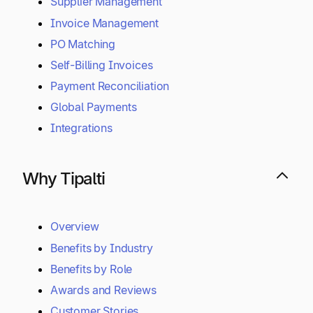
Supplier Management
Invoice Management
PO Matching
Self-Billing Invoices
Payment Reconciliation
Global Payments
Integrations
Why Tipalti
Overview
Benefits by Industry
Benefits by Role
Awards and Reviews
Customer Stories