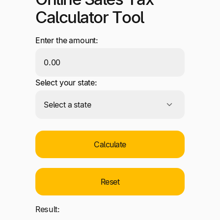
Calculator Tool
Enter the amount:
Select your state:
Calculate
Reset
Result: