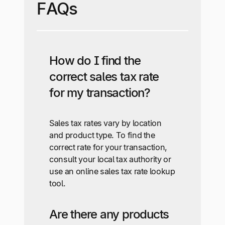
FAQs
How do I find the
correct sales tax rate
for my transaction?
Sales tax rates vary by location
and product type. To find the
correct rate for your transaction,
consult your local tax authority or
use an online sales tax rate lookup
tool.
Are there any products