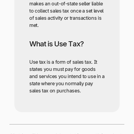
makes an out-of-state seller liable
to collect sales tax once a set level
of sales activity or transactions is
met.
What is Use Tax?
Use tax is a form of sales tax. It
states you must pay for goods
and services you intend to use in a
state where you normally pay
sales tax on purchases.