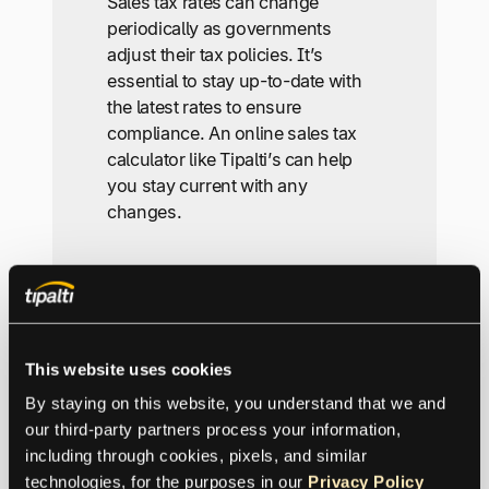
Sales tax rates can change
periodically as governments
adjust their tax policies. It’s
essential to stay up-to-date with
the latest rates to ensure
compliance. An online sales tax
calculator like Tipalti’s can help
you stay current with any
changes.
Can I use the sales tax
calculator for multiple
transactions?
This website uses cookies
By staying on this website, you understand that we and 
Yes, our Sales Tax Calculator is
our third-party partners process your information, 
designed to handle multiple
including through cookies, pixels, and similar 
transactions. Simply input the
technologies, for the purposes in our 
Privacy Policy