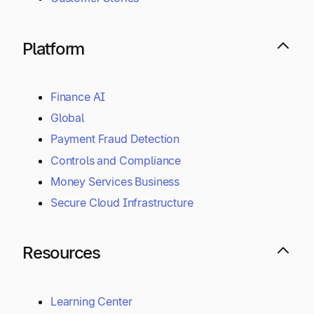
Platform
Finance AI
Global
Payment Fraud Detection
Controls and Compliance
Money Services Business
Secure Cloud Infrastructure
Resources
Learning Center