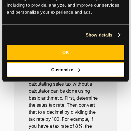
transaction amounts and sales tax
including to provide, analyze, and improve our services 
rates for each transaction, and the
and personalize your experience and ads.
calculator will provide the sales
tax amounts for each.
Show details
How do you calculate
sales tax without a
OK
calculator?
Customize
One of the more popular FAQs,
calculating sales tax without a
calculator can be done using
basic arithmetic. First, determine
the sales tax rate. Then convert
that to a decimal by dividing the
tax rate by 100. For example, if
you have a tax rate of 8%, the