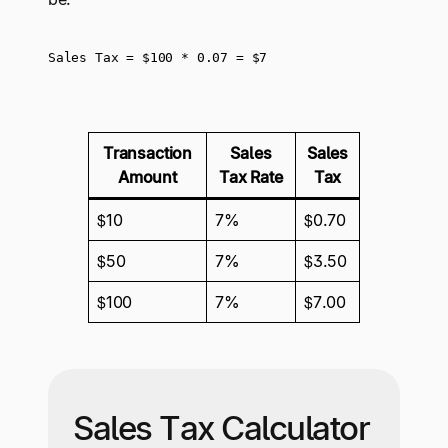
Sales Tax = $100 * 0.07 = $7
Transaction
Sales
Sales
Amount
Tax Rate
Tax
$10
7%
$0.70
$50
7%
$3.50
$100
7%
$7.00
Sales Tax Calculator