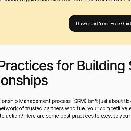
Download Your Free Gui
Practices for Building
ionships
tionship Management process (SRM) isn’t just about tic
 network of trusted partners who fuel your competitive 
to action? Here are some best practices to elevate yo