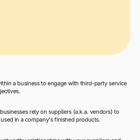
ithin a business to engage with third-party service
jectives.
sinesses rely on suppliers (a.k.a. vendors) to
e used in a company’s finished products.