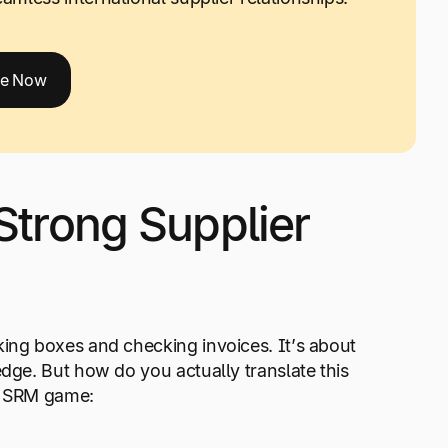
de Now
 Strong Supplier
king boxes and checking invoices. It’s about
edge. But how do you actually translate this
ur SRM game: