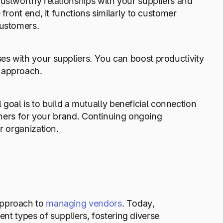
rustworthy relationships with your suppliers and
front end, it functions similarly to customer
customers.
es with your suppliers. You can boost productivity
d approach.
al is to build a mutually beneficial connection
rtners for your brand. Continuing ongoing
r organization.
approach to
managing vendors
. Today,
rent types of suppliers, fostering diverse