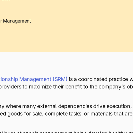
er Management
ationship Management (SRM)
is a coordinated practice w
roviders to maximize their benefit to the company’s ob
 where many external dependencies drive execution, bu
hed goods for sale, complete tasks, or materials that ar