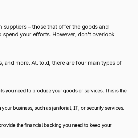
 suppliers – those that offer the goods and
o spend your efforts. However, don’t overlook
 and more. All told, there are four main types of
s you need to produce your goods or services. This is the
ur business, such as janitorial, IT, or security services.
provide the financial backing you need to keep your