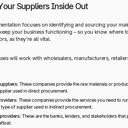
Your Suppliers Inside Out
entation focuses on identifying and sourcing your main
 keep your business functioning – so you know where t
rs, as they’re all vital.
es will work with wholesalers, manufacturers, retailers,
uppliers:
These companies provide the raw materials or product
upplier used in direct procurement.
roviders:
These companies provide the services you need to run yo
e type of supplier used in indirect procurement.
 providers:
These are the banks, lenders, and stakeholders that 
afloat.