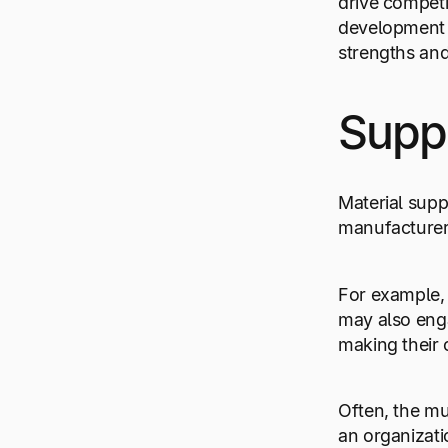
drive competi
development i
strengths and
Supp
Material supp
manufacturers
For example, 
may also enga
making their 
Often, the mu
an organizati