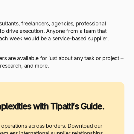
ltants, freelancers, agencies, professional
 to drive execution. Anyone from a team that
ach week would be a service-based supplier.
rs are available for just about any task or project –
 research, and more.
exities with Tipalti’s Guide.
 operations across borders. Download our
less international supplier relationships.