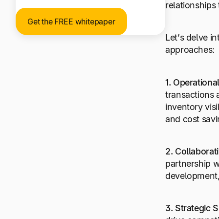
relationships 
Get the FREE whitepaper
Let’s delve i
approaches:
1. Operation
transactions 
inventory visi
and cost savi
2. Collaborat
partnership w
development, 
3. Strategic