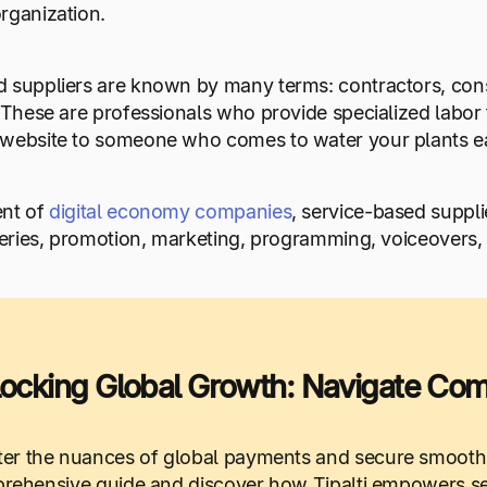
rganization.
 suppliers are known by many terms: contractors, consu
. These are professionals who provide specialized labor
 website to someone who comes to water your plants e
ent of
digital economy companies
, service-based supplie
veries, promotion, marketing, programming, voiceovers,
ocking Global Growth: Navigate Compl
er the nuances of global payments and secure smooth
ehensive guide and discover how Tipalti empowers seam