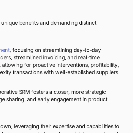
g unique benefits and demanding distinct
ment
, focusing on streamlining day-to-day
ers, streamlined invoicing, and real-time
allowing for proactive interventions, profitability,
xity transactions with well-established suppliers.
orative SRM fosters a closer, more strategic
edge sharing, and early engagement in product
 own, leveraging their expertise and capabilities to