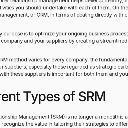
plier relationship management helps develop healthy, t
ctivities you should undertake with each of them. On the 
management, or CRM, in terms of dealing directly with 
 purpose is to optimize your ongoing business process
r company and your suppliers by creating a streamline
M method varies for every company, the fundamental go
our suppliers, especially those regarded as strategic pa
 with these suppliers is important for both them and you
rent Types of SRM
ationship Management (SRM) is no longer a monolithic 
recognize the value in tailoring their strategies to diffe