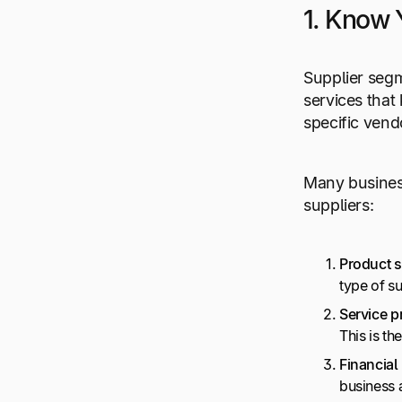
1. Know 
Supplier segm
services that
specific vendo
Many business
suppliers:
Product s
type of s
Service p
This is th
Financial
business 