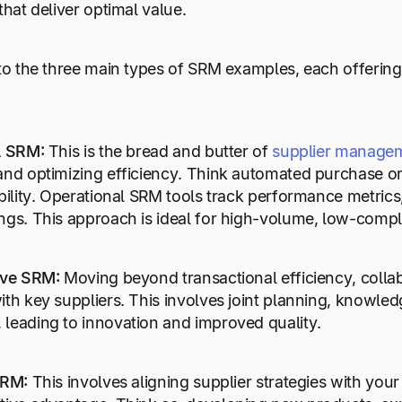
that deliver optimal value.
nto the three main types of SRM examples, each offerin
al SRM:
This is the bread and butter of
supplier manage
and optimizing efficiency. Think automated purchase ord
bility. Operational SRM tools track performance metrics, 
ngs. This approach is ideal for high-volume, low-comple
ive SRM:
Moving beyond transactional efficiency, collab
ith key suppliers. This involves joint planning, knowl
leading to innovation and improved quality.
 SRM:
This involves aligning supplier strategies with your