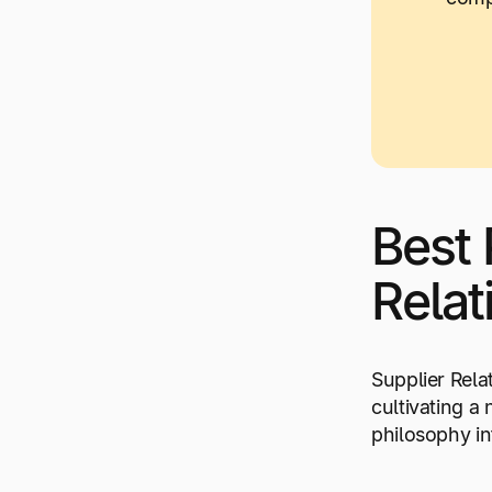
Best 
Relat
Supplier Rela
cultivating a
philosophy in