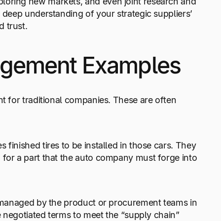
loring new markets, and even joint research and
a deep understanding of your strategic suppliers’
 trust.
nagement Examples
nt for traditional companies. These are often
finished tires to be installed in those cars. They
 for a part that the auto company must forge into
re managed by the product or procurement teams in
ve negotiated terms to meet the “supply chain”