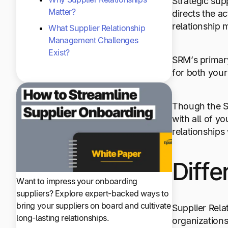
Strategic sup
Matter?
directs the a
relationship 
What Supplier Relationship
Management Challenges
Exist?
SRM’s primary
for both you
Though the SR
with all of y
relationships
Diffe
Want to impress your onboarding
suppliers? Explore expert-backed ways to
bring your suppliers on board and cultivate
Supplier Rel
long-lasting relationships.
organizations 