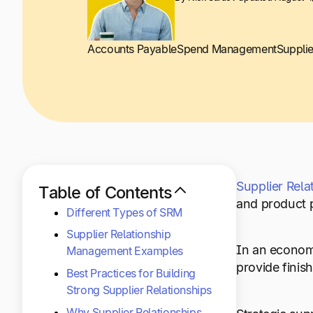
Accounts Payable
Spend Management
Suppli
Supplier Rel
Table of Contents
and product p
Different Types of SRM
Supplier Relationship
In an economy
Management Examples
provide finis
Best Practices for Building
Strong Supplier Relationships
Why Supplier Relationships