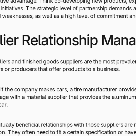
tive advantage. Think co-developing new products, exp
nitiatives. The strategic level of partnership demands 
 weaknesses, as well as a high level of commitment and
lier Relationship Ma
liers and finished goods suppliers are the most prevale
 or producers that offer products to a business.
if the company makes cars, a tire manufacturer provides 
ge with a material supplier that provides the aluminum
car.
tually beneficial relationships with those suppliers a
on. They often need to fit a certain specification or ha