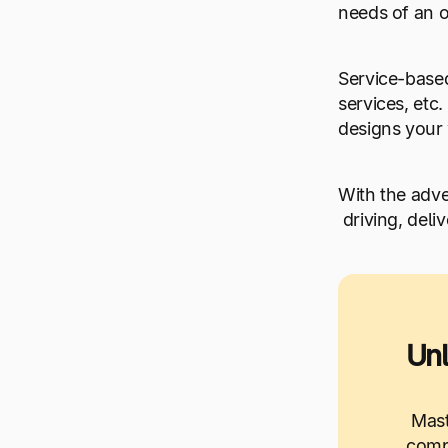
needs of an o
Service-based
services, etc
designs your
With the adv
driving, deli
Unl
Mast
compr