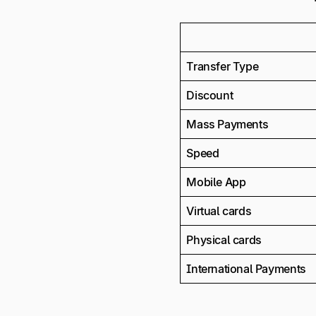
Transfer Type
Discount
Mass Payments
Speed
Mobile App
Virtual cards
Physical cards
International Payments