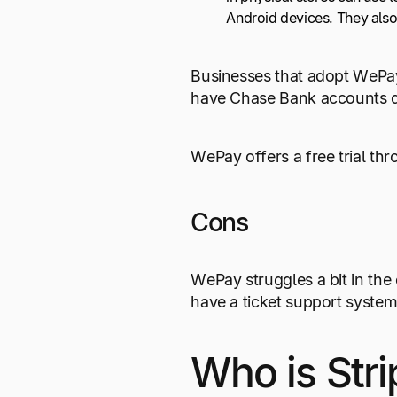
Android devices. They also
Businesses that adopt WePay
have Chase Bank accounts qu
WePay offers a free trial th
Cons
WePay struggles a bit in the
have a ticket support syst
Who is Stri