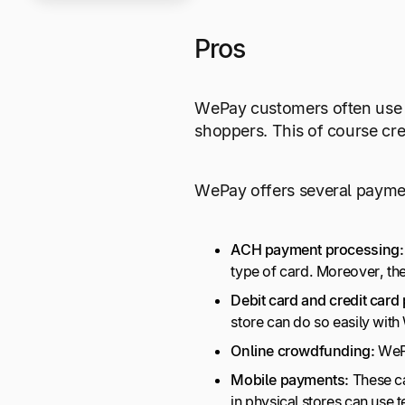
Pros
WePay customers often use t
shoppers. This of course cr
WePay offers several paymen
ACH payment processing:
type of card. Moreover, th
Debit card and credit card
store can do so easily with
Online crowdfunding:
WePa
Mobile payments:
These c
in physical stores can use 