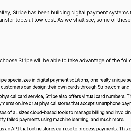
lley, Stripe has been building digital payment systems f
ransfer tools at low cost. As we shall see, some of the
oose Stripe will be able to take advantage of the foll
pe specializes in digital payment solutions, one really unique ser
pe customers can design their own cards through Stripe.com and
 physical card service, Stripe also offers virtual card numbers. T
ayments online or at physical stores that accept smartphone pa
sses of all sizes cloud-based tools to manage billing and invoic
ctify failed payments using machine learning, and much more.
as an API that online stores can use to process payments. This 