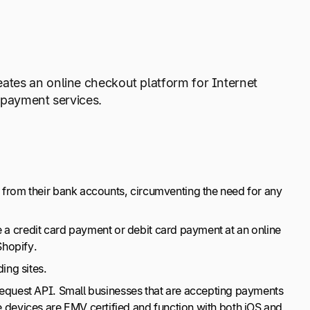
ates an online checkout platform for Internet
 payment services.
rom their bank accounts, circumventing the need for any
 a credit card payment or debit card payment at an online
 Shopify.
ing sites.
quest API. Small businesses that are accepting payments
e devices are EMV certified and function with both iOS and