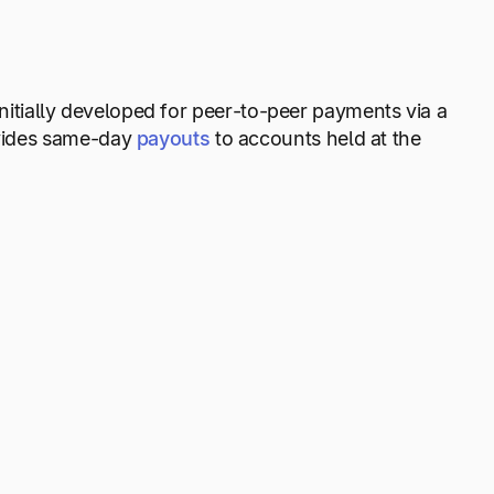
initially developed for peer-to-peer payments via a
ovides same-day
payouts
to accounts held at the