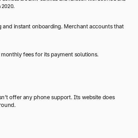
n 2020.
ng and instant onboarding. Merchant accounts that
 monthly fees for its payment solutions.
sn’t offer any phone support. Its website does
around.