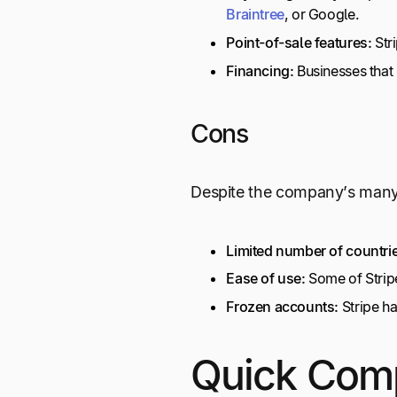
Braintree
, or Google.
Point-of-sale features:
Str
Financing:
Businesses that
Cons
Despite the company’s many 
Limited number of countri
Ease of use:
Some of Stripe’
Frozen accounts:
Stripe ha
Quick Com