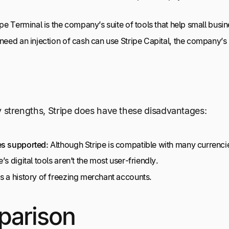
ipe Terminal is the company’s suite of tools that help small busi
 need an injection of cash can use Stripe Capital, the company’
strengths, Stripe does have these disadvantages:
es supported:
Although Stripe is compatible with many currencie
s digital tools aren’t the most user-friendly.
s a history of freezing merchant accounts.
parison