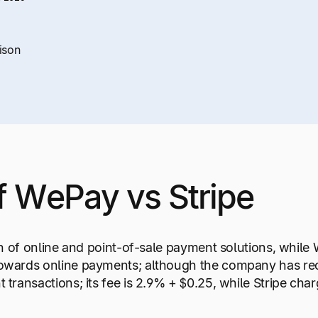
ison
f WePay vs Stripe
on of online and point-of-sale payment solutions, while
owards online payments; although the company has rece
 transactions; its fee is 2.9% + $0.25, while Stripe ch