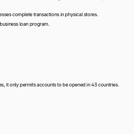
nesses complete transactions in physical stores.
s business loan program.
s, it only permits accounts to be opened in 43 countries.