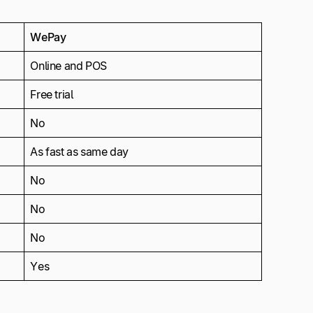
WePay
Online and POS
Free trial
No
As fast as same day
No
No
No
Yes