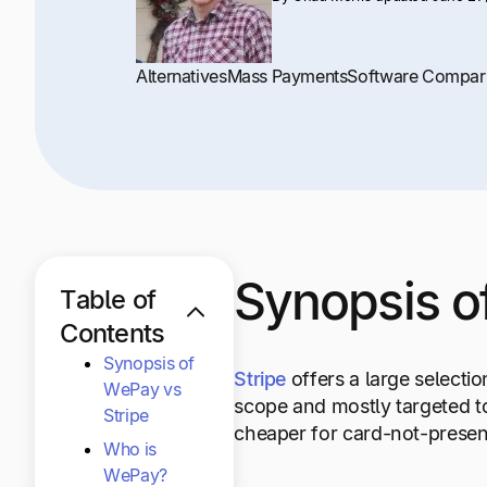
Alternatives
Mass Payments
Software Compar
Synopsis o
Table of
Contents
Synopsis of
Stripe
offers a large selecti
WePay vs
scope and mostly targeted t
Stripe
cheaper for card-not-present
Who is
WePay?