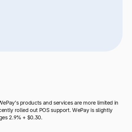
 WePay’s products and services are more limited in
ntly rolled out POS support. WePay is slightly
arges 2.9% + $0.30.