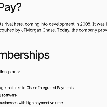
Pay?
its rival here, coming into development in 2008. It was 
s acquired by JPMorgan Chase. Today, the company pr
mberships
ion plans:
kage that links to Chase Integrated Payments.
l software.
 businesses with high payment volume.