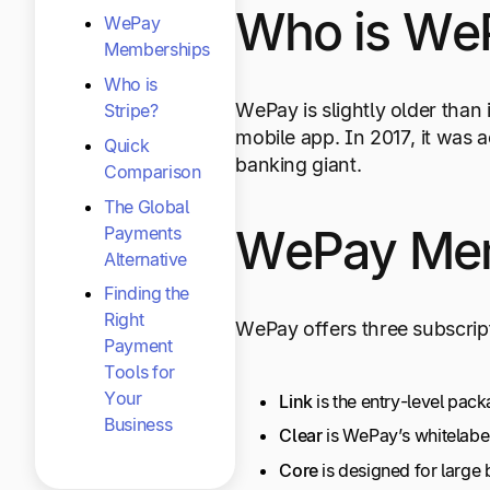
Who is We
WePay
Memberships
Who is
WePay is slightly older than 
Stripe?
mobile app. In 2017, it wa
Quick
banking giant.
Comparison
The Global
WePay Me
Payments
Alternative
Finding the
Right
WePay offers three subscript
Payment
Tools for
Your
Link
is the entry-level pac
Business
Clear
is WePay’s whitelabe
Core
is designed for large