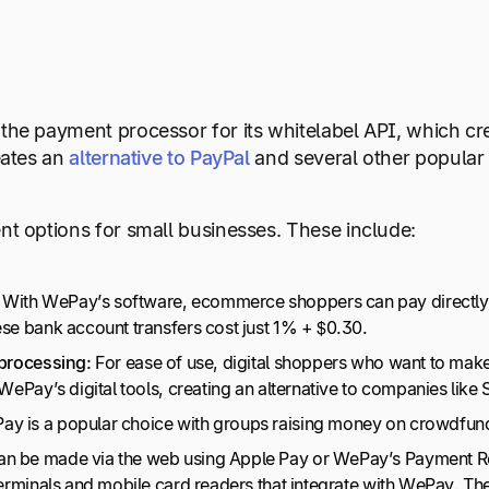
he payment processor for its whitelabel API, which cre
eates an
alternative to PayPal
and several other popular
t options for small businesses. These include:
With WePay’s software, ecommerce shoppers can pay directly f
ese bank account transfers cost just 1% + $0.30.
 processing:
For ease of use, digital shoppers who want to make
 WePay’s digital tools, creating an alternative to companies like
y is a popular choice with groups raising money on crowdfund
an be made via the web using Apple Pay or WePay’s Payment Re
terminals and mobile card readers that integrate with WePay. Th