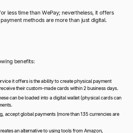
or less time than WePay; nevertheless, it offers
se payment methods are more than just digital.
owing benefits:
vice it offers is the ability to create physical payment
 receive their custom-made cards within 2 business days.
hese can be loaded into a digital wallet (physical cards can
yments.
ing, accept global payments (more than 135 currencies are
creates an alternative to using tools from Amazon,