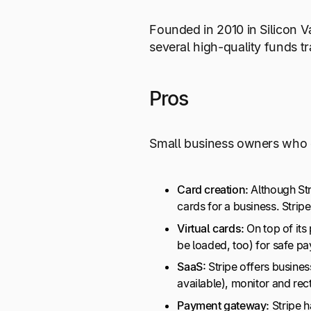
Founded in 2010 in Silicon Va
several high-quality funds t
Pros
Small business owners who ch
Card creation:
Although Stri
cards for a business. Stri
Virtual cards:
On top of its
be loaded, too) for safe p
SaaS:
Stripe offers busine
available), monitor and re
Payment gateway:
Stripe h