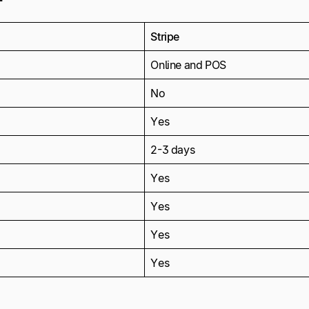
Stripe
Online and POS
No
Yes
2-3 days
Yes
Yes
Yes
Yes