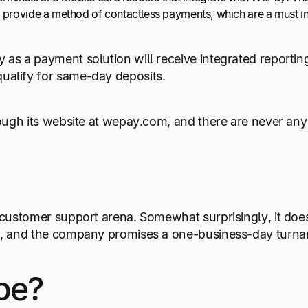
 provide a method of contactless payments, which are a must i
 as a payment solution will receive integrated reporti
alify for same-day deposits.
rough its website at wepay.com, and there are never any
 customer support arena. Somewhat surprisingly, it doe
em, and the company promises a one-business-day turn
pe?