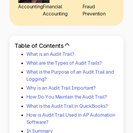
Explore multiple pricing plans built to meet your
Log In
Accounting
Financial
Fraud
finance team’s needs.
Accounting
Prevention
Company
Get to know Tipalti. Learn more about our
core values and global mission.
Table of Contents
What is an Audit Trail?
Log In
What are the Types of Audit Trails?
What is the Purpose of an Audit Trail and
Logging?
Why is an Audit Trail Important?
How Do You Maintain the Audit Trail?
What is the Audit Trail in QuickBooks?
Ready to save time and
How is Audit Trail Used in AP Automation
Request a Demo
money?
Software?
In Summary