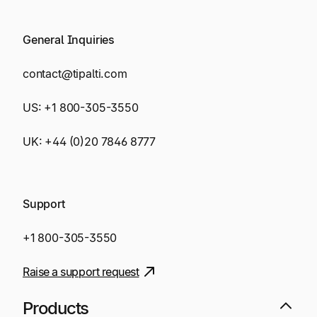
General Inquiries
contact@tipalti.com
US:
+1 800-305-3550
UK:
+44 (0)20 7846 8777
Support
+1 800-305-3550
Raise a support request
Products