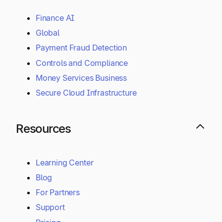
Finance AI
Global
Payment Fraud Detection
Controls and Compliance
Money Services Business
Secure Cloud Infrastructure
Resources
Learning Center
Blog
For Partners
Support