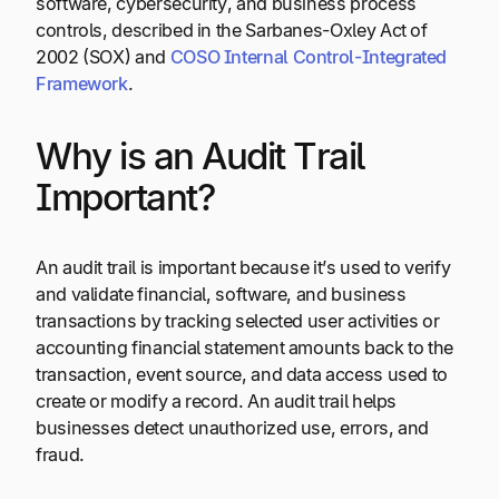
software, cybersecurity, and business process
controls, described in the Sarbanes-Oxley Act of
2002 (SOX) and
COSO Internal Control-Integrated
Framework
.
Why is an Audit Trail
Important?
An audit trail is important because it’s used to verify
and validate financial, software, and business
transactions by tracking selected user activities or
accounting financial statement amounts back to the
transaction, event source, and data access used to
create or modify a record. An audit trail helps
businesses detect unauthorized use, errors, and
fraud.