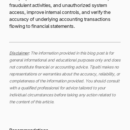
fraudulent activities, and unauthorized system
access, improve internal controls, and verify the
accuracy of underlying accounting transactions
flowing to financial statements.
Disclaimer
:
The information provided in this blog post is for
general informational and educational purposes only and does
not constitute financial or accounting advice. Tipalti makes no
representations or warranties about the accuracy, reliability, or
completeness of the information provided. You should consult
with a qualified professional for advice tailored to your
individual circumstances before taking any action related to
the content of this article.