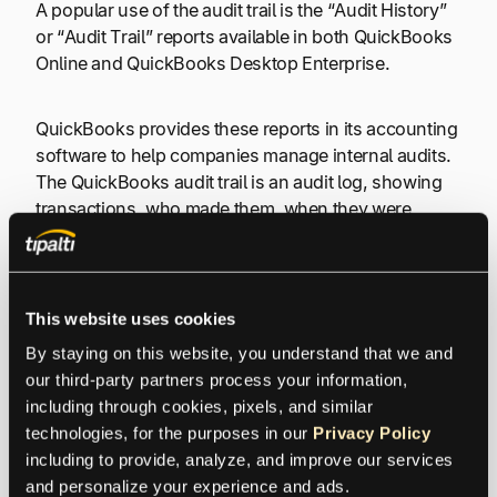
A popular use of the audit trail is the “Audit History”
or “Audit Trail” reports available in both QuickBooks
Online and QuickBooks Desktop Enterprise.
QuickBooks provides these reports in its accounting
software to help companies manage internal audits.
The QuickBooks audit trail is an audit log, showing
transactions, who made them, when they were
made, and a sequential record of changes.
Only QuickBooks users with full authorization rights
This website uses cookies
can view the audit trail history.
By staying on this website, you understand that we and 
our third-party partners process your information, 
The
audit log
shows the perspectives of the client
including through cookies, pixels, and similar 
and accountant(s) in this linked example of audit trail
technologies, for the purposes in our 
Privacy Policy
records from QuickBooks Online Accountant
including to provide, analyze, and improve our services 
support. You can see whether a client or accounting
and personalize your experience and ads.