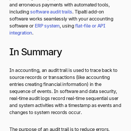
and erroneous payments with automated tools,
including
software audit trails
. Tipalti add-on
software works seamlessly with your accounting
software or
ERP system
, using
flat-file or API
integration
.
In Summary
In accounting, an audit trail is used to trace back to
source records or transactions (like accounting
entries creating financial information) in the
sequence of events. In software and data security,
real-time audit logs record real-time sequential user
and system activities with a timestamp as events and
changes to system records occur.
The purpose of an audit trail is to reduce errors,