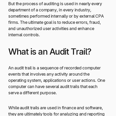
But the process of auditing is used in nearly every
department of a company, in every industry,
sometimes performed internally or by external CPA
firms. The ultimate goal is to reduce errors, fraud,
and unauthorized user activities and enhance
internal controls.
What is an Audit Trail?
An audit trail is a sequence of recorded computer
events that involves any activity around the
operating system, applications or user actions. One
computer can have several audit trails that each
serve a different purpose.
While audit trails are used in finance and software,
they are ultimately tools for analyzing and reporting