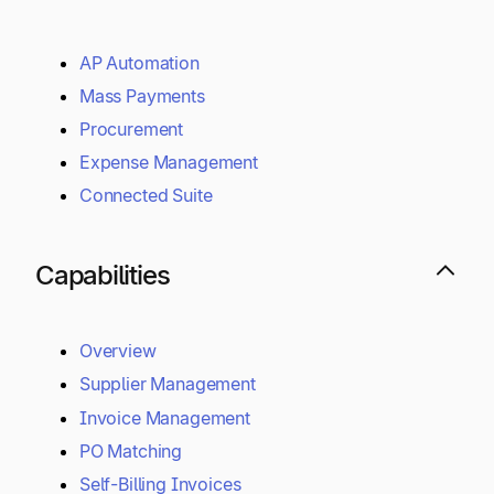
AP Automation
Mass Payments
Procurement
Expense Management
Connected Suite
Capabilities
Overview
Supplier Management
Invoice Management
PO Matching
Self-Billing Invoices