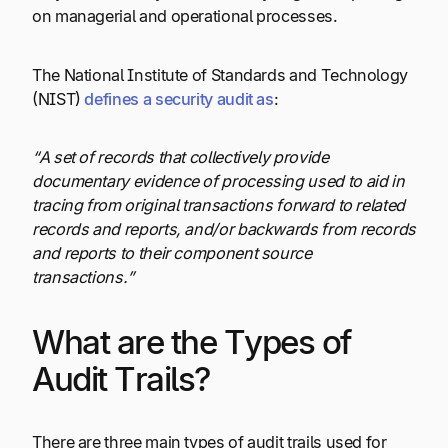
on managerial and operational processes.
The National Institute of Standards and Technology
(NIST)
defines a security audit as
:
“A set of records that collectively provide
documentary evidence of processing used to aid in
tracing from original transactions forward to related
records and reports, and/or backwards from records
and reports to their component source
transactions.”
What are the Types of
Audit Trails?
There are three main types of audit trails used for