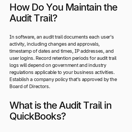
How Do You Maintain the
Audit Trail?
In software, an audit trail documents each user’s
activity, including changes and approvals,
timestamp of dates and times, IP addresses, and
user logins. Record retention periods for audit trail
logs will depend on government and industry
regulations applicable to your business activities.
Establish a company policy that’s approved by the
Board of Directors.
What is the Audit Trail in
QuickBooks?