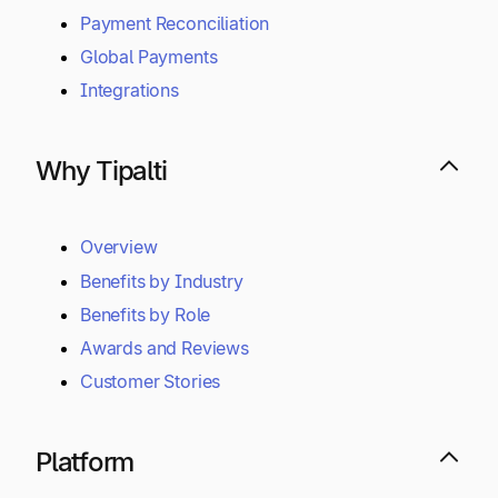
Payment Reconciliation
Global Payments
Integrations
Why Tipalti
Overview
Benefits by Industry
Benefits by Role
Awards and Reviews
Customer Stories
Platform