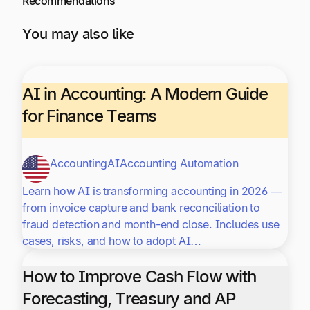
Recommendations
You may also like
AI in Accounting: A Modern Guide
for Finance Teams
Accounting
AI
Accounting Automation
Learn how AI is transforming accounting in 2026 —
from invoice capture and bank reconciliation to
fraud detection and month-end close. Includes use
cases, risks, and how to adopt AI…
How to Improve Cash Flow with
Forecasting, Treasury and AP