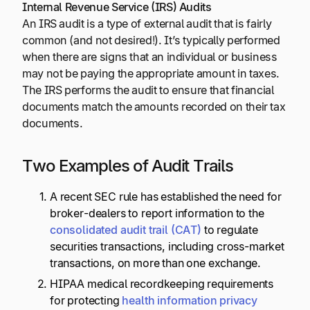
Internal Revenue Service (IRS) Audits
An IRS audit is a type of external audit that is fairly
common (and not desired!). It’s typically performed
when there are signs that an individual or business
may not be paying the appropriate amount in taxes.
The IRS performs the audit to ensure that financial
documents match the amounts recorded on their tax
documents.
Two Examples of Audit Trails
A recent SEC rule has established the need for
broker-dealers to report information to the
consolidated audit trail (CAT)
to regulate
securities transactions, including cross-market
transactions, on more than one exchange.
HIPAA medical recordkeeping requirements
for protecting
health information privacy