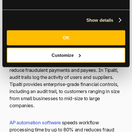
firm made the accounting transaction changes from
the audit log.
Show details
How is Audit Trail Used in
AP Automation Software?
OK
Customize
Tipalti software uses audit trail best practices and
27,000+ rules, OFAC and sanctions screening to
reduce fraudulent payments and payees. In Tipalti,
audit trails log the activity of users and suppliers.
Tipalti provides enterprise-grade financial controls,
including an audit trail, to customers ranging in size
from small businesses to mid-size to large
companies.
AP automation software
speeds workflow
processing time by up to 80% and reduces fraud