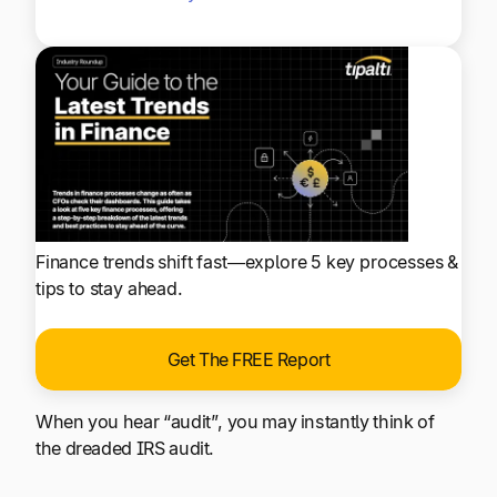
Finance trends shift fast—explore 5 key processes &
tips to stay ahead.
Get The FREE Report
When you hear “audit”, you may instantly think of
the dreaded IRS audit.