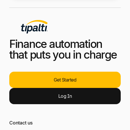
Finance automation
that puts you in charge
Get Started
Log
In
Contact us