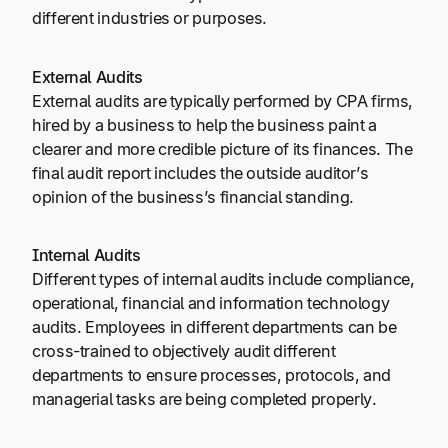
different industries or purposes.
External Audits
External audits are typically performed by CPA firms,
hired by a business to help the business paint a
clearer and more credible picture of its finances. The
final audit report includes the outside auditor’s
opinion of the business’s financial standing.
Internal Audits
Different types of internal audits include compliance,
operational, financial and information technology
audits. Employees in different departments can be
cross-trained to objectively audit different
departments to ensure processes, protocols, and
managerial tasks are being completed properly.