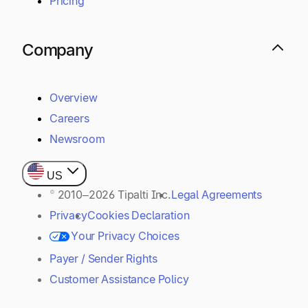
Pricing
Company
Overview
Careers
Newsroom
US
© 2010–2026 Tipalti Inc.
Legal Agreements
Privacy
Cookies Declaration
Your Privacy Choices
Payer / Sender Rights
Customer Assistance Policy