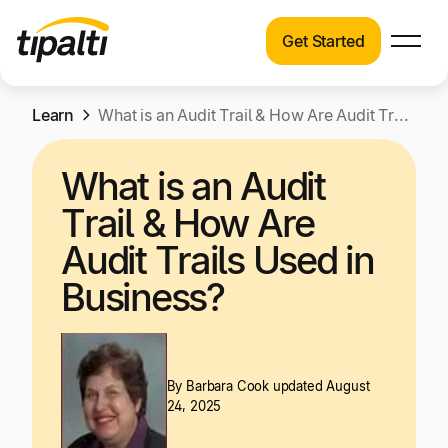
Get Started
Products
Products
Skip
Learn
Explore our connected suite of finance
What is an Audit Trail & How Are Audit Trails Used in Business?
to
automation products.
Solutions
content
What is an Audit
Solutions
Resources
Trail & How Are
See how Tipalti helps finance teams across a
wide range of industries.
Audit Trails Used in
Pricing
Business?
Resources
Learn about the latest trends, best practices,
and emerging technologies in finance
automation.
By
Barbara Cook
updated August
Company
24, 2025
Pricing