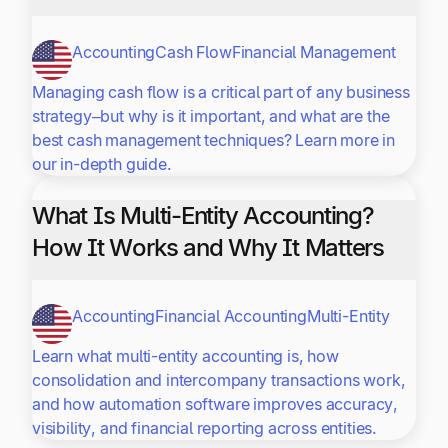
Accounting
Cash Flow
Financial Management
Managing cash flow is a critical part of any business
strategy–but why is it important, and what are the
best cash management techniques? Learn more in
our in-depth guide.
What Is Multi-Entity Accounting?
How It Works and Why It Matters
Accounting
Financial Accounting
Multi-Entity
Learn what multi-entity accounting is, how
consolidation and intercompany transactions work,
and how automation software improves accuracy,
visibility, and financial reporting across entities.