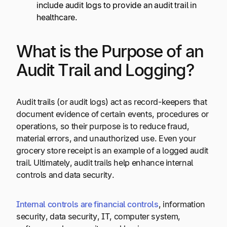
include audit logs to provide an audit trail in
healthcare.
What is the Purpose of an
Audit Trail and Logging?
Audit trails (or audit logs) act as record-keepers that
document evidence of certain events, procedures or
operations, so their purpose is to reduce fraud,
material errors, and unauthorized use. Even your
grocery store receipt is an example of a logged audit
trail. Ultimately, audit trails help enhance internal
controls and data security.
Internal controls are financial controls
, information
security, data security, IT, computer system,