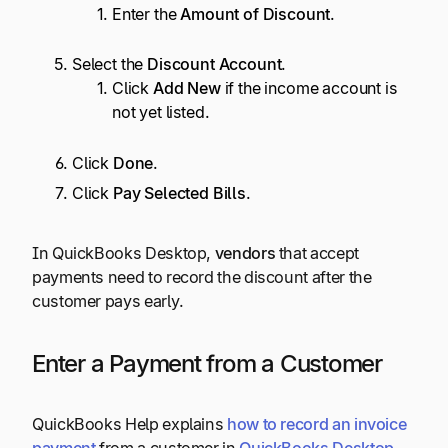
Enter the
Amount of Discount
.
Select the
Discount Account
.
Click
Add New
if the income account is
not yet listed.
Click
Done
.
Click
Pay Selected Bills
.
In QuickBooks Desktop,
vendors
that accept
payments need to record the discount after the
customer pays early.
Enter a Payment from a Customer
QuickBooks Help explains
how to record an invoice
payment
from a customer in
QuickBooks Desktop
,