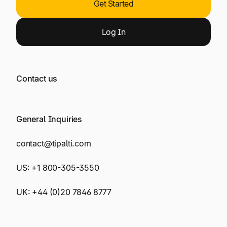
Get Started
Log
In
Contact us
General Inquiries
contact@tipalti.com
US:
+1 800-305-3550
UK:
+44 (0)20 7846 8777