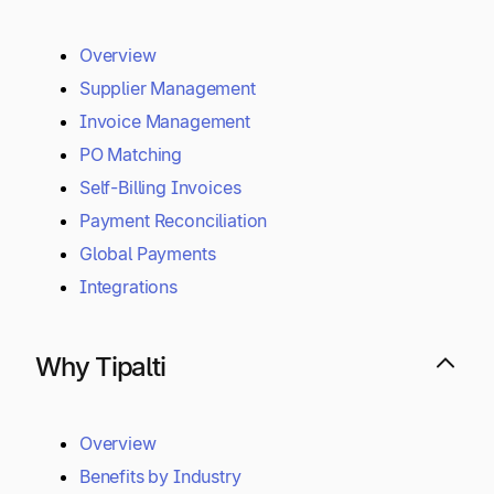
Overview
Supplier Management
Invoice Management
PO Matching
Self-Billing Invoices
Payment Reconciliation
Global Payments
Integrations
Why Tipalti
Overview
Benefits by Industry