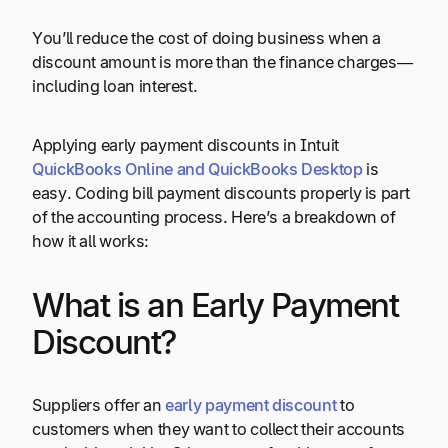
You’ll reduce the cost of doing business when a
discount amount is more than the finance charges—
including loan interest.
Applying early payment discounts in Intuit
QuickBooks Online and QuickBooks Desktop
is
easy. Coding bill payment discounts properly is part
of the accounting process. Here’s a breakdown of
how it all works:
What is an Early Payment
Discount?
Suppliers offer an
early payment discount
to
customers when they want to collect their accounts