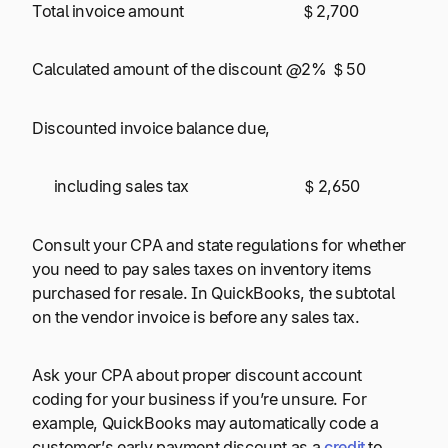
Total invoice amount $ 2,700
Calculated amount of the discount @2% $ 50
Discounted invoice balance due,
including sales tax $ 2,650
Consult your CPA and state regulations for whether
you need to pay sales taxes on inventory items
purchased for resale. In QuickBooks, the subtotal
on the vendor invoice is before any sales tax.
Ask your CPA about proper discount account
coding for your business if you’re unsure. For
example, QuickBooks may automatically code a
customer’s early payment discount as a
credit
to