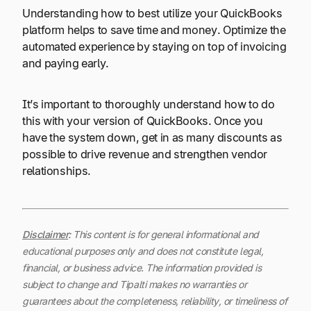
Understanding how to best utilize your QuickBooks
platform helps to save time and money. Optimize the
automated experience by staying on top of invoicing
and paying early.
It’s important to thoroughly understand how to do
this with your version of QuickBooks. Once you
have the system down, get in as many discounts as
possible to drive revenue and strengthen vendor
relationships.
Disclaimer
:
This content is for general informational and
educational purposes only and does not constitute legal,
financial, or business advice. The information provided is
subject to change and Tipalti makes no warranties or
guarantees about the completeness, reliability, or timeliness of