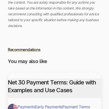
the content.
You are solely responsible for any actions you
take based on the information in this content. We strongly
recommend consulting with qualified professionals for advice
tailored to your specific situation before making any business
decisions.
Recommendations
You may also like
Net 30 Payment Terms: Guide with
Examples and Use Cases
Payments
Early Payments
Payment Terms