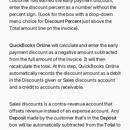
customer has earned the early payment discount,
enter the discount percent as a number without the
percent sign. (Look for the box with a drop-down
menu choice for
Discount Percent
just above the
Total amount line on the invoice).
QuickBooks Online
will calculate and enter the early
payment discount as a negative amount subtracted
from the full amount of the invoice. It will then
recalculate the total. At this step, QuickBooks Online
automatically records the discount amount as a debit
in the Discounts given or Sales discounts account
and a credit to accounts receivable.
Sales discounts is a contra-revenue account that
offsets revenue instead of an expense account. Any
Deposit
made by the customer that’s in the
Deposit
box will be automatically subtracted from the
Total
to