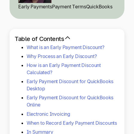
Explore multiple pricing plans built to meet your
Log In
Early Payments
Payment Terms
QuickBooks
finance team’s needs.
Company
Get to know Tipalti. Learn more about our
Table of Contents
core values and global mission.
What is an Early Payment Discount?
Why Process an Early Discount?
Log In
How is an Early Payment Discount
Calculated?
Early Payment Discount for QuickBooks
Desktop
Early Payment Discount for QuickBooks
Online
Ready to save time and
Electronic Invoicing
Request a Demo
money?
When to Record Early Payment Discounts
In Summary