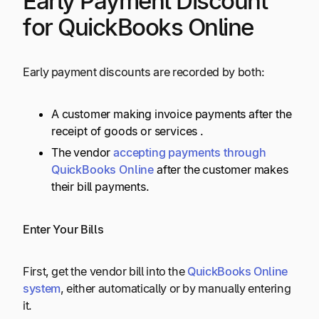
Early Payment Discount
for QuickBooks Online
Early payment discounts are recorded by both:
A customer making invoice payments after the
receipt of goods or services .
The vendor
accepting payments through
QuickBooks Online
after the customer makes
their bill payments.
Enter Your Bills
First, get the vendor bill into the
QuickBooks Online
system
, either automatically or by manually entering
it.