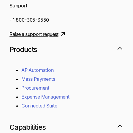
Support
+1 800-305-3550
Raise a support request
Products
AP Automation
Mass Payments
Procurement
Expense Management
Connected Suite
Capabilities