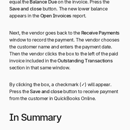
equal the
Balance Due
on the invoice. Press the
Save and close
button. The new lower balance
appears in the
Open Invoices
report.
Next, the vendor goes back to the
Receive Payments
window to record the payment. The vendor chooses
the customer name and enters the payment date.
Then the vendor clicks the box to the left of the paid
invoice included in the
Outstanding Transactions
section in that same window.
By clicking the box, a checkmark (
✓
) will appear.
Press the
Save and close
button to receive payment
from the customer in QuickBooks Online.
In Summary