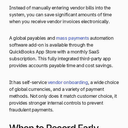
Instead of manually entering vendor bills into the
system, you can save significant amounts of time
when you receive vendor invoices electronically.
A global payables and
mass payments
automation
software add-on is available through the
QuickBooks App Store with a monthly SaaS
subscription. This fully integrated third-party app
provides accounts payable time and cost savings.
It has self-service
vendor onboarding
, a wide choice
of global currencies, and a variety of payment
methods. Not only does it match customer choice, it
provides stronger internal controls to prevent
fraudulent payments.