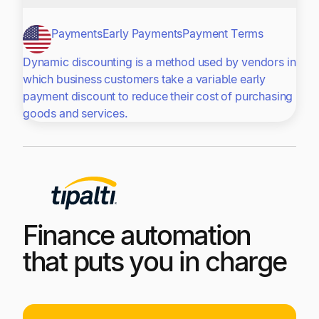
Payments
Early Payments
Payment Terms
Dynamic discounting is a method used by vendors in
which business customers take a variable early
payment discount to reduce their cost of purchasing
goods and services.
Finance automation
that puts you in charge