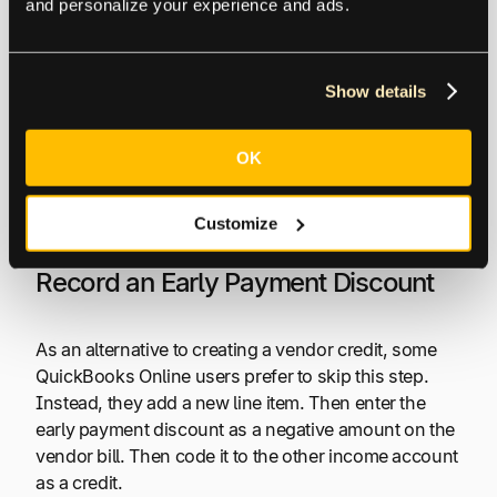
and personalize your experience and ads.
This gives you a choice of vendors and payment
terms (including 2% 10, Net 30) that you’ve already
entered into the QuickBooks accounting software.
Show details
QuickBooks Online recommends taking the extra
OK
step of creating a vendor credit for all vendor
discount types, including early payment. The vendor
invoice includes the discount in
Terms
.
Customize
Record an Early Payment Discount
As an alternative to creating a vendor credit, some
QuickBooks Online users prefer to skip this step.
Instead, they add a new line item. Then enter the
early payment discount as a negative amount on the
vendor bill. Then code it to the other income account
as a credit.