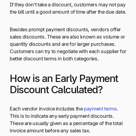
If they don’t take a discount, customers may not pay
the bill until a good amount of time after the due date.
Besides prompt payment discounts, vendors offer
sales discounts. These are also known as volume or
quantity discounts and are for larger purchases.
Customers can try to negotiate with each supplier for
better discount terms in both categories.
How is an Early Payment
Discount Calculated?
Each vendor invoice includes the
payment terms
.
This is to indicate any early payment discounts.
These are usually given as a percentage of the total
invoice amount before any sales tax.