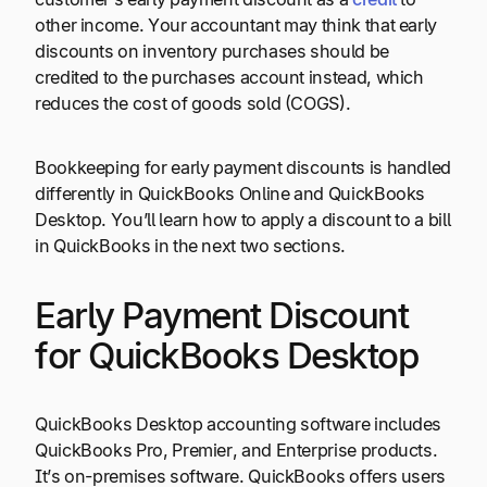
other income. Your accountant may think that early
discounts on inventory purchases should be
credited to the purchases account instead, which
reduces the cost of goods sold (COGS).
Bookkeeping for early payment discounts is handled
differently in QuickBooks Online and QuickBooks
Desktop. You’ll learn how to apply a discount to a bill
in QuickBooks in the next two sections.
Early Payment Discount
for QuickBooks Desktop
QuickBooks Desktop accounting software includes
QuickBooks Pro, Premier, and Enterprise products.
It’s on-premises software. QuickBooks offers users