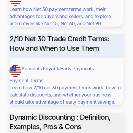
Learn how Net 30 payment terms work, their
advantages for buyers and sellers, and explore
alternatives like Net 15, Net 60, and Net 90.
2/10 Net 30 Trade Credit Terms:
How and When to Use Them
Accounts Payable
Early Payments
Payment Terms
Learn how 2/10 net 30 payment terms work, how to
calculate discounts, and whether your business
should take advantage of early payment savings.
Dynamic Discounting : Definition,
Examples, Pros & Cons