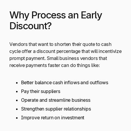
Why Process an Early
Discount?
Vendors that want to shorten their quote to cash
cycle offer a discount percentage that will incentivize
prompt payment. Small business vendors that
receive payments faster can do things like:
Better balance cash inflows and outflows
Pay their suppliers
Operate and streamline business
Strengthen supplier relationships
Improve return on investment