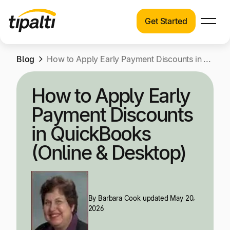
Get Started
Products
Products
Skip
Blog
Explore our connected suite of finance
How to Apply Early Payment Discounts in QuickBooks (Online & Desktop)
to
automation products.
Solutions
content
How to Apply Early
Solutions
Resources
Payment Discounts
See how Tipalti helps finance teams across a
wide range of industries.
in QuickBooks
Pricing
(Online & Desktop)
Resources
Learn about the latest trends, best practices,
and emerging technologies in finance
automation.
By
Barbara Cook
updated May 20,
Company
2026
Pricing