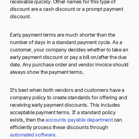
receivable quickly. Other names for this type of
discount are a cash discount or a prompt payment
discount.
Early payment terms are much shorter than the
number of days in a standard payment cycle. As a
customer, your company decides whether to take an
early payment discount or pay a bill on/after the due
date. Any purchase order and vendor invoice should
always show the payment terms.
It’s best when both vendors and customers have a
company policy to create standards for offering and
receiving early payment discounts. This includes
acceptable payment terms. If a standard policy
exists, then the
accounts payable department
can
efficiently process these discounts through
automated software
.