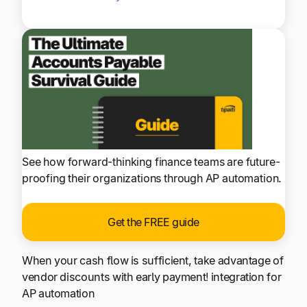
See how forward-thinking finance teams are future-
proofing their organizations through AP automation.
Get the FREE guide
When your cash flow is sufficient, take advantage of
vendor discounts with early payment! integration for
AP automation