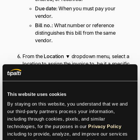
Due date:
When you must pay your
vendor.
Bill no.:
What number or reference
distinguishes this bill from the same
vendor.
From the
Location ▼
dropdown menu, select a
location to assign the invoice to, be it a specific
work site or business segment.
Note:
You must turn on Location tracking to
see this field.
This website uses cookies
Enter the other needed information in category
or Item details, then select
Save and close
.
By staying on this website, you understand that we and 
our third-party partners process your information, 
including through cookies, pixels, and similar 
If you’re taking an early payment discount, pay the
technologies, for the purposes in our 
Privacy Policy
invoice
before
its due date. Notice that the drop-
including to provide, analyze, and improve our services 
down lists include both a
Vendor
list and
Terms
list.