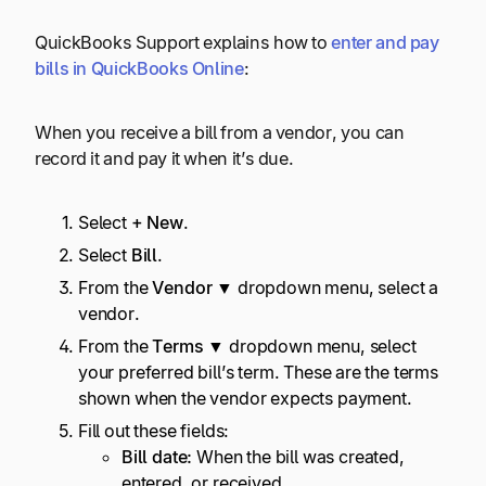
QuickBooks Support explains how to
enter and pay
bills in QuickBooks Online
:
When you receive a bill from a vendor, you can
record it and pay it when it’s due.
Select
+ New
.
Select
Bill
.
From the
Vendor ▼
dropdown menu, select a
vendor.
From the
Terms ▼
dropdown menu, select
your preferred bill’s term. These are the terms
shown when the vendor expects payment.
Fill out these fields:
Bill date:
When the bill was created,
entered, or received.