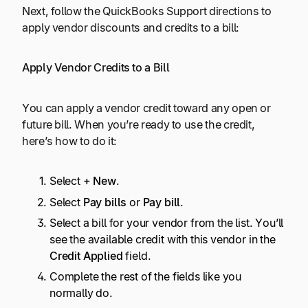
Next, follow the QuickBooks Support directions to
apply vendor discounts and credits to a bill:
Apply Vendor Credits to a Bill
You can apply a vendor credit toward any open or
future bill. When you’re ready to use the credit,
here’s how to do it:
Select
+ New
.
Select
Pay bills
or
Pay bill
.
Select a bill for your vendor from the list. You’ll
see the available credit with this vendor in the
Credit Applied
field.
Complete the rest of the fields like you
normally do.