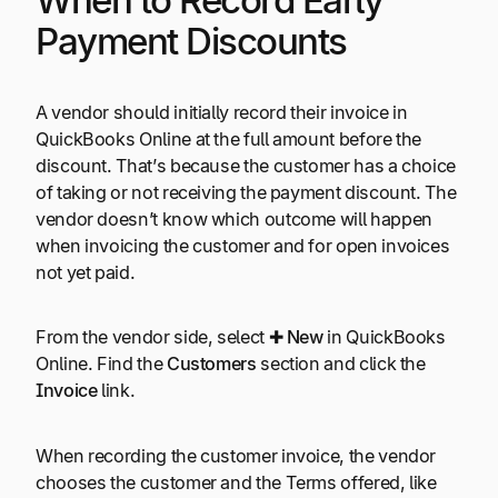
When to Record Early
Payment Discounts
A vendor should initially record their invoice in
QuickBooks Online at the full amount before the
discount. That’s because the customer has a choice
of taking or not receiving the payment discount. The
vendor doesn’t know which outcome will happen
when invoicing the customer and for open invoices
not yet paid.
From the vendor side, select ✚
New
in QuickBooks
Online. Find the
Customers
section and click the
Invoice
link.
When recording the customer invoice, the vendor
chooses the customer and the Terms offered, like