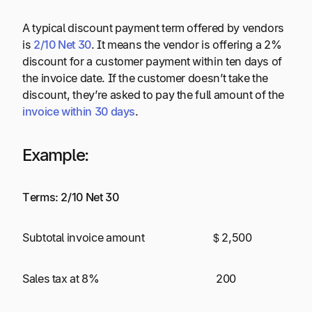
A typical discount payment term offered by vendors
is
2/10 Net 30
. It means the vendor is offering a 2%
discount for a customer payment within ten days of
the invoice date. If the customer doesn’t take the
discount, they’re asked to pay the full amount of the
invoice within 30 days
.
Example
:
Terms: 2/10 Net 30
Subtotal invoice amount $ 2,500
Sales tax at 8% 200