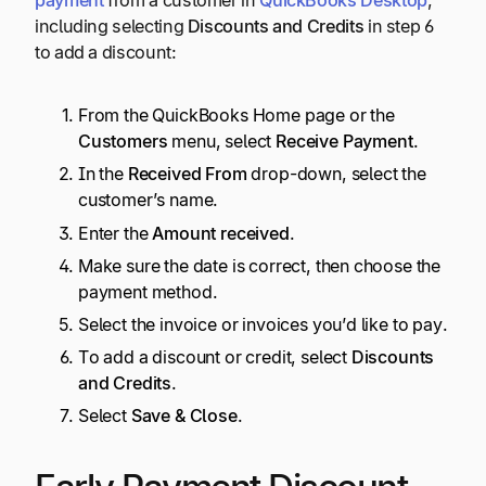
including selecting
Discounts and Credits
in step 6
to add a discount:
From the QuickBooks Home page or the
Customers
menu, select
Receive Payment
.
In the
Received From
drop-down, select the
customer’s name.
Enter the
Amount received
.
Make sure the date is correct, then choose the
payment method.
Select the invoice or invoices you’d like to pay.
To add a discount or credit, select
Discounts
and Credits
.
Select
Save & Close
.