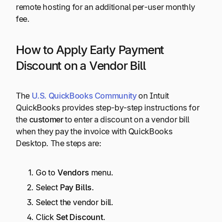
remote hosting for an additional per-user monthly
fee.
How to Apply Early Payment
Discount on a Vendor Bill
The
U.S. QuickBooks Community
on Intuit
QuickBooks provides step-by-step instructions for
the
customer
to enter a discount on a vendor bill
when they pay the invoice with QuickBooks
Desktop. The steps are:
Go to
Vendors
menu.
Select
Pay Bills
.
Select the vendor bill.
Click
Set Discount
.