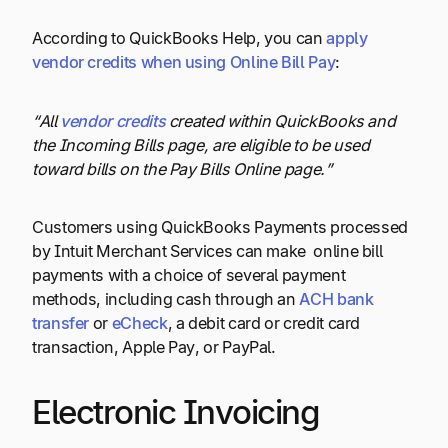
According to QuickBooks Help, you can
apply
vendor credits when using Online Bill Pay
:
“All
vendor credits
created within QuickBooks and
the Incoming Bills page, are eligible to be used
toward bills on the Pay Bills Online page.”
Customers using QuickBooks Payments processed
by Intuit Merchant Services can make online bill
payments with a choice of several payment
methods, including cash through an
ACH bank
transfer
or
eCheck
, a debit card or credit card
transaction, Apple Pay, or PayPal.
Electronic Invoicing