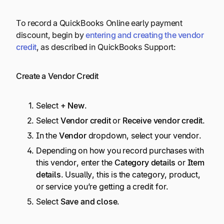
To record a QuickBooks Online early payment
discount, begin by
entering and creating the vendor
credit
, as described in QuickBooks Support:
Create a Vendor Credit
Select
+ New
.
Select
Vendor credit
or
Receive vendor credit
.
In the
Vendor
dropdown, select your vendor.
Depending on how you record purchases with
this vendor, enter the
Category details
or
Item
details
. Usually, this is the category, product,
or service you’re getting a credit for.
Select
Save and close
.