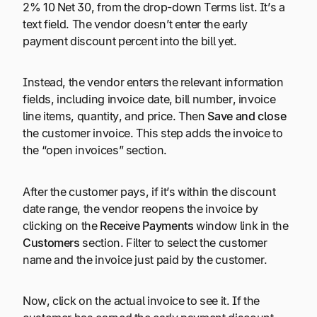
2% 10 Net 30, from the drop-down Terms list. It’s a
text field. The vendor doesn’t enter the early
payment discount percent into the bill yet.
Instead, the vendor enters the relevant information
fields, including invoice date, bill number, invoice
line items, quantity, and price. Then
Save and close
the customer invoice. This step adds the invoice to
the “open invoices” section.
After the customer pays, if it’s within the discount
date range, the vendor reopens the invoice by
clicking on the
Receive Payments
window link in the
Customers
section. Filter to select the customer
name and the invoice just paid by the customer.
Now, click on the actual invoice to see it. If the