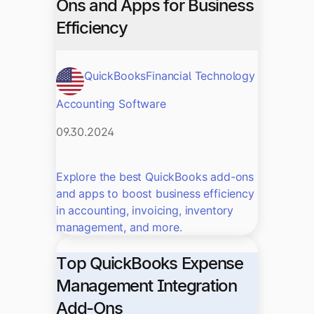
Ons and Apps for Business
Efficiency
QuickBooks
Financial Technology
Accounting Software
09.30.2024
Explore the best QuickBooks add-ons
and apps to boost business efficiency
in accounting, invoicing, inventory
management, and more.
Top QuickBooks Expense
Management Integration
Add-Ons