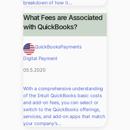
breakdown of how it…
What Fees are Associated
with QuickBooks?
QuickBooks
Payments
Digital Payment
05.5.2020
With a comprehensive understanding
of the Intuit QuickBooks basic costs
and add-on fees, you can select or
switch to the QuickBooks offerings,
services, and add-on apps that match
your company’s…