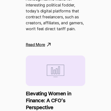
interesting political fodder,
today’s digital platforms that
contract freelancers, such as
creators, affiliates, and gamers,
won’t feel direct tariff pain.
Read More
Elevating Women in
Finance: A CFO’s
Perspective