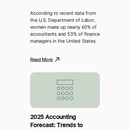
According to recent data from
the U.S. Department of Labor,
women make up nearly 60% of
accountants and 53% of finance
managers in the United States.
Read More
2025 Accounting
Forecast: Trends to