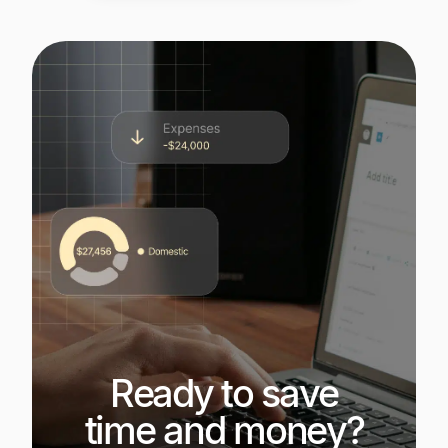
Ready to save
time and money?