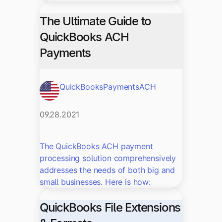
The Ultimate Guide to
QuickBooks ACH
Payments
QuickBooks
Payments
ACH
09.28.2021
The QuickBooks ACH payment
processing solution comprehensively
addresses the needs of both big and
small businesses. Here is how:
QuickBooks File Extensions