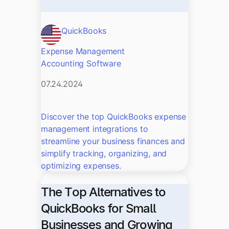
QuickBooks
Expense Management
Accounting Software
07.24.2024
Discover the top QuickBooks expense
management integrations to
streamline your business finances and
simplify tracking, organizing, and
optimizing expenses.
The Top Alternatives to
QuickBooks for Small
Businesses and Growing