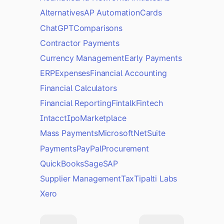
Alternatives
AP Automation
Cards
ChatGPT
Comparisons
Contractor Payments
Currency Management
Early Payments
ERP
Expenses
Financial Accounting
Financial Calculators
Financial Reporting
Fintalk
Fintech
Intacct
Ipo
Marketplace
Mass Payments
Microsoft
NetSuite
Payments
PayPal
Procurement
QuickBooks
Sage
SAP
Supplier Management
Tax
Tipalti Labs
Xero