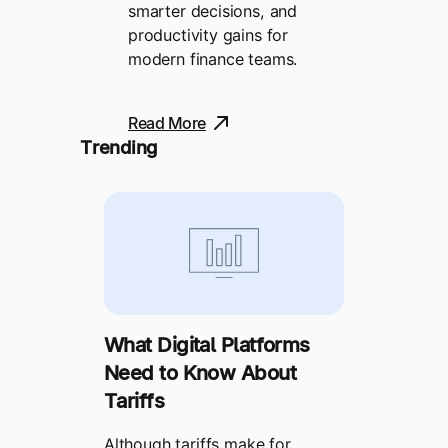
smarter decisions, and
productivity gains for
modern finance teams.
Read More
Trending
What Digital Platforms
Need to Know About
Tariffs
Although tariffs make for