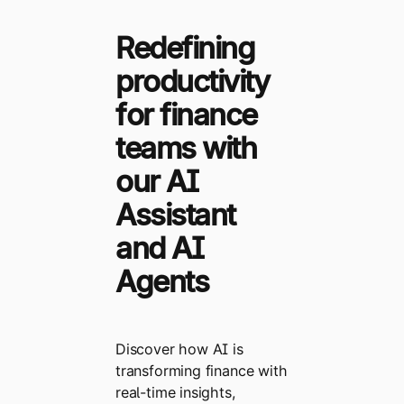
Redefining
productivity
for finance
teams with
our AI
Assistant
and AI
Agents
Discover how AI is
transforming finance with
real-time insights,