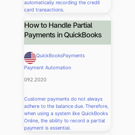
automatically recording the credit
card transactions.
How to Handle Partial
Payments in QuickBooks
QuickBooks
Payments
Payment Automation
09.2.2020
Customer payments do not always
adhere to the balance due. Therefore,
when using a system like QuickBooks
Online, the ability to record a partial
payment is essential.