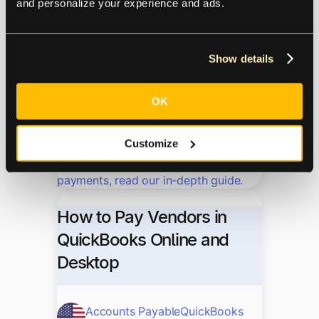
and personalize your experience and ads.
Accounts Payable
QuickBooks
Accounting Software
Show details
03.24.2023
OK
Maximize the potential of your
QuickBooks system and establish a
Customize
reliable accounts payable workflow.
From invoice processing to vendor
payments, read our in-depth guide.
How to Pay Vendors in
QuickBooks Online and
Desktop
Accounts Payable
QuickBooks