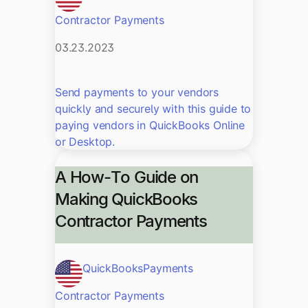
Contractor Payments
03.23.2023
Send payments to your vendors
quickly and securely with this guide to
paying vendors in QuickBooks Online
or Desktop.
A How-To Guide on
Making QuickBooks
Contractor Payments
QuickBooks
Payments
Contractor Payments