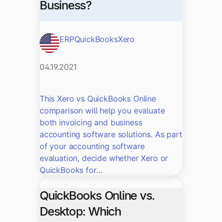
Business?
ERP
QuickBooks
Xero
04.19.2021
This Xero vs QuickBooks Online
comparison will help you evaluate
both invoicing and business
accounting software solutions. As part
of your accounting software
evaluation, decide whether Xero or
QuickBooks for…
QuickBooks Online vs.
Desktop: Which