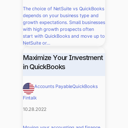
The choice of NetSuite vs QuickBooks
depends on your business type and
growth expectations. Small businesses
with high growth prospects often
start with QuickBooks and move up to
NetSuite or…
Maximize Your Investment
in QuickBooks
Accounts Payable
QuickBooks
Fintalk
10.28.2022
Moving your accounting and finance