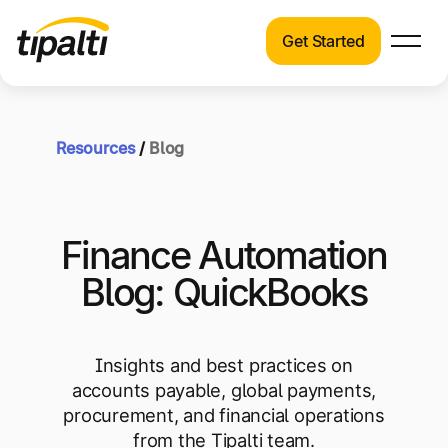
Get Started
Products
Products
Skip
Explore our connected suite of finance
to
automation products.
Resources
/
Blog
Solutions
content
Solutions
Resources
See how Tipalti helps finance teams across
Finance Automation
a wide range of industries.
Pricing
Blog: QuickBooks
Resources
Learn about the latest trends, best
practices, and emerging technologies in
Insights and best practices on
finance automation.
accounts payable, global payments,
Company
procurement, and financial operations
Pricing
from the Tipalti team.