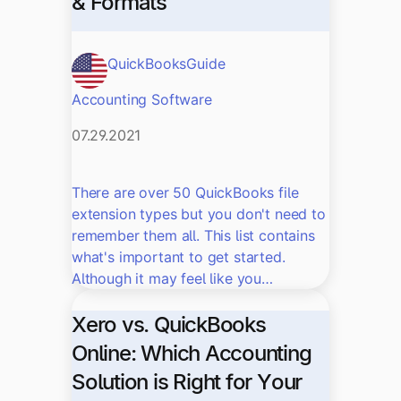
& Formats
QuickBooks
Guide
Accounting Software
07.29.2021
There are over 50 QuickBooks file
extension types but you don't need to
remember them all. This list contains
what's important to get started.
Although it may feel like you…
Xero vs. QuickBooks
Online: Which Accounting
Solution is Right for Your