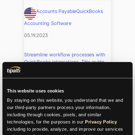
Accounts Payable
QuickBooks
Accounting Software
05.19.2023
Streamline workflow processes with
QuickBooks integrations. This guide
walks you through the top
QuickBooks integrations, their
benefits, and how to get started.
This website uses cookies
Accounts Payable in
By staying on this website, you understand that we and 
QuickBooks: How to Set
our third-party partners process your information, 
including through cookies, pixels, and similar 
Up Reliable Workflows
technologies, for the purposes in our 
Privacy Policy
including to provide, analyze, and improve our services 