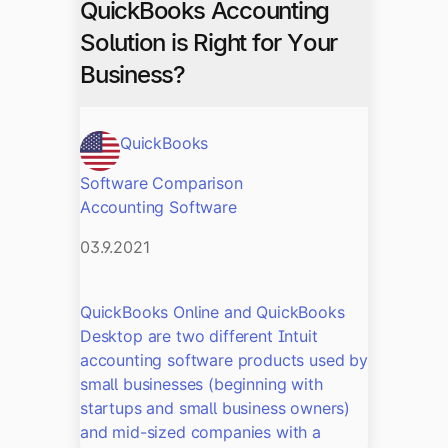
QuickBooks Accounting
Solution is Right for Your
Business?
QuickBooks
Software Comparison
Accounting Software
03.9.2021
QuickBooks Online and QuickBooks
Desktop are two different Intuit
accounting software products used by
small businesses (beginning with
startups and small business owners)
and mid-sized companies with a