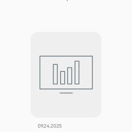
Explore multiple pricing plans built to meet your
Log In
finance team’s needs.
Company
Get to know Tipalti. Learn more about our
core values and global mission.
Log In
Ready to save time and
Request a Demo
money?
09.24.2025