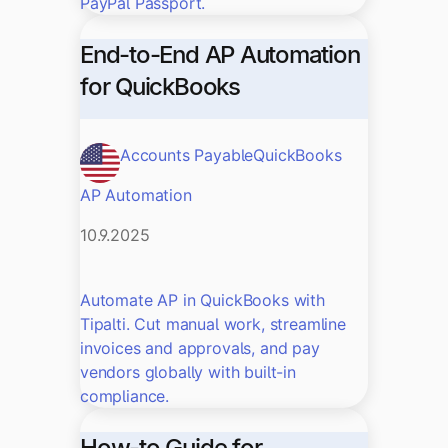
PayPal Passport.
End-to-End AP Automation
for QuickBooks
Accounts Payable
QuickBooks
AP Automation
10.9.2025
Automate AP in QuickBooks with
Tipalti. Cut manual work, streamline
invoices and approvals, and pay
vendors globally with built-in
compliance.
How-to Guide for