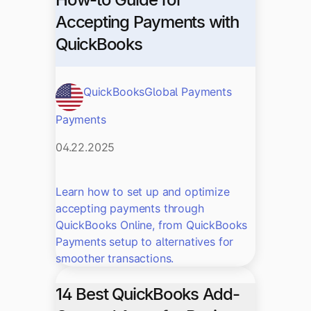
Accepting Payments with
QuickBooks
QuickBooks
Global Payments
Payments
04.22.2025
Learn how to set up and optimize
accepting payments through
QuickBooks Online, from QuickBooks
Payments setup to alternatives for
smoother transactions.
14 Best QuickBooks Add-