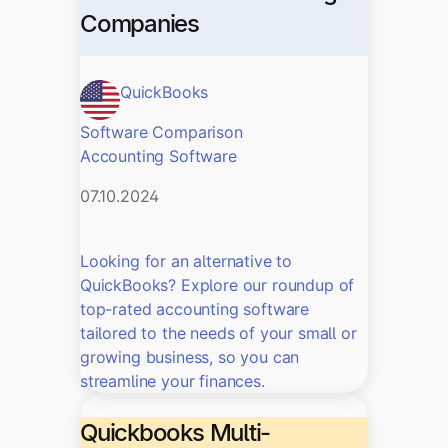
Companies
QuickBooks
Software Comparison
Accounting Software
07.10.2024
Looking for an alternative to
QuickBooks? Explore our roundup of
top-rated accounting software
tailored to the needs of your small or
growing business, so you can
streamline your finances.
Quickbooks Multi-