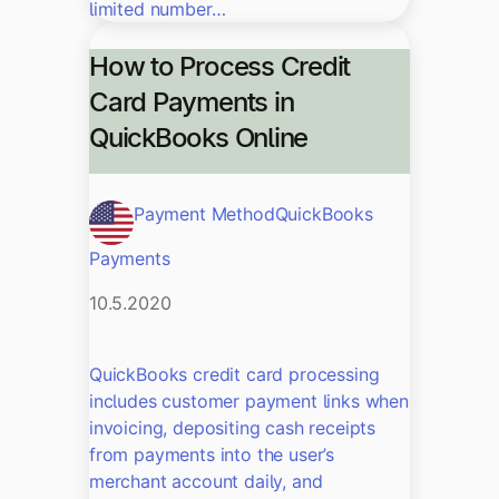
limited number…
How to Process Credit
Card Payments in
QuickBooks Online
Payment Method
QuickBooks
Payments
10.5.2020
QuickBooks credit card processing
includes customer payment links when
invoicing, depositing cash receipts
from payments into the user’s
merchant account daily, and