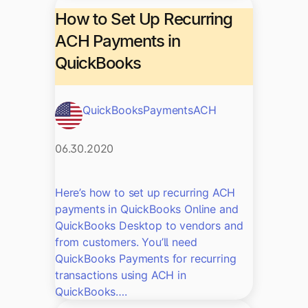
How to Set Up Recurring
ACH Payments in
QuickBooks
QuickBooks
Payments
ACH
06.30.2020
Here’s how to set up recurring ACH
payments in QuickBooks Online and
QuickBooks Desktop to vendors and
from customers. You’ll need
QuickBooks Payments for recurring
transactions using ACH in
QuickBooks….