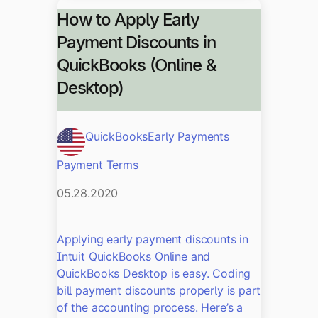
How to Apply Early
Payment Discounts in
QuickBooks (Online &
Desktop)
QuickBooks
Early Payments
Payment Terms
05.28.2020
Applying early payment discounts in
Intuit QuickBooks Online and
QuickBooks Desktop is easy. Coding
bill payment discounts properly is part
of the accounting process. Here’s a