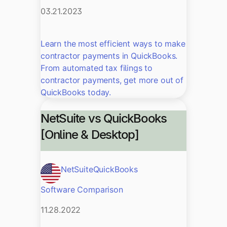
03.21.2023
Learn the most efficient ways to make
contractor payments in QuickBooks.
From automated tax filings to
contractor payments, get more out of
QuickBooks today.
NetSuite vs QuickBooks
[Online & Desktop]
NetSuite
QuickBooks
Software Comparison
11.28.2022