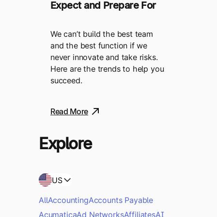
Expect and Prepare For
We can’t build the best team
and the best function if we
never innovate and take risks.
Here are the trends to help you
succeed.
Read More
Explore
US
All
Accounting
Accounts Payable
Acumatica
Ad Networks
Affiliates
AI