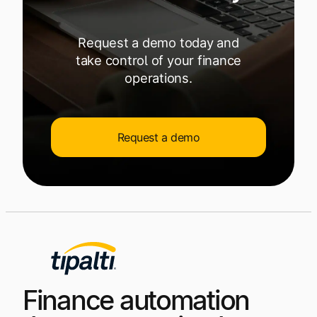
Request a demo today and
take control of your finance
operations.
Request a demo
Finance automation