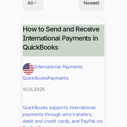
How to Send and Receive
International Payments in
QuickBooks
International Payments
QuickBooks
Payments
10.14.2025
QuickBooks supports international
payments through wire transfers,
debit and credit cards, and PayPal via