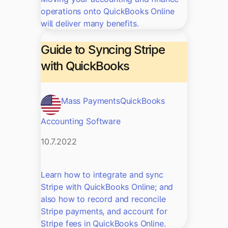
operations onto QuickBooks Online
will deliver many benefits.
Guide to Syncing Stripe
with QuickBooks
Mass Payments
QuickBooks
Accounting Software
10.7.2022
Learn how to integrate and sync
Stripe with QuickBooks Online; and
also how to record and reconcile
Stripe payments, and account for
Stripe fees in QuickBooks Online.