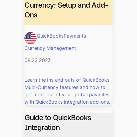
Currency: Setup and Add-
Ons
QuickBooks
Payments
Currency Management
08.22.2023
Learn the ins and outs of QuickBooks
Multi-Currency features and how to
get more out of your global payables
with QuickBooks integration add-ons.
Guide to QuickBooks
Integration