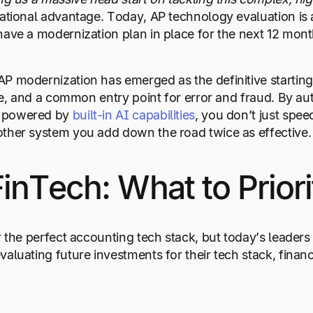
rational advantage. Today, AP technology evaluation is 
have a modernization plan in place for the next 12 mont
P modernization has emerged as the definitive starting 
ive, and a common entry point for error and fraud. By a
 powered by
built-in AI capabilities
, you don’t just spe
ther system you add down the road twice as effective.
FinTech: What to Prior
r the perfect accounting tech stack, but today’s leaders
luating future investments for their tech stack, financia