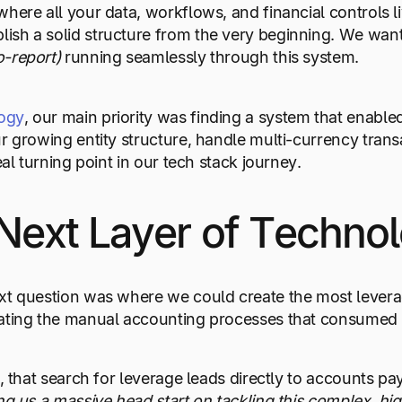
here all your data, workflows, and financial controls li
ish a solid structure from the very beginning. We wan
o-report)
running seamlessly through this system.
ogy
, our main priority was finding a system that enabl
r growing entity structure, handle multi-currency trans
eal turning point in our tech stack journey.
Next Layer of Techno
xt question was where we could create the most leverag
ating the manual accounting processes that consumed t
n, that search for leverage leads directly to accounts 
ing us a massive head start on tackling this complex, hi