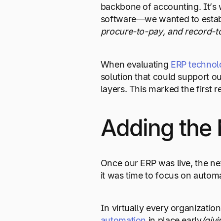
backbone of accounting. It’s w
software—we wanted to establ
procure-to-pay, and record-t
When evaluating
ERP technol
solution that could support ou
layers. This marked the first r
Adding the 
Once our ERP was live, the ne
it was time to focus on autom
In virtually every organizatio
automation
in place early
(giv