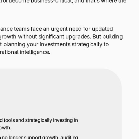
rol become business-critical, and that’s where the
nance teams face an urgent need for updated
rowth without significant upgrades. But building
ut planning your investments strategically to
ational intelligence.
 tools and strategically investing in
rowth.
 no longer support growth, auditing