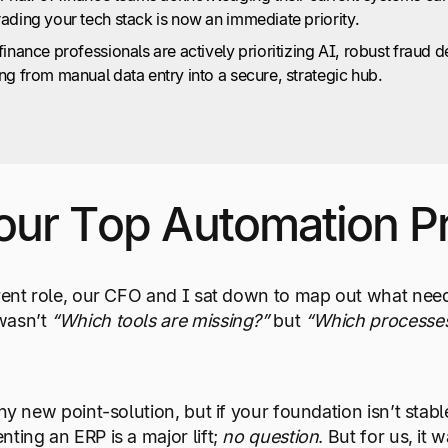
ading your tech stack is now an immediate priority.
inance professionals are actively prioritizing AI, robust fraud d
ng from manual data entry into a secure, strategic hub.
Your Top Automation Pr
rent role, our CFO and I sat down to map out what neede
wasn’t
“Which tools are missing?”
but
“Which processes
iny new point-solution, but if your foundation isn’t stab
ting an ERP is a major lift;
no question
. But for us, it