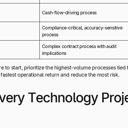
Cash-flow-driving process
Compliance-critical, accuracy-sensitive
process
Complex contract process with audit
implications
re to start, prioritize the highest-volume processes tie
fastest operational return and reduce the most risk.
ery Technology Proje