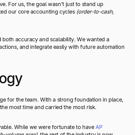
ve. For us, the goal wasn’t just to stand up
ted our core accounting cycles
(order-to-cash,
ed both accuracy and scalability. We wanted a
actions, and integrate easily with future automation
logy
e for the team. With a strong foundation in place,
he most time and carried the most risk.
payable. While we were fortunate to have
AP
gh-volume area),
the rest of the industry is now