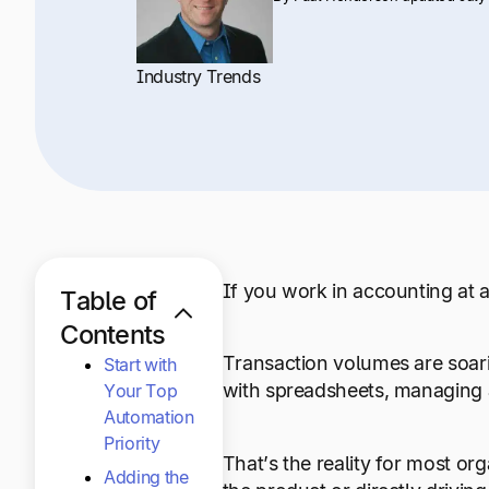
Industry Trends
If you work in accounting at a
Table of
Contents
Transaction volumes are soari
Start with
with spreadsheets, managing a
Your Top
Automation
Priority
That’s the reality for most org
Adding the