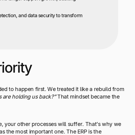
etection, and data security to transform
iority
d to happen first. We treated it like a rebuild from
 are holding us back?”
That mindset became the
le, your other processes will suffer. That’s why we
 was the most important one. The ERP is the