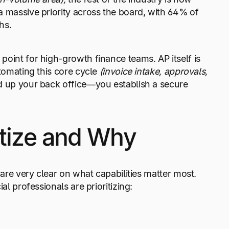
a massive priority across the board, with 64% of
hs.
point for high-growth finance teams. AP itself is
utomating this core cycle
(invoice intake, approvals,
ed up your back office—you establish a secure
itize and Why
 are very clear on what capabilities matter most.
l professionals are prioritizing: