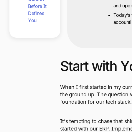
and upgr
Before It
Defines
Today’s f
You
accounti
Start with 
When I first started in my cur
the ground up. The question 
foundation for our tech stack.
It’s tempting to chase that sh
started with our ERP. Implemen