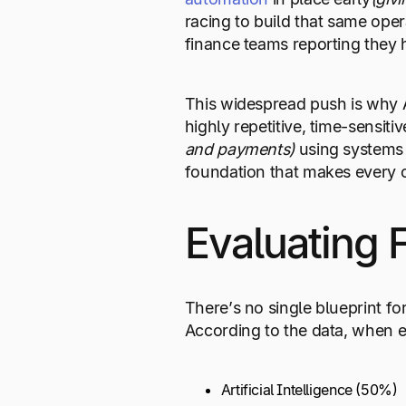
racing to build that same ope
finance teams reporting they 
This widespread push is why A
highly repetitive, time-sensit
and payments)
using systems
foundation that makes every o
Evaluating 
There’s no single blueprint fo
According to the data, when eva
Artificial Intelligence (50%)