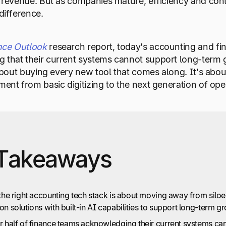
g revenue. But as companies mature, efficiency and cont
difference.
nce Outlook
research report, today’s accounting and fi
 that their current systems cannot support long-term g
t about buying every new tool that comes along. It’s abo
ment from basic digitizing to the next generation of oper
Takeaways
the right accounting tech stack is about moving away from siloed
n solutions with built-in AI capabilities to support long-term g
r half of finance teams acknowledging their current systems can