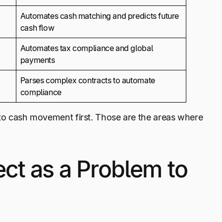
Automates cash matching and predicts future
cash flow
Automates tax compliance and global
payments
Parses complex contracts to automate
compliance
d to cash movement first. Those are the areas where
ct as a Problem to