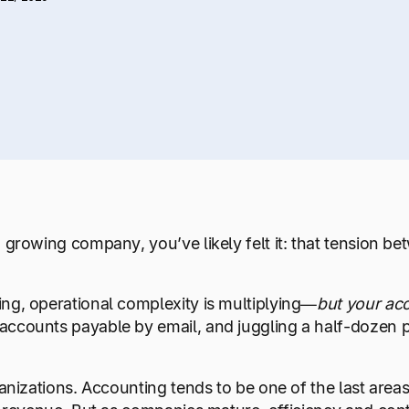
 growing company, you’ve likely felt it: that tension be
ng, operational complexity is multiplying—
but your ac
ccounts payable by email, and juggling a half-dozen pr
anizations. Accounting tends to be one of the last areas t