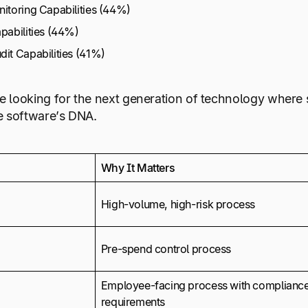
nitoring Capabilities (44%)
pabilities (44%)
it Capabilities (41%)
are looking for the next generation of technology where
he software’s DNA.
Why It Matters
High-volume, high-risk process
Pre-spend control process
Employee-facing process with complianc
requirements