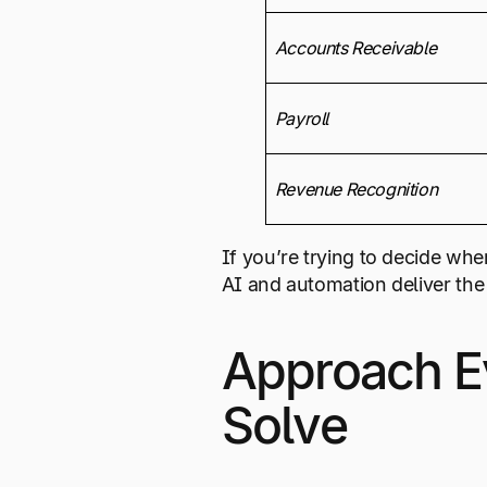
Accounts Receivable
Payroll
Revenue Recognition
If you’re trying to decide whe
AI and automation deliver the 
Approach Ev
Solve