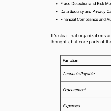
Fraud Detection and Risk Mo
Data Security and Privacy Ca
Financial Compliance and Aud
It’s clear that organizations 
thoughts, but core parts of t
Function
Accounts Payable
Procurement
Expenses