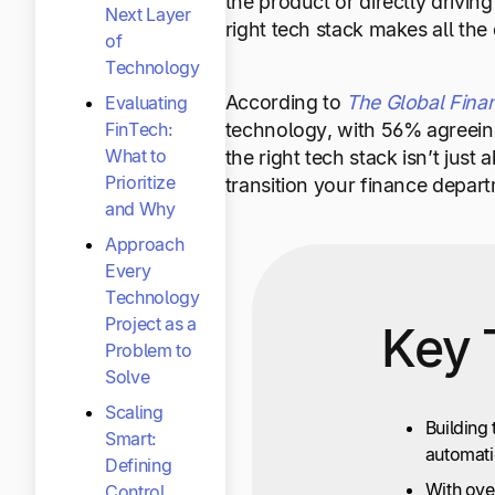
the product or directly drivin
Next Layer
right tech stack makes all the 
of
Technology
According to
The Global Fina
Evaluating
technology, with 56% agreeing
FinTech:
What to
the right tech stack isn’t jus
Prioritize
transition your finance depart
and Why
Approach
Every
Technology
Project as a
Key 
Problem to
Solve
Scaling
Building 
Smart:
automatio
Defining
With ove
Control