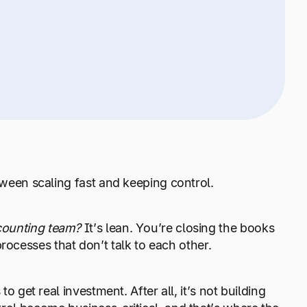
tween scaling fast and keeping control.
counting team?
It’s lean. You’re closing the books
ocesses that don’t talk to each other.
o get real investment. After all, it’s not building