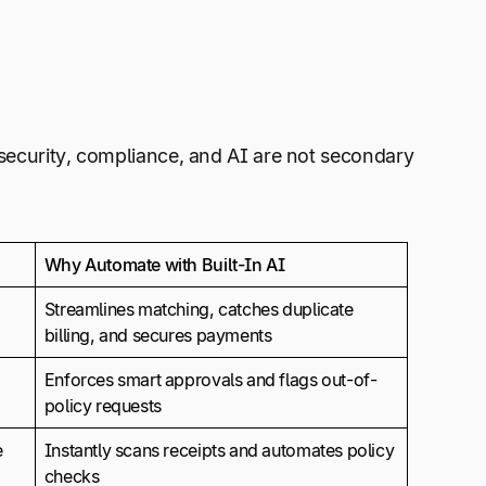
 security, compliance, and AI are not secondary
Why Automate with Built-In AI
Streamlines matching, catches duplicate
billing, and secures payments
Enforces smart approvals and flags out-of-
policy requests
e
Instantly scans receipts and automates policy
checks