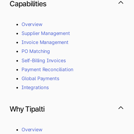
Capabilities
Overview
Supplier Management
Invoice Management
PO Matching
Self-Billing Invoices
Payment Reconciliation
Global Payments
Integrations
Why Tipalti
Overview