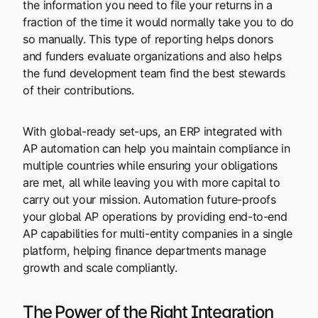
the information you need to file your returns in a
fraction of the time it would normally take you to do
so manually. This type of reporting helps donors
and funders evaluate organizations and also helps
the fund development team find the best stewards
of their contributions.
With global-ready set-ups, an ERP integrated with
AP automation can help you maintain compliance in
multiple countries while ensuring your obligations
are met, all while leaving you with more capital to
carry out your mission. Automation future-proofs
your global AP operations by providing end-to-end
AP capabilities for multi-entity companies in a single
platform, helping finance departments manage
growth and scale compliantly.
The Power of the Right Integration