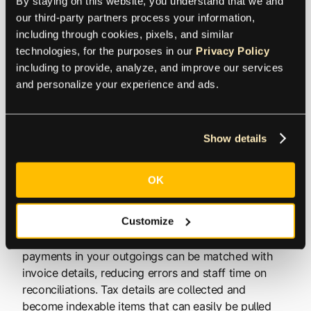
By staying on this website, you understand that we and 
general ledger synchronized in real-time, so you
our third-party partners process your information, 
always have instant access to summaries and
including through cookies, pixels, and similar 
balances as well as transaction details.
technologies, for the purposes in our 
Privacy Policy
including to provide, analyze, and improve our services 
and personalize your experience and ads.
This means that workflows become very low-touch.
For example, let’s say a PDF invoice is sent to your
designated address. That invoice is automatically
Show details
opened and read. All of the details are pulled from
the PDF and entered into your ERP ledger as
outgoing. The system checks the details and routes
OK
the invoice to the correct person for approval. The
approval is the first human touch here. Once
Customize
approved, your AP automation software may
suggest early payment for a discount. Credit card
payments in your outgoings can be matched with
invoice details, reducing errors and staff time on
reconciliations. Tax details are collected and
become indexable items that can easily be pulled