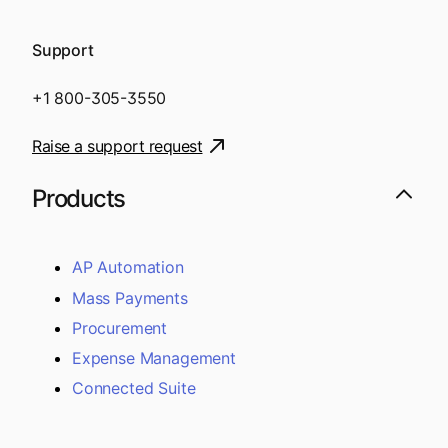
Support
+1 800-305-3550
Raise a support request
Products
AP Automation
Mass Payments
Procurement
Expense Management
Connected Suite