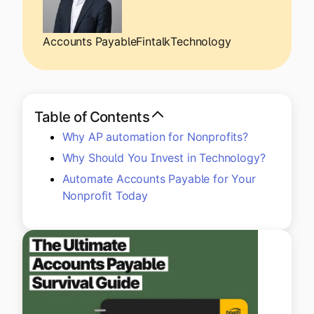
Explore multiple pricing plans built to meet your
Log In
finance team’s needs.
Accounts Payable
Fintalk
Technology
Company
Get to know Tipalti. Learn more about our
core values and global mission.
Table of Contents
Why AP automation for Nonprofits?
Log In
Why Should You Invest in Technology?
Automate Accounts Payable for Your
Nonprofit Today
Ready to save time and
Request a Demo
money?