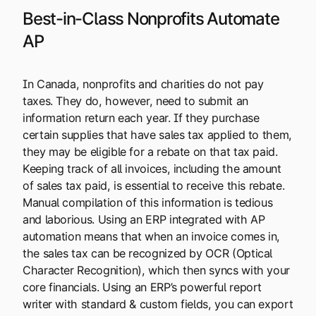
Best-in-Class Nonprofits Automate
AP
In Canada, nonprofits and charities do not pay
taxes. They do, however, need to submit an
information return each year. If they purchase
certain supplies that have sales tax applied to them,
they may be eligible for a rebate on that tax paid.
Keeping track of all invoices, including the amount
of sales tax paid, is essential to receive this rebate.
Manual compilation of this information is tedious
and laborious. Using an ERP integrated with AP
automation means that when an invoice comes in,
the sales tax can be recognized by OCR (Optical
Character Recognition), which then syncs with your
core financials. Using an ERP’s powerful report
writer with standard & custom fields, you can export