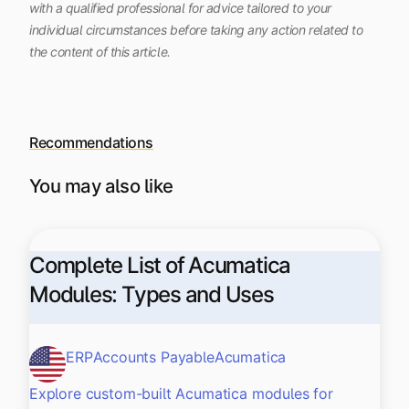
with a qualified professional for advice tailored to your
individual circumstances before taking any action related to
the content of this article.
Recommendations
You may also like
Complete List of Acumatica
Modules: Types and Uses
ERP
Accounts Payable
Acumatica
Explore custom-built Acumatica modules for