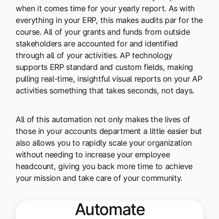
when it comes time for your yearly report. As with
everything in your ERP, this makes audits par for the
course. All of your grants and funds from outside
stakeholders are accounted for and identified
through all of your activities. AP technology
supports ERP standard and custom fields, making
pulling real-time, insightful visual reports on your AP
activities something that takes seconds, not days.
All of this automation not only makes the lives of
those in your accounts department a little easier but
also allows you to rapidly scale your organization
without needing to increase your employee
headcount, giving you back more time to achieve
your mission and take care of your community.
Automate