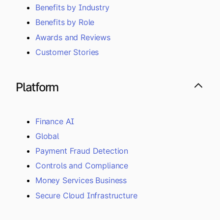
Benefits by Industry
Benefits by Role
Awards and Reviews
Customer Stories
Platform
Finance AI
Global
Payment Fraud Detection
Controls and Compliance
Money Services Business
Secure Cloud Infrastructure