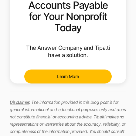
Accounts Payable
for Your Nonprofit
Today
The Answer Company and Tipalti
have a solution.
Learn More
Disclaimer
:
The information provided in this blog post is for
general informational and educational purposes only and does
not constitute financial or accounting advice. Tipalti makes no
representations or warranties about the accuracy, reliability, or
completeness of the information provided. You should consult