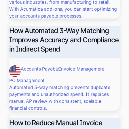
various industries, from manufacturing to retail.
With Acumatica add-ons, you can start optimizing
your accounts payable processes.
How Automated 3-Way Matching
Improves Accuracy and Compliance
in Indirect Spend
Accounts Payable
Invoice Management
PO Management
Automated 3-way matching prevents duplicate
payments and unauthorized spend. It replaces
manual AP review with consistent, scalable
financial controls.
How to Reduce Manual Invoice