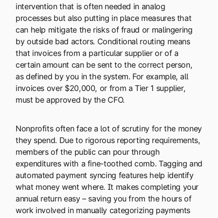
intervention that is often needed in analog
processes but also putting in place measures that
can help mitigate the risks of fraud or malingering
by outside bad actors. Conditional routing means
that invoices from a particular supplier or of a
certain amount can be sent to the correct person,
as defined by you in the system. For example, all
invoices over $20,000, or from a Tier 1 supplier,
must be approved by the CFO.
Nonprofits often face a lot of scrutiny for the money
they spend. Due to rigorous reporting requirements,
members of the public can pour through
expenditures with a fine-toothed comb. Tagging and
automated payment syncing features help identify
what money went where. It makes completing your
annual return easy – saving you from the hours of
work involved in manually categorizing payments