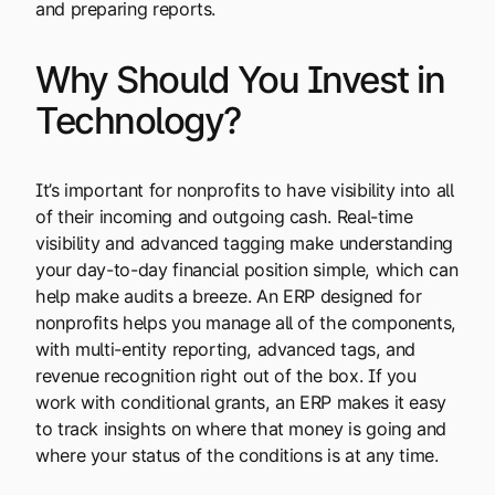
and preparing reports.
Why Should You Invest in
Technology?
It’s important for nonprofits to have visibility into all
of their incoming and outgoing cash. Real-time
visibility and advanced tagging make understanding
your day-to-day financial position simple, which can
help make audits a breeze. An ERP designed for
nonprofits helps you manage all of the components,
with multi-entity reporting, advanced tags, and
revenue recognition right out of the box. If you
work with conditional grants, an ERP makes it easy
to track insights on where that money is going and
where your status of the conditions is at any time.