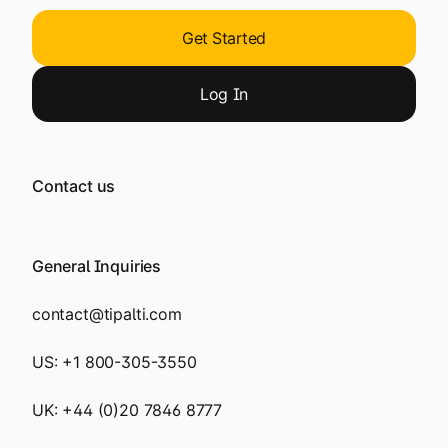
Get Started
Log
In
Contact us
General Inquiries
contact@tipalti.com
US:
+1 800-305-3550
UK:
+44 (0)20 7846 8777