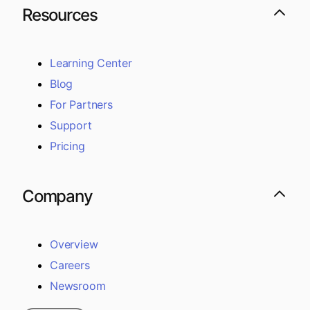
Resources
Learning Center
Blog
For Partners
Support
Pricing
Company
Overview
Careers
Newsroom