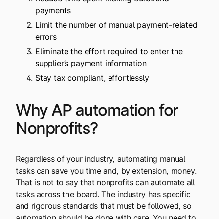
payments
Limit the number of manual payment-related
errors
Eliminate the effort required to enter the
supplier’s payment information
Stay tax compliant, effortlessly
Why AP automation for
Nonprofits?
Regardless of your industry, automating manual
tasks can save you time and, by extension, money.
That is not to say that nonprofits can automate all
tasks across the board. The industry has specific
and rigorous standards that must be followed, so
automation should be done with care. You need to