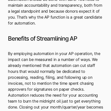
maintain accountability and transparency, both from
a legal standpoint and because donors expect it of
you. That’s why the AP function is a great candidate
for automation.
Benefits of Streamlining AP
By employing automation in your AP operation, the
impact can be measured in a number of ways. We
already mentioned that automation can cut staff
hours that would normally be dedicated to
processing, reading, filing, and following up on
invoices, not to mention the time spent chasing
approvers for signatures on paper checks.
Automation reduces the need for your accounting
team to burn the midnight oil just to get everything
done. Closing out your month/quarter/year becomes