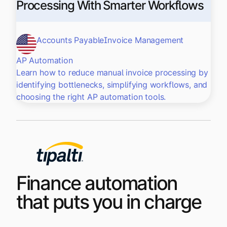
Processing With Smarter Workflows
Accounts Payable
Invoice Management
AP Automation
Learn how to reduce manual invoice processing by
identifying bottlenecks, simplifying workflows, and
choosing the right AP automation tools.
Finance automation
that puts you in charge