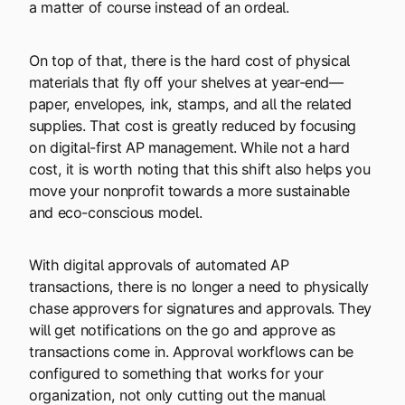
a matter of course instead of an ordeal.
On top of that, there is the hard cost of physical
materials that fly off your shelves at year-end—
paper, envelopes, ink, stamps, and all the related
supplies. That cost is greatly reduced by focusing
on digital-first AP management. While not a hard
cost, it is worth noting that this shift also helps you
move your nonprofit towards a more sustainable
and eco-conscious model.
With digital approvals of automated AP
transactions, there is no longer a need to physically
chase approvers for signatures and approvals. They
will get notifications on the go and approve as
transactions come in. Approval workflows can be
configured to something that works for your
organization, not only cutting out the manual