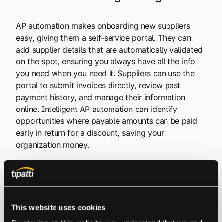
AP automation makes onboarding new suppliers
easy, giving them a self-service portal. They can
add supplier details that are automatically validated
on the spot, ensuring you always have all the info
you need when you need it. Suppliers can use the
portal to submit invoices directly, review past
payment history, and manage their information
online. Intelligent AP automation can identify
opportunities where payable amounts can be paid
early in return for a discount, saving your
organization money.
The right integration also makes credit card
reconciliation much easier, allowing you to match
credit card payments with invoice details
This website uses cookies
seamlessly, at the touch of a button. An ERP
automatically keeps your sub-ledgers and your