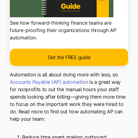
See how forward-thinking finance teams are
future-proofing their organizations through AP
automation.
Get the FREE guide
Automation is all about doing more with less, so
Accounts Payable (AP) automation
is a great way
for nonprofits to cut the manual hours your staff
spends looking after billing—giving them more time
to focus on the important work they were hired to
do. Read more to find out how automating AP can
help your team:
Reduce time spent making outbound