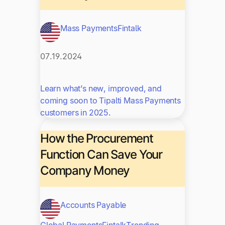
Mass Payments
Fintalk
07.19.2024
Learn what’s new, improved, and
coming soon to Tipalti Mass Payments
customers in 2025.
How the Procurement
Function Can Save Your
Company Money
Accounts Payable
Global Payments
Fintalk
Trending