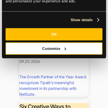
and personalize your experience and ads.
maximize the Tipalti experience.
Tipalti Named “Growth
Show details
Partner of the Year” By
NetSuite
OK
NetSuite
Fintalk
News
Trending
Customize
09.25.2024
The Growth Partner of the Year Award
recognizes Tipalti’s meaningful
investment in its partnership with
NetSuite.
Six Creative Ways to