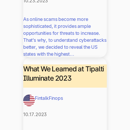
10.23.2023
As online scams become more
sophisticated, it provides ample
opportunities for threats to increase.
That’s why, to understand cyberattacks
better, we decided to reveal the US
states with the highest…
What We Learned at Tipalti
Illuminate 2023
Fintalk
Finops
10.17.2023