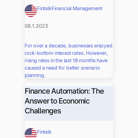
Fintalk
Financial Management
08.1.2023
For over a decade, businesses enjoyed
rock-bottom interest rates. However,
rising rates in the last 18 months have
caused a need for better scenario
planning.
Finance Automation: The
Answer to Economic
Challenges
Fintalk