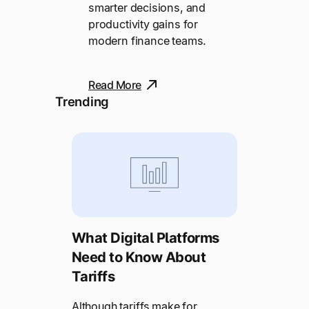
smarter decisions, and
productivity gains for
modern finance teams.
Read More
Trending
What Digital Platforms
Need to Know About
Tariffs
Although tariffs make for