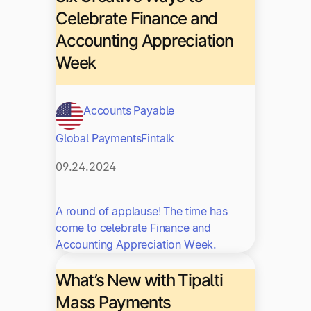
Celebrate Finance and
Accounting Appreciation
Week
Accounts Payable
Global Payments
Fintalk
09.24.2024
A round of applause! The time has
come to celebrate Finance and
Accounting Appreciation Week.
What’s New with Tipalti
Mass Payments