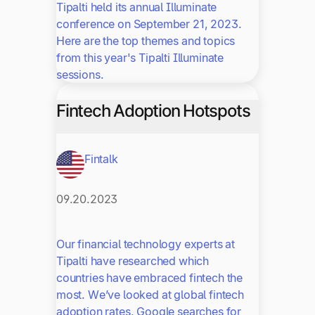
Tipalti held its annual Illuminate
conference on September 21, 2023.
Here are the top themes and topics
from this year's Tipalti Illuminate
sessions.
Fintech Adoption Hotspots
Fintalk
09.20.2023
Our financial technology experts at
Tipalti have researched which
countries have embraced fintech the
most. We’ve looked at global fintech
adoption rates, Google searches for