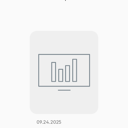
Explore multiple pricing plans built to meet your
Log In
finance team’s needs.
Company
Get to know Tipalti. Learn more about our
core values and global mission.
Log In
Ready to save time and
Request a Demo
money?
09.24.2025