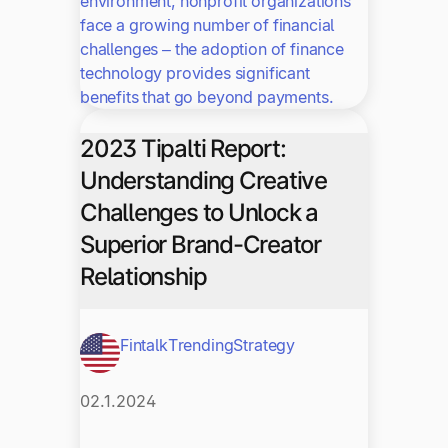
environment, nonprofit organizations
face a growing number of financial
challenges – the adoption of finance
technology provides significant
benefits that go beyond payments.
2023 Tipalti Report:
Understanding Creative
Challenges to Unlock a
Superior Brand-Creator
Relationship
Fintalk
Trending
Strategy
02.1.2024