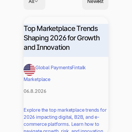
Top Marketplace Trends
Shaping 2026 for Growth
and Innovation
Global Payments
Fintalk
Marketplace
06.8.2026
Explore the top marketplace trends for
2026 impacting digital, B2B, and e-
commerce platforms. Learn how to
navigate growth, risk, and innovation.