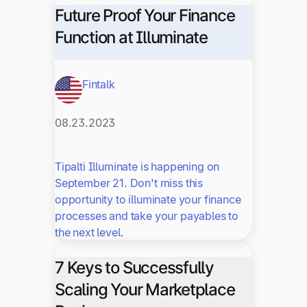
Future Proof Your Finance
Function at Illuminate
Fintalk
08.23.2023
Tipalti Illuminate is happening on
September 21. Don't miss this
opportunity to illuminate your finance
processes and take your payables to
the next level.
7 Keys to Successfully
Scaling Your Marketplace