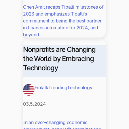
Chen Amit recaps Tipalti milestones of
2023 and emphasizes Tipalti’s
commitment to being the best partner
in finance automation for 2024, and
beyond.
Nonprofits are Changing
the World by Embracing
Technology
Fintalk
Trending
Technology
03.5.2024
In an ever-changing economic