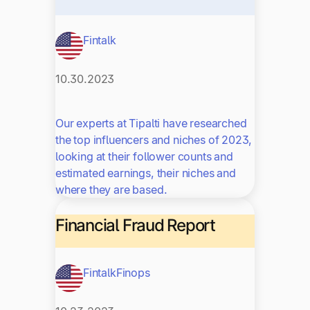
Fintalk
10.30.2023
Our experts at Tipalti have researched
the top influencers and niches of 2023,
looking at their follower counts and
estimated earnings, their niches and
where they are based.
Financial Fraud Report
Fintalk
Finops