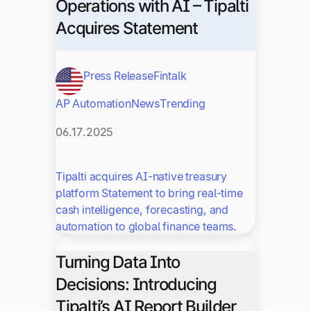
Operations with AI – Tipalti
Acquires Statement
Press Release
Fintalk
AP Automation
News
Trending
06.17.2025
Tipalti acquires AI-native treasury
platform Statement to bring real-time
cash intelligence, forecasting, and
automation to global finance teams.
Turning Data Into
Decisions: Introducing
Tipalti’s AI Report Builder