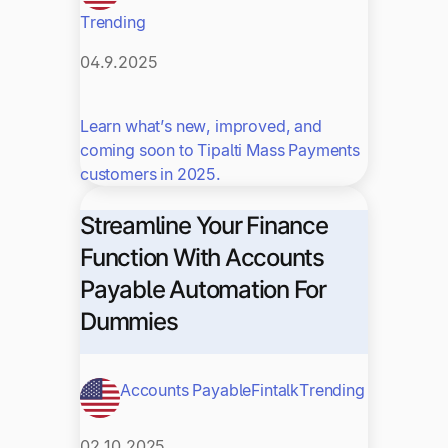
Trending
04.9.2025
Learn what’s new, improved, and
coming soon to Tipalti Mass Payments
customers in 2025.
Streamline Your Finance
Function With Accounts
Payable Automation For
Dummies
Accounts Payable
Fintalk
Trending
02.10.2025