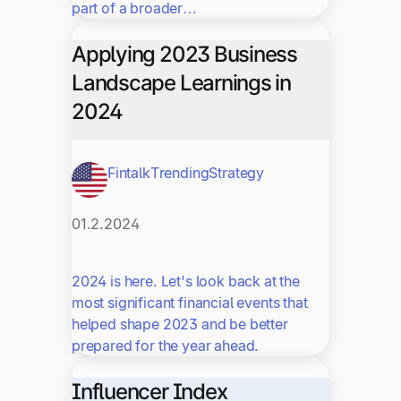
part of a broader…
Applying 2023 Business
Landscape Learnings in
2024
Fintalk
Trending
Strategy
01.2.2024
2024 is here. Let's look back at the
most significant financial events that
helped shape 2023 and be better
prepared for the year ahead.
Influencer Index