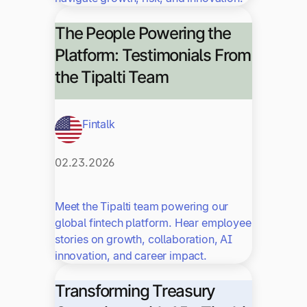
The People Powering the
Platform: Testimonials From
the Tipalti Team
Fintalk
02.23.2026
Meet the Tipalti team powering our
global fintech platform. Hear employee
stories on growth, collaboration, AI
innovation, and career impact.
Transforming Treasury