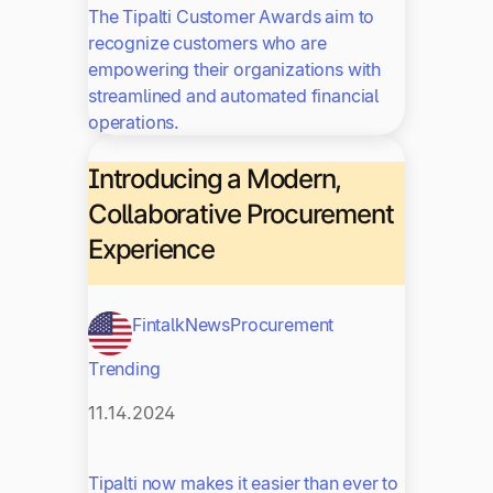
The Tipalti Customer Awards aim to
recognize customers who are
empowering their organizations with
streamlined and automated financial
operations.
Introducing a Modern,
Collaborative Procurement
Experience
Fintalk
News
Procurement
Trending
11.14.2024
Tipalti now makes it easier than ever to