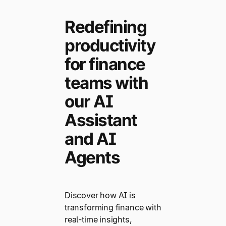
Redefining
productivity
for finance
teams with
our AI
Assistant
and AI
Agents
Discover how AI is
transforming finance with
real-time insights,