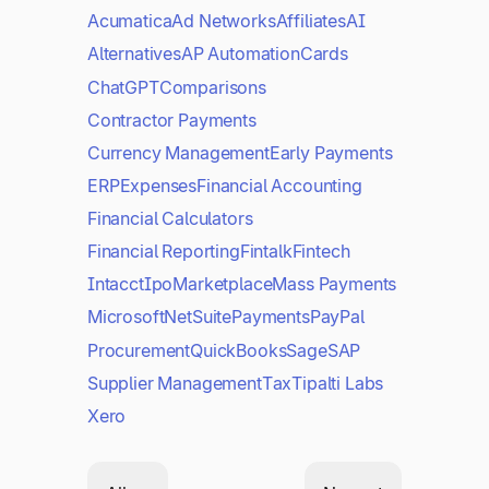
Acumatica
Ad Networks
Affiliates
AI
Alternatives
AP Automation
Cards
ChatGPT
Comparisons
Contractor Payments
Currency Management
Early Payments
ERP
Expenses
Financial Accounting
Financial Calculators
Financial Reporting
Fintalk
Fintech
Intacct
Ipo
Marketplace
Mass Payments
Microsoft
NetSuite
Payments
PayPal
Procurement
QuickBooks
Sage
SAP
Supplier Management
Tax
Tipalti Labs
Xero