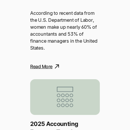
According to recent data from
the U.S. Department of Labor,
women make up nearly 60% of
accountants and 53% of
finance managers in the United
States.
Read More
2025 Accounting