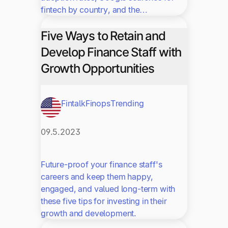
fintech by country, and the…
Five Ways to Retain and
Develop Finance Staff with
Growth Opportunities
Fintalk
Finops
Trending
09.5.2023
Future-proof your finance staff's
careers and keep them happy,
engaged, and valued long-term with
these five tips for investing in their
growth and development.