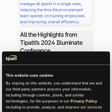
manage all spend in a single view,
reducing the time the procurement
team spends on training employees
and improving overall efficiency.
All the Highlights from
Tipalti’s 2024 Illuminate
Conference
Fintalk
News
Finops
Trending
This website uses cookies
10.8.2024
By staying on this website, you understand that we and 
our third-party partners process your information, 
including through cookies, pixels, and similar 
This 2024 Illuminate, we wanted to
technologies, for the purposes in our 
Privacy Policy
delve even deeper into our product and
including to provide, analyze, and improve our services 
provide more resources on how to