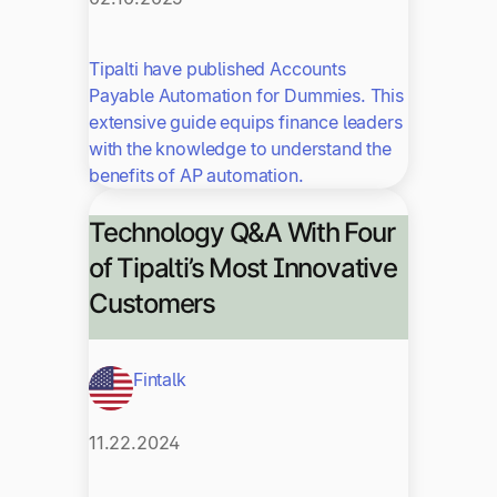
Tipalti have published Accounts
Payable Automation for Dummies. This
extensive guide equips finance leaders
with the knowledge to understand the
benefits of AP automation.
Technology Q&A With Four
of Tipalti’s Most Innovative
Customers
Fintalk
11.22.2024