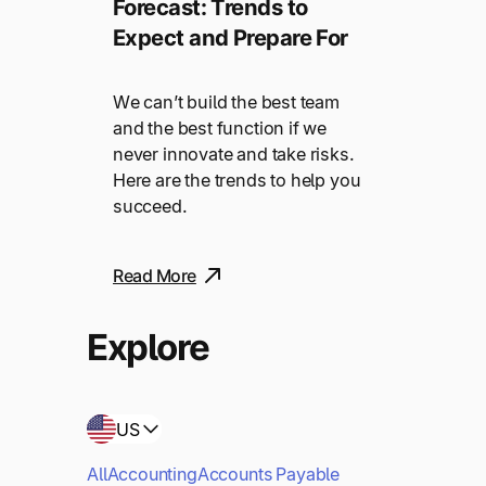
Forecast: Trends to
Expect and Prepare For
We can’t build the best team
and the best function if we
never innovate and take risks.
Here are the trends to help you
succeed.
Read More
Explore
US
All
Accounting
Accounts Payable