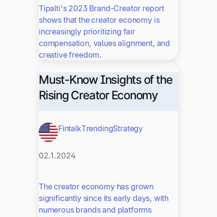
Tipalti's 2023 Brand-Creator report
shows that the creator economy is
increasingly prioritizing fair
compensation, values alignment, and
creative freedom.
Must-Know Insights of the
Rising Creator Economy
Fintalk
Trending
Strategy
02.1.2024
The creator economy has grown
significantly since its early days, with
numerous brands and platforms