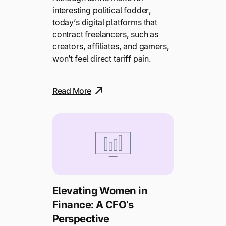
interesting political fodder,
today’s digital platforms that
contract freelancers, such as
creators, affiliates, and gamers,
won’t feel direct tariff pain.
Read More
Elevating Women in
Finance: A CFO’s
Perspective