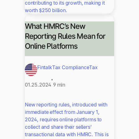
contributing to its growth, making it
worth $250 billion.
What HMRC’s New
Reporting Rules Mean for
Online Platforms
Fintalk
Tax Compliance
Tax
•
01.25.2024
9 min
New reporting rules, introduced with
immediate effect from January 1,
2024, requires online platforms to
collect and share their sellers’
transactional data with HMRC. This is