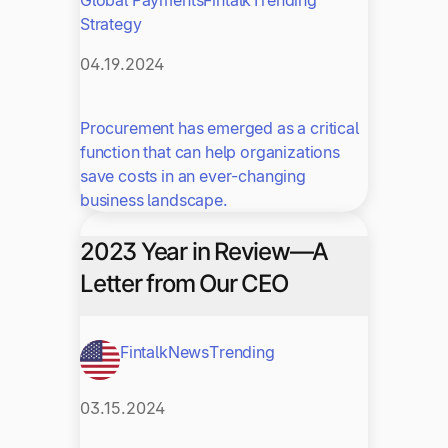
Strategy
04.19.2024
Procurement has emerged as a critical
function that can help organizations
save costs in an ever-changing
business landscape.
2023 Year in Review—A
Letter from Our CEO
Fintalk
News
Trending
03.15.2024