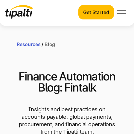
Get Started
Products
Products
Skip
Explore our connected suite of finance
to
automation products.
Resources
/
Blog
Solutions
content
Solutions
Resources
See how Tipalti helps finance teams across a
Finance Automation
wide range of industries.
Pricing
Blog: Fintalk
Resources
Learn about the latest trends, best practices,
and emerging technologies in finance
Insights and best practices on
automation.
accounts payable, global payments,
Company
procurement, and financial operations
Pricing
from the Tipalti team.