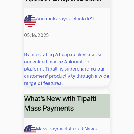
Accounts Payable
Fintalk
AI
05.16.2025
By integrating AI capabilities across
our entire Finance Automation
platform, Tipalti is supercharging our
customers’ productivity through a wide
range of features.
What’s New with Tipalti
Mass Payments
Mass Payments
Fintalk
News