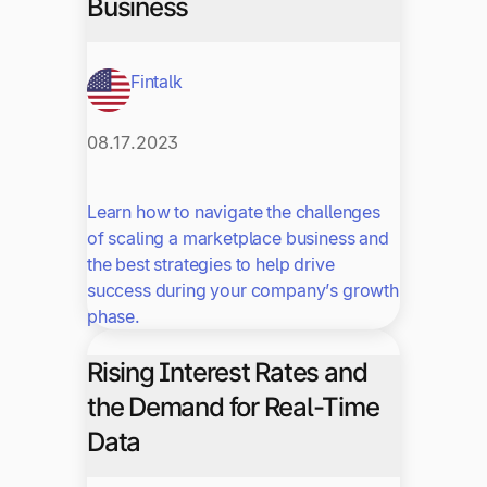
Business
Fintalk
08.17.2023
Learn how to navigate the challenges
of scaling a marketplace business and
the best strategies to help drive
success during your company’s growth
phase.
Rising Interest Rates and
the Demand for Real-Time
Data