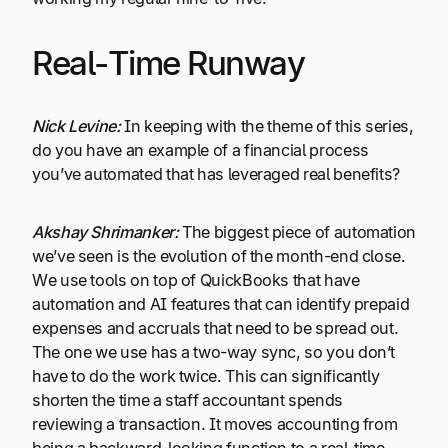
Real-Time Runway
Nick Levine:
In keeping with the theme of this series,
do you have an example of a financial process
you’ve automated that has leveraged real benefits?
Akshay Shrimanker:
The biggest piece of automation
we’ve seen is the evolution of the month-end close.
We use tools on top of QuickBooks that have
automation and AI features that can identify prepaid
expenses and accruals that need to be spread out.
The one we use has a two-way sync, so you don’t
have to do the work twice. This can significantly
shorten the time a staff accountant spends
reviewing a transaction. It moves accounting from