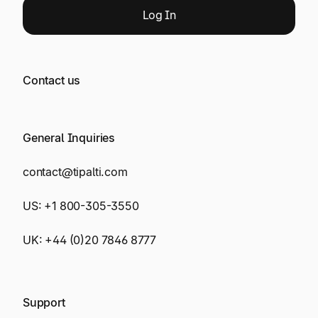
Log
In
Contact us
General Inquiries
contact@tipalti.com
US:
+1 800-305-3550
UK:
+44 (0)20 7846 8777
Support