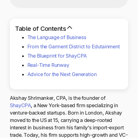
Explore multiple pricing plans built to meet your
Log In
finance team’s needs.
Company
Table of Contents
Get to know Tipalti. Learn more about our
The Language of Business
core values and global mission.
From the Garment District to Edutainment
The Blueprint for ShayCPA
Log In
Real-Time Runway
Advice for the Next Generation
Akshay Shrimanker, CPA, is the founder of
ShayCPA
, a New York-based firm specializing in
venture-backed startups. Born in London, Akshay
Ready to save time and
moved to the US at 15, carrying a deep-rooted
Request a Demo
money?
interest in business from his family’s import-export
trade. Today, his firm supports high-growth and VC-