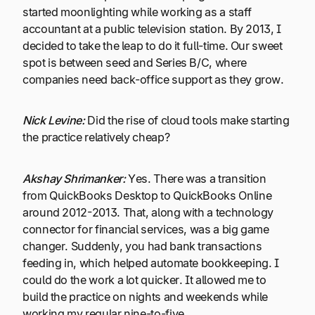
started moonlighting while working as a staff
accountant at a public television station. By 2013, I
decided to take the leap to do it full-time. Our sweet
spot is between seed and Series B/C, where
companies need back-office support as they grow.
Nick Levine:
Did the rise of cloud tools make starting
the practice relatively cheap?
Akshay Shrimanker:
Yes. There was a transition
from QuickBooks Desktop to QuickBooks Online
around 2012-2013. That, along with a technology
connector for financial services, was a big game
changer. Suddenly, you had bank transactions
feeding in, which helped automate bookkeeping. I
could do the work a lot quicker. It allowed me to
build the practice on nights and weekends while
working my regular nine-to-five.