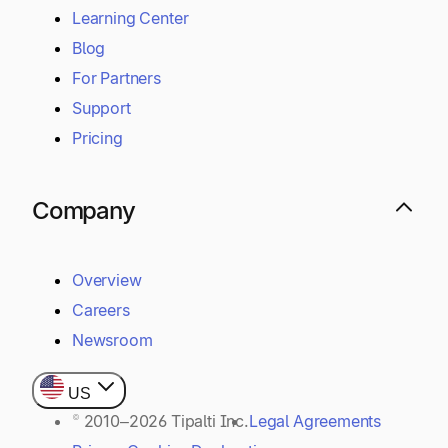
Learning Center
Blog
For Partners
Support
Pricing
Company
Overview
Careers
Newsroom
US
© 2010–2026 Tipalti Inc.
Legal Agreements