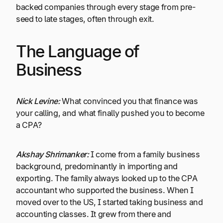
backed companies through every stage from pre-
seed to late stages, often through exit.
The Language of
Business
Nick Levine:
What convinced you that finance was
your calling, and what finally pushed you to become
a CPA?
Akshay Shrimanker:
I come from a family business
background, predominantly in importing and
exporting. The family always looked up to the CPA
accountant who supported the business. When I
moved over to the US, I started taking business and
accounting classes. It grew from there and