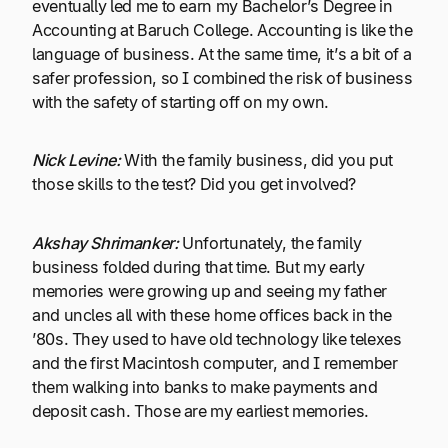
eventually led me to earn my Bachelor’s Degree in
Accounting at Baruch College. Accounting is like the
language of business. At the same time, it’s a bit of a
safer profession, so I combined the risk of business
with the safety of starting off on my own.
Nick Levine:
With the family business, did you put
those skills to the test? Did you get involved?
Akshay Shrimanker:
Unfortunately, the family
business folded during that time. But my early
memories were growing up and seeing my father
and uncles all with these home offices back in the
’80s. They used to have old technology like telexes
and the first Macintosh computer, and I remember
them walking into banks to make payments and
deposit cash. Those are my earliest memories.