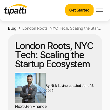
Get Started
Products
Products
Skip
Blog
Explore our connected suite of finance
London Roots, NYC Tech: Scaling the Startup Ecosystem
to
automation products.
Solutions
content
London Roots, NYC
Solutions
Resources
Tech: Scaling the
See how Tipalti helps finance teams across a
wide range of industries.
Startup Ecosystem
Pricing
Resources
Learn about the latest trends, best practices,
and emerging technologies in finance
By
Nick Levine
updated June 16,
2026
automation.
Company
Pricing
Next Gen Finance