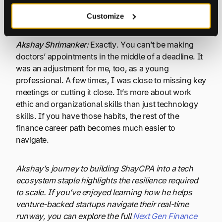
Nick Levine:
Is that because in client work, there are
so many deadlines you cannot miss?
Customize
Akshay Shrimanker:
Exactly. You can’t be making
doctors’ appointments in the middle of a deadline. It
was an adjustment for me, too, as a young
professional. A few times, I was close to missing key
meetings or cutting it close. It’s more about work
ethic and organizational skills than just technology
skills. If you have those habits, the rest of the
finance career path becomes much easier to
navigate.
Akshay’s journey to building ShayCPA into a tech
ecosystem staple highlights the resilience required
to scale. If you’ve enjoyed learning how he helps
venture-backed startups navigate their real-time
runway, you can explore the full
Next Gen Finance