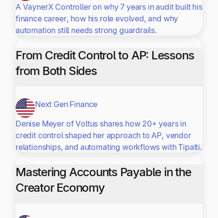
A VaynerX Controller on why 7 years in audit built his
finance career, how his role evolved, and why
automation still needs strong guardrails.
From Credit Control to AP: Lessons
from Both Sides
Next Gen Finance
Denise Meyer of Voltus shares how 20+ years in
credit control shaped her approach to AP, vendor
relationships, and automating workflows with Tipalti.
Mastering Accounts Payable in the
Creator Economy