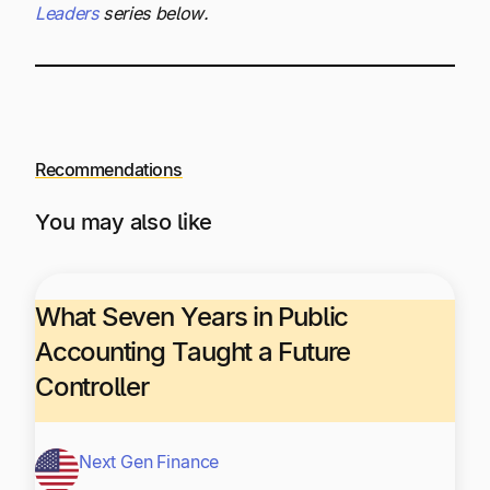
Leaders
series below.
Recommendations
You may also like
What Seven Years in Public
Accounting Taught a Future
Controller
Next Gen Finance