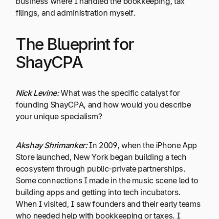
business where I handled the bookkeeping, tax
filings, and administration myself.
The Blueprint for
ShayCPA
Nick Levine:
What was the specific catalyst for
founding ShayCPA, and how would you describe
your unique specialism?
Akshay Shrimanker:
In 2009, when the iPhone App
Store launched, New York began building a tech
ecosystem through public-private partnerships.
Some connections I made in the music scene led to
building apps and getting into tech incubators.
When I visited, I saw founders and their early teams
who needed help with bookkeeping or taxes. I