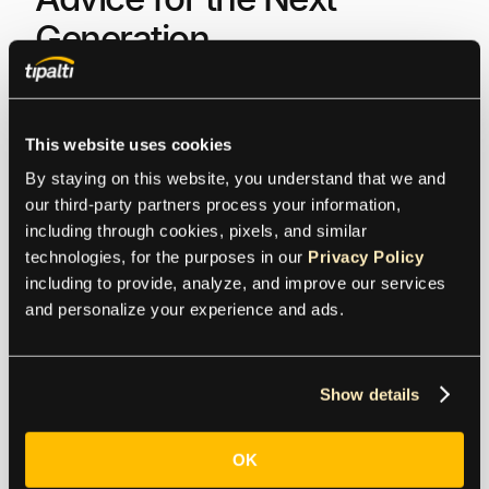
Generation
Nick Levine:
For those starting out now, what are the
most important skills they should develop to become
This website uses cookies
a finance leader?
By staying on this website, you understand that we and 
our third-party partners process your information, 
Akshay Shrimanker:
It doesn’t matter how much of a
including through cookies, pixels, and similar 
math whiz you are if you can’t think a week in
technologies, for the purposes in our 
Privacy Policy
advance. I’m looking for people with organizational
including to provide, analyze, and improve our services 
skills; people who can think a little bit ahead of the
and personalize your experience and ads.
present moment. I always tell young professionals
to take out their calendars on a Sunday night and
write down what the next five days look like for them.
Show details
You can build your career brick by brick, but you
need that basic calendar management first.
OK