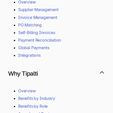
Overview
Supplier Management
Invoice Management
PO Matching
Self-Billing Invoices
Payment Reconciliation
Global Payments
Integrations
Why Tipalti
Overview
Benefits by Industry
Benefits by Role