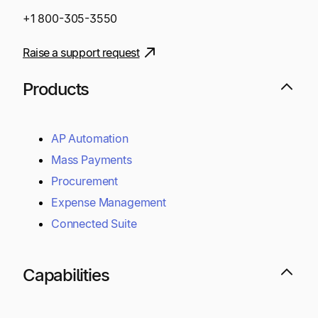
+1 800-305-3550
Raise a support request
Products
AP Automation
Mass Payments
Procurement
Expense Management
Connected Suite
Capabilities