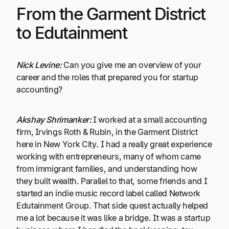
From the Garment District
to Edutainment
Nick Levine:
Can you give me an overview of your
career and the roles that prepared you for startup
accounting?
Akshay Shrimanker:
I worked at a small accounting
firm, Irvings Roth & Rubin, in the Garment District
here in New York City. I had a really great experience
working with entrepreneurs, many of whom came
from immigrant families, and understanding how
they built wealth. Parallel to that, some friends and I
started an indie music record label called Network
Edutainment Group. That side quest actually helped
me a lot because it was like a bridge. It was a startup