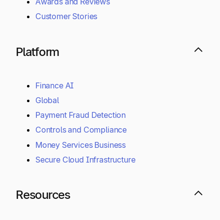
Awards and Reviews
Customer Stories
Platform
Finance AI
Global
Payment Fraud Detection
Controls and Compliance
Money Services Business
Secure Cloud Infrastructure
Resources