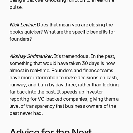
being a backward-looking function to a real-time
pulse.
Nick Levine:
Does that mean you are closing the
books quicker? What are the specific benefits for
founders?
Akshay Shrimanker:
It’s tremendous. In the past,
something that would have taken 30 days is now
almost in real-time. Founders and finance teams
have more information to make decisions on cash,
runway, and burn by day three, rather than looking
far back into the past. It speeds up investor
reporting for VC-backed companies, giving them a
level of transparency that business owners of the
past never had.
Advice for the Next