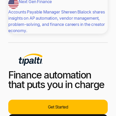
Next Gen Finance
Accounts Payable Manager Shereen Blalock shares
insights on AP automation, vendor management,
problem-solving, and finance careers in the creator
economy.
Finance automation
that puts you in charge
Get Started