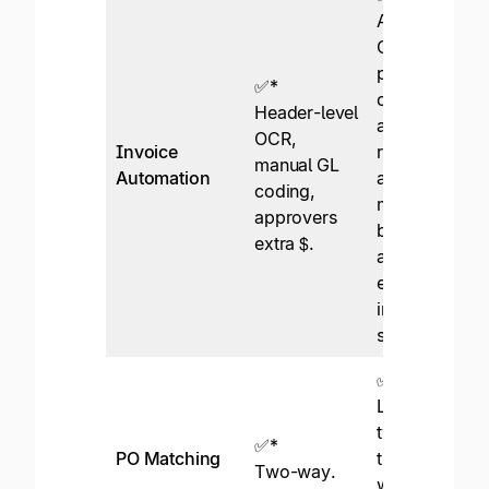
AI-based
OCR,
predictive GL
✅*
coding and
Header-level
approval
OCR,
Invoice
routing,
manual GL
Automation
advanced PO
coding,
matching,
approvers
best-in-class
extra $.
approval
emails, e-
invoicing
support.
✅
Line-level
two- and
✅*
PO Matching
three-way
Two-way.
with