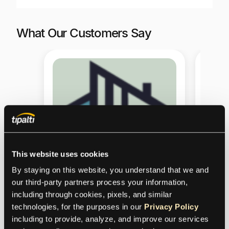
What Our Customers Say
This website uses cookies
By staying on this website, you understand that we and 
our third-party partners process your information, 
including through cookies, pixels, and similar 
Our 
technologies, for the purposes in our 
Privacy Policy
including to provide, analyze, and improve our services 