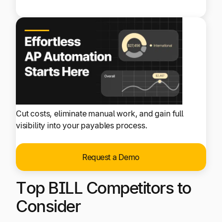
Cut costs, eliminate manual work, and gain full
visibility into your payables process.
Request a Demo
Top BILL Competitors to
Consider