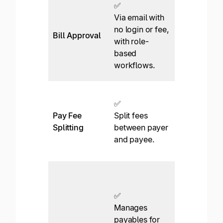
✅
Requires
Via email with
login and
no login or fee,
Bill Approval
additional
with role-
$45/month
based
per approve
workflows.
No emails.
❌
✅
Not
Pay Fee
Split fees
supported.
Splitting
between payer
The payer
and payee.
must pay all
fees.
✅*
View
✅
approval
Manages
tasks acros
payables for
entities in a