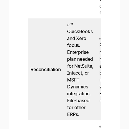
discrepancy
flagging.
✅*
QuickBooks
and Xero
✅
focus.
Fully
Enterprise
managed in-
plan needed
house API
for NetSuite,
and file-
Reconciliation
Intacct, or
based
MSFT
integrations
Dynamics
with leading
integration.
ERPs, instant
File-based
reconciliation
for other
ERPs.
✅