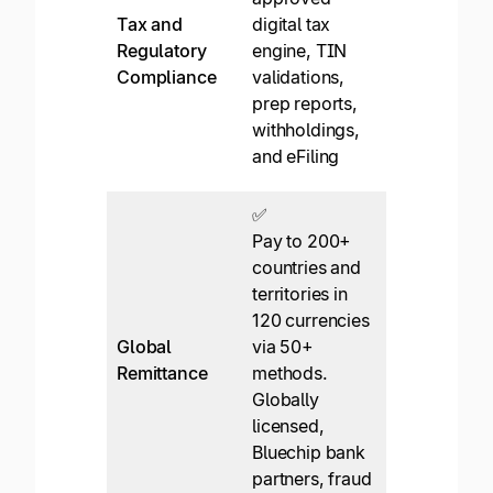
and upload
Tax and
digital tax
them for sc
Regulatory
engine, TIN
and capture
Compliance
validations,
of data. No
prep reports,
W-8 support
withholdings,
No TIN
and eFiling
validations
✅
✅*
Pay to 200+
Domestic
countries and
focus. Most
territories in
wire for
120 currencies
international
Global
via 50+
limited local
Remittance
methods.
transfer via
Globally
Airwallex
licensed,
partnership.
Bluechip bank
Slower
partners, fraud
payments.