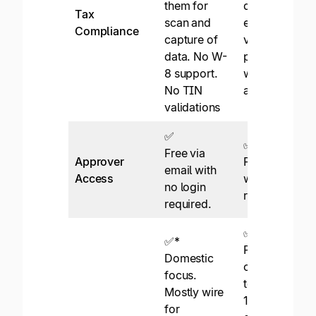
them for
digital tax
Tax
scan and
engine, TIN
Compliance
capture of
validations,
data. No W-
prep reports,
8 support.
withholdings,
No TIN
and eFiling.
validations
✅
✅
Free via
Approver
Free via email
email with
Access
with no login
no login
required.
required.
✅
✅*
Pay to 200+
Domestic
countries and
focus.
territories in
Mostly wire
120
for