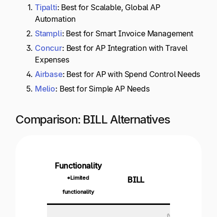
Tipalti
:
Best for Scalable, Global AP
Automation
Stampli
:
Best for Smart Invoice Management
Concur
:
Best for AP Integration with Travel
Expenses
Airbase
:
Best for AP with Spend Control Needs
Melio
:
Best for Simple AP Needs
Comparison: BILL Alternatives
Functionality
*Limited
BILL
Tipalti
functionality
✅