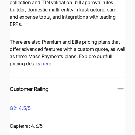
collection and TIN validation, bill approval rules
builder, domestic multi-entity infrastructure, card
and expense tools, and integrations with leading
ERPs.
There are also Premium and Elite pricing plans that
offer advanced features with a custom quote, as well
as three Mass Payments plans. Explore our full
pricing details
here.
Customer Rating
G2: 4.5/5
Capterra:
4.6/5