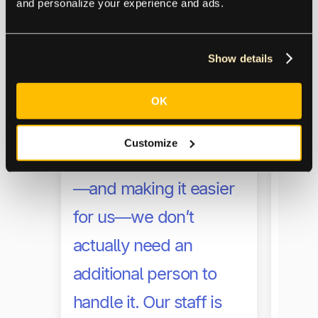
with
and personalize your experience and ads.
work
impl
Show details
Acco
OK
made
Because of [Tipalti’s]
effic
Customize
reconciliation process
cust
—and making it easier
help
for us—we don’t
much
actually need an
expe
additional person to
from
handle it. Our staff is
to c