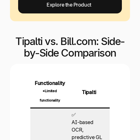
Explore the Product
Tipalti vs. Bill.com: Side-
by-Side Comparison
Functionality
*Limited
Tipalti
Bill
functionality
✅
AI-based
OCR,
predictive GL