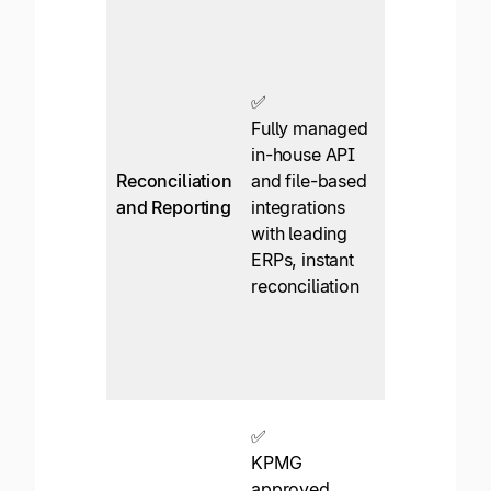
✅*
QuickBooks
and Xero
focus. An
✅
enterprise
Fully managed
plan is
in-house API
needed for
Reconciliation
and file-based
NetSuite,
and Reporting
integrations
Intacct, or
with leading
MSFT
ERPs, instant
Dynamics
reconciliation
integration.
File-based
for other
ERPs
✅*
✅
Manually
KPMG
collect W-9
approved