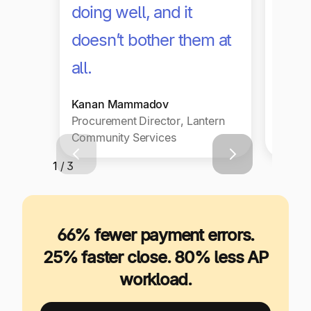
doing well, and it
paya
doesn’t bother them at
with
all.
Daniel
Kanan Mammadov
Chief 
Procurement Director, Lantern
Office
Community Services
Philad
1 / 3
66% fewer payment errors.
25% faster close. 80% less AP
workload.