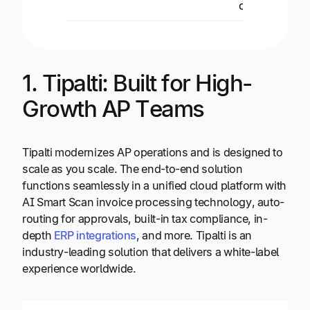
control.
1. Tipalti: Built for High-
Growth AP Teams
Tipalti modernizes AP operations and is designed to
scale as you scale. The end-to-end solution
functions seamlessly in a unified cloud platform with
AI Smart Scan invoice processing technology, auto-
routing for approvals, built-in tax compliance, in-
depth
ERP integrations
, and more. Tipalti is an
industry-leading solution that delivers a white-label
experience worldwide.