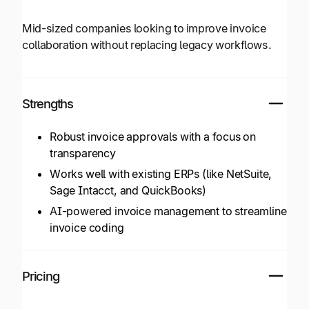
Mid-sized companies looking to improve invoice
collaboration without replacing legacy workflows.
Strengths
Robust invoice approvals with a focus on
transparency
Works well with existing ERPs (like NetSuite,
Sage Intacct, and QuickBooks)
AI-powered invoice management to streamline
invoice coding
Pricing