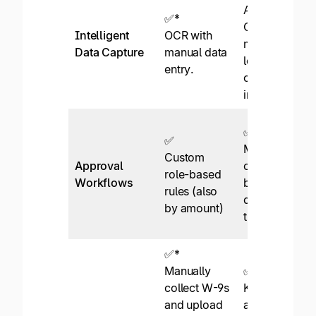
AI-powered
✅*
OCR with
Intelligent
OCR with
machine
Data Capture
manual data
learning for
entry.
continuous
improvement.
✅
✅
Multi-level
Custom
Approval
configurable
role-based
Workflows
by staff role,
rules (also
data, and
by amount)
thresholds.
✅*
Manually
✅
collect W-9s
KPMG
and upload
approved