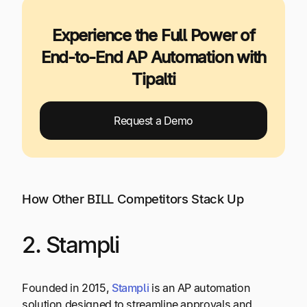
Experience the Full Power of
End-to-End AP Automation with
Tipalti
Request a Demo
How Other BILL Competitors Stack Up
2. Stampli
Founded in 2015,
Stampli
is an AP automation
solution designed to streamline approvals and