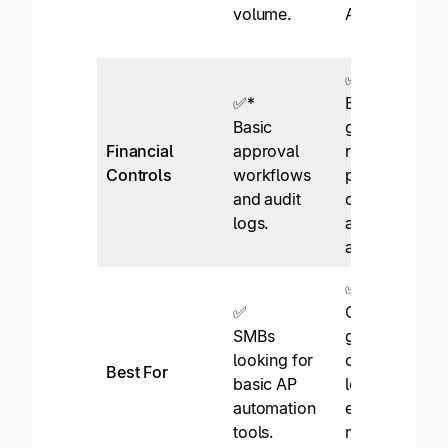
volume.
AP.
✅
✅*
Enterprise-
Basic
grade with
Financial
approval
role
Controls
workflows
permissions,
and audit
compliance,
logs.
and thorough
audit logs.
✅
✅
Global, high-
SMBs
growth
looking for
companies
Best For
basic AP
looking to
automation
expand with
tools.
measured