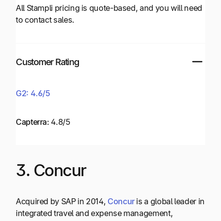
All Stampli pricing is quote-based, and you will need
to contact sales.
Customer Rating
G2: 4.6/5
Capterra:
4.8/5
3. Concur
Acquired by SAP in 2014,
Concur
is a global leader in
integrated travel and expense management,