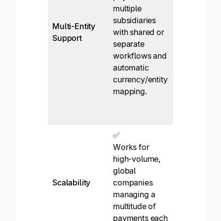
multiple
single scree
subsidiaries
No
Multi-Entity
with shared or
onboarding,
Support
separate
tax,
workflows and
branding,
automatic
comms,
currency/entity
currency
mapping.
accounts,
etc. per
entity.
✅
✅*
Works for
Works for
high-volume,
small
global
businesses
Scalability
companies
where scali
managing a
requires
multitude of
workaround
payments each
or switching