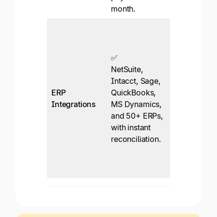
month.
platforms.
✅*
Integrates
with
✅
QuickBooks
NetSuite,
and Xero, b
Intacct, Sage,
an enterpris
ERP
QuickBooks,
plan is
Integrations
MS Dynamics,
required for
and 50+ ERPs,
NetSuite or
with instant
Dynamics.
reconciliation.
Sync via
CSV/file for
most ERPs.