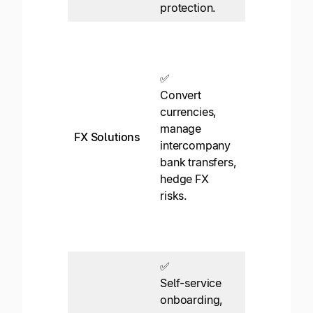
protection.
❌
FX rates
shown but n
✅
ability to
Convert
“lock in”
currencies,
rates. No
manage
FX Solutions
intercompa
intercompany
FX transfers
bank transfers,
no hedging,
hedge FX
etc. All
risks.
payments
originate in
USD.
✅
Self-service
onboarding,