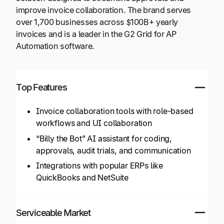
improve invoice collaboration. The brand serves
over 1,700 businesses across $100B+ yearly
invoices and is a leader in the G2 Grid for AP
Automation software.
Top Features
Invoice collaboration tools with role-based
workflows and UI collaboration
“Billy the Bot” AI assistant for coding,
approvals, audit trials, and communication
Integrations with popular ERPs like
QuickBooks and NetSuite
Serviceable Market