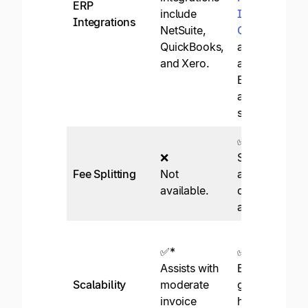
ERP
include
Intacct
,
Integrations
NetSuite,
QuickBooks
,
QuickBooks,
and over 50
and Xero.
additional
ERP and
accounting
systems.
✅
❌
Supported
Fee Splitting
Not
across
available.
departments
and entities.
✅*
✅
Assists with
Built for
Scalability
moderate
growth and
invoice
high-volume