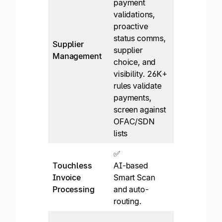
payment
✅*
validations,
Supplier
proactive
network an
status comms,
not a
Supplier
supplier
customer-
Management
choice, and
owned
visibility. 26K+
supplier
rules validate
relationship
payments,
experience.
screen against
OFAC/SDN
lists
✅
✅*
Touchless
AI-based
Header-leve
Invoice
Smart Scan
OCR. No PO
Processing
and auto-
matching or
routing.
ML.
✅*