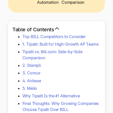
Explore multiple pricing plans built to meet your
Automation
Comparison
Log In
finance team’s needs.
Company
Get to know Tipalti. Learn more about our
Table of Contents
core values and global mission.
Top BILL Competitors to Consider
1. Tipalti: Built for High-Growth AP Teams
Log In
Tipalti vs. Bill.com: Side-by-Side
Comparison
2. Stampli
3. Concur
4. Airbase
5. Melio
Ready to save time and
Why Tipalti Is the #1 Alternative
Request a Demo
money?
Final Thoughts: Why Growing Companies
Choose Tipalti Over BILL