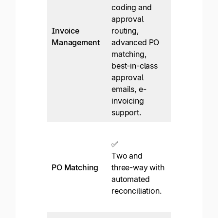
coding and
✅*
approval
Header-leve
Invoice
routing,
OCR, manua
Management
advanced PO
GL coding,
matching,
approvers
best-in-class
extra $
approval
emails, e-
invoicing
support.
❌
✅
Two and
Two and
three-way 
PO Matching
three-way with
match with
automated
third-party
reconciliation.
integration
only.