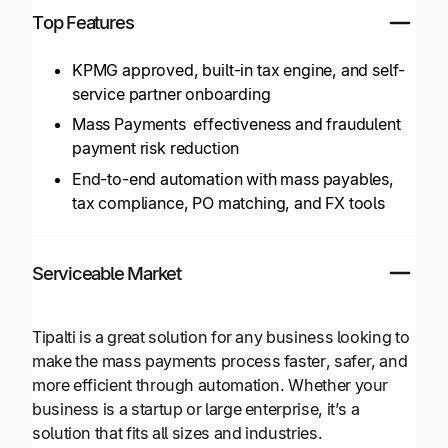
Top Features
KPMG approved, built-in tax engine, and self-
service partner onboarding
Mass Payments effectiveness and fraudulent
payment risk reduction
End-to-end automation with mass payables,
tax compliance, PO matching, and FX tools
Serviceable Market
Tipalti is a great solution for any business looking to
make the mass payments process faster, safer, and
more efficient through automation. Whether your
business is a startup or large enterprise, it’s a
solution that fits all sizes and industries.