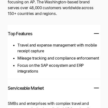
focusing on AP. The Washington-based brand
serves over 48,000 customers worldwide across
150+ countries and regions.
Top Features
Travel and expense management with mobile
receipt capture
Mileage tracking and compliance enforcement
Focus on the SAP ecosystem and ERP
integrations
Serviceable Market
SMBs and enterprises with complex travel and