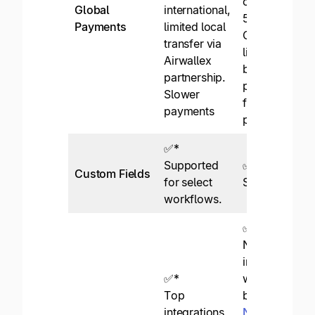
currencies via
Global
international,
50+ methods
Payments
limited local
Globally
transfer via
licensed,
Airwallex
bluechip bank
partnership.
partners,
Slower
fraud
payments
protection.
✅*
Supported
✅
Custom Fields
for select
Supported.
workflows.
✅
Native
integrations
✅*
with top
Top
brands like
integrations
NetSuite
,