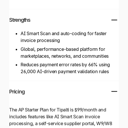
Strengths
AI Smart Scan and auto-coding for faster
invoice processing
Global, performance-based platform for
marketplaces, networks, and communities
Reduces payment error rates by 66% using
26,000 AI-driven payment validation rules
Pricing
The AP Starter Plan for Tipalti is $99/month and
includes features like AI Smart Scan invoice
processing, a self-service supplier portal, W9/W8