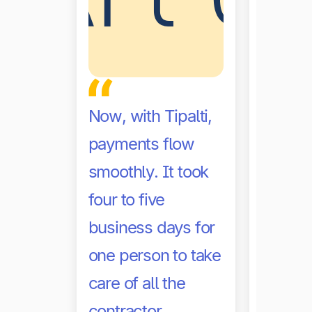
Before 
Now, with Tipalti,
often s
payments flow
help th
smoothly. It took
accoun
four to five
at the 
business days for
level 
one person to take
volume
care of all the
big. No
contractor
need t