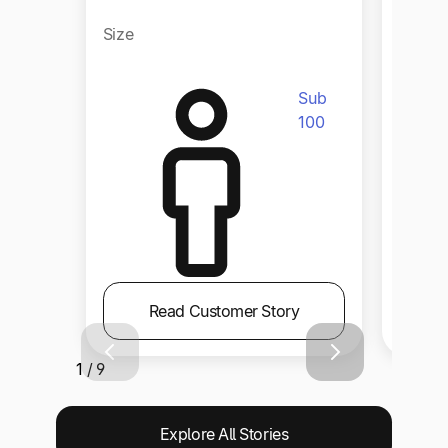
Size
Size
Sub
100
Read Customer Story
1 / 9
Explore All Stories