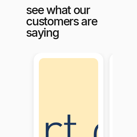
see what our
customers are
saying