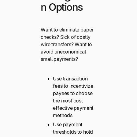
n Options
Want to eliminate paper
checks? Sick of costly
wire transfers? Want to
avoid uneconomical
small payments?
Use transaction
fees to incentivize
payees to choose
the most cost
effective payment
methods
Use payment
thresholds to hold