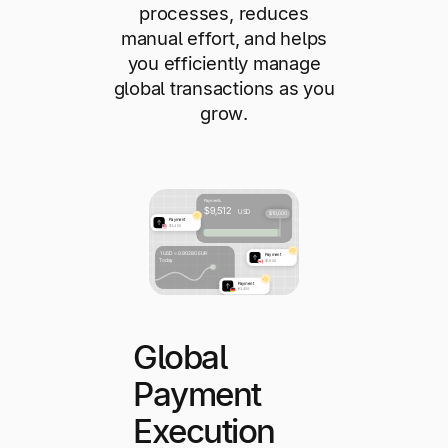
processes, reduces
manual effort, and helps
you efficiently manage
global transactions as you
grow.
Global
Payment
Execution