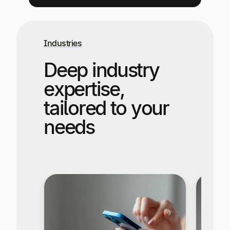
Industries
Deep industry
expertise,
tailored to your
needs