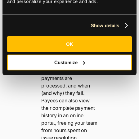
and personalize your experience and ads.
Throughout
Show details
Looking to reduce calls
to your payables
OK
department? Proactive
payment status
Customize
communications keep
payees informed when
payments are
processed, and when
(and why) they fail.
Payees can also view
their complete payment
history in an online
portal, freeing your team
from hours spent on
issue resolution.