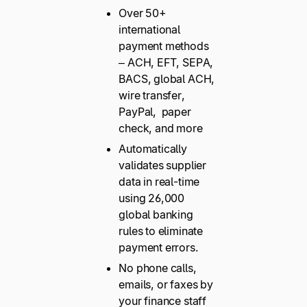
Over 50+
international
payment methods
– ACH, EFT, SEPA,
BACS, global ACH,
wire transfer,
PayPal, paper
check, and more
Automatically
validates supplier
data in real-time
using 26,000
global banking
rules to eliminate
payment errors.
No phone calls,
emails, or faxes by
your finance staff