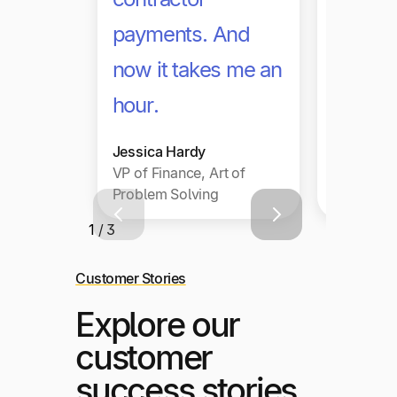
payments. And
can ha
now it takes me an
volume
hour.
on.
Jessica Hardy
Julia Yeo
VP of Finance, Art of
Director,
Problem Solving
Operation
1 / 3
Customer Stories
Explore our
customer
success stories