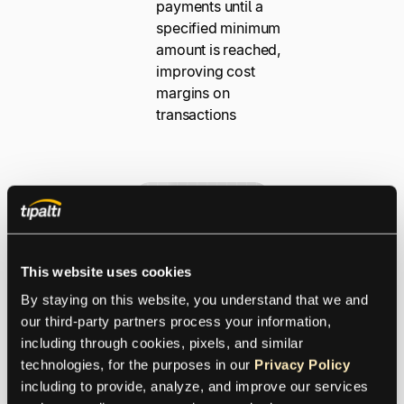
payments until a
specified minimum
amount is reached,
improving cost
margins on
transactions
This website uses cookies
By staying on this website, you understand that we and 
our third-party partners process your information, 
Payment
including through cookies, pixels, and similar 
Transparen
technologies, for the purposes in our 
Privacy Policy
including to provide, analyze, and improve our services 
cy