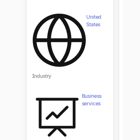
United
States
Industry
Indust
Business
services