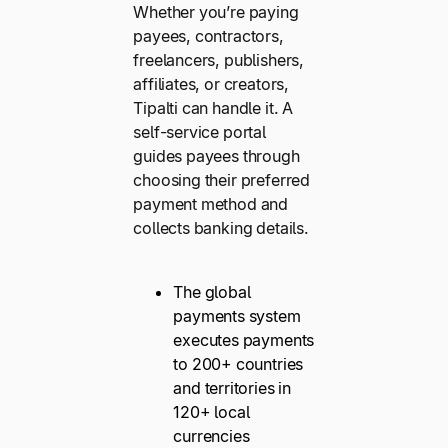
Whether you’re paying
payees, contractors,
freelancers, publishers,
affiliates, or creators,
Tipalti can handle it. A
self-service portal
guides payees through
choosing their preferred
payment method and
collects banking details.
The global
payments system
executes payments
to 200+ countries
and territories in
120+ local
currencies