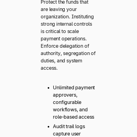
Protect the funds that
are leaving your
organization. Instituting
strong internal controls
is critical to scale
payment operations.
Enforce delegation of
authority, segregation of
duties, and system
access.
Unlimited payment
approvers,
configurable
workflows, and
role-based access
Audit trail logs
capture user