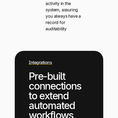
activity in the
system, assuring
you always have a
record for
auditability
Integrations
Pre-built
connections
to extend
automated
workflows