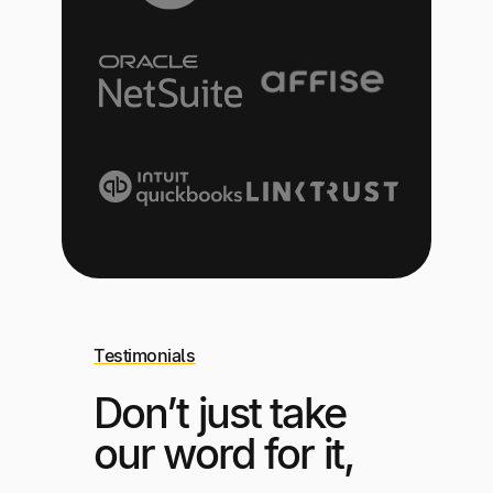
Testimonials
Don’t just take
our word for it,