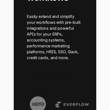
Easily extend and simplify
your workflows with pre-built
integrations and powerful
APIs for your ERPs,
accounting systems,
performance marketing
platforms, HRIS, SSO, Slack,
credit cards, and more.
See All Integrations