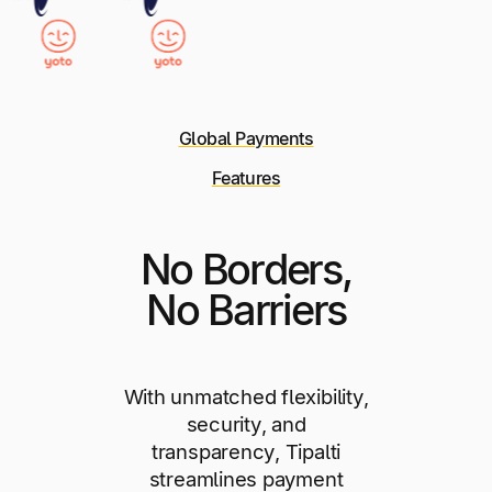
Global Payments
Features
No Borders,
No Barriers
With unmatched flexibility,
security, and
transparency, Tipalti
streamlines payment