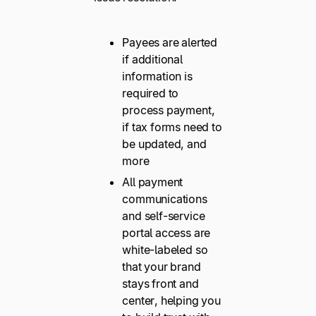
Payees are alerted
if additional
information is
required to
process payment,
if tax forms need to
be updated, and
more
All payment
communications
and self-service
portal access are
white-labeled so
that your brand
stays front and
center, helping you