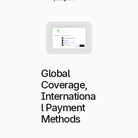
Global
Coverage,
Internationa
l Payment
Methods