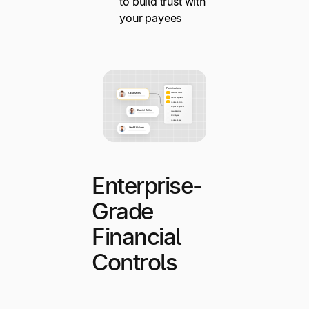
to build trust with
your payees
Enterprise-
Grade
Financial
Controls