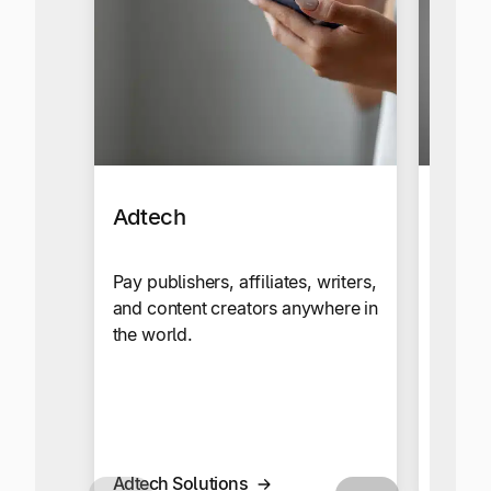
Adtech
Affil
Netw
Pay publishers, affiliates, writers,
and content creators anywhere in
Send c
the world.
your g
global
multi-
Adtech Solutions
Affilia