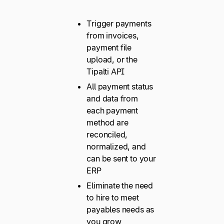
Trigger payments
from invoices,
payment file
upload, or the
Tipalti API
All payment status
and data from
each payment
method are
reconciled,
normalized, and
can be sent to your
ERP
Eliminate the need
to hire to meet
payables needs as
you grow