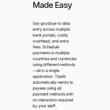
Made Easy
Say goodbye to data
entry across multiple
bank portals, costly
overhead, and extra
fees. Schedule
payments in multiple
countries and currencies
using different methods
—all in a single
application. Tipalti
automatically remits to
payees using all
payment methods with
no interaction required
by your staff.