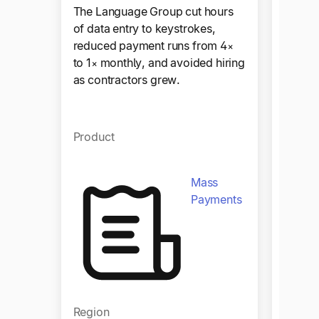
The Language Group cut hours
Sympho
of data entry to keystrokes,
for 100
reduced payment runs from 4×
worldw
to 1× monthly, and avoided hiring
paymen
as contractors grew.
stream
Product
Produ
Mass
Payments
Region
Regio