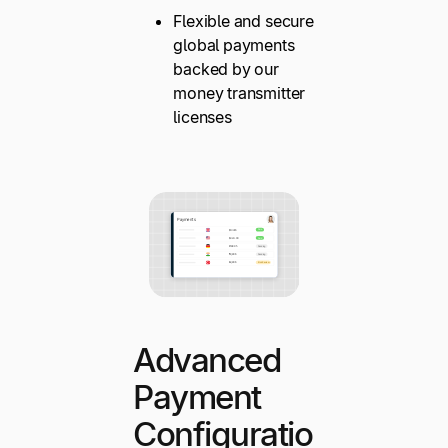
Flexible and secure
global payments
backed by our
money transmitter
licenses
Advanced
Payment
Configuratio