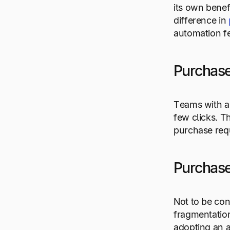
its own benef
difference in
automation fe
Purchase
Teams with au
few clicks. T
purchase requ
Purchase
Not to be con
fragmentation
adopting an 