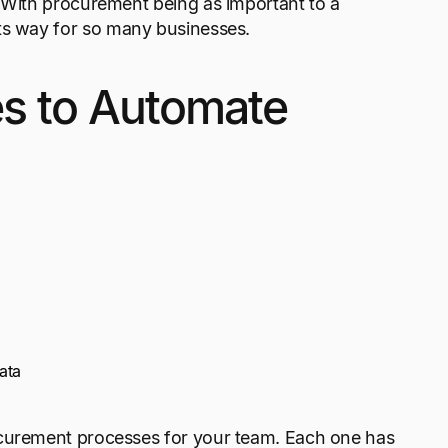
. With procurement being as important to a
its way for so many businesses.
s to Automate
ata
ocurement processes for your team. Each one has