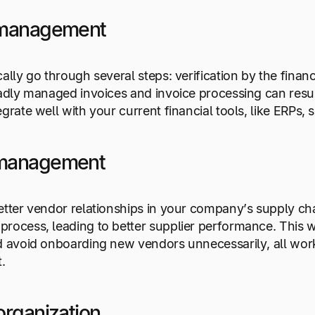
 management
cally go through several steps: verification by the fina
Badly managed invoices and invoice processing can res
egrate well with your current financial tools, like ERP
management
etter vendor relationships in your company’s supply c
rocess, leading to better supplier performance. This w
nd avoid onboarding new vendors unnecessarily, all wo
t.
organization