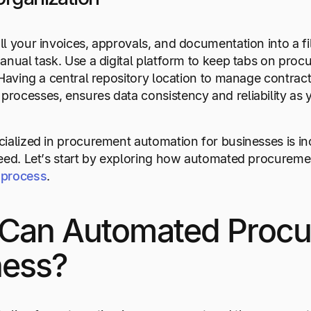
l your invoices, approvals, and documentation into a fil
anual task. Use a digital platform to keep tabs on proc
 Having a central repository location to manage contr
ocesses, ensures data consistency and reliability as 
ialized in procurement automation for businesses is incr
eed. Let’s start by exploring how automated procureme
 process
.
Can Automated Procu
ness?