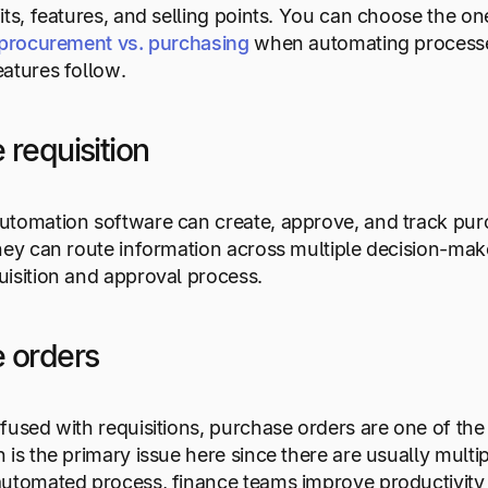
its, features, and selling points. You can choose the on
procurement vs. purchasing
when automating process
atures follow.
 requisition
tomation software can create, approve, and track purch
hey can route information across multiple decision-mak
isition and approval process.
 orders
fused with requisitions, purchase orders are one of the
 is the primary issue here since there are usually multi
automated process, finance teams improve productivity