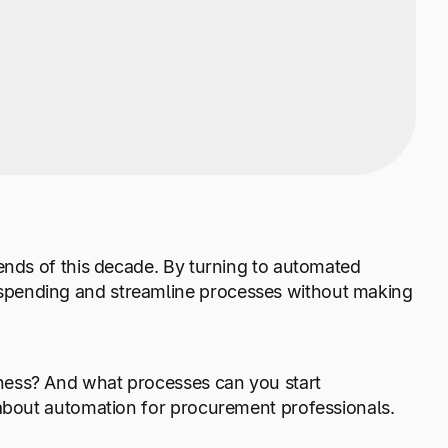
ends of this decade. By turning to automated
spending and streamline processes without making
ness? And what processes can you start
 about automation for procurement professionals.