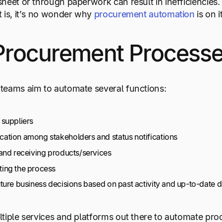
heet or through paperwork can result in inefficiencies
 is, it’s no wonder why
procurement automation
is on 
Procurement Processe
teams aim to automate several functions:
suppliers
tion among stakeholders and status notifications
and receiving products/services
ing the process
ture business decisions based on past activity and up-to-date d
tiple services and platforms out there to automate pr