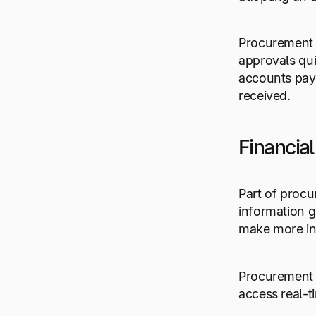
Procurement 
approvals qui
accounts pay
received.
Financial 
Part of procu
information g
make more in
Procurement a
access real-t