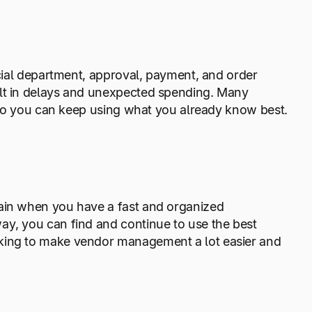
ncial department, approval, payment, and order
ult in delays and unexpected spending. Many
s, so you can keep using what you already know best.
hain when you have a fast and organized
ay, you can find and continue to use the best
rking to make vendor management a lot easier and