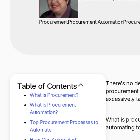
Procurement
Procurement Automation
Procur
There’s no de
Table of Contents
procurement 
What is Procurement?
excessively l
What is Procurement
Automation?
What is proc
Top Procurement Processes to
automating to
Automate
How Can Automated