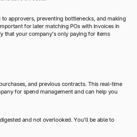
to approvers, preventing bottlenecks, and making
important for later matching POs with invoices in
ify that your company’s only paying for items
 purchases, and previous contracts. This real-time
 company for spend management and can help you
 digested and not overlooked. You’ll be able to