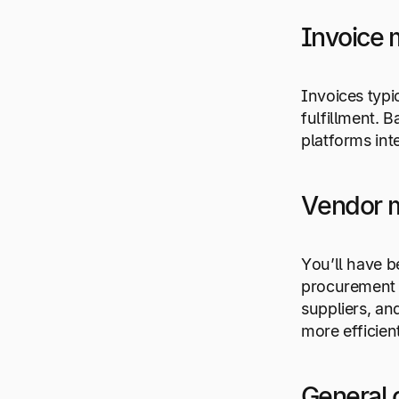
Invoice
Invoices typi
fulfillment. 
platforms int
Vendor 
You’ll have b
procurement p
suppliers, a
more efficien
General 