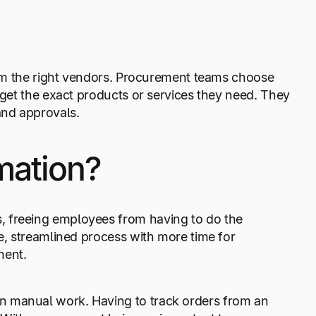
from the right vendors. Procurement teams choose
 get the exact products or services they need. They
and approvals.
mation?
, freeing employees from having to do the
te, streamlined process with more time for
ment.
n manual work. Having to track orders from an