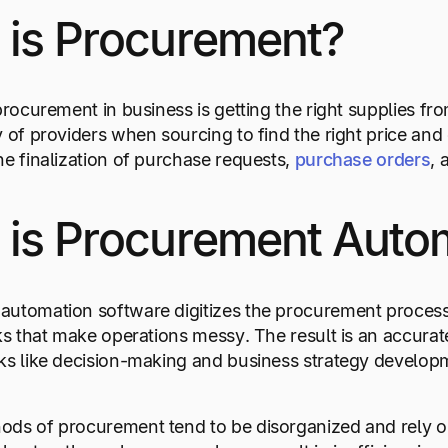
 is Procurement?
 procurement in business is getting the right supplies 
y of providers when sourcing to find the right price and
he finalization of purchase requests,
purchase orders
, 
 is Procurement Auto
automation software digitizes the procurement process
sks that make operations messy. The result is an accura
ks like decision-making and business strategy develop
ods of procurement tend to be disorganized and rely o