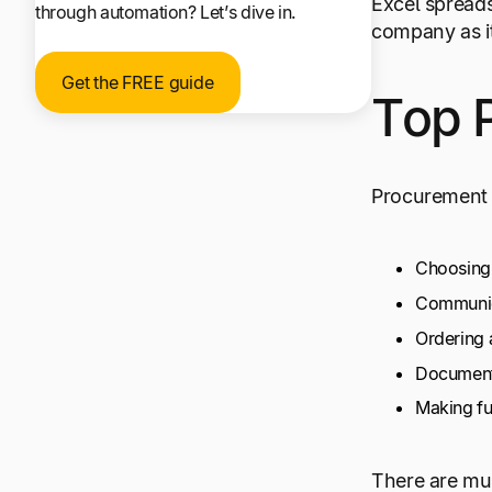
Excel spreads
through automation? Let’s dive in.
company as it
Get the FREE guide
Top 
Procurement 
Choosing 
Communica
Ordering 
Document
Making fu
There are mul