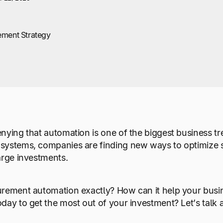
ement Strategy
nying that automation is one of the biggest business tr
systems, companies are finding new ways to optimize 
arge investments.
urement automation exactly? How can it help your busi
day to get the most out of your investment? Let’s talk