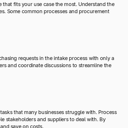
e that fits your use case the most. Understand the
es. Some common processes and procurement
asing requests in the intake process with only a
ers and coordinate discussions to streamline the
 tasks that many businesses struggle with. Process
ple stakeholders and suppliers to deal with. By
 and save on costs.