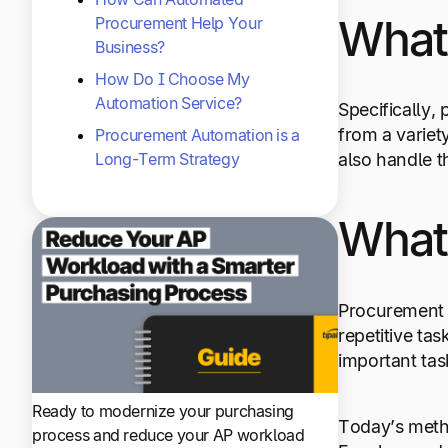
What
Procurement Help Your
Business?
How Do I Choose My
Automation Service?
Specifically,
from a variet
Procurement Automation is a
Long-Term Strategy
also handle t
What
Procurement 
repetitive ta
important tas
Ready to modernize your purchasing
Today’s meth
process and reduce your AP workload