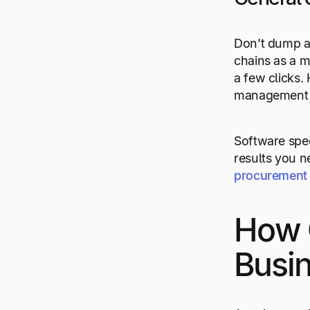
Don’t dump al
chains as a m
a few clicks.
management pr
Software spec
results you n
procurement
How 
Busi