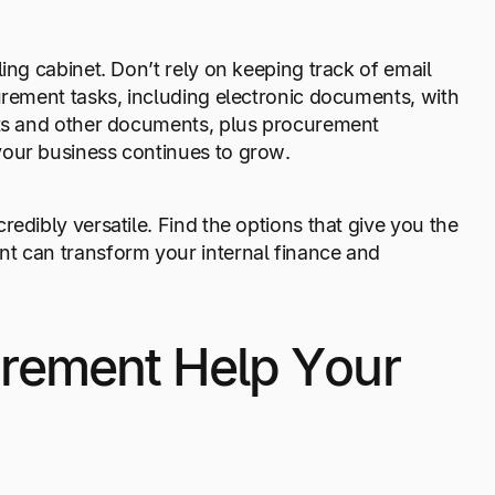
ing cabinet. Don’t rely on keeping track of email
urement tasks, including electronic documents, with
acts and other documents, plus procurement
your business continues to grow.
edibly versatile. Find the options that give you the
nt can transform your internal finance and
rement Help Your