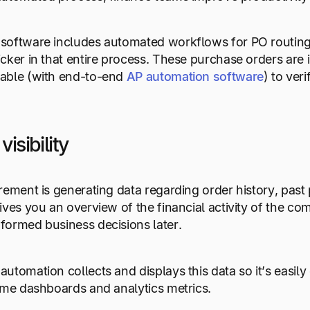
software includes automated workflows for PO routing 
cker in that entire process. These purchase orders are 
able (with end-to-end
AP automation software
) to ver
visibility
rement is generating data regarding order history, past
ives you an overview of the financial activity of the
formed business decisions later.
utomation collects and displays this data so it’s easily
ime dashboards and analytics metrics.