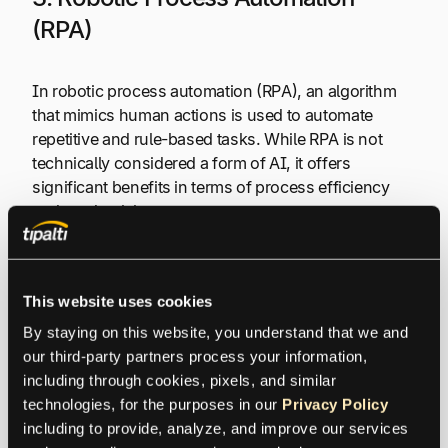
(RPA)
In robotic process automation (RPA), an algorithm
that mimics human actions is used to automate
repetitive and rule-based tasks. While RPA is not
technically considered a form of AI, it offers
significant benefits in terms of process efficiency
and productivity.
In procurement, RPA allows for automated invoice
processing, purchase order generation, and supplier
This website uses cookies
onboarding. By mimicking human behavior, RPA
By staying on this website, you understand that we and 
reduces errors and processing time, resulting in
our third-party partners process your information, 
streamlined operations.
including through cookies, pixels, and similar 
technologies, for the purposes in our 
Privacy Policy
An example of RPA in procurement could be an
including to provide, analyze, and improve our services 
automated system that retrieves supplier information