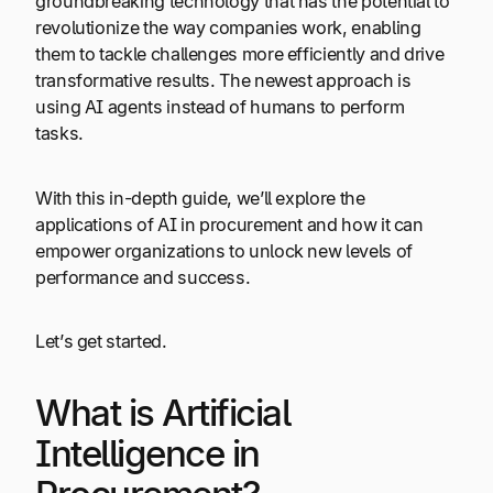
groundbreaking technology that has the potential to
revolutionize the way companies work, enabling
them to tackle challenges more efficiently and drive
transformative results. The newest approach is
using AI agents instead of humans to perform
tasks.
With this in-depth guide, we’ll explore the
applications of AI in procurement and how it can
empower organizations to unlock new levels of
performance and success.
Let’s get started.
What is Artificial
Intelligence in