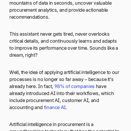
mountains of data in seconds, uncover valuable
procurement analytics, and provide actionable
recommendations.
This assistant never gets tired, never overlooks
critical details, and continuously learns and adapts
to improve its performance over time. Sounds like a
dream, right?
Well, the idea of applying artificial intelligence to our
processes is no longer so far away – because it’s
already here. In fact,
98% of companies
have
already introduced AI into their workflows, which
include procurement AI, customer AI, and
accounting and
finance AI
.
Artificial intelligence in procurement is a