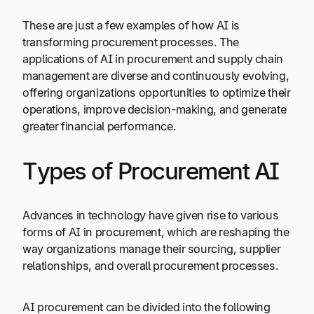
These are just a few examples of how AI is
transforming procurement processes. The
applications of AI in procurement and supply chain
management are diverse and continuously evolving,
offering organizations opportunities to optimize their
operations, improve decision-making, and generate
greater financial performance.
Types of Procurement AI
Advances in technology have given rise to various
forms of AI in procurement, which are reshaping the
way organizations manage their sourcing, supplier
relationships, and overall procurement processes.
AI procurement can be divided into the following