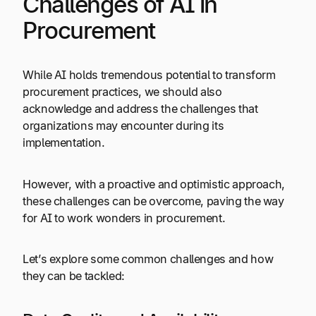
Challenges of AI in
Procurement
While AI holds tremendous potential to transform
procurement practices, we should also
acknowledge and address the challenges that
organizations may encounter during its
implementation.
However, with a proactive and optimistic approach,
these challenges can be overcome, paving the way
for AI to work wonders in procurement.
Let’s explore some common challenges and how
they can be tackled: