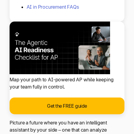
AI in Procurement FAQs
Map your path to AI-powered AP while keeping
your team fully in control.
Get the FREE guide
Picture a future where you have an intelligent
assistant by your side – one that can analyze