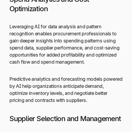
Optimization
Leveraging AI for data analysis and pattern
recognition enables procurement professionals to
gain deeper insights into spending patterns using
spend data, supplier performance, and cost-saving
opportunities for added profitability and optimized
cash flow and spend management.
Predictive analytics and forecasting models powered
by AI help organizations anticipate demand,
optimize inventory levels, and negotiate better
pricing and contracts with suppliers.
Supplier Selection and Management