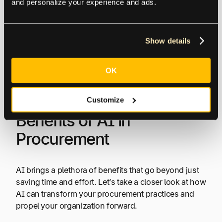
and personalize your experience and ads.
from emails and updates the supplier database
accordingly.
Show details
These types of AI empower procurement
professionals to leverage historical data for better
OK
decision-making, understand and interpret textual
information, and automate repetitive tasks.
Customize
Benefits of AI in
Procurement
AI brings a plethora of benefits that go beyond just
saving time and effort. Let’s take a closer look at how
AI can transform your procurement practices and
propel your organization forward.