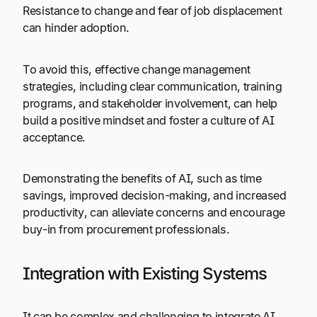
Resistance to change and fear of job displacement
can hinder adoption.
To avoid this, effective change management
strategies, including clear communication, training
programs, and stakeholder involvement, can help
build a positive mindset and foster a culture of AI
acceptance.
Demonstrating the benefits of AI, such as time
savings, improved decision-making, and increased
productivity, can alleviate concerns and encourage
buy-in from procurement professionals.
Integration with Existing Systems
It can be complex and challenging to integrate AI