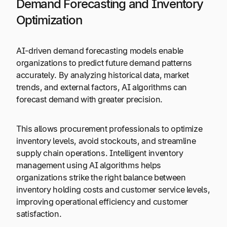
Demand Forecasting and Inventory
Optimization
AI-driven demand forecasting models enable
organizations to predict future demand patterns
accurately. By analyzing historical data, market
trends, and external factors, AI algorithms can
forecast demand with greater precision.
This allows procurement professionals to optimize
inventory levels, avoid stockouts, and streamline
supply chain operations. Intelligent inventory
management using AI algorithms helps
organizations strike the right balance between
inventory holding costs and customer service levels,
improving operational efficiency and customer
satisfaction.