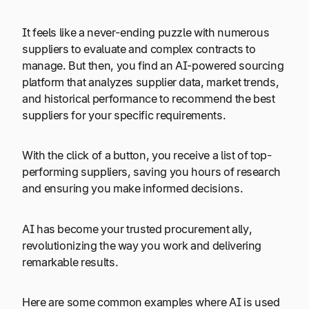
It feels like a never-ending puzzle with numerous
suppliers to evaluate and complex contracts to
manage. But then, you find an AI-powered sourcing
platform that analyzes supplier data, market trends,
and historical performance to recommend the best
suppliers for your specific requirements.
With the click of a button, you receive a list of top-
performing suppliers, saving you hours of research
and ensuring you make informed decisions.
AI has become your trusted procurement ally,
revolutionizing the way you work and delivering
remarkable results.
Here are some common examples where AI is used