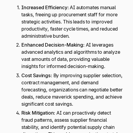
Increased Efficiency:
AI automates manual
tasks, freeing up procurement staff for more
strategic activities. This leads to improved
productivity, faster cycle times, and reduced
administrative burden.
Enhanced Decision-Making:
AI leverages
advanced analytics and algorithms to analyze
vast amounts of data, providing valuable
insights for informed decision-making.
Cost Savings:
By improving supplier selection,
contract management, and demand
forecasting, organizations can negotiate better
deals, reduce maverick spending, and achieve
significant cost savings.
Risk Mitigation:
AI can proactively detect
fraud patterns, assess supplier financial
stability, and identify potential supply chain