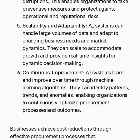
disruptions. This enables organizations to take
preventive measures and protect against
operational and reputational risks.
Scalability and Adaptability:
AI systems can
handle large volumes of data and adapt to
changing business needs and market
dynamics. They can scale to accommodate
growth and provide real-time insights for
dynamic decision-making.
Continuous Improvement:
AI systems learn
and improve over time through machine
learning algorithms. They can identify patterns,
trends, and anomalies, enabling organizations
to continuously optimize procurement
processes and outcomes.
Businesses achieve cost reductions through
effective procurement processes that: