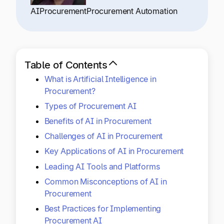
Explore multiple pricing plans built to meet your
Log In
AI
Procurement
Procurement Automation
finance team’s needs.
Company
Get to know Tipalti. Learn more about our
Table of Contents
core values and global mission.
What is Artificial Intelligence in
Procurement?
Log In
Types of Procurement AI
Benefits of AI in Procurement
Challenges of AI in Procurement
Key Applications of AI in Procurement
Leading AI Tools and Platforms
Common Misconceptions of AI in
Ready to save time and
Procurement
Request a Demo
money?
Best Practices for Implementing
Procurement AI