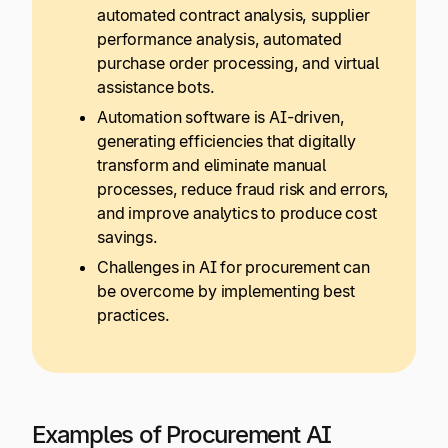
automated contract analysis, supplier
performance analysis, automated
purchase order processing, and virtual
assistance bots.
Automation software is AI-driven,
generating efficiencies that digitally
transform and eliminate manual
processes, reduce fraud risk and errors,
and improve analytics to produce cost
savings.
Challenges in AI for procurement can
be overcome by implementing best
practices.
Examples of Procurement AI