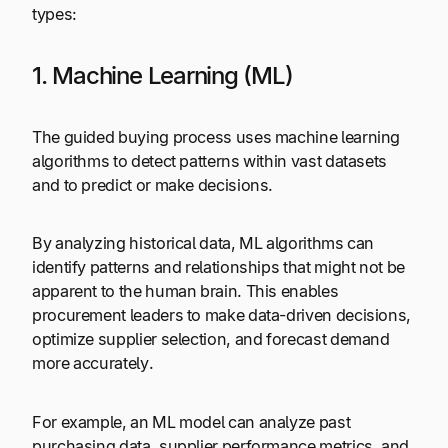
types:
1. Machine Learning (ML)
The guided buying
process uses machine learning
algorithms to detect patterns within vast datasets
and to predict or make decisions.
By analyzing historical data, ML algorithms can
identify patterns and relationships that might not be
apparent to the human brain. This enables
procurement leaders to make data-driven decisions,
optimize supplier selection, and forecast demand
more accurately.
For example, an ML model can analyze past
purchasing data, supplier performance metrics, and