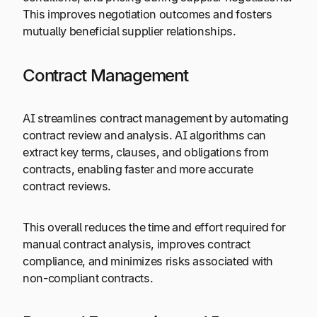
This improves negotiation outcomes and fosters
mutually beneficial supplier relationships.
Contract Management
AI streamlines contract management by automating
contract review and analysis. AI algorithms can
extract key terms, clauses, and obligations from
contracts, enabling faster and more accurate
contract reviews.
This overall reduces the time and effort required for
manual contract analysis, improves contract
compliance, and minimizes risks associated with
non-compliant contracts.