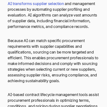
AI transforms supplier selection
and management
processes by automating supplier profiling and
evaluation. AI algorithms can analyze vast amounts
of supplier data, including financial information,
performance metrics, and compliance records.
Because AI can match specific procurement
requirements with supplier capabilities and
qualifications, sourcing can be more targeted and
efficient. This enables procurement professionals to
make informed decisions and comply with sourcing
strategies when selecting current or new suppliers,
assessing supplier risks, ensuring compliance, and
achieving sustainability goals.
AI-based contract lifecycle management tools assist
procurement professionals in optimizing terms,
conditions, and pricing during supplier negotiations.