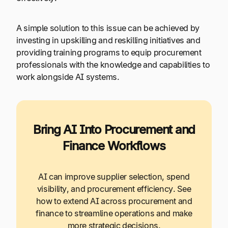
A simple solution to this issue can be achieved by
investing in upskilling and reskilling initiatives and
providing training programs to equip procurement
professionals with the knowledge and capabilities to
work alongside AI systems.
Bring AI Into Procurement and
Finance Workflows
AI can improve supplier selection, spend
visibility, and procurement efficiency. See
how to extend AI across procurement and
finance to streamline operations and make
more strategic decisions.