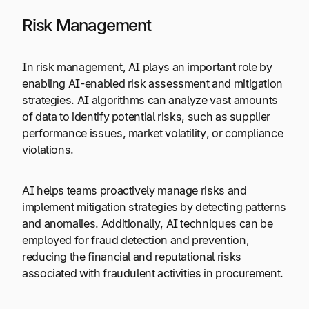
Risk Management
In risk management, AI plays an important role by
enabling AI-enabled risk assessment and mitigation
strategies. AI algorithms can analyze vast amounts
of data to identify potential risks, such as supplier
performance issues, market volatility, or compliance
violations.
AI helps teams proactively manage risks and
implement mitigation strategies by detecting patterns
and anomalies. Additionally, AI techniques can be
employed for fraud detection and prevention,
reducing the financial and reputational risks
associated with fraudulent activities in procurement.