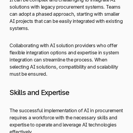
solutions with legacy procurement systems. Teams
can adopt a phased approach, starting with smaller
AI projects that can be easily integrated with existing
systems.
Collaborating with AI solution providers who offer
flexible integration options and expertise in system
integration can streamline the process. When
selecting AI solutions, compatibility and scalability
must be ensured.
Skills and Expertise
The successful implementation of AI in procurement
requires a workforce with the necessary skills and
expertise to operate and leverage AI technologies
effectively.