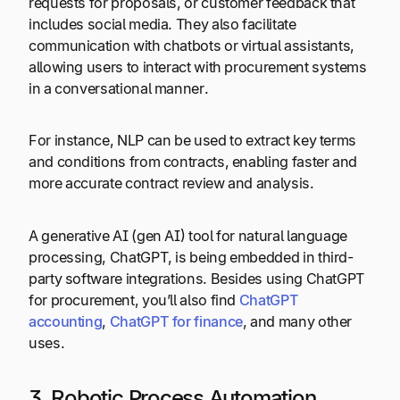
requests for proposals, or customer feedback that
includes social media. They also facilitate
communication with chatbots or virtual assistants,
allowing users to interact with procurement systems
in a conversational manner.
For instance, NLP can be used to extract key terms
and conditions from contracts, enabling faster and
more accurate contract review and analysis.
A generative AI (gen AI) tool for natural language
processing, ChatGPT, is being embedded in third-
party software integrations. Besides using ChatGPT
for procurement, you’ll also find
ChatGPT
accounting
,
ChatGPT for finance
, and many other
uses.
3. Robotic Process Automation