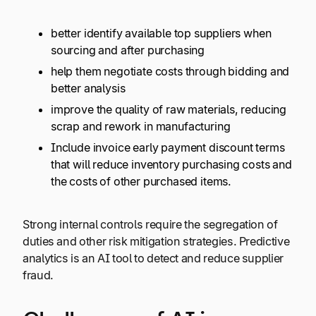
better identify available top suppliers when
sourcing and after purchasing
help them negotiate costs through bidding and
better analysis
improve the quality of raw materials, reducing
scrap and rework in manufacturing
Include invoice early payment discount terms
that will reduce inventory purchasing costs and
the costs of other purchased items.
Strong internal controls require the segregation of
duties and other risk mitigation strategies. Predictive
analytics is an AI tool to detect and reduce supplier
fraud.