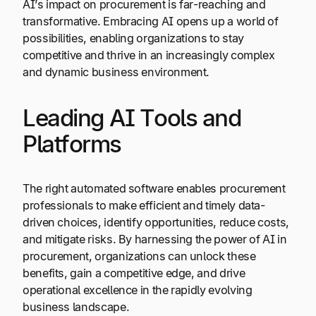
AI’s impact on procurement is far-reaching and
transformative. Embracing AI opens up a world of
possibilities, enabling organizations to stay
competitive and thrive in an increasingly complex
and dynamic business environment.
Leading AI Tools and
Platforms
The right automated software enables procurement
professionals to make efficient and timely data-
driven choices, identify opportunities, reduce costs,
and mitigate risks. By harnessing the power of AI in
procurement, organizations can unlock these
benefits, gain a competitive edge, and drive
operational excellence in the rapidly evolving
business landscape.