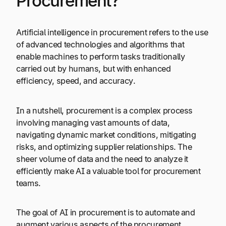
Procurement?
Artificial intelligence in procurement refers to the use
of advanced technologies and algorithms that
enable machines to perform tasks traditionally
carried out by humans, but with enhanced
efficiency, speed, and accuracy.
In a nutshell, procurement is a complex process
involving managing vast amounts of data,
navigating dynamic market conditions, mitigating
risks, and optimizing supplier relationships. The
sheer volume of data and the need to analyze it
efficiently make AI a valuable tool for procurement
teams.
The goal of AI in procurement is to automate and
augment various aspects of the procurement