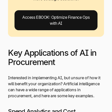
Access EBOOK: Optimize Finance Ops
with AI
Key Applications of AI in
Procurement
Interested in implementing AI, but unsure of how it
will benefit your organization? Artificial intelligence
can have a wide range of applications in
procurement, and here are some key examples.
Spend Analytics and Cost