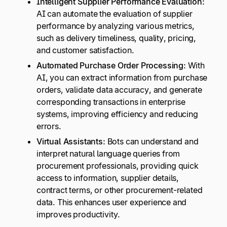
Intelligent Supplier Performance Evaluation:
AI can automate the evaluation of supplier
performance by analyzing various metrics,
such as delivery timeliness, quality, pricing,
and customer satisfaction.
Automated Purchase Order Processing:
With
AI, you can extract information from purchase
orders, validate data accuracy, and generate
corresponding transactions in enterprise
systems, improving efficiency and reducing
errors.
Virtual Assistants:
Bots can understand and
interpret natural language queries from
procurement professionals, providing quick
access to information, supplier details,
contract terms, or other procurement-related
data. This enhances user experience and
improves productivity.