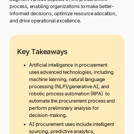
process, enabling organizations to make better-
informed decisions, optimize resource allocation,
and drive operational excellence.
Key Takeaways
Artificial intelligence in procurement
uses advanced technologies, including
machine learning, natural language
processing (NLP)/generative AI, and
robotic process automation (RPA) to
automate the procurement process and
perform preliminary analysis for
decision-making.
AI procurement uses include intelligent
sourcing, predictive analytics,