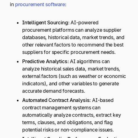
in
procurement software
:
Intelligent Sourcing:
AI-powered
procurement platforms can analyze supplier
databases, historical data, market trends, and
other relevant factors to recommend the best
suppliers for specific procurement needs.
Predictive Analytics:
AI algorithms can
analyze historical sales data, market trends,
external factors (such as weather or economic
indicators), and other variables to generate
accurate demand forecasts.
Automated Contract Analysis:
AI-based
contract management systems can
automatically analyze contracts, extract key
terms, clauses, and obligations, and flag
potential risks or non-compliance issues.