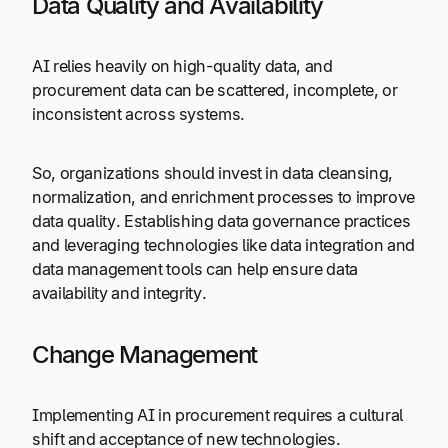
Data Quality and Availability
AI relies heavily on high-quality data, and
procurement data can be scattered, incomplete, or
inconsistent across systems.
So, organizations should invest in data cleansing,
normalization, and enrichment processes to improve
data quality. Establishing data governance practices
and leveraging technologies like data integration and
data management tools can help ensure data
availability and integrity.
Change Management
Implementing AI in procurement requires a cultural
shift and acceptance of new technologies.