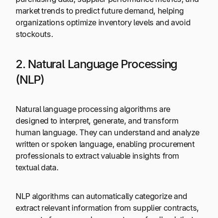
market trends to predict future demand, helping
organizations optimize inventory levels and avoid
stockouts.
2. Natural Language Processing
(NLP)
Natural language processing algorithms are
designed to interpret, generate, and transform
human language. They can understand and analyze
written or spoken language, enabling procurement
professionals to extract valuable insights from
textual data.
NLP algorithms can automatically categorize and
extract relevant information from supplier contracts,