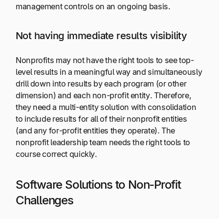
management controls on an ongoing basis.
Not having immediate results visibility
Nonprofits may not have the right tools to see top-
level results in a meaningful way and simultaneously
drill down into results by each program (or other
dimension) and each non-profit entity. Therefore,
they need a multi-entity solution with consolidation
to include results for all of their nonprofit entities
(and any for-profit entities they operate). The
nonprofit leadership team needs the right tools to
course correct quickly.
Software Solutions to Non-Profit
Challenges