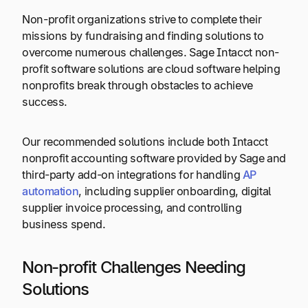
Non-profit organizations strive to complete their
missions by fundraising and finding solutions to
overcome numerous challenges. Sage Intacct non-
profit software solutions are cloud software helping
nonprofits break through obstacles to achieve
success.
Our recommended solutions include both Intacct
nonprofit accounting software provided by Sage and
third-party add-on integrations for handling
AP
automation
, including supplier onboarding, digital
supplier invoice processing, and controlling
business spend.
Non-profit Challenges Needing
Solutions