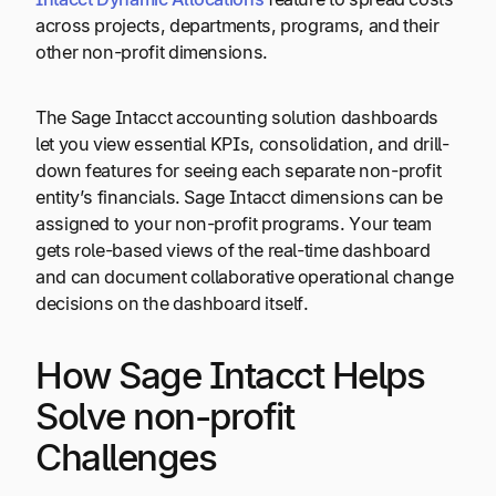
across projects, departments, programs, and their
other non-profit dimensions.
The Sage Intacct accounting solution dashboards
let you view essential KPIs, consolidation, and drill-
down features for seeing each separate non-profit
entity’s financials. Sage Intacct dimensions can be
assigned to your non-profit programs. Your team
gets role-based views of the real-time dashboard
and can document collaborative operational change
decisions on the dashboard itself.
How Sage Intacct Helps
Solve non-profit
Challenges