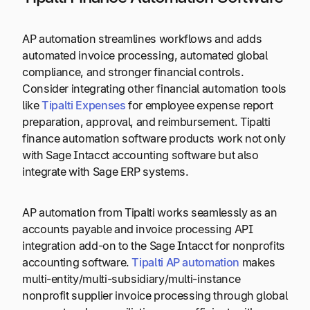
AP automation streamlines workflows and adds
automated invoice processing, automated global
compliance, and stronger financial controls.
Consider integrating other financial automation tools
like
Tipalti Expenses
for employee expense report
preparation, approval, and reimbursement. Tipalti
finance automation software products work not only
with Sage Intacct accounting software but also
integrate with Sage ERP systems.
AP automation from Tipalti works seamlessly as an
accounts payable and invoice processing API
integration add-on to the Sage Intacct for nonprofits
accounting software.
Tipalti AP automation
makes
multi-entity/multi-subsidiary/multi-instance
nonprofit supplier invoice processing through global