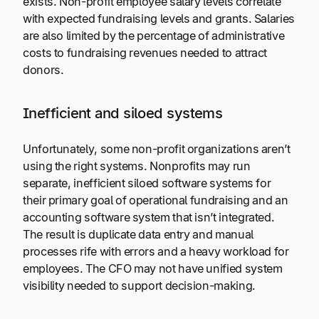
exists. Non-profit employee salary levels correlate
with expected fundraising levels and grants. Salaries
are also limited by the percentage of administrative
costs to fundraising revenues needed to attract
donors.
Inefficient and siloed systems
Unfortunately, some non-profit organizations aren’t
using the right systems. Nonprofits may run
separate, inefficient siloed software systems for
their primary goal of operational fundraising and an
accounting software system that isn’t integrated.
The result is duplicate data entry and manual
processes rife with errors and a heavy workload for
employees. The CFO may not have unified system
visibility needed to support decision-making.