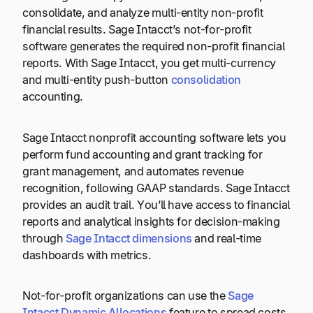
consolidate, and analyze multi-entity non-profit
financial results. Sage Intacct’s not-for-profit
software generates the required non-profit financial
reports. With Sage Intacct, you get multi-currency
and multi-entity push-button
consolidation
accounting.
Sage Intacct nonprofit accounting software lets you
perform fund accounting and grant tracking for
grant management, and automates revenue
recognition, following GAAP standards. Sage Intacct
provides an audit trail. You’ll have access to financial
reports and analytical insights for decision-making
through
Sage Intacct dimensions
and real-time
dashboards with metrics.
Not-for-profit organizations can use the
Sage
Intacct Dynamic Allocations
feature to spread costs