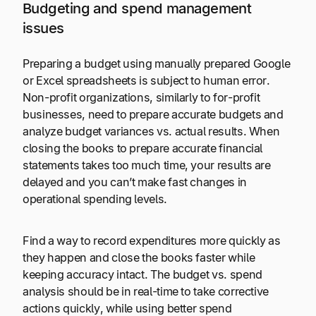
Budgeting and spend management
issues
Preparing a budget using manually prepared Google
or Excel spreadsheets is subject to human error.
Non-profit organizations, similarly to for-profit
businesses, need to prepare accurate budgets and
analyze budget variances vs. actual results. When
closing the books to prepare accurate financial
statements takes too much time, your results are
delayed and you can’t make fast changes in
operational spending levels.
Find a way to record expenditures more quickly as
they happen and close the books faster while
keeping accuracy intact. The budget vs. spend
analysis should be in real-time to take corrective
actions quickly, while using better spend