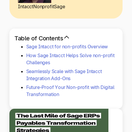
Explore multiple pricing plans built to meet your
Log In
Intacct
Nonprofit
Sage
finance team’s needs.
Company
Get to know Tipalti. Learn more about our
Table of Contents
core values and global mission.
Sage Intacct for non-profits Overview
How Sage Intacct Helps Solve non-profit
Log In
Challenges
Seamlessly Scale with Sage Intacct
Integration Add-Ons
Future-Proof Your Non-profit with Digital
Transformation
Ready to save time and
Request a Demo
money?