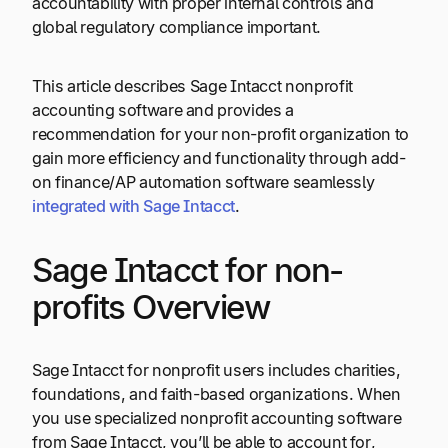
accountability with proper internal controls and
global regulatory compliance important.
This article describes Sage Intacct nonprofit
accounting software and provides a
recommendation for your non-profit organization to
gain more efficiency and functionality through add-
on finance/AP automation software seamlessly
integrated with Sage Intacct
.
Sage Intacct for non-
profits Overview
Sage Intacct for nonprofit users includes charities,
foundations, and faith-based organizations. When
you use specialized nonprofit accounting software
from Sage Intacct, you’ll be able to account for,