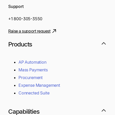
Support
+1 800-305-3550
Raise a support request
Products
AP Automation
Mass Payments
Procurement
Expense Management
Connected Suite
Capabilities