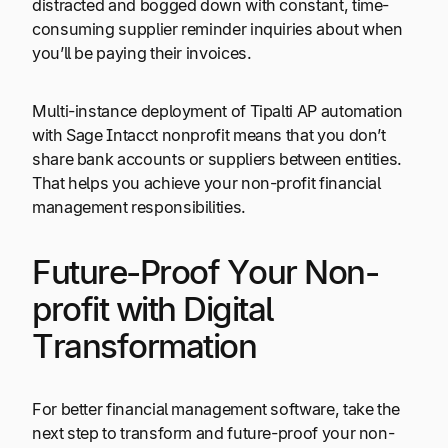
distracted and bogged down with constant, time-
consuming supplier reminder inquiries about when
you’ll be paying their invoices.
Multi-instance deployment of Tipalti AP automation
with Sage Intacct nonprofit means that you don’t
share bank accounts or suppliers between entities.
That helps you achieve your non-profit financial
management responsibilities.
Future-Proof Your Non-
profit with Digital
Transformation
For better financial management software, take the
next step to transform and future-proof your non-