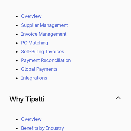
Overview
Supplier Management
Invoice Management
PO Matching
Self-Billing Invoices
Payment Reconciliation
Global Payments
Integrations
Why Tipalti
Overview
Benefits by Industry