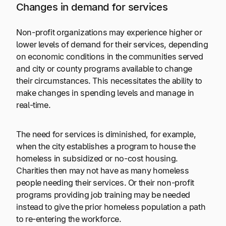
Changes in demand for services
Non-profit organizations may experience higher or
lower levels of demand for their services, depending
on economic conditions in the communities served
and city or county programs available to change
their circumstances. This necessitates the ability to
make changes in spending levels and manage in
real-time.
The need for services is diminished, for example,
when the city establishes a program to house the
homeless in subsidized or no-cost housing.
Charities then may not have as many homeless
people needing their services. Or their non-profit
programs providing job training may be needed
instead to give the prior homeless population a path
to re-entering the workforce.