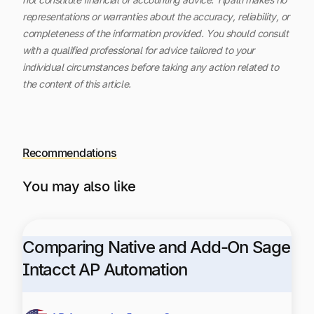
representations or warranties about the accuracy, reliability, or
completeness of the information provided. You should consult
with a qualified professional for advice tailored to your
individual circumstances before taking any action related to
the content of this article.
Recommendations
You may also like
Comparing Native and Add-On Sage
Intacct AP Automation