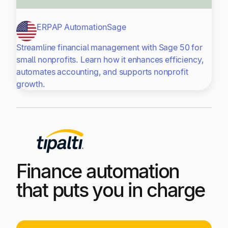
ERP
AP Automation
Sage
Streamline financial management with Sage 50 for
small nonprofits. Learn how it enhances efficiency,
automates accounting, and supports nonprofit
growth.
Finance automation
that puts you in charge