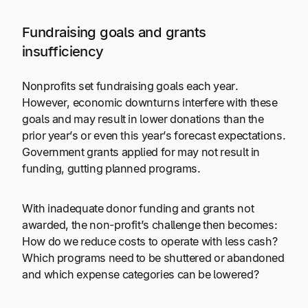
Fundraising goals and grants
insufficiency
Nonprofits set fundraising goals each year.
However, economic downturns interfere with these
goals and may result in lower donations than the
prior year’s or even this year’s forecast expectations.
Government grants applied for may not result in
funding, gutting planned programs.
With inadequate donor funding and grants not
awarded, the non-profit’s challenge then becomes:
How do we reduce costs to operate with less cash?
Which programs need to be shuttered or abandoned
and which expense categories can be lowered?