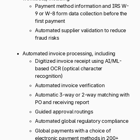
Payment method information and IRS W-
9 or W-8 form data collection before the
first payment
Automated supplier validation to reduce
fraud risks
Automated invoice processing, including
Digitized invoice receipt using AI/ML-
based OCR (optical character
recognition)
Automated invoice verification
Automatic 3-way or 2-way matching with
PO and receiving report
Guided approval routings
Automated global regulatory compliance
Global payments with a choice of
electronic payment methods in 200+