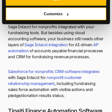
Customize
To achieve your non-profit mission success and
begin mitigating common challenges, start by using
Sage Intacct for nonprofits integrated with your
fundraising tools. But besides using cloud
accounting software, your business still needs other
layers of
Sage Intacct integration
for AI-driven
AP
automation
of accounts payable financial processes
and CRM for fundraising revenue processes.
Salesforce for nonprofits CRM software integrates
with Sage Intacct for
nonprofit customer
relationship management
, including fundraising
sales force automation with visible actions and
pledge/donation results status.
Tipalti Finance Automation Software