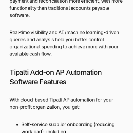
payment and reconciliation more efficient, with more
functionality than traditional accounts payable
software.
Real-time visibility and AI /machine learning-driven
queries and analysis help you better control
organizational spending to achieve more with your
available cash flow.
Tipalti Add-on AP Automation
Software Features
With cloud-based Tipalti AP automation for your
non-profit organization, you get:
Self-service supplier onboarding (reducing
workload), including