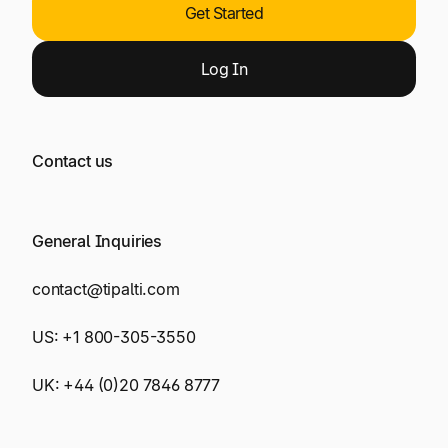
Get Started
Log
In
Contact us
General Inquiries
contact@tipalti.com
US:
+1 800-305-3550
UK:
+44 (0)20 7846 8777