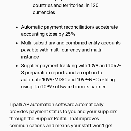
countries and territories, in 120
currencies
Automatic payment reconciliation/ accelerate
accounting close by 25%
Multi-subsidiary and combined entity accounts
payable with multi-currency and multi-
instance
Supplier payment tracking with 1099 and 1042-
S preparation reports and an option to
automate 1099-MISC and 1099-NEC e-filing
using Tax1099 software from its partner
Tipalti AP automation software automatically
provides payment status to you and your suppliers
through the Supplier Portal. That improves
communications and means your staff won’t get