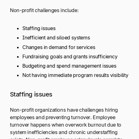
Non-profit challenges include:
Staffing issues
Inefficient and siloed systems
Changes in demand for services
Fundraising goals and grants insufficiency
Budgeting and spend management issues
Not having immediate program results visibility
Staffing issues
Non-profit organizations have challenges hiring
employees and preventing turnover. Employee
turnover happens when overwork burnout due to
system inefficiencies and chronic understaffing