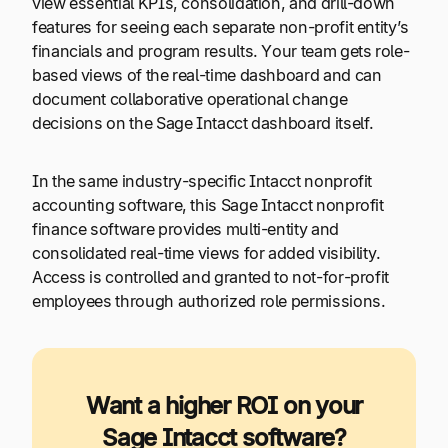
view essential KPIs, consolidation, and drill-down
features for seeing each separate non-profit entity’s
financials and program results. Your team gets role-
based views of the real-time dashboard and can
document collaborative operational change
decisions on the Sage Intacct dashboard itself.
In the same industry-specific Intacct nonprofit
accounting software, this Sage Intacct nonprofit
finance software provides multi-entity and
consolidated real-time views for added visibility.
Access is controlled and granted to not-for-profit
employees through authorized role permissions.
Want a higher ROI on your
Sage Intacct software?