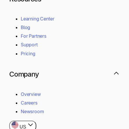
Learning Center
Blog
For Partners
Support
Pricing
Company
Overview
Careers
Newsroom
US