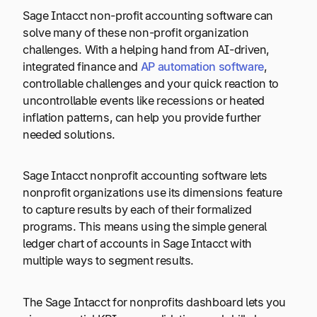
Sage Intacct non-profit accounting software can
solve many of these non-profit organization
challenges. With a helping hand from AI-driven,
integrated finance and
AP automation software
,
controllable challenges and your quick reaction to
uncontrollable events like recessions or heated
inflation patterns, can help you provide further
needed solutions.
Sage Intacct nonprofit accounting software lets
nonprofit organizations use its dimensions feature
to capture results by each of their formalized
programs. This means using the simple general
ledger chart of accounts in Sage Intacct with
multiple ways to segment results.
The Sage Intacct for nonprofits dashboard lets you