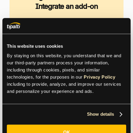
Integrate an add-on
Your non-profit organization needs to
automate workflows for productivity and
employee morale, reduce errors, analyze and
control spending, and add more financial
This website uses cookies
controls.
By staying on this website, you understand that we and 
our third-party partners process your information, 
including through cookies, pixels, and similar 
Explore Tipalti Nonprofit Solutions
technologies, for the purposes in our 
Privacy Policy
including to provide, analyze, and improve our services 
and personalize your experience and ads.
Seamlessly Scale with
Show details
Sage Intacct Integration
Add-Ons
OK