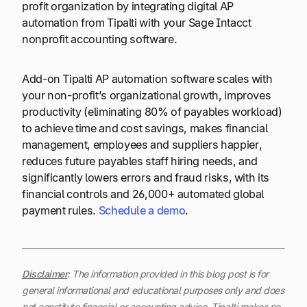
profit organization by integrating digital AP
automation from Tipalti with your Sage Intacct
nonprofit accounting software.
Add-on Tipalti AP automation software scales with
your non-profit’s organizational growth, improves
productivity (eliminating 80% of payables workload)
to achieve time and cost savings, makes financial
management, employees and suppliers happier,
reduces future payables staff hiring needs, and
significantly lowers errors and fraud risks, with its
financial controls and 26,000+ automated global
payment rules.
Schedule a demo
.
Disclaimer
: The information provided in this blog post is for
general informational and educational purposes only and does
not constitute financial or accounting advice. Tipalti makes no