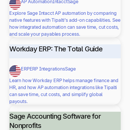
AP Automation
Intacct
Sage
Explore Sage Intacct AP automation by comparing
native features with Tipalti’s add-on capabilities. See
how integrated automation can save time, cut costs,
and scale your payables process.
Workday ERP: The Total Guide
ERP
ERP Integrations
Sage
Learn how Workday ERP helps manage finance and
HR, and how AP automation integrations like Tipalti
can save time, cut costs, and simplify global
payouts.
Sage Accounting Software for
Nonprofits