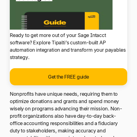
Ready to get more out of your Sage Intacct
software? Explore Tipalti’s custom-built AP
automation integration and transform your payables
strategy.
Get the FREE guide
Nonprofits have unique needs, requiring them to
optimize donations and grants and spend money
wisely on programs advancing their mission. Non-
profit organizations also have day-to-day back-
office accounting responsibilities and a fiduciary
duty to stakeholders, making accuracy and