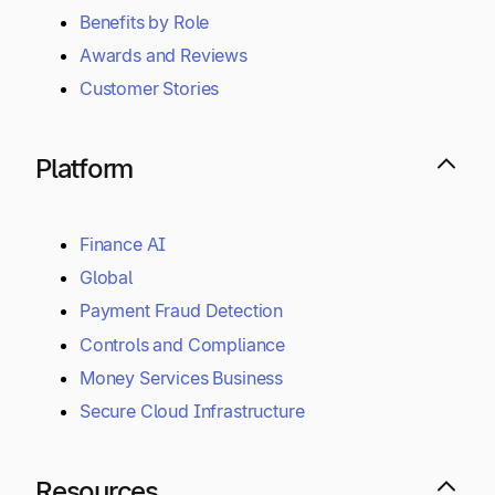
Benefits by Role
Awards and Reviews
Customer Stories
Platform
Finance AI
Global
Payment Fraud Detection
Controls and Compliance
Money Services Business
Secure Cloud Infrastructure
Resources