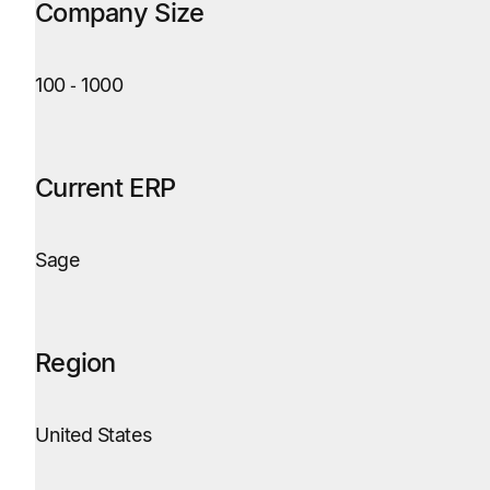
Company Size
100
‑
1000
Current ERP
Sage
Region
United States