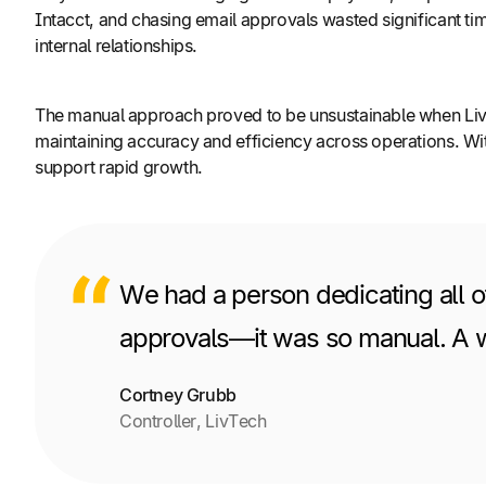
Intacct, and chasing email approvals wasted significant ti
internal relationships.
The manual approach proved to be unsustainable when LivTe
maintaining accuracy and efficiency across operations. Wi
support rapid growth.
We had a person dedicating all o
approvals—it was so manual. A wh
Cortney Grubb
Controller, LivTech