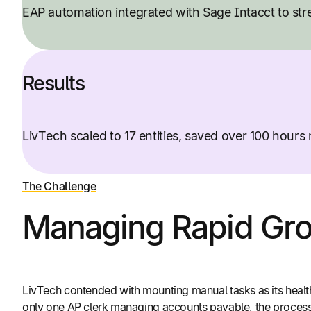
EAP automation integrated with Sage Intacct to st
Results
LivTech scaled to 17 entities, saved over 100 hour
The Challenge
Managing Rapid Gro
LivTech contended with mounting manual tasks as its healt
only one AP clerk managing accounts payable, the process 