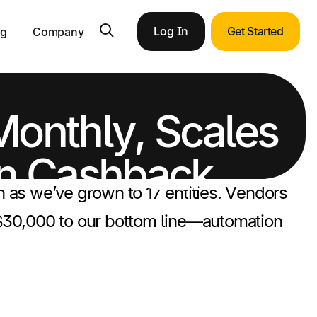
Log In
Get Started
ng
Company
Monthly, Scales
 in Cashback
n as we’ve grown to 17 entities. Vendors
d $30,000 to our bottom line—automation
ortunities with end-to-end ERP integration.