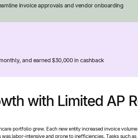
reamline invoice approvals and vendor onboarding
s monthly, and earned $30,000 in cashback
wth with Limited AP 
hcare portfolio grew. Each new entity increased invoice volum
was labor-intensive and prone to inefficiencies. Tasks such as