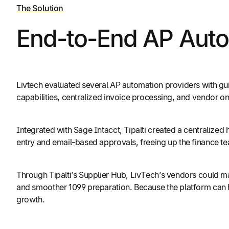
The Solution
End-to-End AP Autom
Livtech evaluated several AP automation providers with gui
capabilities, centralized invoice processing, and vendor o
Integrated with Sage Intacct, Tipalti created a centralize
entry and email-based approvals, freeing up the finance t
Through Tipalti’s Supplier Hub, LivTech’s vendors could man
and smoother 1099 preparation. Because the platform can ha
growth.