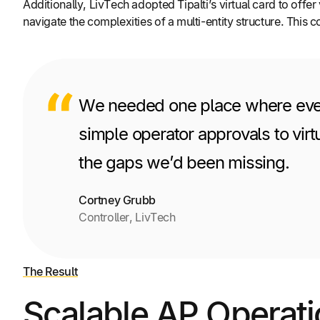
Additionally, LivTech adopted Tipalti’s virtual card to off
navigate the complexities of a multi-entity structure. This
We needed one place where everyt
simple operator approvals to virt
the gaps we’d been missing.
Cortney Grubb
Controller, LivTech
The Result
Scalable AP Operati