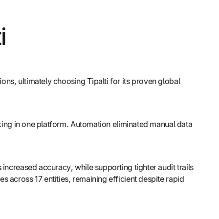
i
s, ultimately choosing Tipalti for its proven global
cking in one platform. Automation eliminated manual data
increased accuracy, while supporting tighter audit trails
 across 17 entities, remaining efficient despite rapid