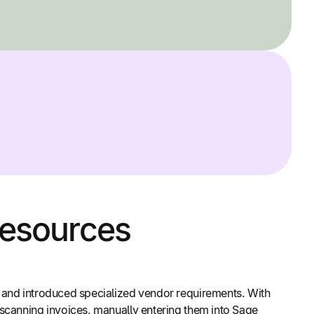
Resources
e and introduced specialized vendor requirements. With
 scanning invoices, manually entering them into Sage