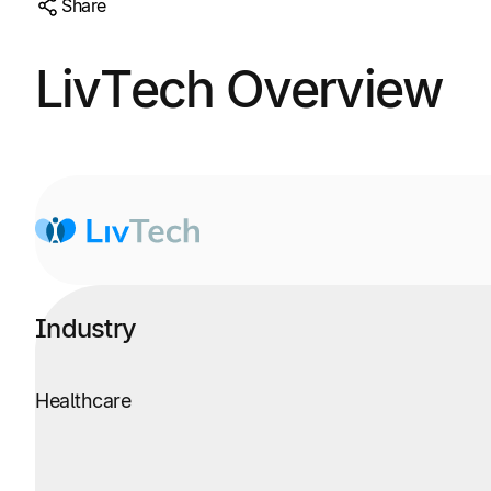
Share
LivTech Overview
Industry
Healthcare