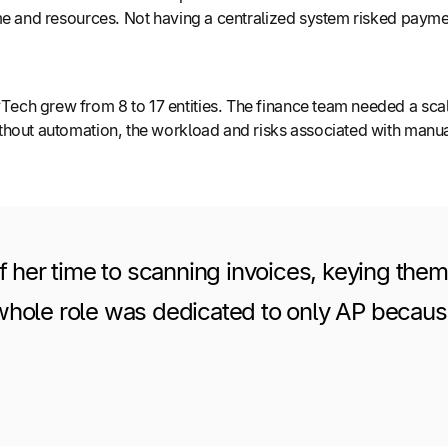
me and resources. Not having a centralized system risked payme
ch grew from 8 to 17 entities. The finance team needed a scal
thout automation, the workload and risks associated with manual
f her time to scanning invoices, keying them
ole role was dedicated to only AP because t