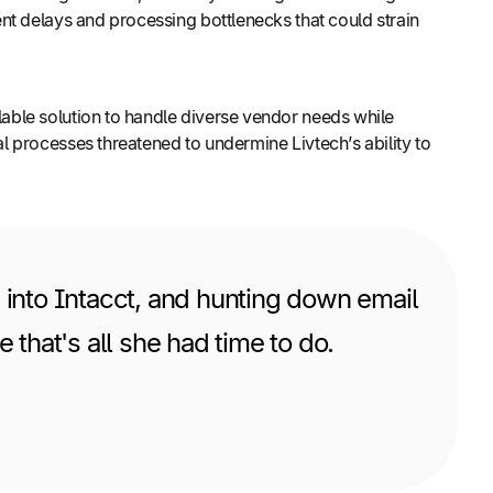
nt delays and processing bottlenecks that could strain
able solution to handle diverse vendor needs while
 processes threatened to undermine Livtech’s ability to
 into Intacct, and hunting down email
hat's all she had time to do.