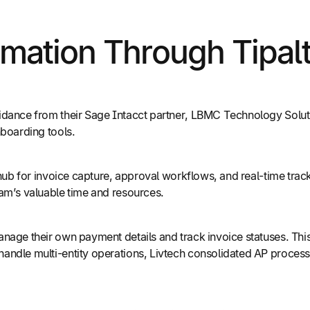
ation Through Tipalt
dance from their Sage Intacct partner, LBMC Technology Solution
nboarding tools.
d hub for invoice capture, approval workflows, and real-time tra
eam’s valuable time and resources.
age their own payment details and track invoice statuses. This 
ndle multi-entity operations, Livtech consolidated AP processes