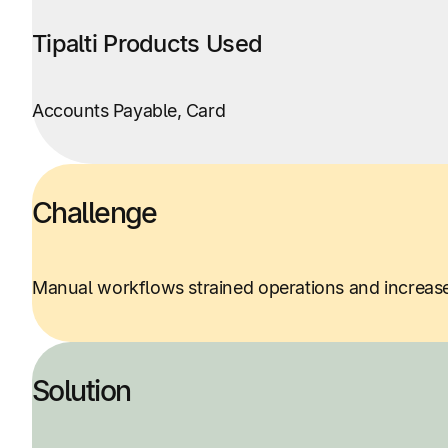
Tipalti Products Used
Accounts Payable, Card
Challenge
Manual workflows strained operations and increas
Solution