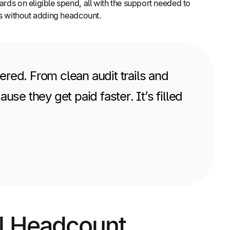
rds on eligible spend, all with the support needed to
ons without adding headcount.
red. From clean audit trails and
se they get paid faster. It’s filled
al Headcount