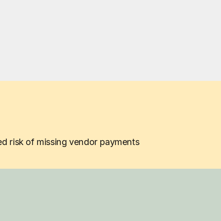
ed risk of missing vendor payments