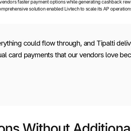
er vendors faster payment options while generating cashback rewa
 comprehensive solution enabled Livtech to scale its AP operati
hing could flow through, and Tipalti delive
ual card payments that our vendors love becau
ons Without Addition