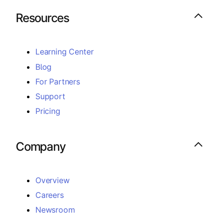
Resources
Learning Center
Blog
For Partners
Support
Pricing
Company
Overview
Careers
Newsroom