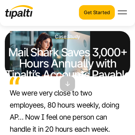
Get Started
Products
Products
Skip
Explore our connected suite of finance
Case Study
to
automation products.
Solutions
Mail Shark Saves 3,000+
content
Solutions
Hours Annually with
Resources
See how Tipalti helps finance teams across
Tipalti’s Accounts Payable
a wide range of industries.
Pricing
Solution
Resources
We were very close to two
Learn about the latest trends, best
employees, 80 hours weekly, doing
practices, and emerging technologies in
finance automation.
AP… Now I feel one person can
Company
handle it in 20 hours each week.
Pricing