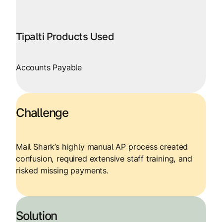
Tipalti Products Used
Accounts Payable
Challenge
Mail Shark’s highly manual AP process created
confusion, required extensive staff training, and
risked missing payments.
Solution