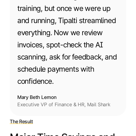
training, but once we were up
and running, Tipalti streamlined
everything. Now we review
invoices, spot-check the AI
scanning, ask for feedback, and
schedule payments with
confidence.
Mary Beth Lemon
Executive VP of Finance & HR, Mail Shark
The Result