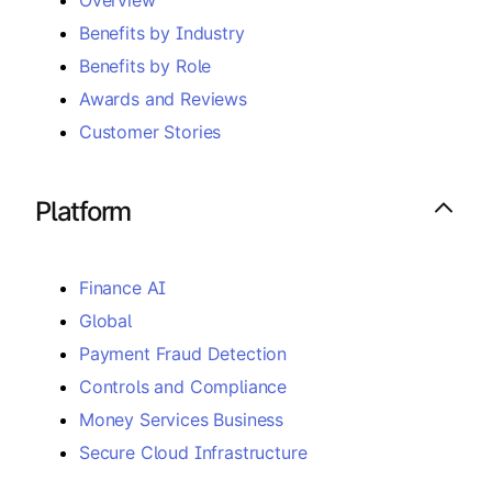
Benefits by Industry
Benefits by Role
Awards and Reviews
Customer Stories
Platform
Finance AI
Global
Payment Fraud Detection
Controls and Compliance
Money Services Business
Secure Cloud Infrastructure