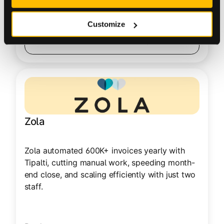
100 – 1000
Customize
Read Customer Story
Zola
Zola automated 600K+ invoices yearly with
Tipalti, cutting manual work, speeding month-
end close, and scaling efficiently with just two
staff.