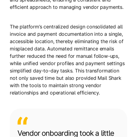
efficient approach to managing vendor payments.
The platform’s centralized design consolidated all
invoice and payment documentation into a single,
accessible location, thereby eliminating the risk of
misplaced data. Automated remittance emails
further reduced the need for manual follow-ups,
while unified vendor profiles and payment settings
simplified day-to-day tasks. This transformation
not only saved time but also provided Mail Shark
with the tools to maintain strong vendor
relationships and operational efficiency.
Vendor onboarding took a little