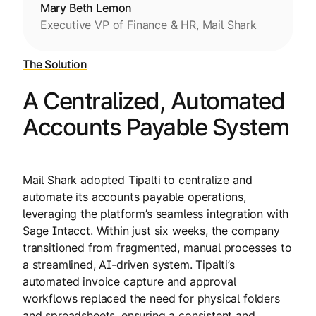
Mary Beth Lemon
Executive VP of Finance & HR, Mail Shark
The Solution
A Centralized, Automated
Accounts Payable System
Mail Shark adopted Tipalti to centralize and
automate its accounts payable operations,
leveraging the platform’s seamless integration with
Sage Intacct. Within just six weeks, the company
transitioned from fragmented, manual processes to
a streamlined, AI-driven system. Tipalti’s
automated invoice capture and approval
workflows replaced the need for physical folders
and spreadsheets, ensuring a consistent and