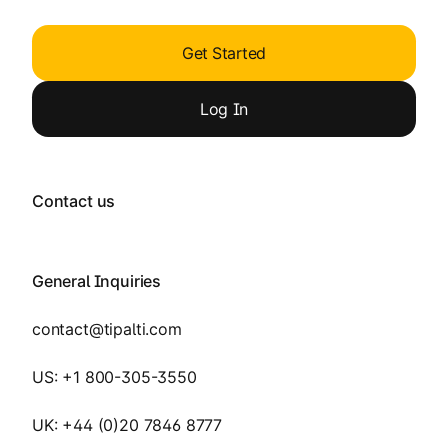
Get Started
Log
In
Contact us
General Inquiries
contact@tipalti.com
US:
+1 800-305-3550
UK:
+44 (0)20 7846 8777