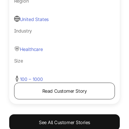
Region
United States
Industry
Healthcare
Size
100 – 1000
Read Customer Story
See All Customer Stories