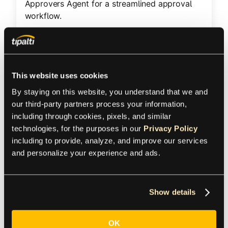
Approvers Agent for a streamlined approval
workflow.
Product
This website uses cookies
Accounts Payable
By staying on this website, you understand that we and 
our third-party partners process your information, 
Region
including through cookies, pixels, and similar 
technologies, for the purposes in our 
Privacy Policy
including to provide, analyze, and improve our services 
United States
and personalize your experience and ads.
Industry
Show details
Business services
Size
OK