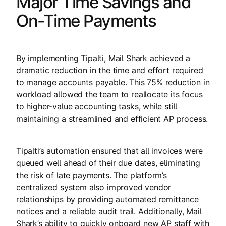
Major Time Savings and
On-Time Payments
By implementing Tipalti, Mail Shark achieved a
dramatic reduction in the time and effort required
to manage accounts payable. This 75% reduction in
workload allowed the team to reallocate its focus
to higher-value accounting tasks, while still
maintaining a streamlined and efficient AP process.
Tipalti’s automation ensured that all invoices were
queued well ahead of their due dates, eliminating
the risk of late payments. The platform’s
centralized system also improved vendor
relationships by providing automated remittance
notices and a reliable audit trail. Additionally, Mail
Shark’s ability to quickly onboard new AP staff with