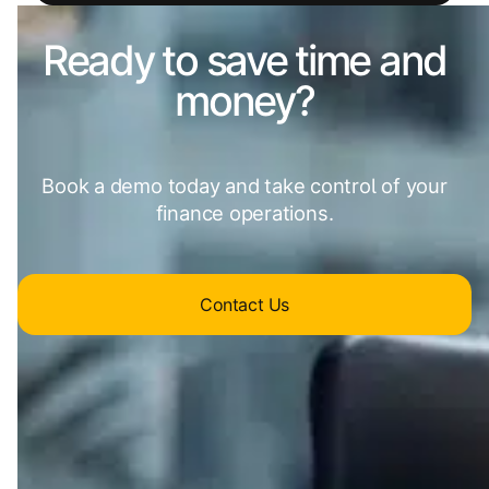
Ready to save time and
money?
Book a demo today and take control of your
finance operations.
Contact Us