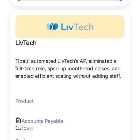
LivTech
Tipalti automated LivTech’s AP, eliminated a
full-time role, sped up month-end closes, and
enabled efficient scaling without adding staff.
Product
Accounts Payable
Card