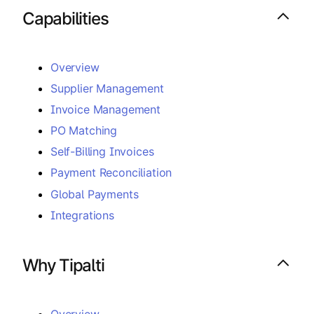
Capabilities
Overview
Supplier Management
Invoice Management
PO Matching
Self-Billing Invoices
Payment Reconciliation
Global Payments
Integrations
Why Tipalti
Overview