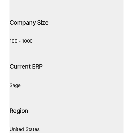
Company Size
100
‑
1000
Current ERP
Sage
Region
United States