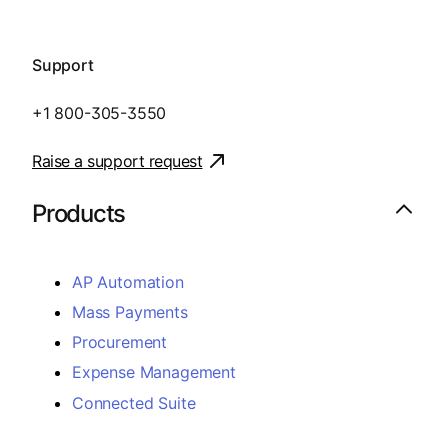
Support
+1 800-305-3550
Raise a support request
Products
AP Automation
Mass Payments
Procurement
Expense Management
Connected Suite