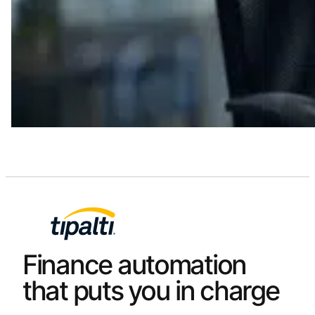
Finance automation
that puts you in charge