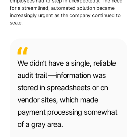
employees had to step in unexpectedly. The need
for a streamlined, automated solution became
increasingly urgent as the company continued to
scale.
We didn’t have a single, reliable
audit trail —information was
stored in spreadsheets or on
vendor sites, which made
payment processing somewhat
of a gray area.