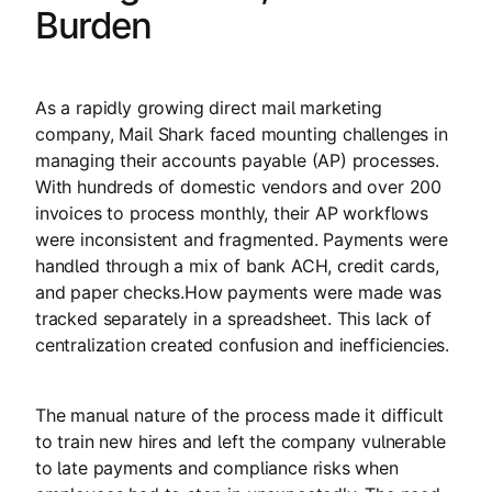
Burden
As a rapidly growing direct mail marketing
company, Mail Shark faced mounting challenges in
managing their accounts payable (AP) processes.
With hundreds of domestic vendors and over 200
invoices to process monthly, their AP workflows
were inconsistent and fragmented. Payments were
handled through a mix of bank ACH, credit cards,
and paper checks.How payments were made was
tracked separately in a spreadsheet. This lack of
centralization created confusion and inefficiencies.
The manual nature of the process made it difficult
to train new hires and left the company vulnerable
to late payments and compliance risks when