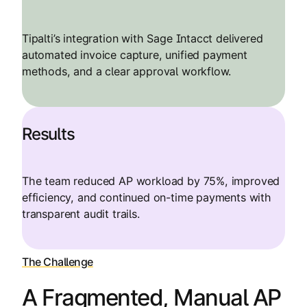
Tipalti’s integration with Sage Intacct delivered
automated invoice capture, unified payment
methods, and a clear approval workflow.
Results
The team reduced AP workload by 75%, improved
efficiency, and continued on-time payments with
transparent audit trails.
The Challenge
A Fragmented, Manual AP