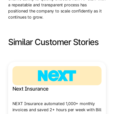
a repeatable and transparent process has
positioned the company to scale confidently as it
continues to grow.
Similar Customer Stories
Next Insurance
NEXT Insurance automated 1,000+ monthly
invoices and saved 2+ hours per week with Bill