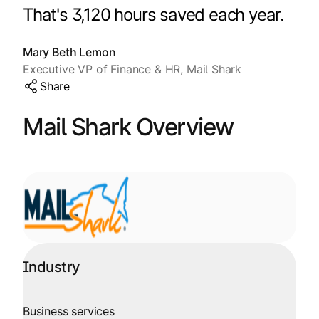
Explore multiple pricing plans built to meet your
That's 3,120 hours saved each year.
Log In
finance team’s needs.
Mary Beth Lemon
Company
Executive VP of Finance & HR, Mail Shark
Get to know Tipalti. Learn more about our
Share
core values and global mission.
Mail Shark Overview
Log In
Industry
Ready to save time and
Request a Demo
money?
Business services