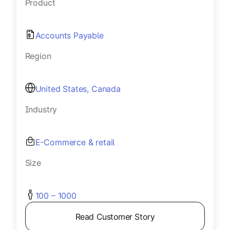
Product
Accounts Payable
Region
United States, Canada
Industry
E-Commerce & retail
Size
100 – 1000
Read Customer Story