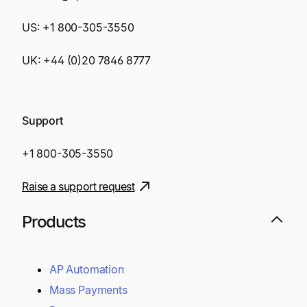
US:
+1 800-305-3550
UK:
+44 (0)20 7846 8777
Support
+1 800-305-3550
Raise a support request
Products
AP Automation
Mass Payments