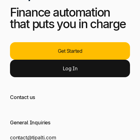
Finance automation
that puts you in charge
Get Started
Log
In
Contact us
General Inquiries
contact@tipalti.com