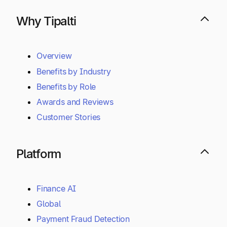
Why Tipalti
Overview
Benefits by Industry
Benefits by Role
Awards and Reviews
Customer Stories
Platform
Finance AI
Global
Payment Fraud Detection