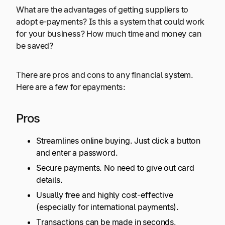
What are the advantages of getting suppliers to
adopt e-payments? Is this a system that could work
for your business? How much time and money can
be saved?
There are pros and cons to any financial system.
Here are a few for epayments:
Pros
Streamlines online buying. Just click a button
and enter a password.
Secure payments. No need to give out card
details.
Usually free and highly cost-effective
(especially for international payments).
Transactions can be made in seconds,