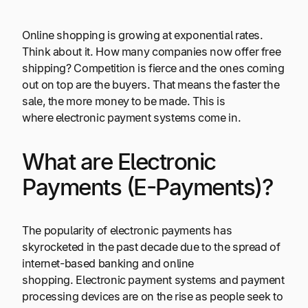
Online shopping is growing at exponential rates.
Think about it. How many companies now offer free
shipping? Competition is fierce and the ones coming
out on top are the buyers. That means the faster the
sale, the more money to be made. This is
where electronic payment systems come in.
What are Electronic
Payments (E-Payments)?
The popularity of electronic payments has
skyrocketed in the past decade due to the spread of
internet-based banking and online
shopping. Electronic payment systems and payment
processing devices are on the rise as people seek to