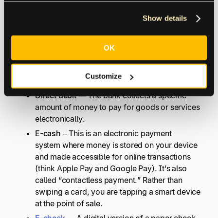
PayPal has a card that can also be used at
any ATM for cash withdrawals.
Show details
Bitcoin or Litecoin wallet
– These are both
forms of cryptocurrency.
OK
Electronic Cash Payment System
Customize
Direct debit
— The bank collects a specific
amount of money to pay for goods or services
electronically.
E-cash –
This is an electronic payment
system where money is stored on your device
and made accessible for online transactions
(think Apple Pay and Google Pay). It’s also
called “contactless payment.” Rather than
swiping a card, you are tapping a smart device
at the point of sale.
E-check
— A digital version of a paper check.