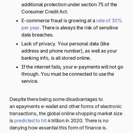
additional protection under section 75 of the
Consumer Credit Act.
E-commerce fraud is growing at a
rate of 30%
per year
. There is always the risk of sensitive
data breaches.
Lack of privacy. Your personal data (like
address and phone number), as well as your
banking info, is all stored online.
If the internet fails, your e-payments will not go
through. You must be connected to use the
service.
Despite there being some disadvantages to
an epayments e-wallet and other forms of electronic
transactions, the global online shopping market size
is
predicted to hit
4 trillion in 2020. There is no
denying how essential this form of finance is.