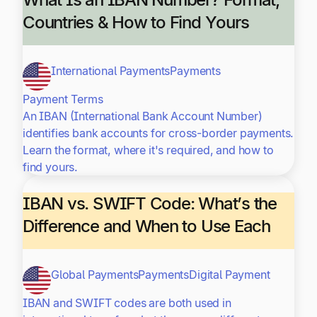
Countries & How to Find Yours
International Payments
Payments
Payment Terms
An IBAN (International Bank Account Number)
identifies bank accounts for cross-border payments.
Learn the format, where it's required, and how to
find yours.
IBAN vs. SWIFT Code: What’s the
Difference and When to Use Each
Global Payments
Payments
Digital Payment
IBAN and SWIFT codes are both used in