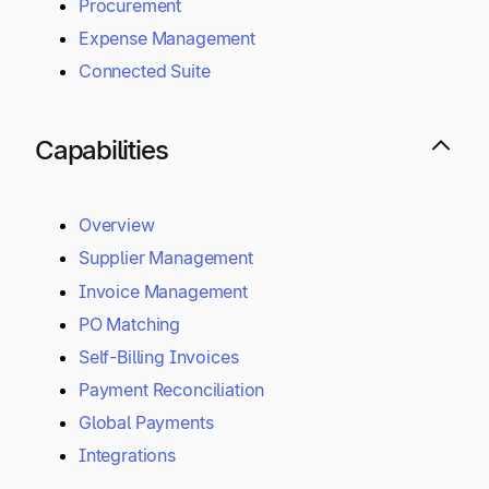
Procurement
Expense Management
Connected Suite
Capabilities
Overview
Supplier Management
Invoice Management
PO Matching
Self-Billing Invoices
Payment Reconciliation
Global Payments
Integrations