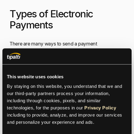
Types of Electronic
Payments
There are many ways to send a payment
electronically. In addition to debit and credit cards,
you can use:
Electronic wallets
(e-wallets)
– A prepaid
This website uses cookies
account that stores user data for online
By staying on this website, you understand that we and 
transactions.
our third-party partners process your information, 
Bank transfers
– ACH transfers
including through cookies, pixels, and similar 
Smart cards
– A plastic card with a
technologies, for the purposes in our 
Privacy Policy
microprocessor that can be loaded with funds
including to provide, analyze, and improve our services 
for online transactions. An epayments prepaid
and personalize your experience and ads.
Mastercard or Visa is usually what is offered.