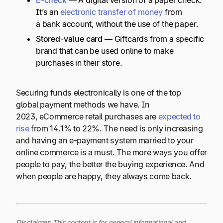
It’s an
electronic transfer of money
from
a bank account, without the use of the paper.
Stored-value card
— Giftcards from a specific
brand that can be used online to make
purchases in their store.
Securing funds electronically is one of the top
global payment methods we have. In
2023, eCommerce retail purchases are
expected to
rise
from 14.1% to 22%. The need is only increasing
and having an e-payment system married to your
online commerce is a must. The more ways you offer
people to pay, the better the buying experience. And
when people are happy, they always come back.
Disclaimer
:
This content is for general informational and