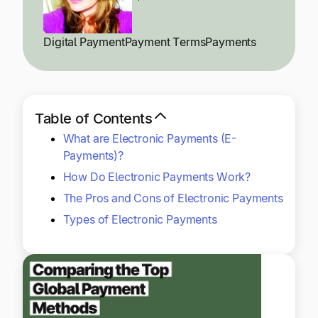
Explore multiple pricing plans built to meet your
Log In
finance team’s needs.
Digital Payment
Payment Terms
Payments
Company
Get to know Tipalti. Learn more about our
core values and global mission.
Table of Contents
What are Electronic Payments (E-
Log In
Payments)?
How Do Electronic Payments Work?
The Pros and Cons of Electronic Payments
Types of Electronic Payments
Ready to save time and
Request a Demo
money?