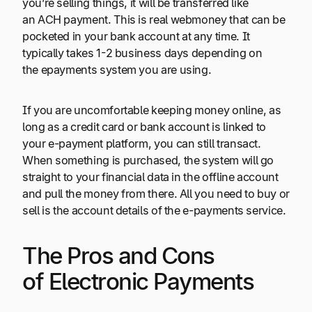
you’re selling things, it will be transferred like
an ACH payment. This is real webmoney that can be
pocketed in your bank account at any time. It
typically takes 1-2 business days depending on
the epayments system you are using.
If you are uncomfortable keeping money online, as
long as a credit card or bank account is linked to
your e-payment platform, you can still transact.
When something is purchased, the system will go
straight to your financial data in the offline account
and pull the money from there. All you need to buy or
sell is the account details of the e-payments service.
The Pros and Cons
of Electronic Payments