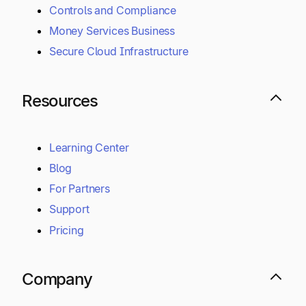
Controls and Compliance
Money Services Business
Secure Cloud Infrastructure
Resources
Learning Center
Blog
For Partners
Support
Pricing
Company