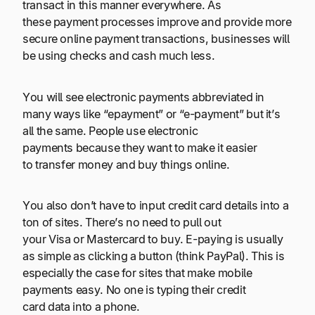
transact in this manner everywhere. As
these payment processes improve and provide more
secure online payment transactions, businesses will
be using checks and cash much less.
You will see electronic payments abbreviated in
many ways like “epayment” or “e-payment” but it’s
all the same. People use electronic
payments because they want to make it easier
to transfer money and buy things online.
You also don’t have to input credit card details into a
ton of sites. There’s no need to pull out
your Visa or Mastercard to buy. E-paying is usually
as simple as clicking a button (think PayPal). This is
especially the case for sites that make mobile
payments easy. No one is typing their credit
card data into a phone.