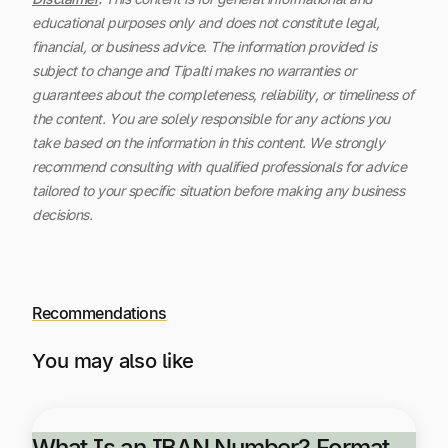
educational purposes only and does not constitute legal,
financial, or business advice. The information provided is
subject to change and Tipalti makes no warranties or
guarantees about the completeness, reliability, or timeliness of
the content.
You are solely responsible for any actions you
take based on the information in this content. We strongly
recommend consulting with qualified professionals for advice
tailored to your specific situation before making any business
decisions.
Recommendations
You may also like
What Is an IBAN Number? Format,