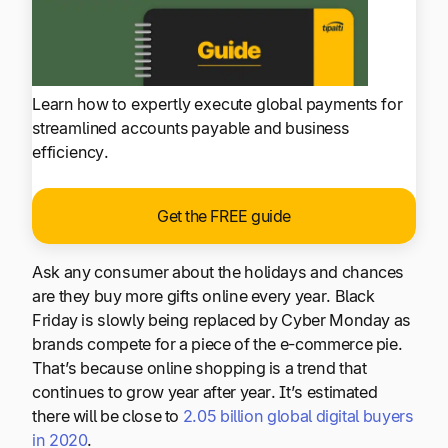
Learn how to expertly execute global payments for
streamlined accounts payable and business
efficiency.
Get the FREE guide
Ask any consumer about the holidays and chances
are they buy more gifts online every year. Black
Friday is slowly being replaced by Cyber Monday as
brands compete for a piece of the e-commerce pie.
That’s because online shopping is a trend that
continues to grow year after year. It’s estimated
there will be close to
2.05 billion global digital buyers
in 2020
.