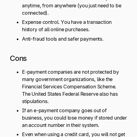
anytime, from anywhere (you just need to be
connected).
Expense control. You have a transaction
history of all online purchases.
Anti-fraud tools and safer payments.
Cons
E-payment companies are not protected by
many government organizations, like the
Financial Services Compensation Scheme.
The United States Federal Reserve also has
stipulations.
If an e-payment company goes out of
business, you could lose money if stored under
an account number in their system.
Even when using a credit card, you will not get