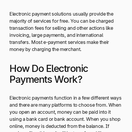
Electronic payment solutions usually provide the
majority of services for free. You can be charged
transaction fees for selling and other actions like
invoicing, large payments, and international
transfers. Most e-payment services make their
money by charging the merchant.
How Do Electronic
Payments Work?
Electronic payments function in a few different ways
and there are many platforms to choose from. When
you open an account, money can be paid into it
using a bank card or bank account. When you shop
online, money is deducted from the balance. If