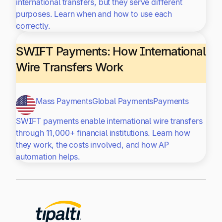
international transfers, but they serve different
purposes. Learn when and how to use each
correctly.
SWIFT Payments: How International
Wire Transfers Work
Mass Payments
Global Payments
Payments
SWIFT payments enable international wire transfers
through 11,000+ financial institutions. Learn how
they work, the costs involved, and how AP
automation helps.