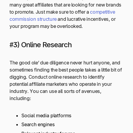
many great affiliates that are looking for new brands
to promote. Just make sure to offer a
competitive
commission structure
and lucrative incentives, or
your program may be overlooked.
#3) Online Research
The good ole’ due diligence never hurt anyone, and
sometimes finding the best people takes a little bit of
digging. Conduct online research to identify
potential affiliate marketers who operate in your
industry. You can use all sorts of avenues,
including:
Social media platforms
Search engines