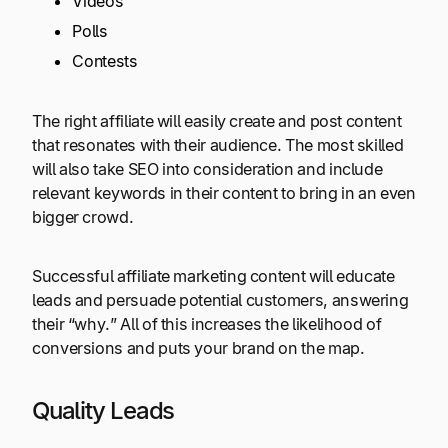
Videos
Polls
Contests
The right affiliate will easily create and post content
that resonates with their audience. The most skilled
will also take SEO into consideration and include
relevant keywords in their content to bring in an even
bigger crowd.
Successful affiliate marketing content will educate
leads and persuade potential customers, answering
their “why.” All of this increases the likelihood of
conversions and puts your brand on the map.
Quality Leads