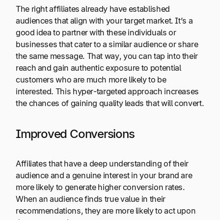
The right affiliates already have established
audiences that align with your target market. It’s a
good idea to partner with these individuals or
businesses that cater to a similar audience or share
the same message. That way, you can tap into their
reach and gain authentic exposure to potential
customers who are much more likely to be
interested. This hyper-targeted approach increases
the chances of gaining quality leads that will convert.
Improved Conversions
Affiliates that have a deep understanding of their
audience and a genuine interest in your brand are
more likely to generate higher conversion rates.
When an audience finds true value in their
recommendations, they are more likely to act upon