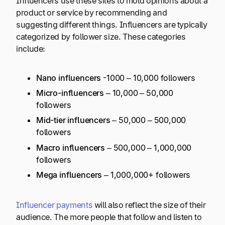
Influencers use these sites to mold opinions about a
product or service by recommending and
suggesting different things. Influencers are typically
categorized by follower size. These categories
include:
Nano influencers
-1000 – 10,000 followers
Micro-influencers
– 10,000 – 50,000
followers
Mid-tier influencers
– 50,000 – 500,000
followers
Macro influencers
– 500,000 – 1,000,000
followers
Mega influencers
– 1,000,000+ followers
Influencer payments
will also reflect the size of their
audience. The more people that follow and listen to