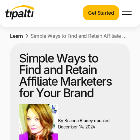
Get Started
Products
Products
Skip
Learn
Explore our connected suite of finance
Simple Ways to Find and Retain Affiliate Marketers for Your Brand
to
automation products.
Solutions
content
Simple Ways to
Solutions
Resources
Find and Retain
See how Tipalti helps finance teams across a
wide range of industries.
Affiliate Marketers
Pricing
for Your Brand
Resources
Learn about the latest trends, best practices,
and emerging technologies in finance
automation.
By
Brianna Blaney
updated
Company
December 14, 2024
Pricing