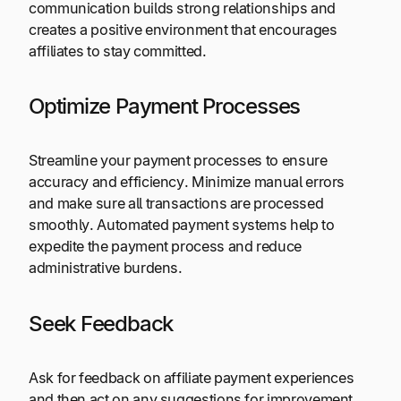
communication builds strong relationships and
creates a positive environment that encourages
affiliates to stay committed.
Optimize Payment Processes
Streamline your payment processes to ensure
accuracy and efficiency. Minimize manual errors
and make sure all transactions are processed
smoothly. Automated payment systems help to
expedite the payment process and reduce
administrative burdens.
Seek Feedback
Ask for feedback on affiliate payment experiences
and then act on any suggestions for improvement.