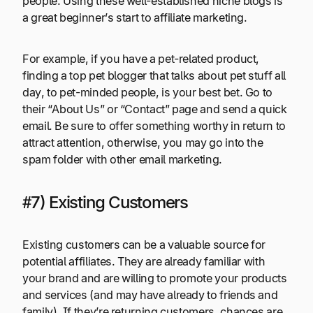
people. Using these well-established niche blogs is
a great beginner’s start to affiliate marketing.
For example, if you have a pet-related product,
finding a top pet blogger that talks about pet stuff all
day, to pet-minded people, is your best bet. Go to
their “About Us” or “Contact” page and send a quick
email. Be sure to offer something worthy in return to
attract attention, otherwise, you may go into the
spam folder with other email marketing.
#7) Existing Customers
Existing customers can be a valuable source for
potential affiliates. They are already familiar with
your brand and are willing to promote your products
and services (and may have already to friends and
family). If they’re returning customers, chances are,