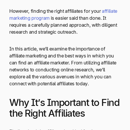
However, finding the right affiliates for your
affiliate
marketing program
is easier said than done. It
requires a carefully planned approach, with diligent
research and strategic outreach.
In this article, we’ll examine the importance of
affiliate marketing and the best ways in which you
can find an affiliate marketer. From utilizing affiliate
networks to conducting online research, we’ll
explore all the various avenues in which you can
connect with potential affiliates today.
Why It’s Important to Find
the Right Affiliates