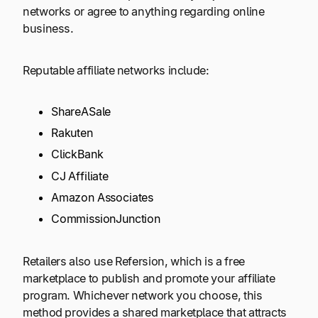
networks or agree to anything regarding online
business.
Reputable affiliate networks include:
ShareASale
Rakuten
ClickBank
CJ Affiliate
Amazon Associates
CommissionJunction
Retailers also use Refersion, which is a free
marketplace to publish and promote your affiliate
program. Whichever network you choose, this
method provides a shared marketplace that attracts