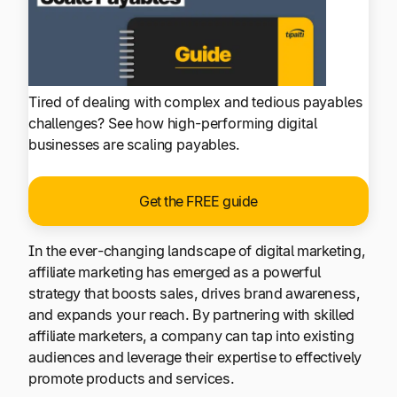
Tired of dealing with complex and tedious payables
challenges? See how high-performing digital
businesses are scaling payables.
Get the FREE guide
In the ever-changing landscape of digital marketing,
affiliate marketing has emerged as a powerful
strategy that boosts sales, drives brand awareness,
and expands your reach. By partnering with skilled
affiliate marketers, a company can tap into existing
audiences and leverage their expertise to effectively
promote products and services.