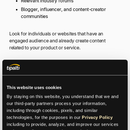
Relevant industry forums
Blogger, influencer, and content-creator
communities
Look for individuals or websites that have an
engaged audience and already create content
related to your product or service.
#4) Influencers
Influencers are one of the most powerful affiliate
This website uses cookies
marketers you can find and offer a strong
By staying on this website, you understand that we and 
followership in a specific niche. These people can be
our third-party partners process your information, 
actors, creators, or even stay-at-home moms. The
including through cookies, pixels, and similar 
main idea is that they attract a lot of people who they
technologies, for the purposes in our 
Privacy Policy
can get to buy whatever they recommend. That’s
including to provide, analyze, and improve our services 
why
influencer solutions
and influencer marketing