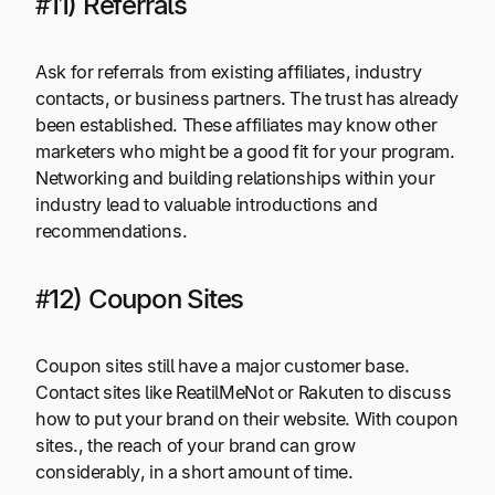
#11) Referrals
Ask for referrals from existing affiliates, industry
contacts, or business partners. The trust has already
been established. These affiliates may know other
marketers who might be a good fit for your program.
Networking and building relationships within your
industry lead to valuable introductions and
recommendations.
#12) Coupon Sites
Coupon sites still have a major customer base.
Contact sites like ReatilMeNot or Rakuten to discuss
how to put your brand on their website. With coupon
sites., the reach of your brand can grow
considerably, in a short amount of time.