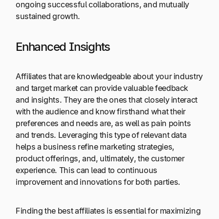
ongoing successful collaborations, and mutually
sustained growth.
Enhanced Insights
Affiliates that are knowledgeable about your industry
and target market can provide valuable feedback
and insights. They are the ones that closely interact
with the audience and know firsthand what their
preferences and needs are, as well as pain points
and trends. Leveraging this type of relevant data
helps a business refine marketing strategies,
product offerings, and, ultimately, the customer
experience. This can lead to continuous
improvement and innovations for both parties.
Finding the best affiliates is essential for maximizing