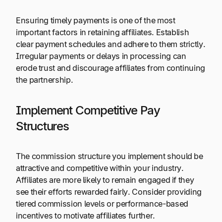
Ensuring timely payments is one of the most
important factors in retaining affiliates. Establish
clear payment schedules and adhere to them strictly.
Irregular payments or delays in processing can
erode trust and discourage affiliates from continuing
the partnership.
Implement Competitive Pay
Structures
The commission structure you implement should be
attractive and competitive within your industry.
Affiliates are more likely to remain engaged if they
see their efforts rewarded fairly. Consider providing
tiered commission levels or performance-based
incentives to motivate affiliates further.