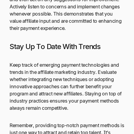
Actively listen to concerns and implement changes
whenever possible. This demonstrates that you
value affiliate input and are committed to enhancing
their payment experience.
Stay Up To Date With Trends
Keep track of emerging payment technologies and
trends in the affiliate marketing industry. Evaluate
whether integrating new techniques or adopting
innovative approaches can further benefit your
program and attract new affiliates. Staying on top of
industry practices ensures your payment methods
always remain competitive.
Remember, providing top-notch payment methods is
just one way to attract and retain top talent. It’s