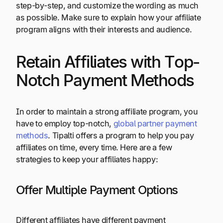
step-by-step, and customize the wording as much
as possible. Make sure to explain how your affiliate
program aligns with their interests and audience.
Retain Affiliates with Top-
Notch Payment Methods
In order to maintain a strong affiliate program, you
have to employ top-notch,
global partner payment
methods
. Tipalti offers a program to help you pay
affiliates on time, every time. Here are a few
strategies to keep your affiliates happy:
Offer Multiple Payment Options
Different affiliates have different payment