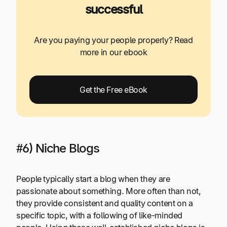
successful
Are you paying your people properly? Read
more in our ebook
Get the Free eBook
#6) Niche Blogs
People typically start a blog when they are
passionate about something. More often than not,
they provide consistent and quality content on a
specific topic, with a following of like-minded