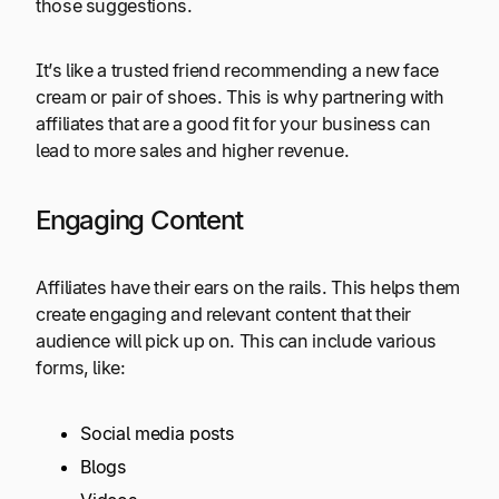
those suggestions.
It’s like a trusted friend recommending a new face
cream or pair of shoes. This is why partnering with
affiliates that are a good fit for your business can
lead to more sales and higher revenue.
Engaging Content
Affiliates have their ears on the rails. This helps them
create engaging and relevant content that their
audience will pick up on. This can include various
forms, like:
Social media posts
Blogs