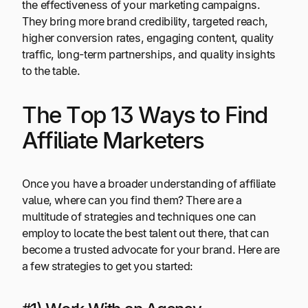
the effectiveness of your marketing campaigns.
They bring more brand credibility, targeted reach,
higher conversion rates, engaging content, quality
traffic, long-term partnerships, and quality insights
to the table.
The Top 13 Ways to Find
Affiliate Marketers
Once you have a broader understanding of affiliate
value, where can you find them? There are a
multitude of strategies and techniques one can
employ to locate the best talent out there, that can
become a trusted advocate for your brand. Here are
a few strategies to get you started: