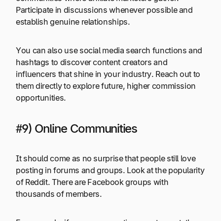
Participate in discussions whenever possible and
establish genuine relationships.
You can also use social media search functions and
hashtags to discover content creators and
influencers that shine in your industry. Reach out to
them directly to explore future, higher commission
opportunities.
#9) Online Communities
It should come as no surprise that people still love
posting in forums and groups. Look at the popularity
of Reddit. There are Facebook groups with
thousands of members.