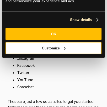
and personalize your experience and ads.
strategies are so popular. They offer high-quality
marketing material that can significantly increase
your sales.
Show details
Where do you find influencers that will make good
affiliate partners? It depends on where your
OK
audience lies. They can be found on a variety of
social platforms, including:
Customize
Instagram
Facebook
Twitter
YouTube
Snapchat
These are just a few social sites to get you started.