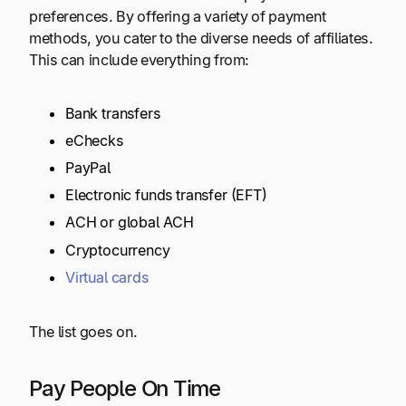
preferences. By offering a variety of payment
methods, you cater to the diverse needs of affiliates.
This can include everything from:
Bank transfers
eChecks
PayPal
Electronic funds transfer (EFT)
ACH or global ACH
Cryptocurrency
Virtual cards
The list goes on.
Pay People On Time