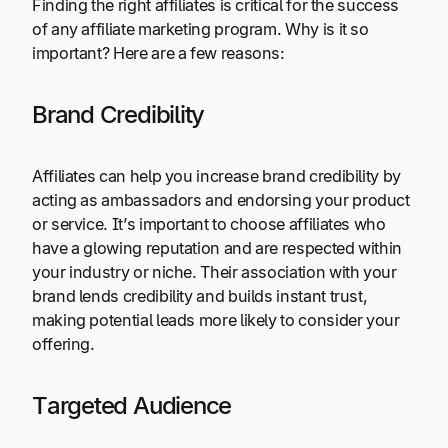
Finding the right affiliates is critical for the success
of any affiliate marketing program. Why is it so
important? Here are a few reasons:
Brand Credibility
Affiliates can help you increase brand credibility by
acting as ambassadors and endorsing your product
or service. It’s important to choose affiliates who
have a glowing reputation and are respected within
your industry or niche. Their association with your
brand lends credibility and builds instant trust,
making potential leads more likely to consider your
offering.
Targeted Audience