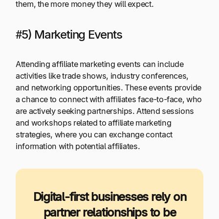
them, the more money they will expect.
#5) Marketing Events
Attending affiliate marketing events can include
activities like trade shows, industry conferences,
and networking opportunities. These events provide
a chance to connect with affiliates face-to-face, who
are actively seeking partnerships. Attend sessions
and workshops related to affiliate marketing
strategies, where you can exchange contact
information with potential affiliates.
Digital-first businesses rely on
partner relationships to be