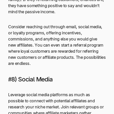
they have something positive to say and wouldn’t
mind the passive income.
Consider reaching out through email, social media,
or loyalty programs, offering incentives,
commissions, and anything else you would give
new affiliates. You can even start a referral program
where loyal customers are rewarded for referring
new customers or affiliate products. The possibilities
are endless.
#8) Social Media
Leverage social media platforms as much as
possible to connect with potential affiliates and
research your niche market. Join relevant groups or
communities where affiliate marketers gather.