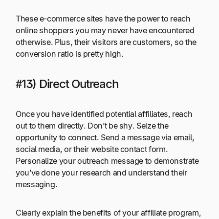
These e-commerce sites have the power to reach
online shoppers you may never have encountered
otherwise. Plus, their visitors are customers, so the
conversion ratio is pretty high.
#13) Direct Outreach
Once you have identified potential affiliates, reach
out to them directly. Don’t be shy. Seize the
opportunity to connect. Send a message via email,
social media, or their website contact form.
Personalize your outreach message to demonstrate
you’ve done your research and understand their
messaging.
Clearly explain the benefits of your affiliate program,