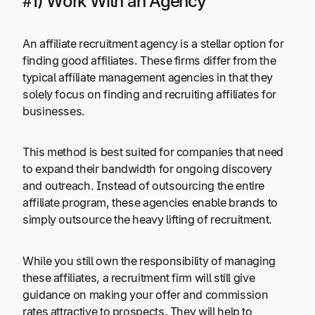
#1) Work With an Agency
An affiliate recruitment agency is a stellar option for
finding good affiliates. These firms differ from the
typical affiliate management agencies in that they
solely focus on finding and recruiting affiliates for
businesses.
This method is best suited for companies that need
to expand their bandwidth for ongoing discovery
and outreach. Instead of outsourcing the entire
affiliate program, these agencies enable brands to
simply outsource the heavy lifting of recruitment.
While you still own the responsibility of managing
these affiliates, a recruitment firm will still give
guidance on making your offer and commission
rates attractive to prospects. They will help to