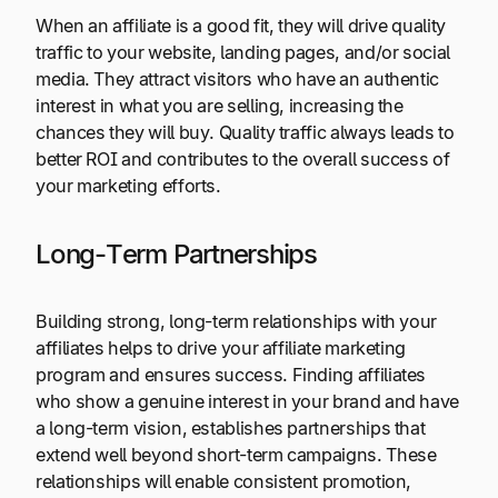
When an affiliate is a good fit, they will drive quality
traffic to your website, landing pages, and/or social
media. They attract visitors who have an authentic
interest in what you are selling, increasing the
chances they will buy. Quality traffic always leads to
better ROI and contributes to the overall success of
your marketing efforts.
Long-Term Partnerships
Building strong, long-term relationships with your
affiliates helps to drive your affiliate marketing
program and ensures success. Finding affiliates
who show a genuine interest in your brand and have
a long-term vision, establishes partnerships that
extend well beyond short-term campaigns. These
relationships will enable consistent promotion,