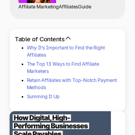
Explore multiple pricing plans built to meet your
Log In
Affiliate Marketing
Affiliates
Guide
finance team’s needs.
Company
Get to know Tipalti. Learn more about our
Table of Contents
core values and global mission.
Why It’s Important to Find the Right
Affiliates
Log In
The Top 13 Ways to Find Affiliate
Marketers
Retain Affiliates with Top-Notch Payment
Methods
Summing It Up
Ready to save time and
Request a Demo
money?