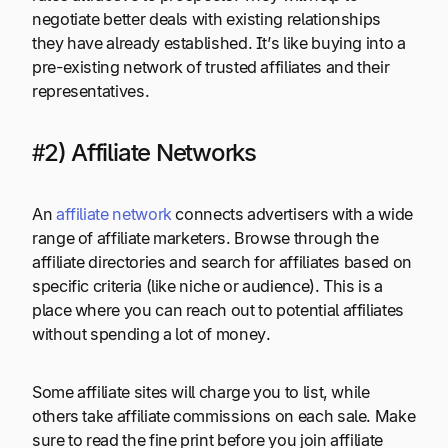
negotiate better deals with existing relationships
they have already established. It’s like buying into a
pre-existing network of trusted affiliates and their
representatives.
#2) Affiliate Networks
An
affiliate network
connects advertisers with a wide
range of affiliate marketers. Browse through the
affiliate directories and search for affiliates based on
specific criteria (like niche or audience). This is a
place where you can reach out to potential affiliates
without spending a lot of money.
Some affiliate sites will charge you to list, while
others take affiliate commissions on each sale. Make
sure to read the fine print before you join affiliate