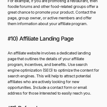
For example, if you are promoting a restaurant, then
foodie forums and other food-related groups offer a
great chance to promote your product. Contact the
page, group owner, or active members and offer
them information about your affiliate program.
#10) Affiliate Landing Page
An affiliate website involves a dedicated landing
page that outlines the details of your affiliate
program, incentives, and benefits. Use search
engine optimization (SEO) to optimize the content for
search engines. This will help to attract potential
affiliates who are actively looking for new
opportunities. Include a contact form or email
address for those interested to easily reach you.