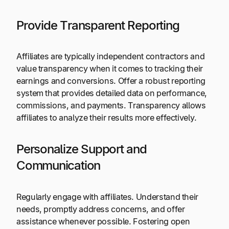
Provide Transparent Reporting
Affiliates are typically independent contractors and
value transparency when it comes to tracking their
earnings and conversions. Offer a robust reporting
system that provides detailed data on performance,
commissions, and payments. Transparency allows
affiliates to analyze their results more effectively.
Personalize Support and
Communication
Regularly engage with affiliates. Understand their
needs, promptly address concerns, and offer
assistance whenever possible. Fostering open