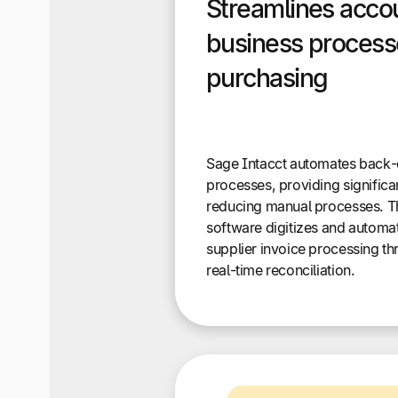
Streamlines acco
business processe
purchasing
Sage Intacct automates back-
processes, providing significa
reducing manual processes. T
software digitizes and automa
supplier invoice processing t
real-time reconciliation.