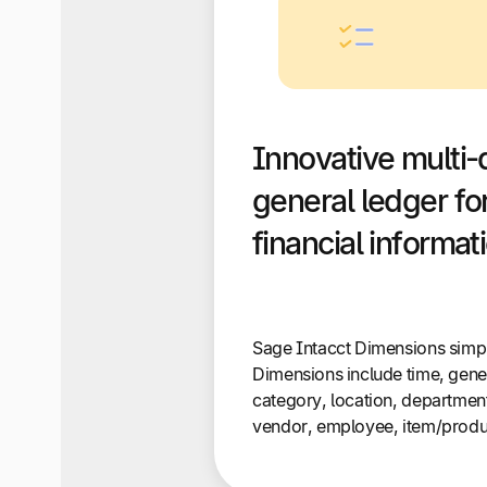
Innovative multi-
general ledger for
financial informat
Sage Intacct Dimensions simpli
Dimensions include time, gene
category, location, department
vendor, employee, item/produc