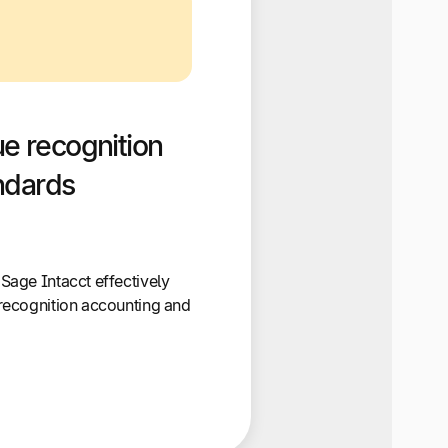
e recognition
ndards
age Intacct effectively
recognition accounting and