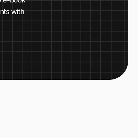
nts with