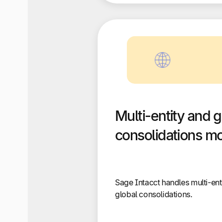
Multi-entity and g
consolidations m
Sage Intacct handles multi-ent
global consolidations.