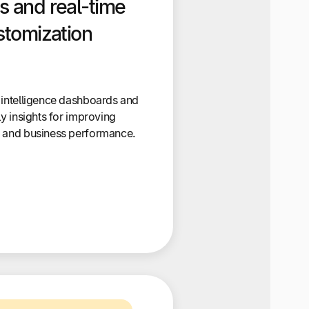
s and real-time
stomization
 intelligence dashboards and
ly insights for improving
, and business performance.