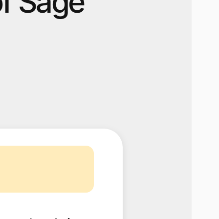
of Sage