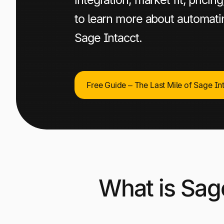
to learn more about automat
Sage Intacct.
Free Guide – The Last Mile of Sage In
What is Sag