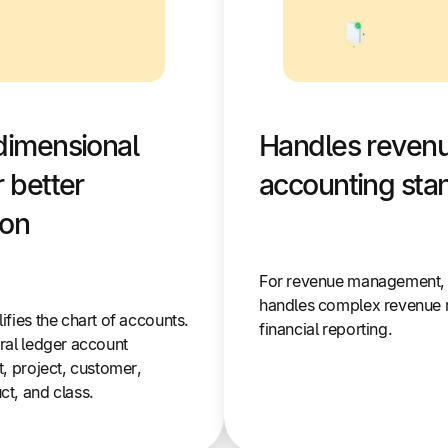
dimensional
Handles revenu
 better
accounting sta
ion
For revenue management, S
handles complex revenue 
fies the chart of accounts.
financial reporting.
ral ledger account
, project, customer,
t, and class.