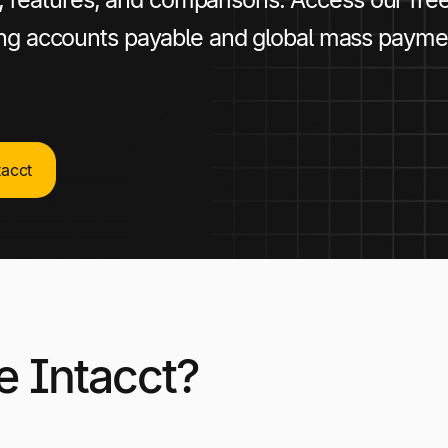
ing accounts payable and global mass payme
tacct
e Intacct?