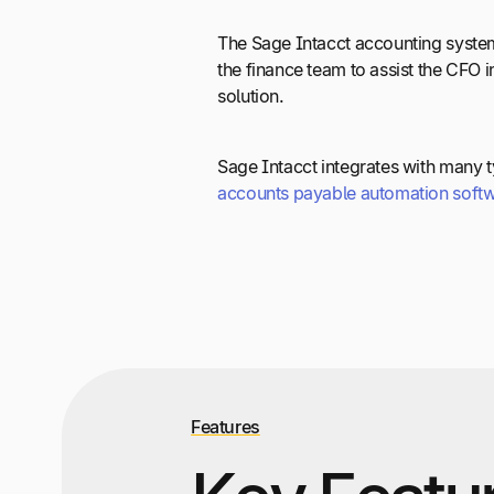
The Sage Intacct accounting system
the finance team to assist the CFO 
solution.
Sage Intacct integrates with many t
accounts payable automation soft
Features