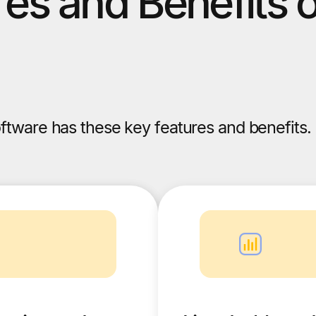
es and Benefits 
ftware has these key features and benefits.