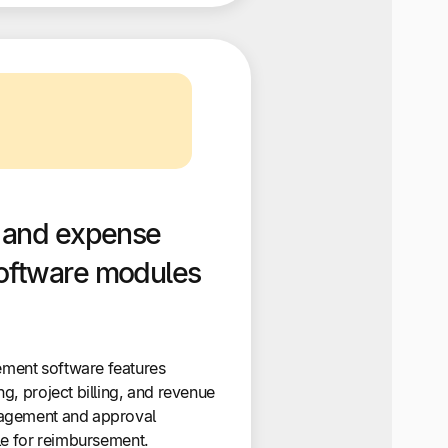
 and expense
ftware modules
ment software features
g, project billing, and revenue
agement and approval
le for reimbursement.