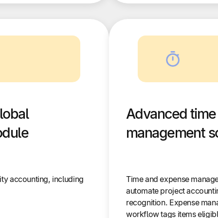
lobal
Advanced time
odule
management so
ity accounting, including
Time and expense manage
automate project accountin
recognition. Expense man
workflow tags items eligib