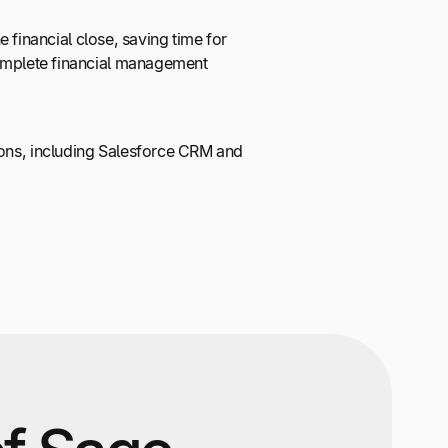
financial close, saving time for
 complete financial management
tions, including Salesforce CRM and