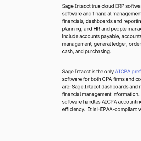
Sage Intacct true cloud ERP softwa
software and financial management
financials, dashboards and reportin
planning, and HR and people manage
include accounts payable, accounts
management, general ledger, orde
cash, and purchasing.
Sage Intacct is the only
AICPA pref
software for both CPA firms and c
are: Sage Intacct dashboards and r
financial management information. 
software handles AICPA accounting
efficiency. It is HIPAA-compliant w