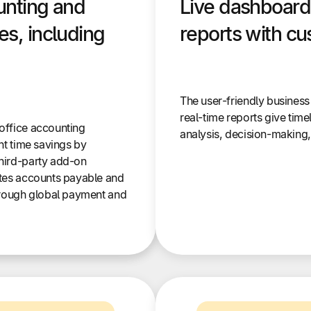
unting and
Live dashboard
s, including
reports with cu
The user-friendly business
real-time reports give time
office accounting
analysis, decision-making
nt time savings by
hird-party add-on
tes accounts payable and
hrough global payment and