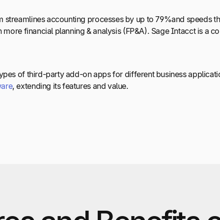
 streamlines accounting processes by up to 79%and speeds the 
in more financial planning & analysis (FP&A). Sage Intacct is a
ypes of third-party add-on apps for different business applica
ware
, extending its features and value.