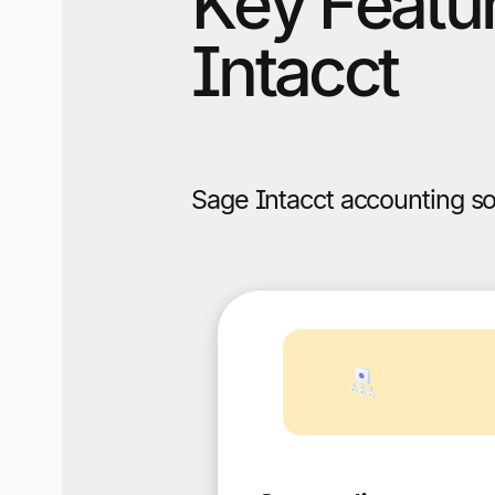
Key Featur
Intacct
Sage Intacct accounting so