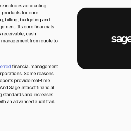
re includes accounting
 products for core
g, billing, budgeting and
ment. Its core financials
 receivable, cash
r management from quote to
erred
financial management
orporations. Some reasons
eports provide real-time
And Sage Intacct financial
 standards and increases
ith an advanced audit trail.