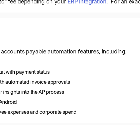
tor fee depending on your
ERP integration
. For an exac
of accounts payable automation features, including:
tal with payment status
h automated invoice approvals
r insights into the AP process
 Android
yee expenses and corporate spend