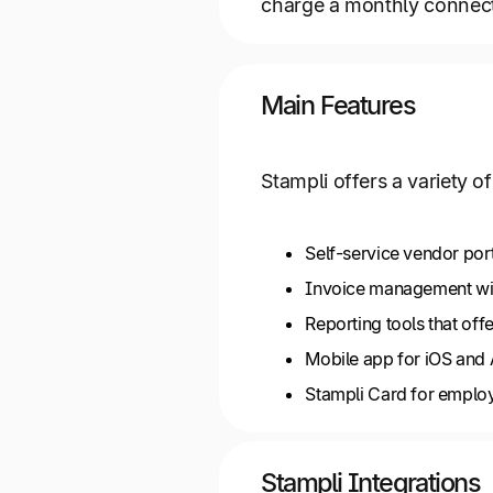
charge a monthly connec
Main Features
Stampli offers a variety 
Self-service vendor por
Invoice management wit
Reporting tools that offe
Mobile app for iOS and
Stampli Card for emplo
Stampli Integrations