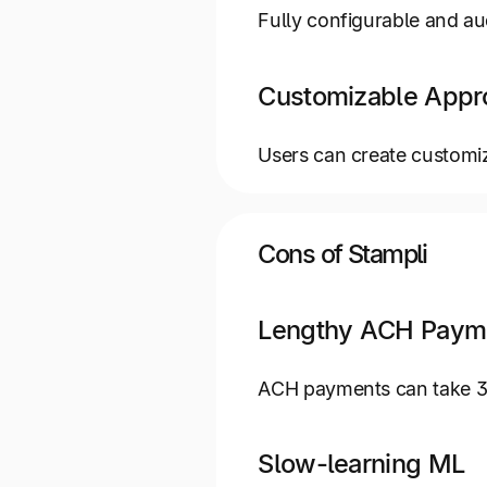
Fully configurable and aud
Customizable Appr
Users can create customi
Cons of Stampli
Lengthy ACH Paym
ACH payments can take 3 t
Slow-learning ML