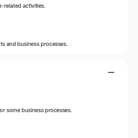
related activities.
ts and business processes.
for some business processes.