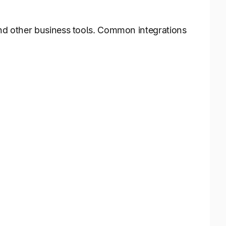
and other business tools. Common integrations