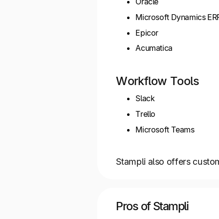
Oracle
Microsoft Dynamics ER
Epicor
Acumatica
Workflow Tools
Slack
Trello
Microsoft Teams
Stampli also offers custo
Pros of Stampli