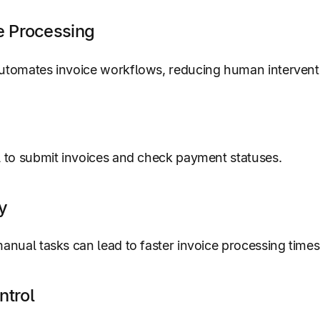
e Processing
utomates invoice workflows, reducing human interventi
l to submit invoices and check payment statuses.
y
manual tasks can lead to faster invoice processing time
ntrol