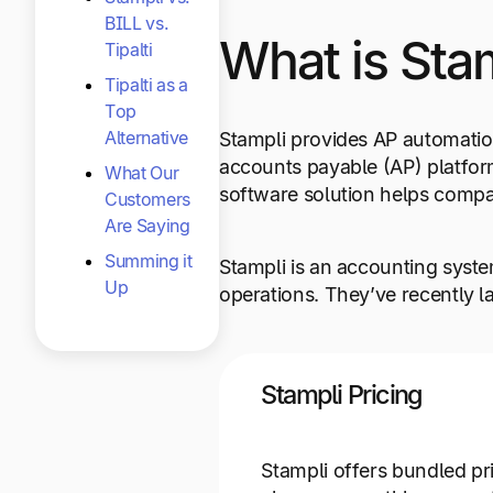
BILL vs.
What is Sta
Tipalti
Tipalti as a
Top
Alternative
Stampli provides AP automati
accounts payable (AP) platfor
What Our
software solution helps compan
Customers
Are Saying
Summing it
Stampli is an accounting system
Up
operations. They’ve recently l
Stampli Pricing
Stampli offers bundled pr