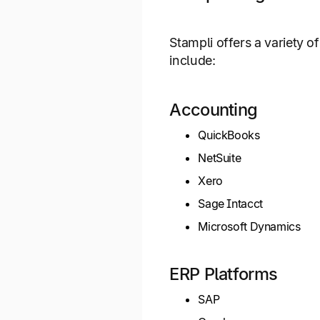
Stampli offers a variety 
include:
Accounting
QuickBooks
NetSuite
Xero
Sage Intacct
Microsoft Dynamics
ERP Platforms
SAP