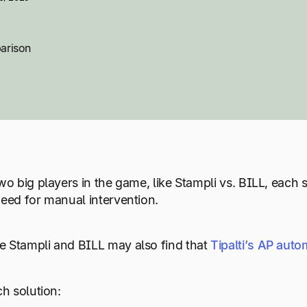
arison
wo big players in the game, like Stampli vs. BILL, each
need for manual intervention.
 Stampli and BILL may also find that
Tipalti’s AP auto
ch solution: