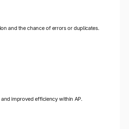
on and the chance of errors or duplicates.
s and improved efficiency within AP.