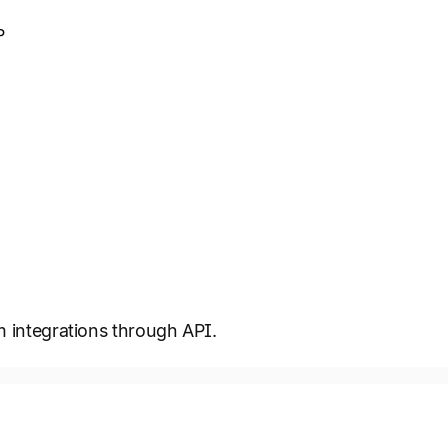
P
m integrations through API.