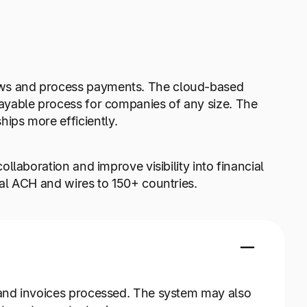
ows and process payments. The cloud-based
payable process for companies of any size. The
ips more efficiently.
llaboration and improve visibility into financial
nal ACH and wires to 150+ countries.
 and invoices processed. The system may also