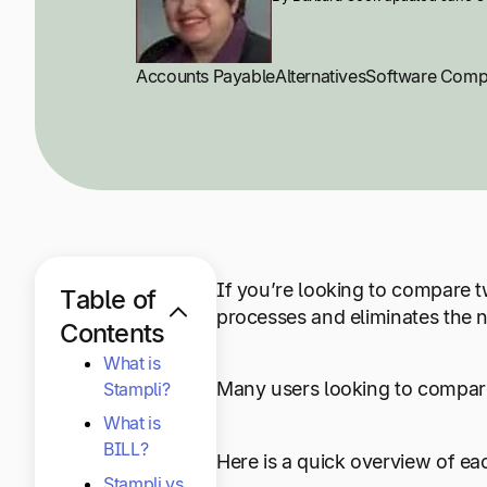
Accounts Payable
Alternatives
Software Comp
If you’re looking to compare t
Table of
processes and eliminates the 
Contents
What is
Many users looking to compare
Stampli?
What is
BILL?
Here is a quick overview of ea
Stampli vs.