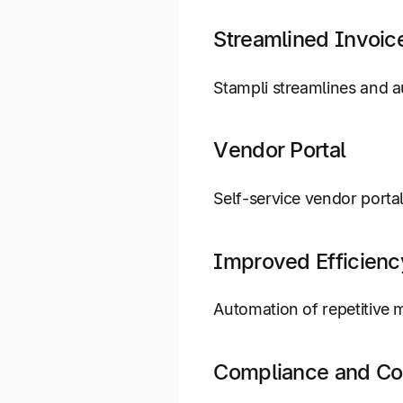
Streamlined Invoic
Stampli streamlines and a
Vendor Portal
Self-service vendor porta
Improved Efficienc
Automation of repetitive 
Compliance and Co