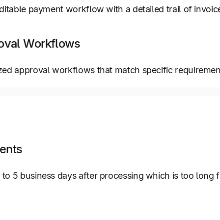
itable payment workflow with a detailed trail of invoice-
oval Workflows
zed approval workflows that match specific requiremen
ents
o 5 business days after processing which is too long 