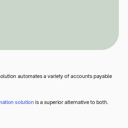
 solution automates a variety of accounts payable
mation solution
is a superior alternative to both.