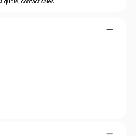
t quote, contact sales.