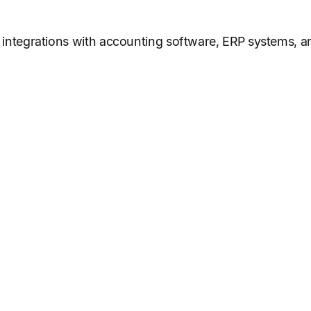
of integrations with accounting software, ERP systems, 