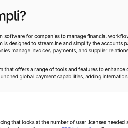
mpli?
on software for companies to manage financial workfl
m is designed to streamline and simplify the accounts 
ies manage invoices, payments, and supplier relationsh
 that offers a range of tools and features to enhance co
aunched global payment capabilities, adding internatio
icing that looks at the number of user licenses needed