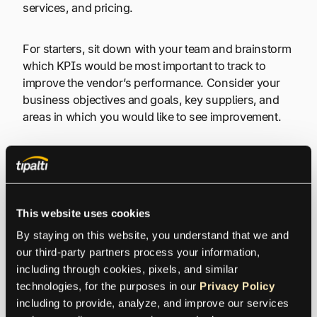
services, and pricing.
For starters, sit down with your team and brainstorm
which KPIs would be most important to track to
improve the vendor’s performance. Consider your
business objectives and goals, key suppliers, and
areas in which you would like to see improvement.
Once you’ve identified the business goals and KPIs
that are most important to your organization, you
need to set thresholds or targets for each one. For
example, you can set a target of 90% for on-time
This website uses cookies
delivery and 95% for quality of goods or services.
By staying on this website, you understand that we and 
our third-party partners process your information, 
To have a well-rounded view of your suppliers’
including through cookies, pixels, and similar 
performance, you need to assign a timeframe to
technologies, for the purposes in our 
Privacy Policy
measure each KPI, which could be monthly,
including to provide, analyze, and improve our services 