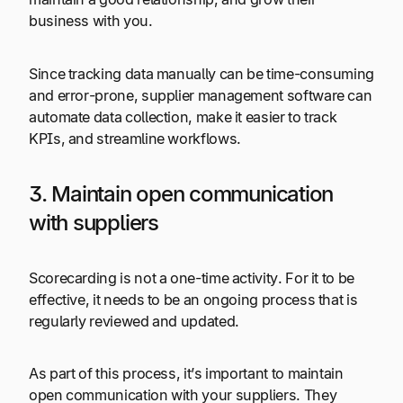
business with you.
Since tracking data manually can be time-consuming
and error-prone, supplier management software can
automate data collection, make it easier to track
KPIs, and streamline workflows.
3. Maintain open communication
with suppliers
Scorecarding is not a one-time activity. For it to be
effective, it needs to be an ongoing process that is
regularly reviewed and updated.
As part of this process, it’s important to maintain
open communication with your suppliers. They