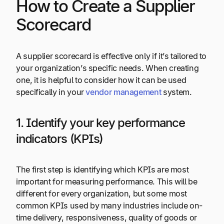
How to Create a Supplier
Scorecard
A supplier scorecard is effective only if it’s tailored to
your organization’s specific needs. When creating
one, it is helpful to consider how it can be used
specifically in your
vendor management
system.
1. Identify your key performance
indicators (KPIs)
The first step is identifying which KPIs are most
important for measuring performance. This will be
different for every organization, but some most
common KPIs used by many industries include on-
time delivery, responsiveness, quality of goods or