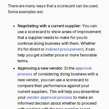
There are many ways that a scorecard can be used.
Some examples are:
Negotiating with a current supplier:
You can
use a scorecard to show areas of improvement
that a supplier needs to make for you to
continue doing business with them. Whether
it’s for direct or
indirect procurement
, it can
help you get a better price or more favorable
terms.
Approving a new vendor:
In the
approval
process
of considering doing business with a
new vendor, you can use a scorecard to
compare their performance against your
current suppliers. This will help you streamline
your
vendor approval process
to make an
informed decision about whether to proceed