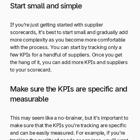
Start small and simple
If you’re just getting started with supplier
scorecards, it’s best to start small and gradually add
more complexity as you become more comfortable
with the process. You can start by tracking only a
few KPIs for a handful of suppliers. Once you get
the hang of it, you can add more KPIs and suppliers
to your scorecard.
Make sure the KPIs are specific and
measurable
This may seem like a no-brainer, but it’s important to
make sure that the KPIs you’re tracking are specific
and can be easily measured. For example, if you’re