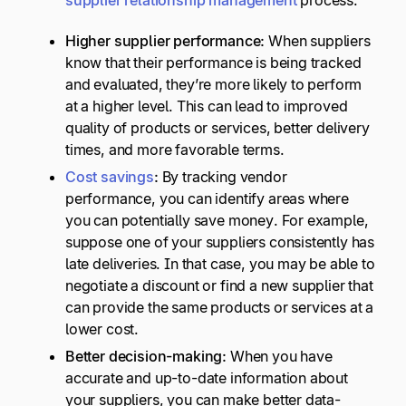
supplier relationship management
process.
Higher
supplier performance
:
When suppliers
know that their performance is being tracked
and evaluated, they’re more likely to perform
at a higher level. This can lead to improved
quality of products or services, better delivery
times, and more favorable terms.
Cost savings
:
By tracking vendor
performance, you can identify areas where
you can potentially save money. For example,
suppose one of your suppliers consistently has
late deliveries. In that case, you may be able to
negotiate a discount or find a new supplier that
can provide the same products or services at a
lower cost.
Better
decision-making
:
When you have
accurate and up-to-date information about
your suppliers, you can make better data-