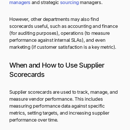
managers
and strategic
sourcing
managers.
However, other departments may also find
scorecards useful, such as accounting and finance
(for auditing purposes), operations (to measure
performance against internal SLAs), and even
marketing (if customer satisfaction is a key metric).
When and How to Use Supplier
Scorecards
Supplier scorecards are used to track, manage, and
measure vendor performance. This includes
measuring performance data against specific
metrics, setting targets, and increasing supplier
performance over time.