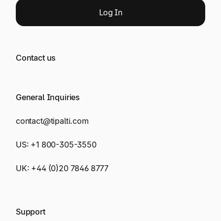
Log
In
Contact us
General Inquiries
contact@tipalti.com
US:
+1 800-305-3550
UK:
+44 (0)20 7846 8777
Support