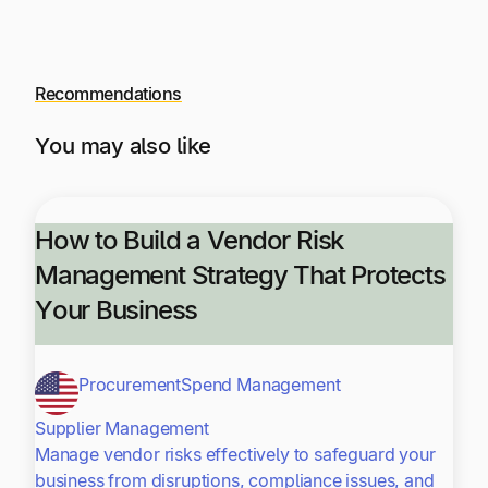
Recommendations
You may also like
How to Build a Vendor Risk
Management Strategy That Protects
Your Business
Procurement
Spend Management
Supplier Management
Manage vendor risks effectively to safeguard your
business from disruptions, compliance issues, and