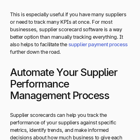
This is especially useful if you have many suppliers
or need to track many KPIs at once. For most
businesses, supplier scorecard software is a way
better option than manually tracking everything. It
also helps to facilitate the
supplier payment process
further down the road.
Automate Your Supplier
Performance
Management Process
Supplier scorecards can help you track the
performance of your suppliers against specific
metrics, identify trends, and make informed
decisions about how much business to give each