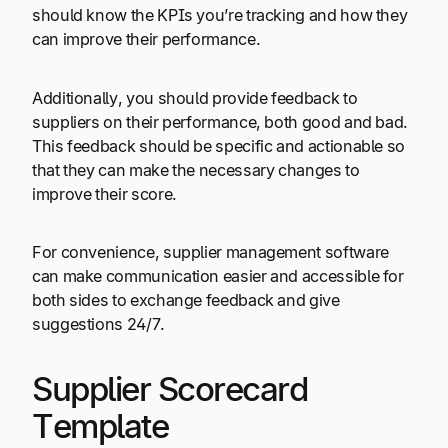
should know the KPIs you’re tracking and how they
can improve their performance.
Additionally, you should provide feedback to
suppliers on their performance, both good and bad.
This feedback should be specific and actionable so
that they can make the necessary changes to
improve their score.
For convenience, supplier management software
can make communication easier and accessible for
both sides to exchange feedback and give
suggestions 24/7.
Supplier Scorecard
Template