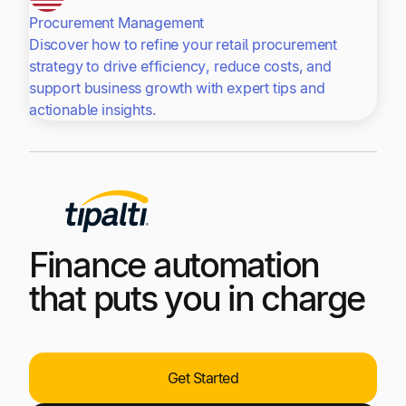
Procurement Management
Discover how to refine your retail procurement
strategy to drive efficiency, reduce costs, and
support business growth with expert tips and
actionable insights.
Finance automation
that puts you in charge
Get Started