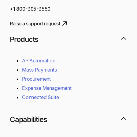
+1 800-305-3550
Raise a support request
Products
AP Automation
Mass Payments
Procurement
Expense Management
Connected Suite
Capabilities