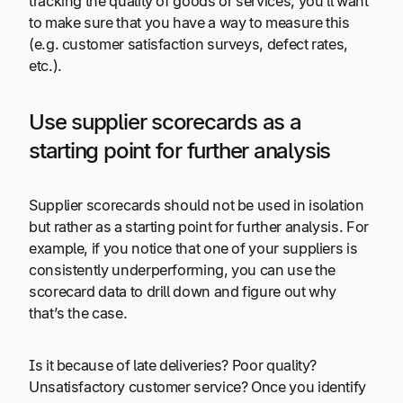
tracking the quality of goods or services, you’ll want
to make sure that you have a way to measure this
(e.g. customer satisfaction surveys, defect rates,
etc.).
Use supplier scorecards as a
starting point for further analysis
Supplier scorecards should not be used in isolation
but rather as a starting point for further analysis. For
example, if you notice that one of your suppliers is
consistently underperforming, you can use the
scorecard data to drill down and figure out why
that’s the case.
Is it because of late deliveries? Poor quality?
Unsatisfactory customer service? Once you identify