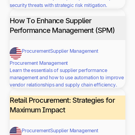
security threats with strategic risk mitigation.
How To Enhance Supplier
Performance Management (SPM)
Procurement
Supplier Management
Procurement Management
Learn the essentials of supplier performance
management and how to use automation to improve
vendor relationships and supply chain efficiency.
Retail Procurement: Strategies for
Maximum Impact
Procurement
Supplier Management