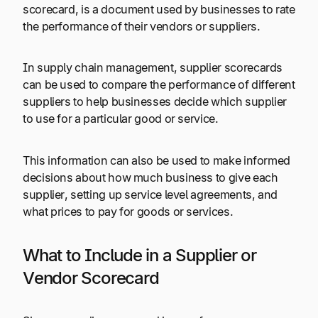
scorecard, is a document used by businesses to rate
the performance of their vendors or suppliers.
In supply chain management, supplier scorecards
can be used to compare the performance of different
suppliers to help businesses decide which supplier
to use for a particular good or service.
This information can also be used to make informed
decisions about how much business to give each
supplier, setting up service level agreements, and
what prices to pay for goods or services.
What to Include in a Supplier or
Vendor Scorecard