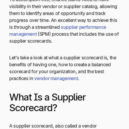
visibility in their vendor or supplier catalog, allowing
them to identify areas of opportunity and track
progress over time. An excellent way to achieve this
is through a streamlined
supplier performance
management
(SPM) process that includes the use of
supplier scorecards.
Let’s take a look at what a supplier scorecard is, the
benefits of having one, how to create a balanced
scorecard for your organization, and the best
practices in
vendor management
.
What Is a Supplier
Scorecard?
A supplier scorecard, also called a vendor