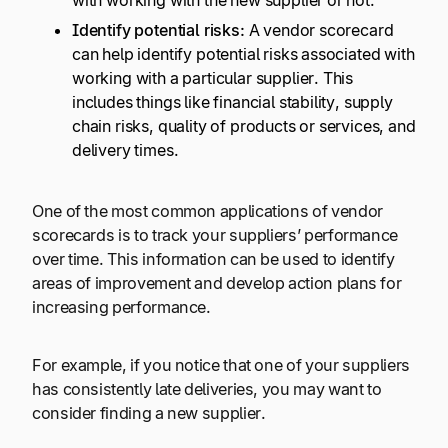
with working with the new supplier or not.
Identify potential risks:
A vendor scorecard
can help identify potential risks associated with
working with a particular supplier. This
includes things like financial stability, supply
chain risks, quality of products or services, and
delivery times.
One of the most common applications of vendor
scorecards is to track your suppliers’ performance
over time. This information can be used to identify
areas of improvement and develop action plans for
increasing performance.
For example, if you notice that one of your suppliers
has consistently late deliveries, you may want to
consider finding a new supplier.