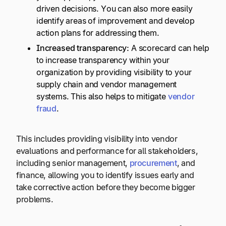
driven decisions. You can also more easily
identify areas of improvement and develop
action plans for addressing them.
Increased transparency:
A scorecard can help
to increase transparency within your
organization by providing visibility to your
supply chain and vendor management
systems. This also helps to mitigate
vendor
fraud
.
This includes providing visibility into vendor
evaluations and performance for all stakeholders,
including senior management,
procurement
, and
finance, allowing you to identify issues early and
take corrective action before they become bigger
problems.