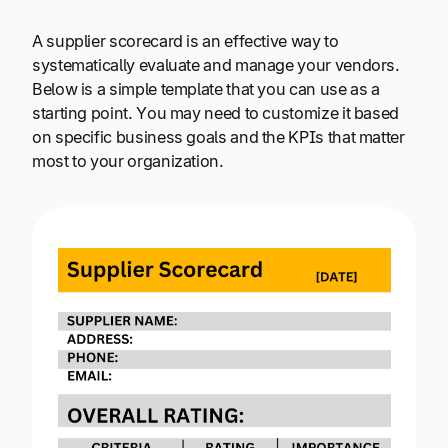
A supplier scorecard is an effective way to
systematically evaluate and manage your vendors.
Below is a simple template that you can use as a
starting point. You may need to customize it based
on specific business goals and the KPIs that matter
most to your organization.