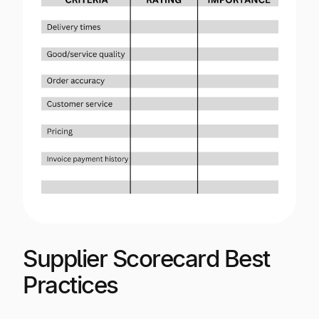
Supplier Scorecard Best
Practices