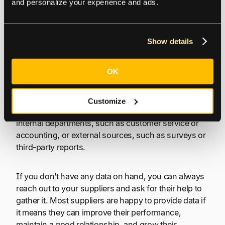
quarterly, or yearly. It’s important to regularly review
and personalize your experience and ads.
your KPIs to ensure that they are still relevant and
that your suppliers meet or exceed your targets.
Show details
2. Gather your data
OK
Once you’ve identified the most relevant KPIs and
set targets for each one, it’s time to gather data. This
Customize
data can come from various sources, including your
internal departments, such as customer service or
accounting, or external sources, such as surveys or
third-party reports.
If you don’t have any data on hand, you can always
reach out to your suppliers and ask for their help to
gather it. Most suppliers are happy to provide data if
it means they can improve their performance,
maintain a good relationship, and grow their