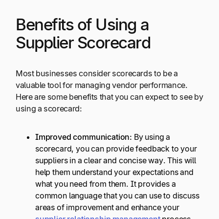
Benefits of Using a
Supplier Scorecard
Most businesses consider scorecards to be a
valuable tool for managing vendor performance.
Here are some benefits that you can expect to see by
using a scorecard:
Improved communication:
By using a
scorecard, you can provide feedback to your
suppliers in a clear and concise way. This will
help them understand your expectations and
what you need from them. It provides a
common language that you can use to discuss
areas of improvement and enhance your