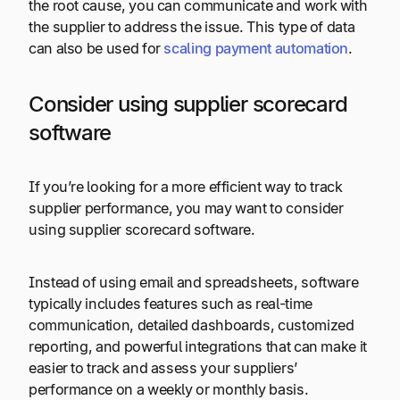
the root cause, you can communicate and work with
the supplier to address the issue. This type of data
can also be used for
scaling payment automation
.
Consider using supplier scorecard
software
If you’re looking for a more efficient way to track
supplier performance, you may want to consider
using supplier scorecard software.
Instead of using email and spreadsheets, software
typically includes features such as real-time
communication, detailed dashboards, customized
reporting, and powerful integrations that can make it
easier to track and assess your suppliers’
performance on a weekly or monthly basis.