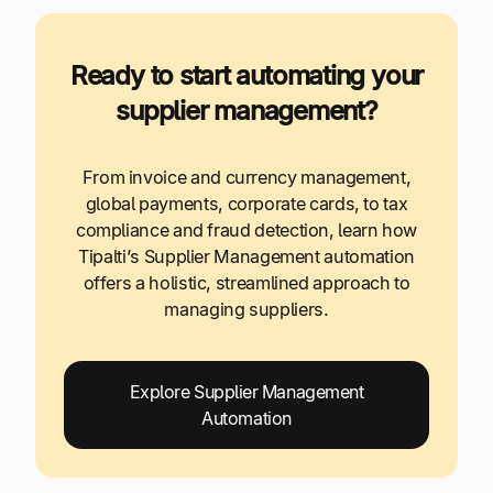
Ready to start automating your
supplier management?
From invoice and currency management,
global payments, corporate cards, to tax
compliance and fraud detection, learn how
Tipalti’s Supplier Management automation
offers a holistic, streamlined approach to
managing suppliers.
Explore Supplier Management
Automation