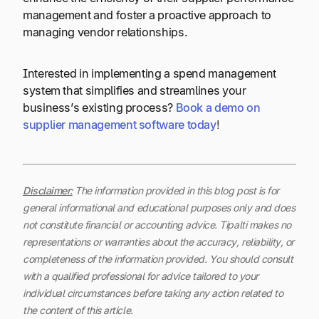
management and foster a proactive approach to
managing vendor relationships.
Interested in implementing a spend management
system that simplifies and streamlines your
business’s existing process?
Book a demo on
supplier management software today
!
Disclaimer:
The information provided in this blog post is for
general informational and educational purposes only and does
not constitute financial or accounting advice. Tipalti makes no
representations or warranties about the accuracy, reliability, or
completeness of the information provided. You should consult
with a qualified professional for advice tailored to your
individual circumstances before taking any action related to
the content of this article.