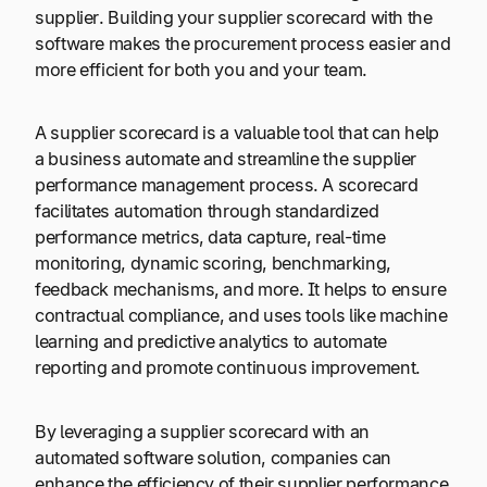
supplier. Building your supplier scorecard with the
software makes the procurement process easier and
more efficient for both you and your team.
A supplier scorecard is a valuable tool that can help
a business automate and streamline the supplier
performance management process. A scorecard
facilitates automation through standardized
performance metrics, data capture, real-time
monitoring, dynamic scoring, benchmarking,
feedback mechanisms, and more. It helps to ensure
contractual compliance, and uses tools like machine
learning and predictive analytics to automate
reporting and promote continuous improvement.
By leveraging a supplier scorecard with an
automated software solution, companies can
enhance the efficiency of their supplier performance