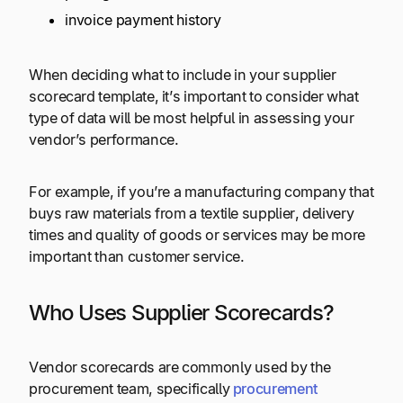
invoice payment history
When deciding what to include in your supplier
scorecard template, it’s important to consider what
type of data will be most helpful in assessing your
vendor’s performance.
For example, if you’re a manufacturing company that
buys raw materials from a textile supplier, delivery
times and quality of goods or services may be more
important than customer service.
Who Uses Supplier Scorecards?
Vendor scorecards are commonly used by the
procurement team, specifically
procurement