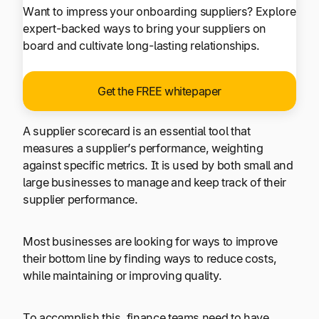
Want to impress your onboarding suppliers? Explore
expert-backed ways to bring your suppliers on
board and cultivate long-lasting relationships.
Get the FREE whitepaper
A supplier scorecard is an essential tool that
measures a supplier’s performance, weighting
against specific metrics. It is used by both small and
large businesses to manage and keep track of their
supplier performance.
Most businesses are looking for ways to improve
their bottom line by finding ways to reduce costs,
while maintaining or improving quality.
To accomplish this, finance teams need to have