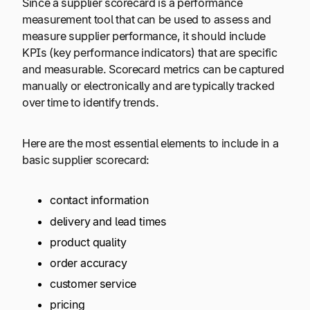
Since a supplier scorecard is a performance
measurement tool that can be used to assess and
measure supplier performance, it should include
KPIs (key performance indicators) that are specific
and measurable. Scorecard metrics can be captured
manually or electronically and are typically tracked
over time to identify trends.
Here are the most essential elements to include in a
basic supplier scorecard:
contact information
delivery and lead times
product quality
order accuracy
customer service
pricing