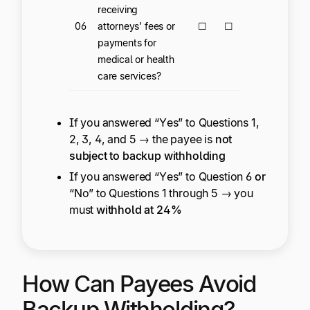
receiving
06
attorneys’ fees or
☐
☐
payments for
medical or health
care services?
If you answered “Yes” to Questions 1,
2, 3, 4, and 5 → the payee is
not
subject to backup withholding
If you answered “Yes” to Question 6
or
“No” to Questions 1 through 5 → you
must
withhold at 24%
How Can Payees Avoid
Backup Withholding?