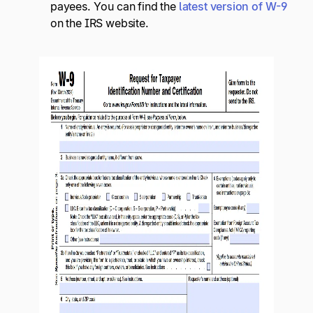
payees. You can find the
latest version of W-9
on the IRS website.