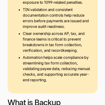
exposure to 1099-related penalties.
TIN validation and consistent
documentation controls help reduce
errors before payments are issued and
improve audit readiness.
Clear ownership across AP, tax, and
finance teams is critical to prevent
breakdowns in tax form collection,
verification, and recordkeeping.
Automation helps scale compliance by
streamlining tax form collection,
validating payee data, reducing manual
checks, and supporting accurate year-
end reporting.
What is Backup