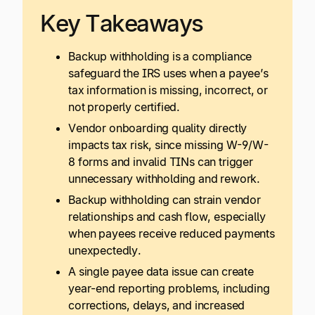
Key Takeaways
Backup withholding is a compliance
safeguard the IRS uses when a payee’s
tax information is missing, incorrect, or
not properly certified.
Vendor onboarding quality directly
impacts tax risk, since missing W-9/W-
8 forms and invalid TINs can trigger
unnecessary withholding and rework.
Backup withholding can strain vendor
relationships and cash flow, especially
when payees receive reduced payments
unexpectedly.
A single payee data issue can create
year-end reporting problems, including
corrections, delays, and increased