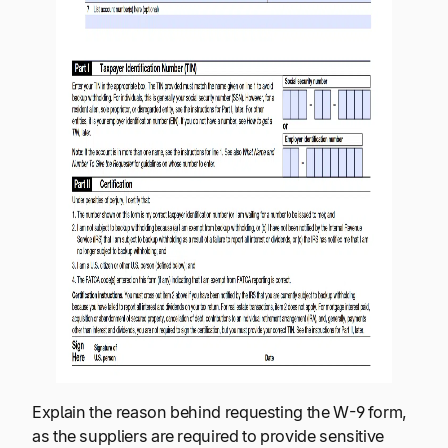
Explain the reason behind requesting the W-9 form,
as the suppliers are required to provide sensitive