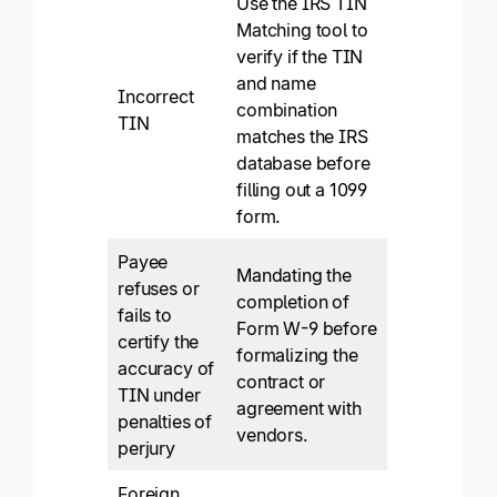
Use the IRS TIN
Matching tool to
verify if the TIN
and name
Incorrect
combination
TIN
matches the IRS
database before
filling out a 1099
form.
Payee
Mandating the
refuses or
completion of
fails to
Form W-9 before
certify the
formalizing the
accuracy of
contract or
TIN under
agreement with
penalties of
vendors.
perjury
Foreign