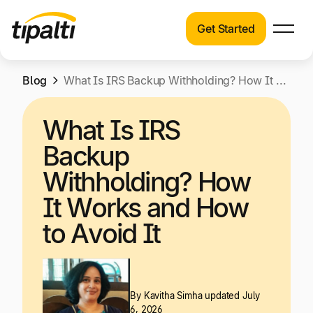
Get Started
Products
Products
Skip
Blog
Explore our connected suite of finance
What Is IRS Backup Withholding? How It Works and How to Avoid It
to
automation products.
Solutions
content
What Is IRS
Solutions
Resources
Backup
See how Tipalti helps finance teams across a
wide range of industries.
Withholding? How
Pricing
It Works and How
Resources
to Avoid It
Learn about the latest trends, best practices,
and emerging technologies in finance
automation.
Company
By
Kavitha Simha
updated July
Pricing
6, 2026