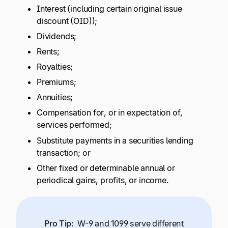
Interest (including certain original issue
discount (OID));
Dividends;
Rents;
Royalties;
Premiums;
Annuities;
Compensation for, or in expectation of,
services performed;
Substitute payments in a securities lending
transaction; or
Other fixed or determinable annual or
periodical gains, profits, or income.
Pro Tip:
W-9 and 1099 serve different