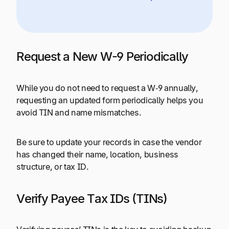
Request a New W-9 Periodically
While you do not need to request a W‑9 annually,
requesting an updated form periodically helps you
avoid TIN and name mismatches.
Be sure to update your records in case the vendor
has changed their name, location, business
structure, or tax ID.
Verify Payee Tax IDs (TINs)