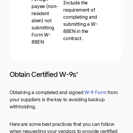
Include the
payee (non-
requirement of
resident
completing and
alien) not
submitting a W-
submitting
8BEN in the
Form W-
contract.
8BEN
Obtain Certified W-9s’
Obtaining a completed and signed
W-9 Form
from
your suppliers is the key to avoiding backup
withholding.
Here are some best practices that you can follow
when requesting your vendors to provide certified