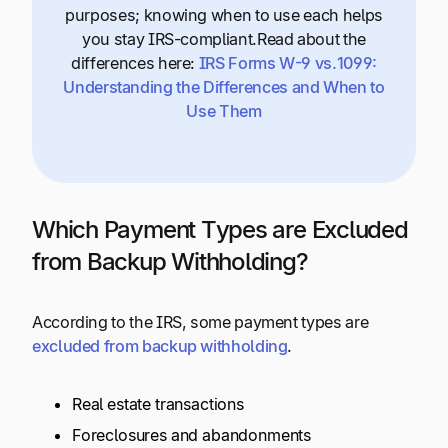
purposes; knowing when to use each helps
you stay IRS-compliant.Read about the
differences here:
IRS Forms W-9 vs.1099:
Understanding the Differences and When to
Use Them
Which Payment Types are Excluded
from Backup Withholding?
According to the IRS, some payment types are
excluded from backup withholding
.
Real estate transactions
Foreclosures and abandonments