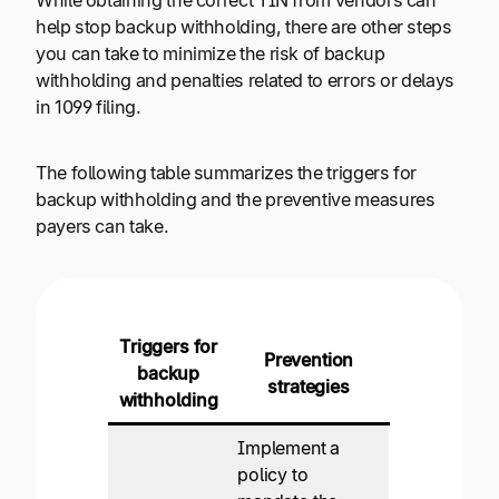
While obtaining the correct TIN from vendors can
help stop backup withholding, there are other steps
you can take to minimize the risk of backup
withholding and penalties related to errors or delays
in 1099 filing.
The following table summarizes the triggers for
backup withholding and the preventive measures
payers can take.
Triggers for
Prevention
backup
strategies
withholding
Implement a
policy to