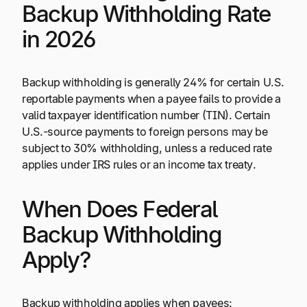
Backup Withholding Rate
in 2026
Backup withholding is generally 24% for certain U.S.
reportable payments when a payee fails to provide a
valid taxpayer identification number (TIN). Certain
U.S.-source payments to foreign persons may be
subject to 30% withholding, unless a reduced rate
applies under IRS rules or an income tax treaty.
When Does Federal
Backup Withholding
Apply?
Backup withholding applies when payees: