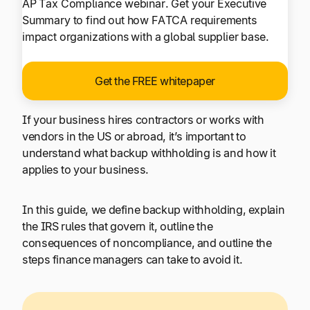
AP Tax Compliance webinar. Get your Executive
Summary to find out how FATCA requirements
impact organizations with a global supplier base.
Get the FREE whitepaper
If your business hires contractors or works with
vendors in the US or abroad, it’s important to
understand what backup withholding is and how it
applies to your business.
In this guide, we define backup withholding, explain
the IRS rules that govern it, outline the
consequences of noncompliance, and outline the
steps finance managers can take to avoid it.