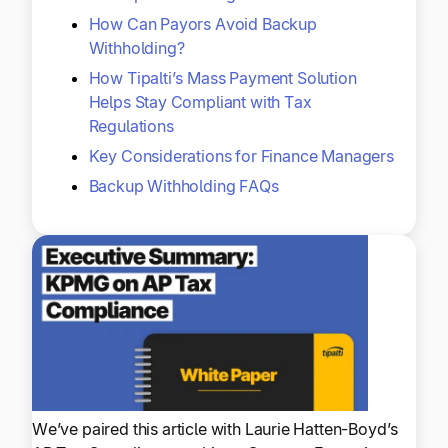
How Can Payors Avoid Backup
Withholding?
How Tipalti’s Mass Payment Solution
Helps Stay Compliant with Tax
Regulations
Key Considerations for Finance Managers
Backup Withholding FAQs
We’ve paired this article with Laurie Hatten-Boyd’s