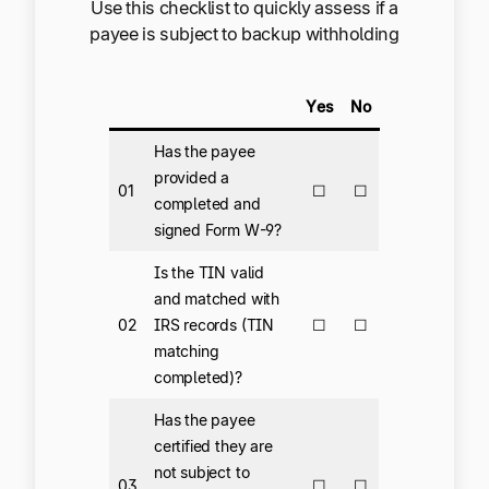
Use this checklist to quickly assess if a
payee is subject to backup withholding
Yes
No
Has the payee
provided a
01
☐
☐
completed and
signed Form W-9?
Is the TIN valid
and matched with
02
IRS records (TIN
☐
☐
matching
completed)?
Has the payee
certified they are
not subject to
03
☐
☐