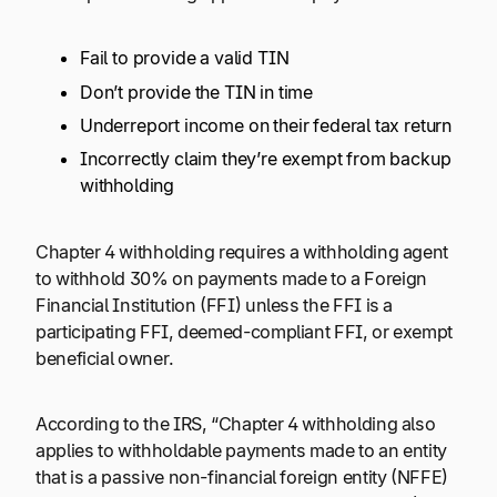
Fail to provide a valid TIN
Don’t provide the TIN in time
Underreport income on their federal tax return
Incorrectly claim they’re exempt from backup
withholding
Chapter 4 withholding requires a withholding agent
to withhold 30% on payments made to a Foreign
Financial Institution (FFI) unless the FFI is a
participating FFI, deemed-compliant FFI, or exempt
beneficial owner.
According to the IRS, “Chapter 4 withholding also
applies to withholdable payments made to an entity
that is a passive non-financial foreign entity (NFFE)