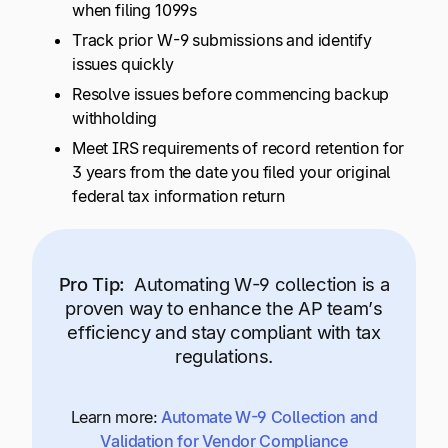
when filing 1099s
Track prior W-9 submissions and identify
issues quickly
Resolve issues before commencing backup
withholding
Meet IRS requirements of record retention for
3 years from the date you filed your original
federal tax information return
Pro Tip:
Automating W-9 collection is a
proven way to enhance the AP team’s
efficiency and stay compliant with tax
regulations.
Learn more:
Automate W-9 Collection and
Validation for Vendor Compliance