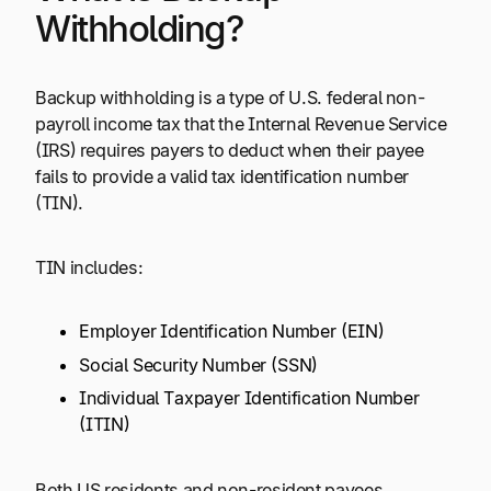
Withholding?
Backup withholding is a type of U.S. federal non-
payroll income tax that the Internal Revenue Service
(IRS) requires payers to deduct when their payee
fails to provide a valid tax identification number
(TIN).
TIN includes:
Employer Identification Number (EIN)
Social Security Number (SSN)
Individual Taxpayer Identification Number
(ITIN)
Both US residents and non-resident payees