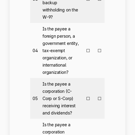
backup
withholding on the
W-9?
Is the payee a
foreign person, a
government entity,
04
tax-exempt
☐
☐
organization, or
international
organization?
Is the payee a
corporation (C-
05
Corp or S-Corp)
☐
☐
receiving interest
and dividends?
Is the payee a
corporation