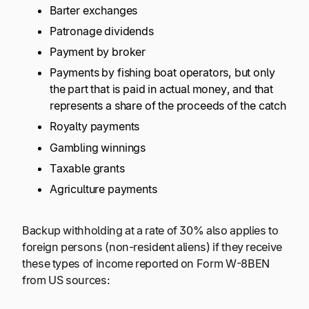
Barter exchanges
Patronage dividends
Payment by broker
Payments by fishing boat operators, but only
the part that is paid in actual money, and that
represents a share of the proceeds of the catch
Royalty payments
Gambling winnings
Taxable grants
Agriculture payments
Backup withholding at a rate of 30% also applies to
foreign persons (non-resident aliens) if they receive
these types of income reported on Form W-8BEN
from US sources: