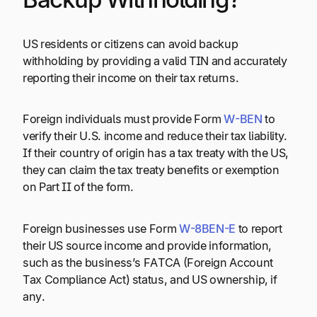
US residents or citizens can avoid backup
withholding by providing a valid TIN and accurately
reporting their income on their tax returns.
Foreign individuals must provide Form
W-BEN
to
verify their U.S. income and reduce their tax liability.
If their country of origin has a tax treaty with the US,
they can claim the tax treaty benefits or exemption
on Part II of the form.
Foreign businesses use Form
W-8BEN-E
to report
their US source income and provide information,
such as the business’s FATCA (Foreign Account
Tax Compliance Act) status, and US ownership, if
any.