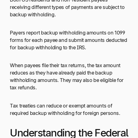
receiving different types of payments are subject to
backup withholding.
Payers report backup withholding amounts on 1099
forms for each payee and submit amounts deducted
for backup withholding to the IRS.
When payees file their tax returns, the tax amount
reduces as they have already paid the backup
withholding amounts. They may also be eligible for
tax refunds.
Tax treaties can reduce or exempt amounts of
required backup withholding for foreign persons.
Understanding the Federal