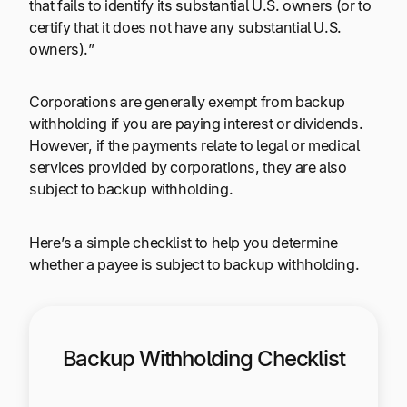
that fails to identify its substantial U.S. owners (or to
certify that it does not have any substantial U.S.
owners).”
Corporations are generally exempt from backup
withholding if you are paying interest or dividends.
However, if the payments relate to legal or medical
services provided by corporations, they are also
subject to backup withholding.
Here’s a simple checklist to help you determine
whether a payee is subject to backup withholding.
Backup Withholding Checklist