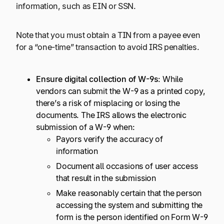
information, such as EIN or SSN.
Note that you must obtain a TIN from a payee even
for a “one-time” transaction to avoid IRS penalties.
Ensure digital collection of W-9s
: While
vendors can submit the W-9 as a printed copy,
there’s a risk of misplacing or losing the
documents. The IRS allows the electronic
submission of a W-9 when:
Payors verify the accuracy of
information
Document all occasions of user access
that result in the submission
Make reasonably certain that the person
accessing the system and submitting the
form is the person identified on Form W-9