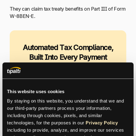
They can claim tax treaty benefits on Part III of Form
W-8BEN-E.
Automated Tax Compliance,
Built Into Every Payment
Tipalti’s KPMG-approved tax engine
automates global tax compliance, helping
you reduce risk, lower costs, and stay audit-
This website uses cookies
ready as you scale.
By staying on this website, you understand that we and 
our third-party partners process your information, 
including through cookies, pixels, and similar 
Explore Tipalti Automated Tax
technologies, for the purposes in our 
Privacy Policy
Compliance
including to provide, analyze, and improve our services 