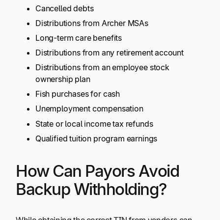
Cancelled debts
Distributions from Archer MSAs
Long-term care benefits
Distributions from any retirement account
Distributions from an employee stock
ownership plan
Fish purchases for cash
Unemployment compensation
State or local income tax refunds
Qualified tuition program earnings
How Can Payors Avoid
Backup Withholding?