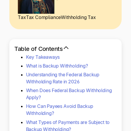
Explore multiple pricing plans built to meet your
Log In
finance team’s needs.
Tax
Tax Compliance
Withholding Tax
Company
Get to know Tipalti. Learn more about our
core values and global mission.
Table of Contents
Key Takeaways
Log In
What is Backup Withholding?
Understanding the Federal Backup
Withholding Rate in 2026
When Does Federal Backup Withholding
Apply?
How Can Payees Avoid Backup
Ready to save time and
Withholding?
Request a Demo
money?
What Types of Payments are Subject to
Backup Withholding?