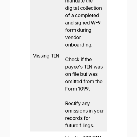
mandate the
digital collection
of a completed
and signed W-9
form during
vendor
onboarding.
Missing TIN
Check if the
payee’s TIN was
on file but was
omitted from the
Form 1099.
Rectify any
omissions in your
records for
future filings.