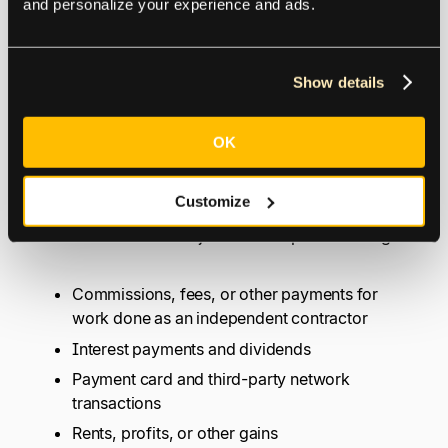
and personalize your experience and ads.
What Types of Payments
Show details
are Subject to Backup
Withholding?
OK
Customize
The IRS lists the types of payments reported on
Form 1099
that are subject to backup withholding:
Commissions, fees, or other payments for
work done as an independent contractor
Interest payments and dividends
Payment card and third-party network
transactions
Rents, profits, or other gains