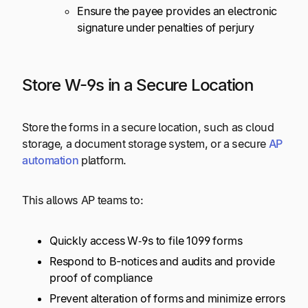
Ensure the payee provides an electronic
signature under penalties of perjury
Store W-9s in a Secure Location
Store the forms in a secure location, such as cloud
storage, a document storage system, or a secure
AP
automation
platform.
This allows AP teams to:
Quickly access W‑9s to file 1099 forms
Respond to B-notices and audits and provide
proof of compliance
Prevent alteration of forms and minimize errors