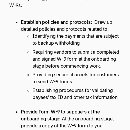
W-9s:
Establish policies and protocols:
Draw up
detailed policies and protocols related to:
Identifying the payments that are subject
to backup withholding
Requiring vendors to submit a completed
and signed W-9 form at the onboarding
stage before commencing work.
Providing secure channels for customers
to send W-9 forms
Establishing procedures for validating
payees’ tax ID and other tax information
Provide Form W-9 to suppliers at the
onboarding stage:
At the onboarding stage,
provide a copy of the W-9 form to your