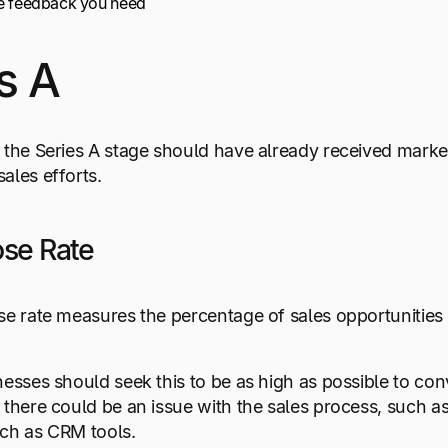
he feedback you need
s A
 the Series A stage should have already received market
ales efforts.
ose Rate
se rate measures the percentage of sales opportunities 
nesses should seek this to be as high as possible to conv
 there could be an issue with the sales process, such as 
uch as CRM tools.