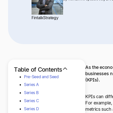
Fintalk
Strategy
As the econom
Table of Contents
businesses n
Pre-Seed and Seed
(KPIs).
Series A
Series B
KPIs can diff
Series C
For example,
Series D
metrics such 