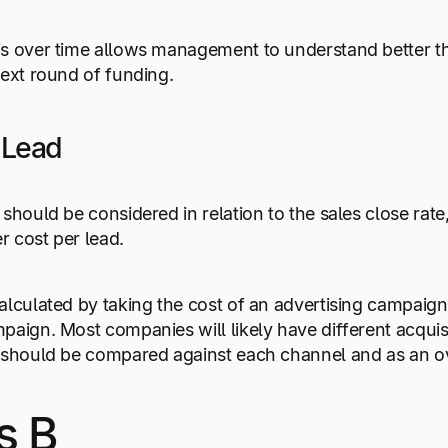
is over time allows management to understand better 
next round of funding.
 Lead
should be considered in relation to the sales close rate,
er cost per lead.
alculated by taking the cost of an advertising campaign
paign. Most companies will likely have different acquisi
 should be compared against each channel and as an over
s B