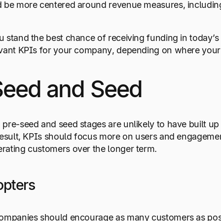
d be more centered around revenue measures, including
 stand the best chance of receiving funding in today’s
evant KPIs for your company, depending on where your 
Seed and Seed
pre-seed and seed stages are unlikely to have built up 
result, KPIs should focus more on users and engagement 
rating customers over the longer term.
opters
ompanies should encourage as many customers as possibl