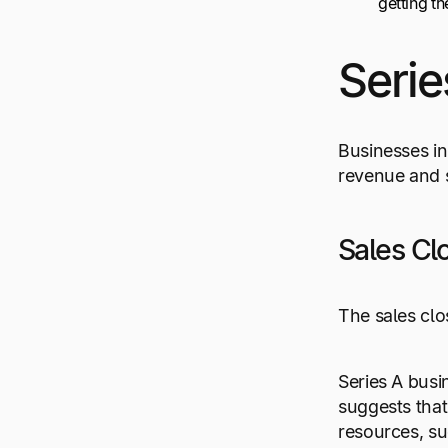
getting t
Serie
Businesses in
revenue and s
Sales Cl
The sales clo
Series A busi
suggests that
resources, s