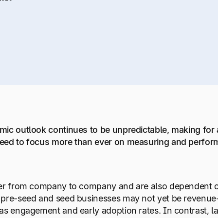
ic outlook continues to be unpredictable, making for 
eed to focus more than ever on measuring and perform
er from company to company and are also dependent on w
 pre-seed and seed businesses may not yet be revenue-
as engagement and early adoption rates. In contrast, l