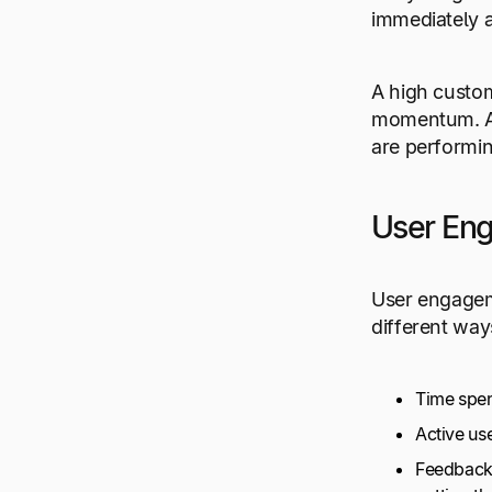
immediately a
A high custom
momentum. Add
are performin
User En
User engageme
different way
Time spen
Active us
Feedback 