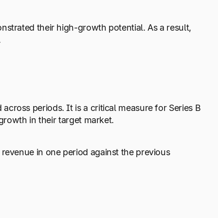
strated their high-growth potential. As a result,
.
ross periods. It is a critical measure for Series B
growth in their target market.
 revenue in one period against the previous