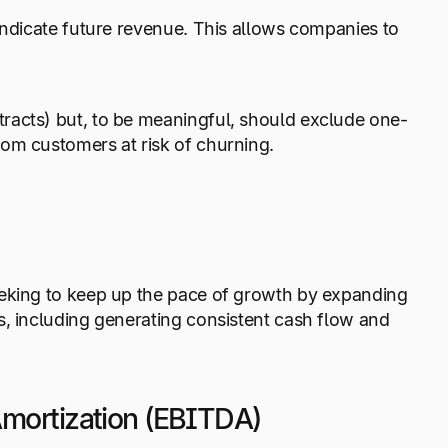
indicate future revenue. This allows companies to
racts) but, to be meaningful, should exclude one-
om customers at risk of churning.
eeking to keep up the pace of growth by expanding
s, including generating consistent cash flow and
 Amortization (EBITDA)