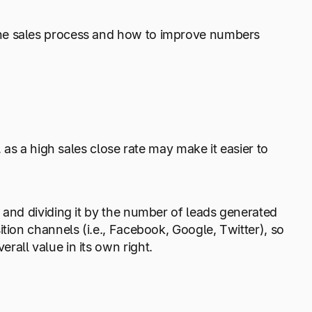
the sales process and how to improve numbers
 as a high sales close rate may make it easier to
 and dividing it by the number of leads generated
tion channels (i.e., Facebook, Google, Twitter), so
all value in its own right.