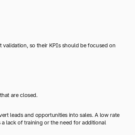
 validation, so their KPIs should be focused on
that are closed.
ert leads and opportunities into sales. A low rate
a lack of training or the need for additional