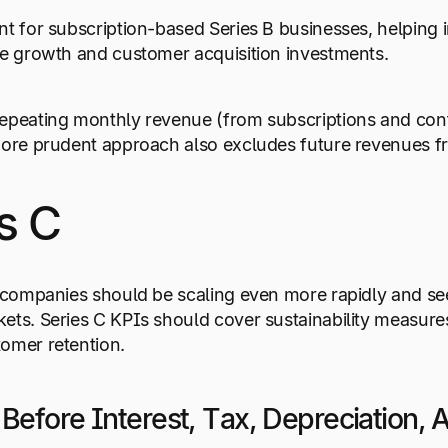
nt for subscription-based Series B businesses, helping 
re growth and customer acquisition investments.
epeating monthly revenue (from subscriptions and cont
more prudent approach also excludes future revenues fr
s C
, companies should be scaling even more rapidly and s
ets. Series C KPIs should cover sustainability measure
tomer retention.
 Before Interest, Tax, Depreciation,