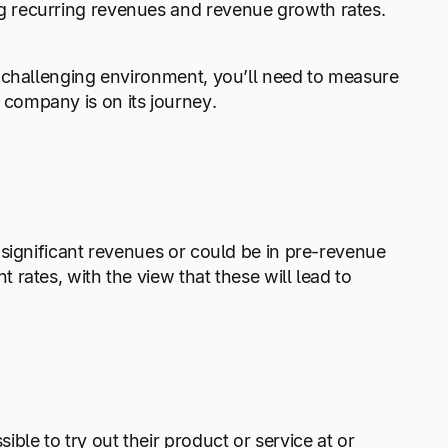
 recurring revenues and revenue growth rates.
 challenging environment, you’ll need to measure
company is on its journey.
significant revenues or could be in pre-revenue
rates, with the view that these will lead to
e to try out their product or service at or