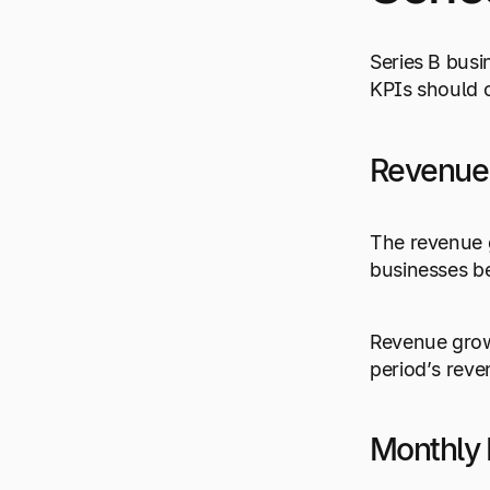
Series B busi
KPIs should c
Revenue
The revenue g
businesses be
Revenue growt
period’s reve
Monthly 