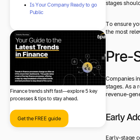
stages shoul
Is Your Company Ready to go
Public
To ensure you
the most rel
Pre-
Companies in 
stages. As a 
Finance trends shift fast—explore 5 key
revenue-gene
processes & tips to stay ahead.
Early Ad
Get the FREE guide
Early-stage c