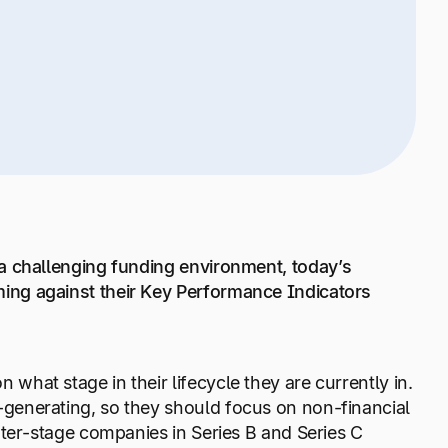
a challenging funding environment, today’s
ing against their Key Performance Indicators
hat stage in their lifecycle they are currently in.
generating, so they should focus on non-financial
ater-stage companies in Series B and Series C