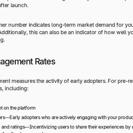
fter launch.
er number indicates long-term market demand for your 
itionally, this can also be an indicator of how well y
g.
gagement Rates
nt measures the activity of early adopters. For pre-r
s, including:
t on the platform
ers—Early adopters who are actively engaging with your produc
and ratings—Incentivizing users to share their experiences by o