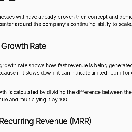
nesses will have already proven their concept and demon
enter around the company’s continuing ability to scale
 Growth Rate
rowth rate shows how fast revenue is being generated ac
cause if it slows down, it can indicate limited room for 
h is calculated by dividing the difference between the
nue and multiplying it by 100.
Recurring Revenue (MRR)