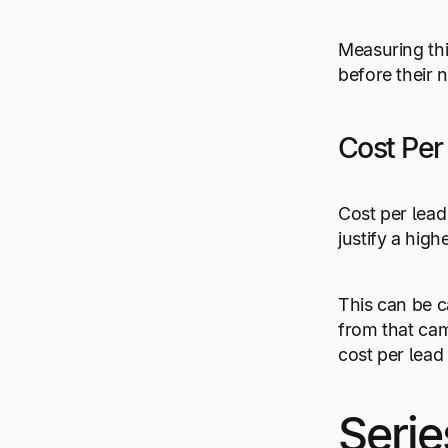
Measuring th
before their 
Cost Per
Cost per lead 
justify a high
This can be c
from that cam
cost per lead
Serie