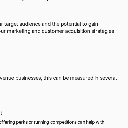
target audience and the potential to gain
our marketing and customer acquisition strategies
evenue businesses, this can be measured in several
t
ffering perks or running competitions can help with