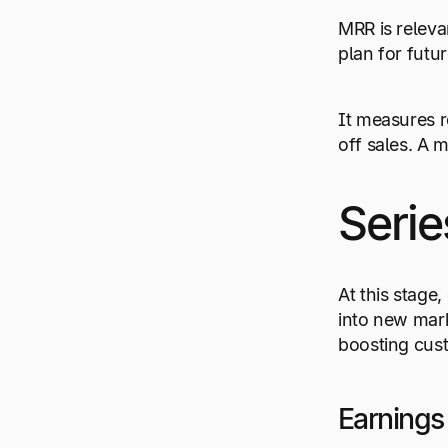
MRR is releva
plan for futu
It measures r
off sales. A 
Serie
At this stage
into new mark
boosting cus
Earnings