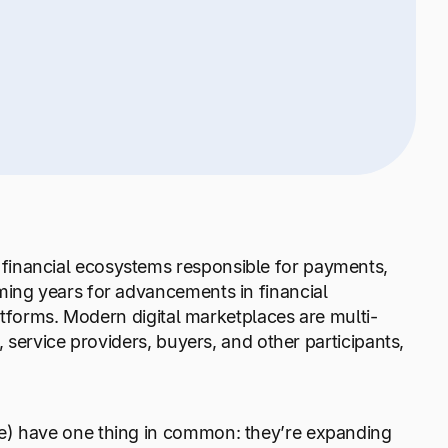
financial ecosystems responsible for payments,
ming years for advancements in financial
latforms. Modern digital marketplaces are multi-
, service providers, buyers, and other participants,
re) have one thing in common: they’re expanding