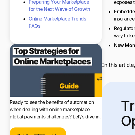
Preparing Your Marketplace
exposes t
for the Next Wave of Growth
Embedded
Online Marketplace Trends
insurance
FAQs
Regulator
way to ke
New Monet
In this articl
Tr
Ready to see the benefits of automation
when dealing with online marketplace
Op
global payments challenges? Let\’s dive in.