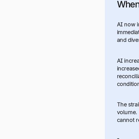
When 
AI now i
immediat
and diver
AI incre
increase
reconcil
conditio
The strai
volume. 
cannot r