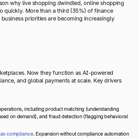
ason why live shopping dwindled, online shopping
 quickly. More than a third (35%) of finance
r business priorities are becoming increasingly
arketplaces. Now they function as AI-powered
iance, and global payments at scale. Key drivers
operations, including product matching (understanding
 based on demand), and fraud detection (flagging behavioral
tax compliance
. Expansion without compliance automation