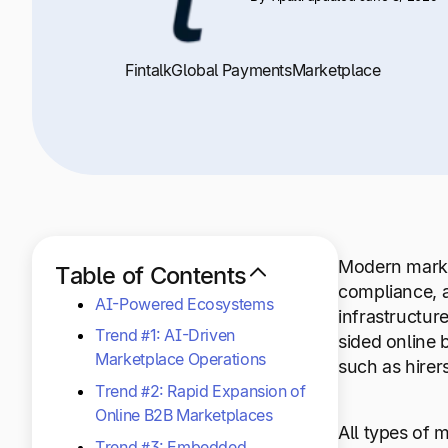
Fintalk
Global Payments
Marketplace
Modern marke
Table of Contents
compliance, a
AI-Powered Ecosystems
infrastructur
Trend #1: AI-Driven
sided online 
Marketplace Operations
such as hirer
Trend #2: Rapid Expansion of
Online B2B Marketplaces
All types of
Trend #3: Embedded