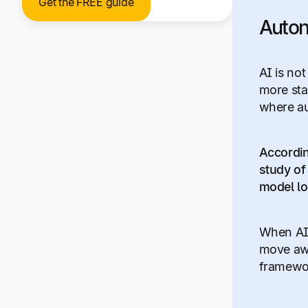
Get the FREE guide
Auton
AI is not
more stab
where au
Accordin
study of 
model lo
When AI 
move awa
framewor