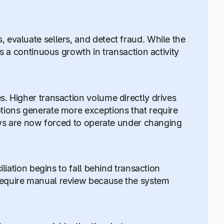
evaluate sellers, and detect fraud. While the
s a continuous growth in transaction activity
. Higher transaction volume directly drives
tions generate more exceptions that require
lows are now forced to operate under changing
liation begins to fall behind transaction
require manual review because the system