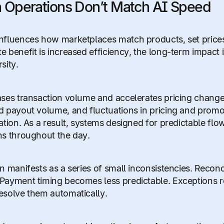
Operations Don’t Match AI Speed
nfluences how marketplaces match products, set prices, 
e benefit is increased efficiency, the long-term impact i
sity.
ases transaction volume and accelerates pricing changes
d payout volume, and fluctuations in pricing and promo
iation. As a result, systems designed for predictable f
ns throughout the day.
n manifests as a series of small inconsistencies. Reconci
Payment timing becomes less predictable. Exceptions 
esolve them automatically.