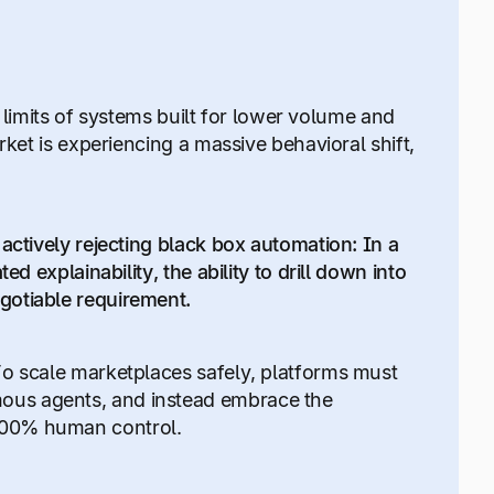
he limits of systems built for lower volume and
rket is experiencing a massive behavioral shift,
actively rejecting black box automation: In a
d explainability, the ability to drill down into
gotiable requirement.
To scale marketplaces safely, platforms must
ous agents, and instead embrace the
 100% human control.