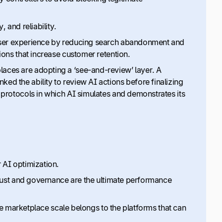
, and reliability.
e user experience by reducing search abandonment and
ions that increase customer retention.
places are adopting a ‘see-and-review’ layer. A
ed the ability to review AI actions before finalizing
 protocols in which AI simulates and demonstrates its
 AI optimization.
 trust and governance are the ultimate performance
rue marketplace scale belongs to the platforms that can