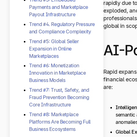
rapidly due t
Payments and Marketplace
exploded, and
Payout Infrastructure
professional
Trend #4. Regulatory Pressure
global in sco
and Compliance Complexity
Trend #5: Global Seller
AI-P
Expansion in Online
Marketplaces
Trend #6: Monetization
Rapid expansi
Innovation in Marketplace
financial eco
Business Models
are:
Trend #7: Trust, Safety, and
Fraud Prevention Becoming
Core Infrastructure
Intelligen
Trend #8: Marketplace
semantic a
Platforms Are Becoming Full
anomalies
Business Ecosystems
Global E