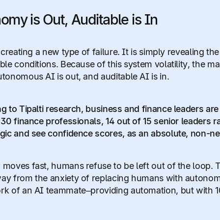
omy is Out, Auditable is In
 creating a new type of failure. It is simply revealing t
le conditions. Because of this system volatility, the ma
tonomous AI is out, and auditable AI is in.
g to Tipalti research, business and finance leaders are 
30 finance professionals, 14 out of 15 senior leaders rate
gic and see confidence scores, as an absolute, non-ne
moves fast, humans refuse to be left out of the loop. 
y from the anxiety of replacing humans with autonom
k of an AI teammate–providing automation, but with