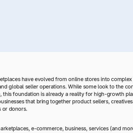
tplaces have evolved from online stores into complex 
nd global seller operations. While some look to the co
e, this foundation is already a reality for high-growth p
businesses that bring together product sellers, creatives
s or donors.
 marketplaces, e-commerce, business, services (and mo