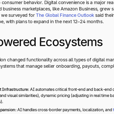
o consumer behavior. Digital convenience is a major re
 business marketplaces, like Amazon Business, grew so
s we surveyed for
The Global Finance Outlook
said thei
pe, with plans to expand in the next 12–24 months.
owered Ecosystems
on changed functionality across all types of digital m
systems that manage seller onboarding, payouts, compl
t Infrastructure:
AI automates critical front-end and back-end 
nd visual similarities), dynamic pricing (adjusting in real time
).
xpansion:
AI handles cross-border payments, localization, and