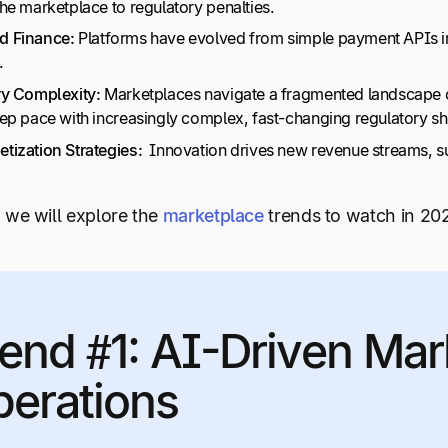
he marketplace to regulatory penalties.
 Finance:
Platforms have evolved from simple payment APIs int
.
y Complexity:
Marketplaces navigate a fragmented landscape of
ep pace with increasingly complex, fast-changing regulatory shi
ization Strategies:
Innovation drives new revenue streams, suc
e, we will explore the
marketplace
trends to watch in 20
end #1: AI-Driven Mar
erations