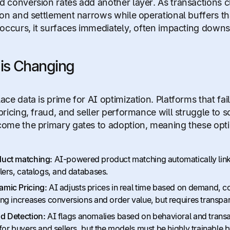
 conversion rates add another layer. As transactions c
ion and settlement narrows while operational buffers 
 occurs, it surfaces immediately, often impacting down
is Changing
ace data is prime for AI optimization. Platforms that fai
pricing, fraud, and seller performance will struggle to s
ome the primary gates to adoption, meaning these optim
uct matching:
AI-powered product matching automatically links 
ilers, catalogs, and databases.
mic Pricing:
AI adjusts prices in real time based on demand, c
ing increases conversions and order value, but requires transpar
d Detection:
AI flags anomalies based on behavioral and transac
 for buyers and sellers, but the models must be highly trainable b