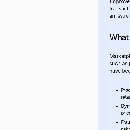
Improved
transact
an issue
What 
Marketpl
such as 
have bec
Prod
reta
Dyna
pric
Frau
risk