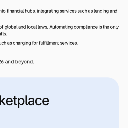
o financial hubs, integrating services such as lending and
 global and local laws. Automating compliance is the only
fts.
h as charging for fulfillment services.
26 and beyond.
ketplace