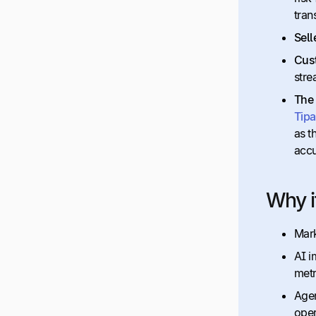
tran
Sell
Cus
stre
The
Tipa
as t
accu
Why i
Mark
AI i
metr
Agen
oper