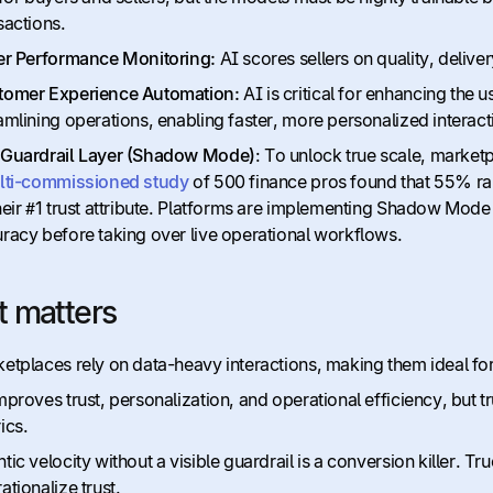
sactions.
er Performance Monitoring:
AI scores sellers on quality, delivery
tomer Experience Automation:
AI is critical for enhancing th
amlining operations, enabling faster, more personalized interact
 Guardrail Layer (Shadow Mode)
: To unlock true scale, market
lti-commissioned study
of 500 finance pros found that 55% rank
heir #1 trust attribute. Platforms are implementing Shadow Mode
racy before taking over live operational workflows.
t matters
etplaces rely on data-heavy interactions, making them ideal for
mproves trust, personalization, and operational efficiency, but
ics.
tic velocity without a visible guardrail is a conversion killer. T
ationalize trust.