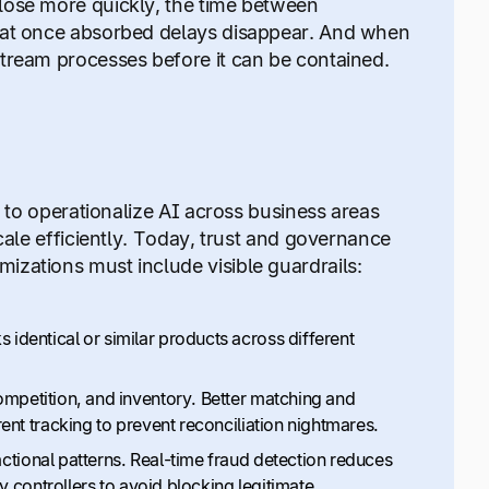
lose more quickly, the time between
that once absorbed delays disappear. And when
stream processes before it can be contained.
l to operationalize AI across business areas
cale efficiently. Today, trust and governance
izations must include visible guardrails:
identical or similar products across different
ompetition, and inventory. Better matching and
ent tracking to prevent reconciliation nightmares.
tional patterns. Real-time fraud detection reduces
y controllers to avoid blocking legitimate