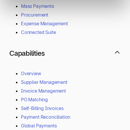
Mass Payments
Procurement
Expense Management
Connected Suite
Capabilities
Overview
Supplier Management
Invoice Management
PO Matching
Self-Billing Invoices
Payment Reconciliation
Global Payments