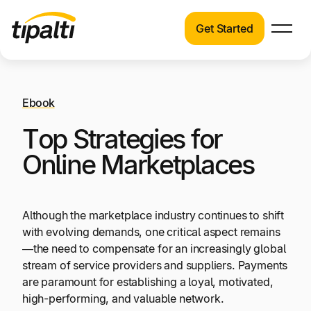
Get Started
Products
Products
Skip
Explore our connected suite of finance
to
automation products.
Ebook
Solutions
content
Top Strategies for
Solutions
Resources
See how Tipalti helps finance teams across a
Online Marketplaces
wide range of industries.
Pricing
Resources
Although the marketplace industry continues to shift
Learn about the latest trends, best practices,
with evolving demands, one critical aspect remains
and emerging technologies in finance
—the need to compensate for an increasingly global
automation.
stream of service providers and suppliers. Payments
Company
are paramount for establishing a loyal, motivated,
high-performing, and valuable network.
Pricing