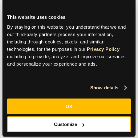
contact@tipalti.com
This website uses cookies
US:
+1 800-305-3550
By staying on this website, you understand that we and 
our third-party partners process your information, 
UK:
+44 (0)20 7846 8777
including through cookies, pixels, and similar 
technologies, for the purposes in our 
Privacy Policy
including to provide, analyze, and improve our services 
and personalize your experience and ads.
Support
+1 800-305-3550
Show details
Raise a support request
OK
Products
Customize
AP Automation