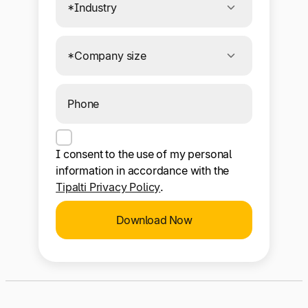
I consent to the use of my personal
information in accordance with the
Tipalti Privacy Policy
.
Download Now