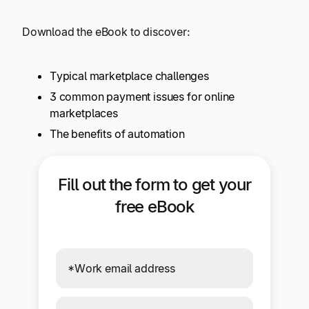
Explore multiple pricing plans built to meet your
Log In
finance team’s needs.
Download the eBook to discover:
Company
Typical marketplace challenges
Get to know Tipalti. Learn more about our
core values and global mission.
3 common payment issues for online
marketplaces
The benefits of automation
Log In
Fill out the form to get your
free eBook
Ready to save time and
Request a Demo
money?