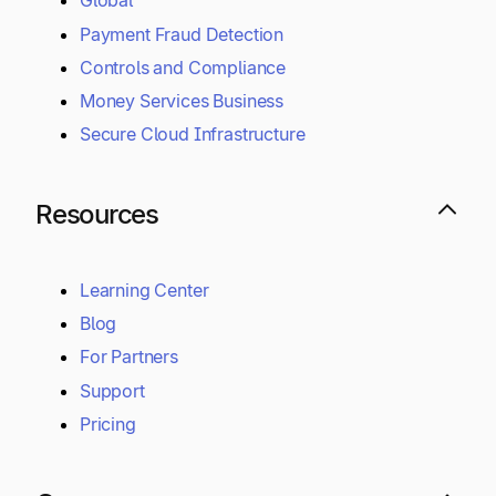
Global
Payment Fraud Detection
Controls and Compliance
Money Services Business
Secure Cloud Infrastructure
Resources
Learning Center
Blog
For Partners
Support
Pricing