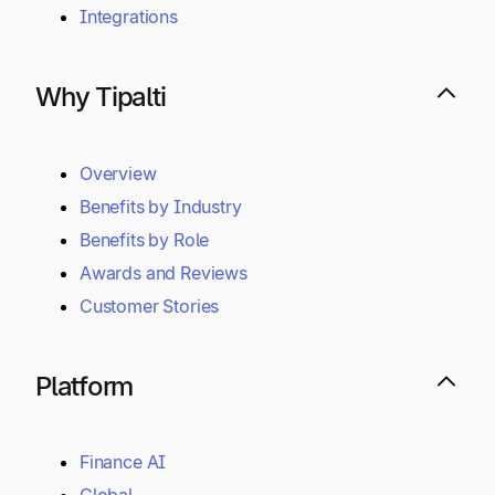
Integrations
Why Tipalti
Overview
Benefits by Industry
Benefits by Role
Awards and Reviews
Customer Stories
Platform
Finance AI