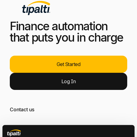
Finance automation
that puts you in charge
Get Started
Log
In
Contact us
General Inquiries