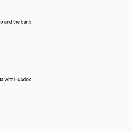
ro and the bank
ata with Hubdoc