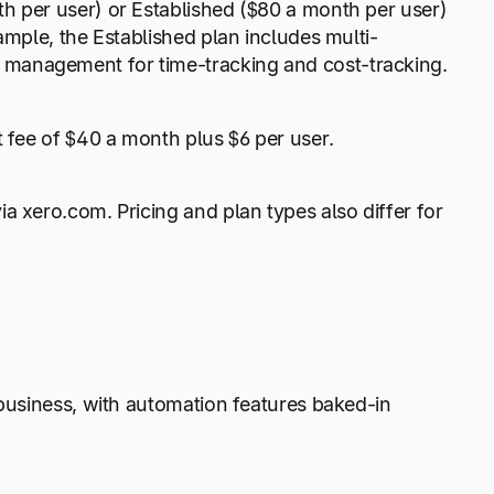
h per user) or Established ($80 a month per user)
ample, the Established plan includes multi-
 management for time-tracking and cost-tracking.
t fee of $40 a month plus $6 per user.
a xero.com. Pricing and plan types also differ for
 business, with automation features baked-in