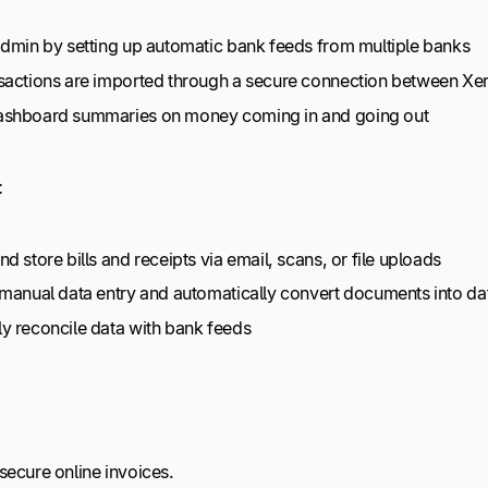
admin by setting up automatic bank feeds from multiple banks
sactions are imported through a secure connection between Xe
ashboard summaries on money coming in and going out
:
d store bills and receipts via email, scans, or file uploads
 manual data entry and automatically convert documents into d
y reconcile data with bank feeds
secure online invoices.