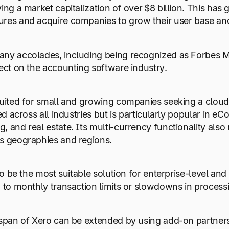
ving a market capitalization of over $8 billion. This has
res and acquire companies to grow their user base and
any accolades, including being recognized as Forbes 
fect on the accounting software industry.
suited for small and growing companies seeking a cloud
sed across all industries but is particularly popular in e
, and real estate. Its multi-currency functionality also
us geographies and regions.
y to be the most suitable solution for enterprise-level 
d to monthly transaction limits or slowdowns in process
espan of Xero can be extended by using add-on partners,