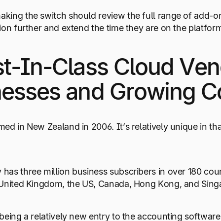
ing the switch should review the full range of add-on
ion further and extend the time they are on the platfor
t-In-Class Cloud Ven
nesses and Growing 
ed in New Zealand in 2006. It’s relatively unique in th
as three million business subscribers in over 180 coun
 United Kingdom, the US, Canada, Hong Kong, and Sing
being a relatively new entry to the accounting software