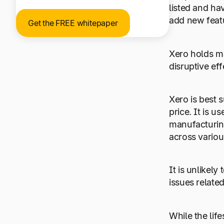
listed and ha
add new featu
Get the FREE whitepaper
Xero holds m
disruptive ef
Xero is best 
price. It is u
manufacturing
across vario
It is unlikel
issues relate
While the lif