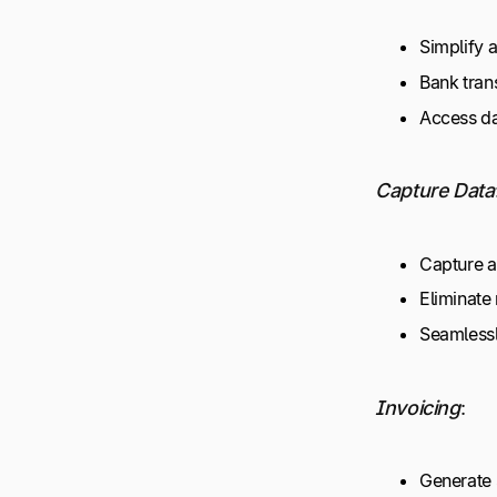
Simplify 
Bank tran
Access d
Capture Data
Capture an
Eliminate
Seamlessl
Invoicing
:
Generate 