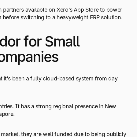
 partners available on Xero’s App Store to power
m before switching to a heavyweight ERP solution.
dor for Small
Companies
at it’s been a fully cloud-based system from day
tries. It has a strong regional presence in New
apore.
 market, they are well funded due to being publicly