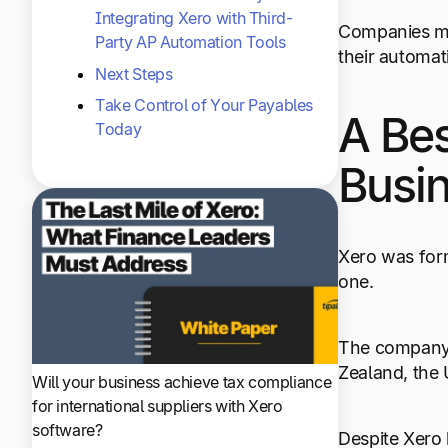
Integrating Xero with Third-
Companies mak
Party AP Automation Tools
their automat
Next Steps
Take Control of Your Payables
A Bes
Today
Busi
Xero was form
one.
The company h
Zealand, the
Will your business achieve tax compliance
for international suppliers with Xero
software?
Despite Xero 