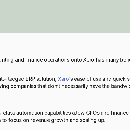
nting and finance operations onto Xero has many bene
ull-fledged ERP solution,
Xero
’s ease of use and quick 
ing companies that don’t necessarily have the bandwidth
.
n-class automation capabilities allow CFOs and finance
a to focus on revenue growth and scaling up.