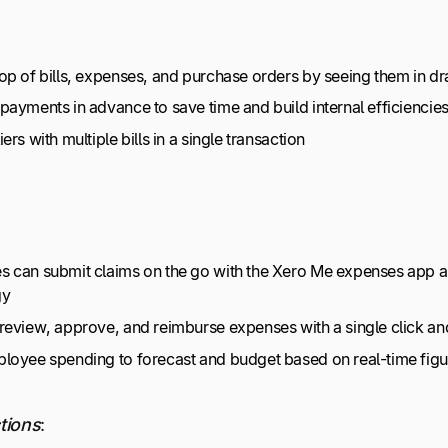
op of bills, expenses, and purchase orders by seeing them in dra
payments in advance to save time and build internal efficiencie
ers with multiple bills in a single transaction
 can submit claims on the go with the Xero Me expenses app an
gy
review, approve, and reimburse expenses with a single click and
loyee spending to forecast and budget based on real-time figu
tions
: