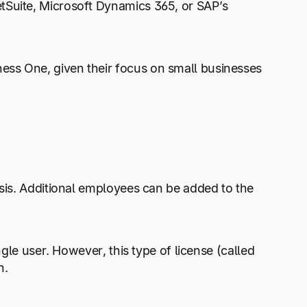
tSuite, Microsoft Dynamics 365, or SAP’s
ness One, given their focus on small businesses
asis. Additional employees can be added to the
ngle user. However, this type of license (called
h.