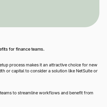
fits for finance teams.
setup process makes it an attractive choice for new
 or capital to consider a solution like NetSuite or
 teams to streamline workflows and benefit from