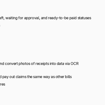
ft, waiting for approval, and ready-to-be paid statuses
s
d convert photos of receipts into data via OCR
 pay out claims the same way as other bills
res