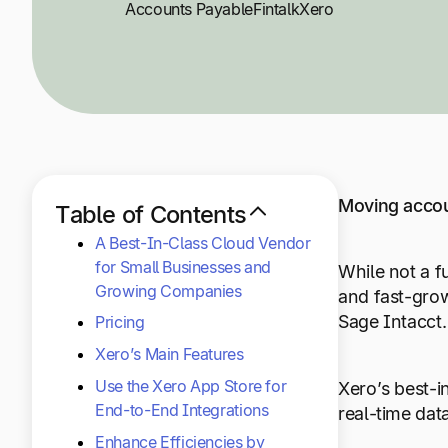
Accounts Payable
Fintalk
Xero
Moving accou
Table of Contents
A Best-In-Class Cloud Vendor
for Small Businesses and
While not a f
Growing Companies
and fast-grow
Sage Intacct
Pricing
Xero’s Main Features
Use the Xero App Store for
Xero’s best-i
End-to-End Integrations
real-time dat
Enhance Efficiencies by