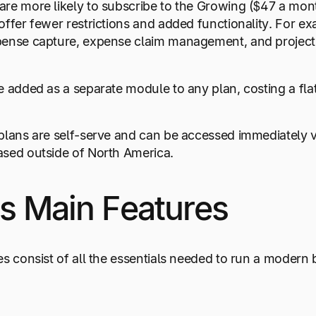
re more likely to subscribe to the Growing ($47 a mont
offer fewer restrictions and added functionality. For ex
pense capture, expense claim management, and project
e added as a separate module to any plan, costing a fla
plans are self-serve and can be accessed immediately vi
ased outside of North America.
s Main Features
es consist of all the essentials needed to run a modern