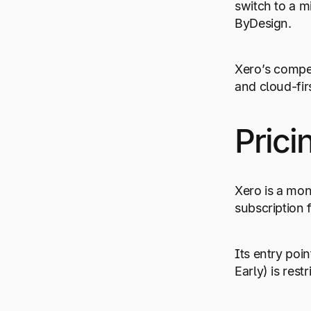
switch to a m
ByDesign.
Xero’s compe
and cloud-firs
Prici
Xero is a mon
subscription 
Its entry poin
Early) is rest