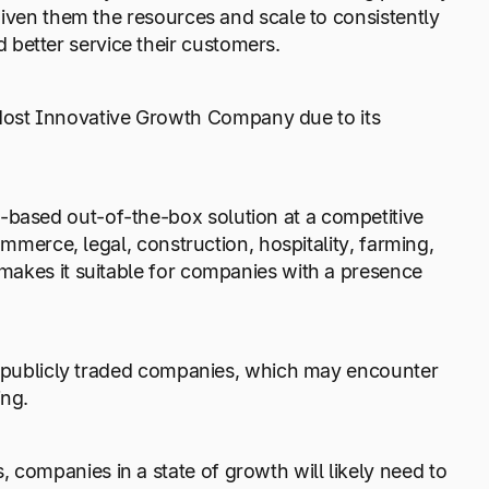
 given them the resources and scale to consistently
 better service their customers.
Most Innovative Growth Company due to its
-based out-of-the-box solution at a competitive
Commerce, legal, construction, hospitality, farming,
 makes it suitable for companies with a presence
and publicly traded companies, which may encounter
ing.
 companies in a state of growth will likely need to