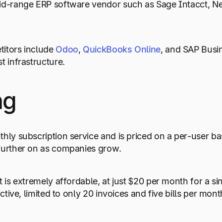
id-range ERP software vendor such as Sage Intacct, Ne
titors include
Odoo
,
QuickBooks Online
, and SAP Busi
t infrastructure.
ng
thly subscription service and is priced on a per-user b
further on as companies grow.
t is extremely affordable, at just $20 per month for a si
rictive, limited to only 20 invoices and five bills per mont