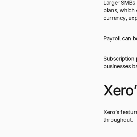
Larger SMBs a
plans, which 
currency, ex
Payroll can b
Subscription 
businesses b
Xero’
Xero’s featur
throughout.