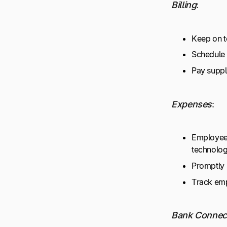
Billing
:
Keep on t
Schedule 
Pay suppli
Expenses
:
Employees
technolo
Promptly 
Track emp
Bank Connec