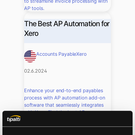
to streamline invoice processing with
AP tools.
The Best AP Automation for
Xero
Accounts Payable
Xero
02.6.2024
Enhance your end-to-end payables
process with AP automation add-on
software that seamlessly integrates
with Xero. Find the best AP
automation add-on for your business.
How to Manage Xero Multi