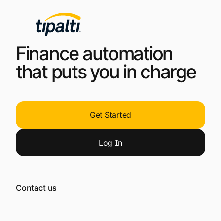
Finance automation
that puts you in charge
Get Started
Log
In
Contact us