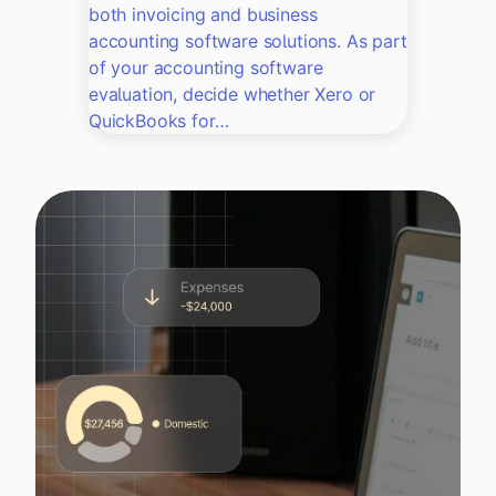
both invoicing and business
accounting software solutions. As part
of your accounting software
evaluation, decide whether Xero or
QuickBooks for…