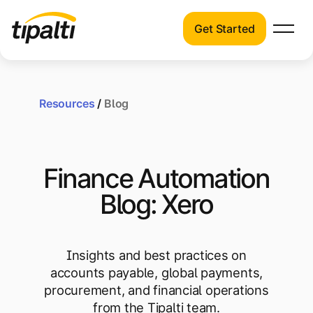
Get Started
Products
Products
Skip
Explore our connected suite of finance
to
automation products.
Resources
/
Blog
Solutions
content
Solutions
Resources
See how Tipalti helps finance teams across
Finance Automation
a wide range of industries.
Pricing
Blog: Xero
Resources
Learn about the latest trends, best
practices, and emerging technologies in
Insights and best practices on
finance automation.
accounts payable, global payments,
Company
procurement, and financial operations
Pricing
from the Tipalti team.