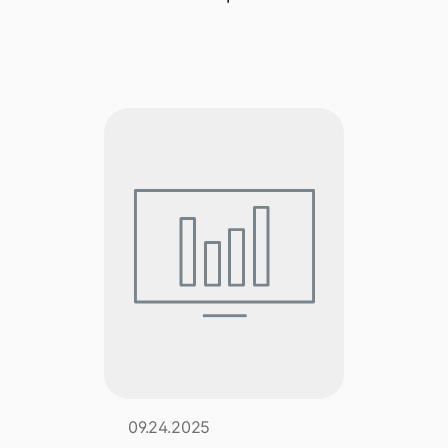
Explore multiple pricing plans built to meet your
Log In
finance team’s needs.
Company
Get to know Tipalti. Learn more about our
core values and global mission.
Log In
Ready to save time and
Request a Demo
money?
09.24.2025