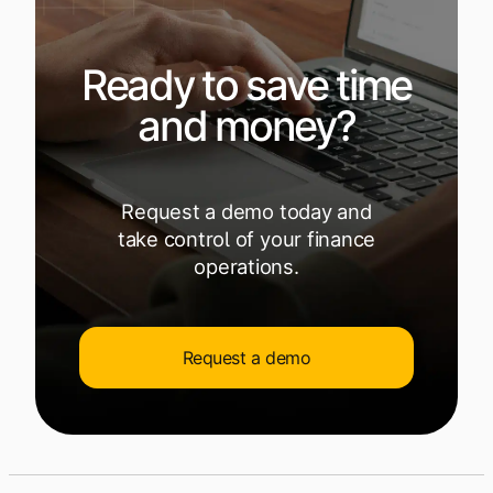
Ready to save time
and money?
Request a demo today and
take control of your finance
operations.
Request a demo