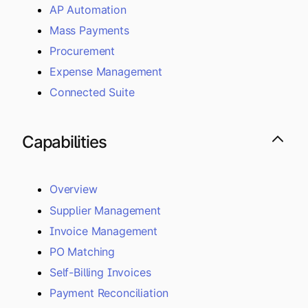
AP Automation
Mass Payments
Procurement
Expense Management
Connected Suite
Capabilities
Overview
Supplier Management
Invoice Management
PO Matching
Self-Billing Invoices
Payment Reconciliation