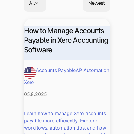
How to Manage Accounts
Payable in Xero Accounting
Software
Accounts Payable
AP Automation
Xero
05.8.2025
Learn how to manage Xero accounts
payable more efficiently. Explore
workflows, automation tips, and how