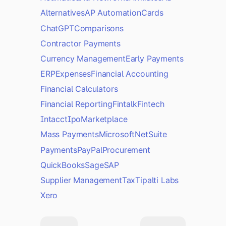
Alternatives
AP Automation
Cards
ChatGPT
Comparisons
Contractor Payments
Currency Management
Early Payments
ERP
Expenses
Financial Accounting
Financial Calculators
Financial Reporting
Fintalk
Fintech
Intacct
Ipo
Marketplace
Mass Payments
Microsoft
NetSuite
Payments
PayPal
Procurement
QuickBooks
Sage
SAP
Supplier Management
Tax
Tipalti Labs
Xero