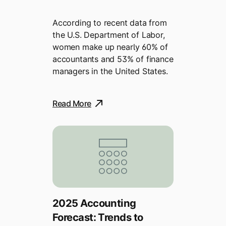
According to recent data from
the U.S. Department of Labor,
women make up nearly 60% of
accountants and 53% of finance
managers in the United States.
Read More
2025 Accounting
Forecast: Trends to