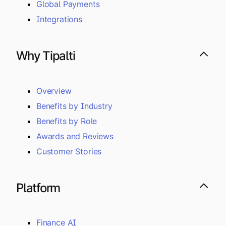
Global Payments
Integrations
Why Tipalti
Overview
Benefits by Industry
Benefits by Role
Awards and Reviews
Customer Stories
Platform
Finance AI