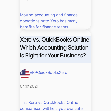
Moving accounting and finance
operations onto Xero has many
benefits for finance teams.
Xero vs. QuickBooks Online:
Which Accounting Solution
is Right for Your Business?
ERP
QuickBooks
Xero
04.19.2021
This Xero vs QuickBooks Online
comparison will help you evaluate