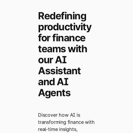
Redefining
productivity
for finance
teams with
our AI
Assistant
and AI
Agents
Discover how AI is
transforming finance with
real-time insights,