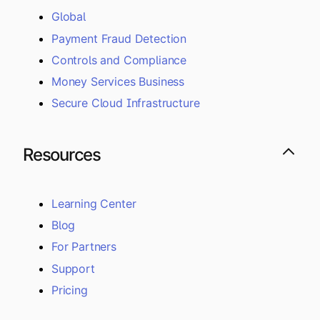
Global
Payment Fraud Detection
Controls and Compliance
Money Services Business
Secure Cloud Infrastructure
Resources
Learning Center
Blog
For Partners
Support
Pricing