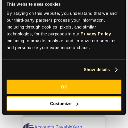
This website uses cookies
Currency: In-Depth Guide
By staying on this website, you understand that we and 
our third-party partners process your information, 
including through cookies, pixels, and similar 
Currency Management
Xero
technologies, for the purposes in our 
Privacy Policy
including to provide, analyze, and improve our services 
10.5.2023
and personalize your experience and ads.
Learn the ins and outs of Xero’s multi
currency features and how to get
Show details
more out of your global payables with
Xero integration add-ons.
OK
Ultimate Guide to Xero
Customize
Integrations
Accounts Payable
Xero