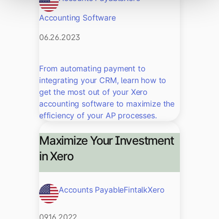
Accounting Software
06.26.2023
From automating payment to
integrating your CRM, learn how to
get the most out of your Xero
accounting software to maximize the
efficiency of your AP processes.
Maximize Your Investment
in Xero
Accounts Payable
Fintalk
Xero
09.16.2022