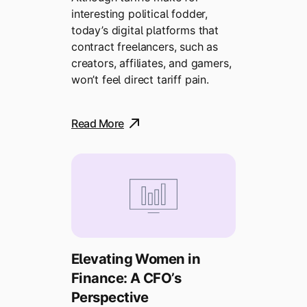
interesting political fodder,
today’s digital platforms that
contract freelancers, such as
creators, affiliates, and gamers,
won’t feel direct tariff pain.
Read More
Elevating Women in
Finance: A CFO’s
Perspective