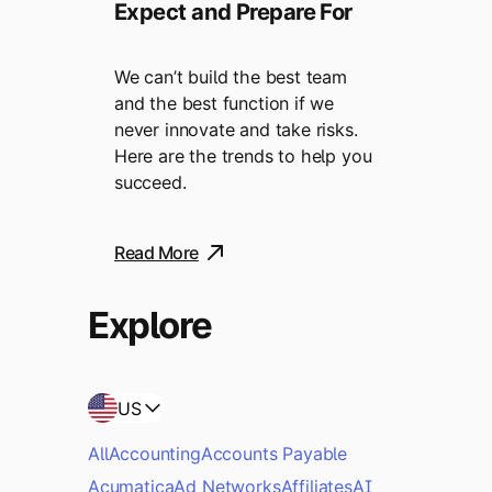
Expect and Prepare For
We can’t build the best team
and the best function if we
never innovate and take risks.
Here are the trends to help you
succeed.
Read More
Explore
US
All
Accounting
Accounts Payable
Acumatica
Ad Networks
Affiliates
AI