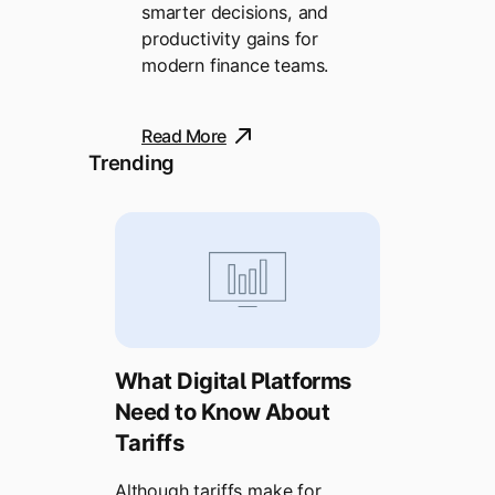
smarter decisions, and
productivity gains for
modern finance teams.
Read More
Trending
What Digital Platforms
Need to Know About
Tariffs
Although tariffs make for