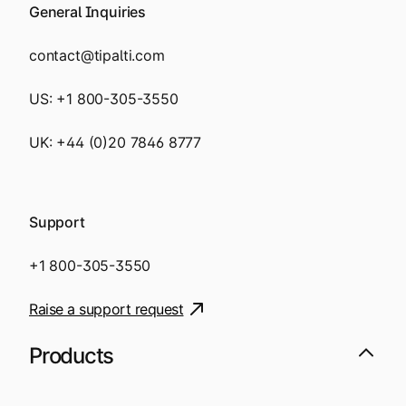
General Inquiries
contact@tipalti.com
US:
+1 800-305-3550
UK:
+44 (0)20 7846 8777
Support
+1 800-305-3550
Raise a support request
Products