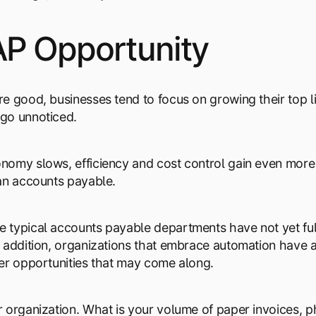
AP Opportunity
e good, businesses tend to focus on growing their top l
go unnoticed.
omy slows, efficiency and cost control gain even more a
an accounts payable.
typical accounts payable departments have not yet ful
 addition, organizations that embrace automation have a
er opportunities that may come along.
 organization. What is your volume of paper invoices, ph