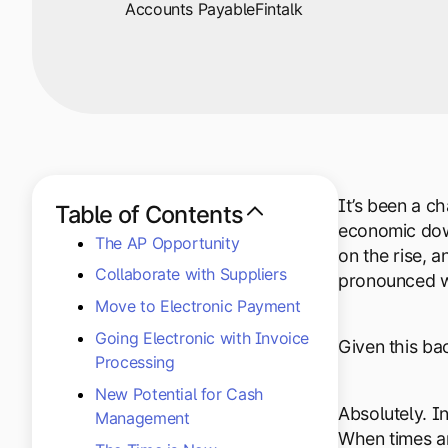
Accounts Payable
Fintalk
It’s been a c
Table of Contents
economic down
The AP Opportunity
on the rise, 
Collaborate with Suppliers
pronounced wi
Move to Electronic Payment
Going Electronic with Invoice
Given this bac
Processing
New Potential for Cash
Absolutely. I
Management
When times ar