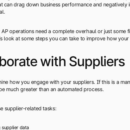
, that can drag down business performance and negative
al.
AP operations need a complete overhaul or just some fi
’s look at some steps you can take to improve how your 
borate with Suppliers
mine how you engage with your suppliers. If this is a ma
 be much greater than an automated process.
e supplier-related tasks:
 supplier data