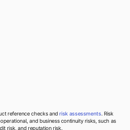
nduct reference checks and
risk assessments
. Risk
operational, and business continuity risks, such as
it risk, and reputation risk.