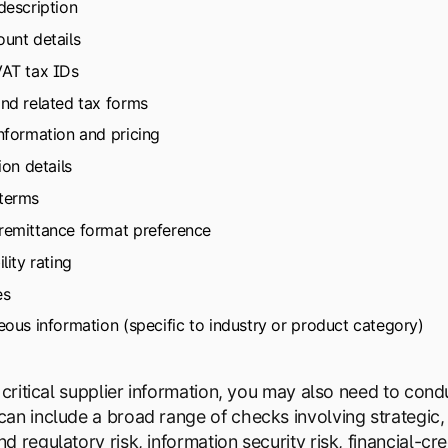
description
unt details
VAT tax IDs
nd related tax forms
nformation and pricing
ion details
terms
remittance format preference
lity rating
es
eous information (specific to industry or product category)
o critical supplier information, you may also need to co
an include a broad range of checks involving strategic, 
 regulatory risk, information security risk, financial-cred