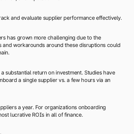
track and evaluate supplier performance effectively.
rs has grown more challenging due to the
uts and workarounds around these disruptions could
ain.
 substantial return on investment. Studies have
board a single supplier vs. a few hours via an
uppliers a year. For organizations onboarding
t lucrative ROIs in all of finance.