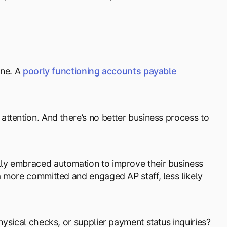
ine. A
poorly functioning accounts payable
ttention. And there’s no better business process to
ly embraced automation to improve their business
 more committed and engaged AP staff, less likely
ysical checks, or supplier payment status inquiries?