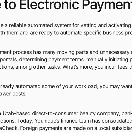
to Electronic Paymen
 a reliable automated system for vetting and activatin
ith them and are ready to automate specific business pr
ment process has many moving parts and unnecessary ov
ortals, determining payment terms, manually initiating
ctions, among other tasks. What’s more, you incur fees 
already automated some of your workload, you may want
lower costs.
 a Utah-based direct-to-consumer beauty company, ban
actions. Today, Younique’s finance team has consolidat
eCheck. Foreign payments are made on a local subsidiary