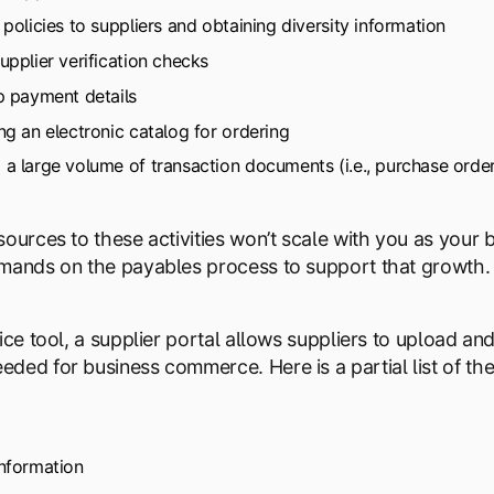
 policies to suppliers and obtaining diversity information
upplier verification checks
p payment details
ng an electronic catalog for ordering
a large volume of transaction documents (i.e., purchase order
sources to these activities won’t scale with you as your
mands on the payables process to support that growth.
vice tool, a supplier portal allows suppliers to upload a
ded for business commerce. Here is a partial list of the
nformation