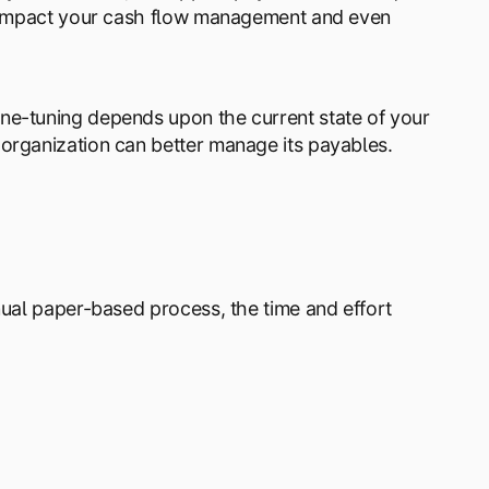
ly impact your cash flow management and even
ne-tuning depends upon the current state of your
organization can better manage its payables.
nual paper-based process, the time and effort