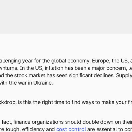
hallenging year for the global economy. Europe, the US,
turns. In the US, inflation has been a major concern, led
and the stock market has seen significant declines. Supp
th the war in Ukraine.
kdrop, is this the right time to find ways to make your f
n fact, finance organizations should double down on their
e tough, efficiency and
cost control
are essential to c