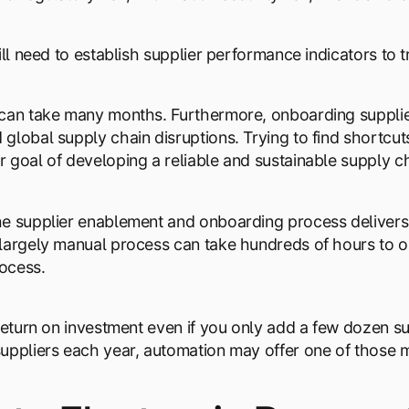
ill need to establish supplier performance indicators to 
can take many months. Furthermore, onboarding supplie
global supply chain disruptions. Trying to find shortc
 goal of developing a reliable and sustainable supply ch
e supplier enablement and onboarding process delivers a
largely manual process can take hundreds of hours to on
ocess.
 return on investment even if you only add a few dozen s
uppliers each year, automation may offer one of those mos