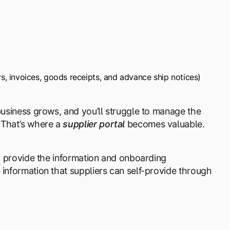
s, invoices, goods receipts, and advance ship notices)
 business grows, and you’ll struggle to manage the
 That’s where a
supplier portal
becomes valuable.
nd provide the information and onboarding
 information that suppliers can self-provide through