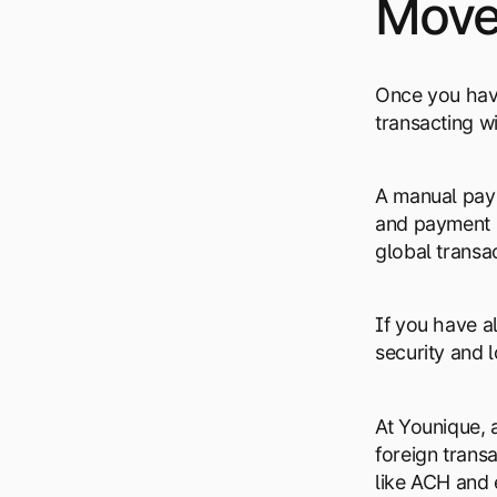
Move 
Once you have
transacting w
A manual pay
and payment p
global transa
If you have 
security and 
At Younique,
foreign trans
like ACH and 