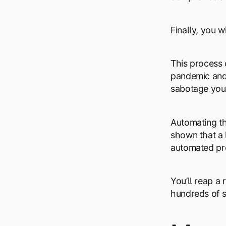
Finally, you w
This process 
pandemic and 
sabotage your
Automating th
shown that a 
automated pr
You’ll reap a
hundreds of s