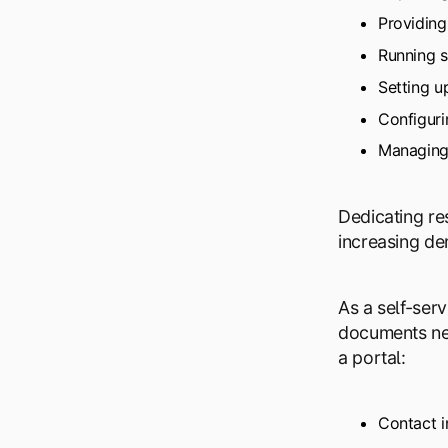
Providing
Running s
Setting u
Configuri
Managing 
Dedicating re
increasing de
As a self-ser
documents nee
a portal:
Contact i