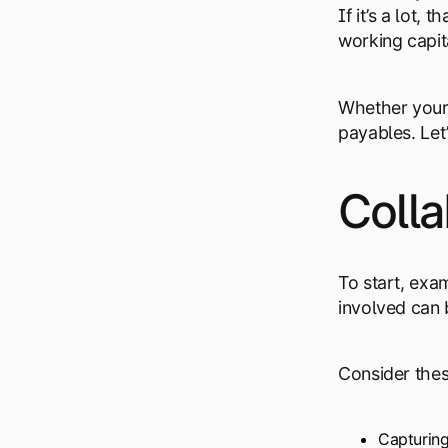
If it’s a lot
working capit
Whether your 
payables. Let
Colla
To start, exa
involved can
Consider thes
Capturing