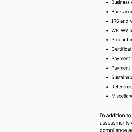
Business 
Bank acco
IRS and 
W8, W9, a
Product i
Certificat
Payment 
Payment 
Sustainabi
Referenc
Miscellan
In addition t
assessments c
compliance and