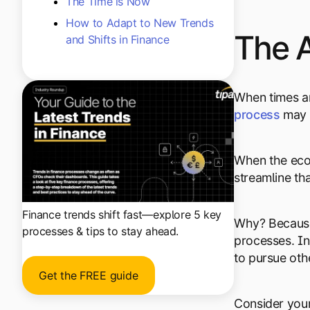
The Time is Now
How to Adapt to New Trends
The 
and Shifts in Finance
When times ar
process
may 
When the econ
streamline th
Finance trends shift fast—explore 5 key
Why? Because 
processes & tips to stay ahead.
processes. In
to pursue oth
Get the FREE guide
Consider your