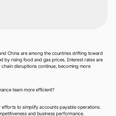
 and China are among the countries drifting toward
 by rising food and gas prices. Interest rates are
ly chain disruptions continue, becoming more
inance team more efficient?
 efforts to simplify accounts payable operations.
ompetitiveness and business performance.