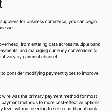
t
g suppliers for business commerce, you can begin
ocesses.
erhead, from entering data across multiple bank
 payments, and managing currency conversions for
that vary by payment channel.
 to consider modifying payment types to improve
k wire was the primary payment method for most
ed payment methods to more cost-effective options
 level without needing to set up additional bank