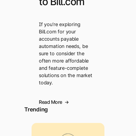
to Bill.com
If you’re exploring
Bill.com for your
accounts payable
automation needs, be
sure to consider the
often more affordable
and feature-complete
solutions on the market
today.
Read More
Trending