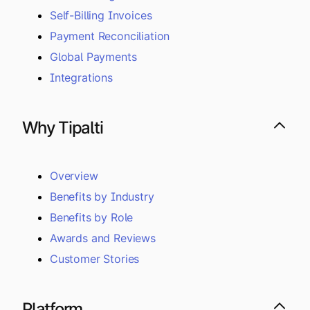
Self-Billing Invoices
Payment Reconciliation
Global Payments
Integrations
Why Tipalti
Overview
Benefits by Industry
Benefits by Role
Awards and Reviews
Customer Stories
Platform