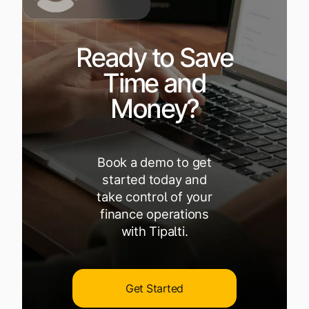
Ready to Save
Time and
Money?
Book a demo to get
started today and
take control of your
finance operations
with Tipalti.
Get Started