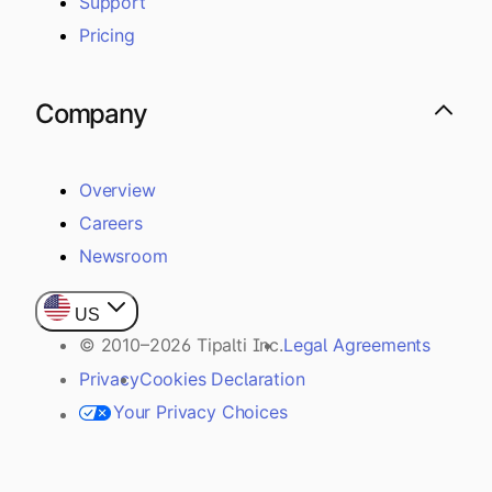
Support
Pricing
Company
Overview
Careers
Newsroom
US
© 2010–2026 Tipalti Inc.
Legal Agreements
Privacy
Cookies Declaration
Your Privacy Choices
Payer / Sender Rights
Customer Assistance Policy