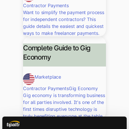
Contractor Payments
Want to simplify the payment process
for independent contractors? This
guide details the easiest and quickest
ways to make freelancer payments.
Complete Guide to Gig
Economy
Marketplace
Contractor Payments
Gig Economy
Gig economy is transforming business
for all parties involved. It's one of the
first times disruptive technology is
truly benefiting everyone at the table.