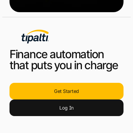
Finance automation
that puts you in charge
Get Started
Log
In