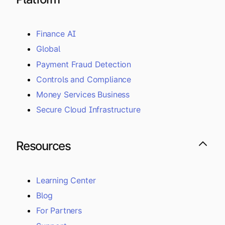
Finance AI
Global
Payment Fraud Detection
Controls and Compliance
Money Services Business
Secure Cloud Infrastructure
Resources
Learning Center
Blog
For Partners