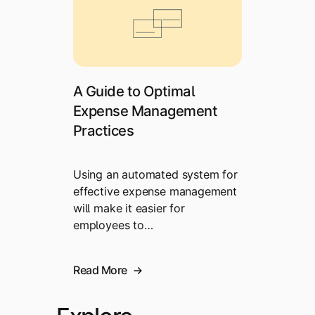
A Guide to Optimal
Expense Management
Practices
Using an automated system for
effective expense management
will make it easier for
employees to…
Read More