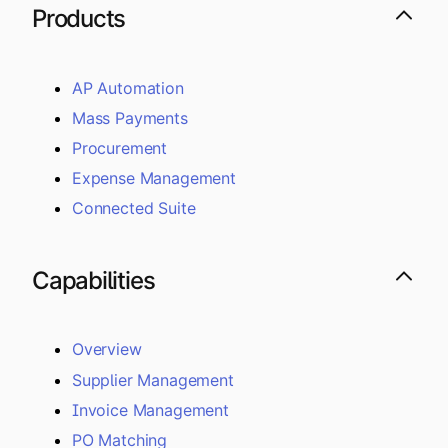
Products
AP Automation
Mass Payments
Procurement
Expense Management
Connected Suite
Capabilities
Overview
Supplier Management
Invoice Management
PO Matching