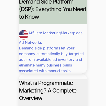
Demand Side Platform
(DSP): Everything You Need
to Know
Affiliate Marketing
Marketplace
Ad Networks
Demand side platforms let your
company automatically buy targeted
ads from available ad inventory and
eliminate many business pains
associated with manual tasks.
What is Programmatic
Marketing? A Complete
Overview