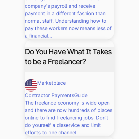
company's payroll and receive
payment in a different fashion than
normal staff. Understanding how to
pay these workers now means less of
a financial…
Do You Have What It Takes
to be a Freelancer?
Marketplace
Contractor Payments
Guide
The freelance economy is wide open
and there are now hundreds of places
online to find freelancing jobs. Don’t
do yourself a disservice and limit
efforts to one channel.