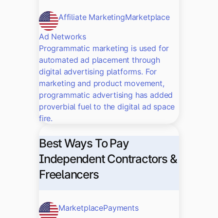
Affiliate Marketing
Marketplace
Ad Networks
Programmatic marketing is used for
automated ad placement through
digital advertising platforms. For
marketing and product movement,
programmatic advertising has added
proverbial fuel to the digital ad space
fire.
Best Ways To Pay
Independent Contractors &
Freelancers
Marketplace
Payments