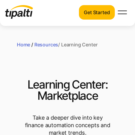
Get Started
Products
Products
Skip
Explore our connected suite of finance
to
automation products.
Home
/
Resources
/ Learning Center
Solutions
content
Solutions
Resources
See how Tipalti helps finance teams across
a wide range of industries.
Pricing
Learning Center:
Resources
Marketplace
Learn about the latest trends, best
practices, and emerging technologies in
finance automation.
Take a deeper dive into key
Company
finance automation concepts and
Pricing
market trends.