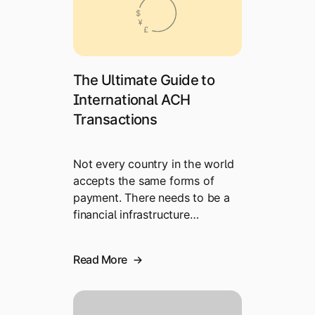
The Ultimate Guide to
International ACH
Transactions
Not every country in the world
accepts the same forms of
payment. There needs to be a
financial infrastructure…
Read More