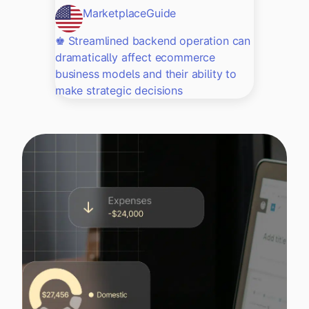
Marketplace
Guide
♚ Streamlined backend operation can
dramatically affect ecommerce
business models and their ability to
make strategic decisions