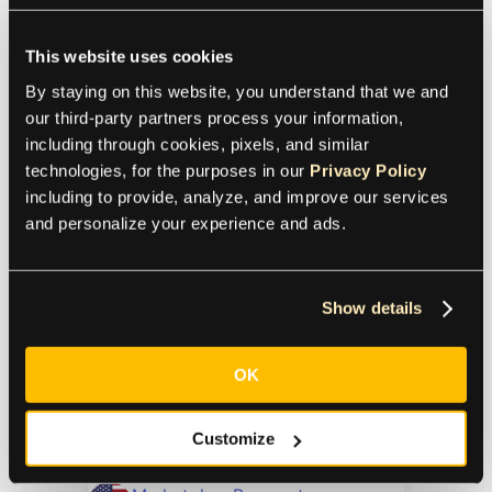
A Quick Guide to Freelancer
Payments
This website uses cookies
By staying on this website, you understand that we and 
Marketplace
Payments
our third-party partners process your information, 
including through cookies, pixels, and similar 
Contractor Payments
technologies, for the purposes in our 
Privacy Policy
Learn how to pay freelancers
including to provide, analyze, and improve our services 
efficiently with secure payment
and personalize your experience and ads.
methods, cost-effective solutions, and
best practices for smooth
transactions.
Show details
In-House or Outsource?
OK
The Pros and Cons to Help
You Decide
Customize