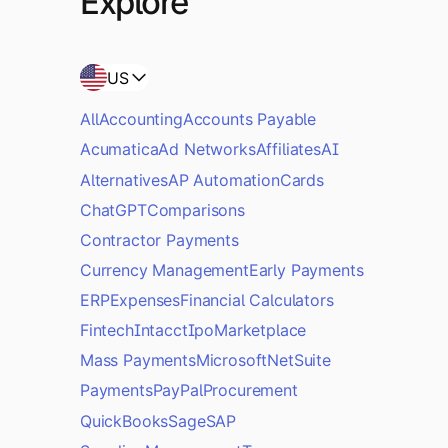
Explore
US
All
Accounting
Accounts Payable
Acumatica
Ad Networks
Affiliates
AI
Alternatives
AP Automation
Cards
ChatGPT
Comparisons
Contractor Payments
Currency Management
Early Payments
ERP
Expenses
Financial Calculators
Fintech
Intacct
Ipo
Marketplace
Mass Payments
Microsoft
NetSuite
Payments
PayPal
Procurement
QuickBooks
Sage
SAP