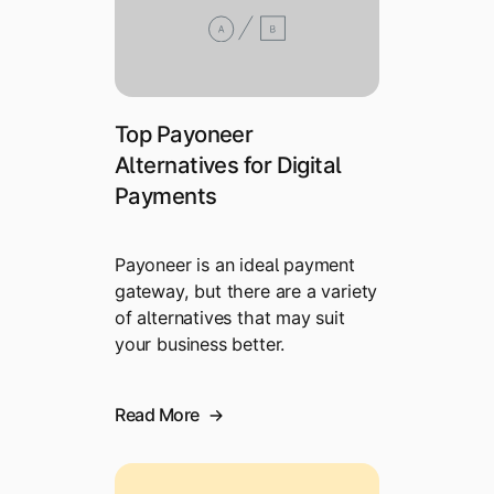
Top Payoneer
Alternatives for Digital
Payments
Payoneer is an ideal payment
gateway, but there are a variety
of alternatives that may suit
your business better.
Read More