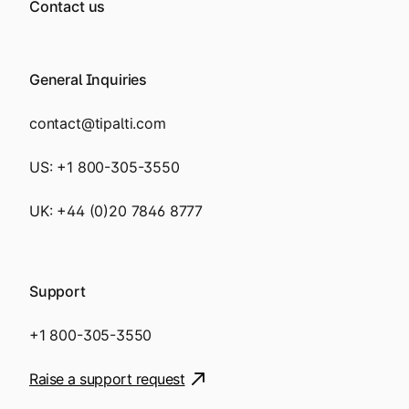
Contact us
General Inquiries
contact@tipalti.com
US:
+1 800-305-3550
UK:
+44 (0)20 7846 8777
Support
+1 800-305-3550
Raise a support request