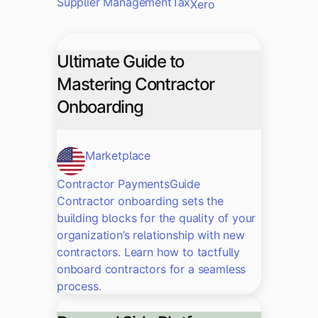
Supplier Management
Tax
Xero
Ultimate Guide to
Mastering Contractor
Onboarding
Marketplace
Contractor Payments
Guide
Contractor onboarding sets the
building blocks for the quality of your
organization’s relationship with new
contractors. Learn how to tactfully
onboard contractors for a seamless
process.