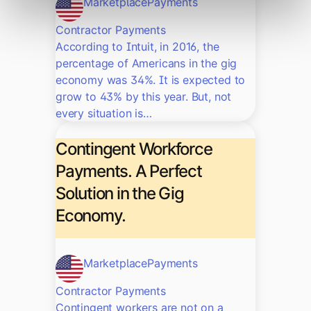
Marketplace
Payments
Contractor Payments
According to Intuit, in 2016, the
percentage of Americans in the gig
economy was 34%. It is expected to
grow to 43% by this year. But, not
every situation is…
Contingent Workforce
Payments. A Perfect
Solution in the Gig
Economy.
Marketplace
Payments
Contractor Payments
Contingent workers are not on a