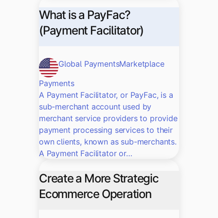
What is a PayFac?
(Payment Facilitator)
Global Payments
Marketplace
Payments
A Payment Facilitator, or PayFac, is a
sub-merchant account used by
merchant service providers to provide
payment processing services to their
own clients, known as sub-merchants.
A Payment Facilitator or…
Create a More Strategic
Ecommerce Operation