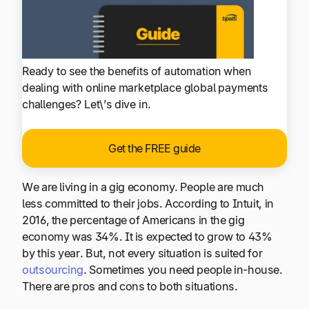
Ready to see the benefits of automation when
dealing with online marketplace global payments
challenges? Let\’s dive in.
Get the FREE guide
We are living in a gig economy. People are much
less committed to their jobs. According to Intuit, in
2016, the percentage of Americans in the gig
economy was 34%. It is expected to grow to 43%
by this year. But, not every situation is suited for
outsourcing
. Sometimes you need people in-house.
There are pros and cons to both situations.