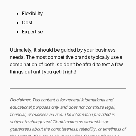
Flexibility
Cost
Expertise
Ultimately, it should be guided by your business
needs. The most competitive brands typically use a
combination of both, so don’t be afraid to test a few
things out until you get it right!
Disclaimer
:
This content is for general informational and
educational purposes only and does not constitute legal,
financial, or business advice. The information provided is
subject to change and Tipalti makes no warranties or
guarantees about the completeness, reliability, or timeliness of