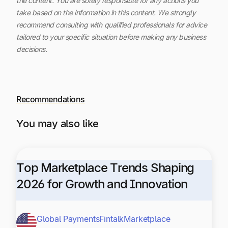
the content.
You are solely responsible for any actions you
take based on the information in this content. We strongly
recommend consulting with qualified professionals for advice
tailored to your specific situation before making any business
decisions.
Recommendations
You may also like
Top Marketplace Trends Shaping
2026 for Growth and Innovation
Global Payments
Fintalk
Marketplace