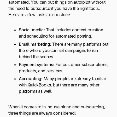
automated. You can put things on autopilot without
the need to outsource if you have the right tools.
Here are a few tasks to consider:
Social media
:
That includes content creation
and scheduling for automated posting.
Email marketing:
There are many platforms out
there where you can set campaigns to run
behind the scenes.
Payment systems:
For customer subscriptions,
products, and services.
Accounting:
Many people are already familiar
with QuickBooks, but there are many other
platforms as well.
When it comes to in-house hiring and outsourcing,
three things are always considered: