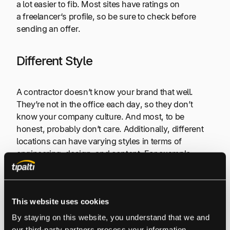
a lot easier to fib. Most sites have ratings on
a freelancer‘s profile, so be sure to check before
sending an offer.
Different Style
A contractor doesn’t know your brand that well.
They’re not in the office each day, so they don’t
know your company culture. And most, to be
honest, probably don’t care. Additionally, different
locations can have varying styles in terms of
engineering, design, and content. For example,
there is a big difference between American English
and British English. So if you need a series of
American blogs written, it would be a big mistake to
This website uses cookies
hire a writer from the UK (unless they were well-
versed).
By staying on this website, you understand that we and 
our third-party partners process your information, 