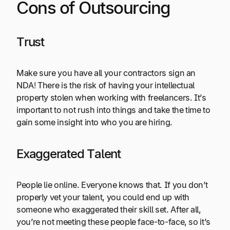
Cons of Outsourcing
Trust
Make sure you have all your contractors sign an
NDA! There is the risk of having your intellectual
property stolen when working with freelancers. It’s
important to not rush into things and take the time to
gain some insight into who you are hiring.
Exaggerated Talent
People lie online. Everyone knows that. If you don’t
properly vet your talent, you could end up with
someone who exaggerated their skill set. After all,
you’re not meeting these people face-to-face, so it’s