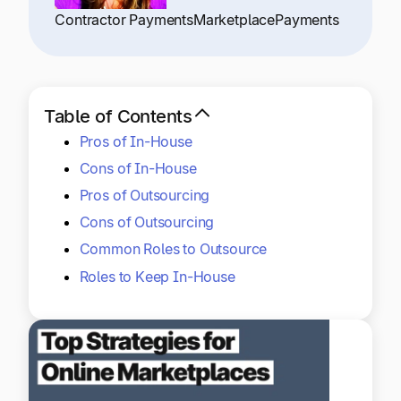
Explore multiple pricing plans built to meet your
Log In
Contractor Payments
Marketplace
Payments
finance team’s needs.
Company
Get to know Tipalti. Learn more about our
Table of Contents
core values and global mission.
Pros of In-House
Cons of In-House
Log In
Pros of Outsourcing
Cons of Outsourcing
Common Roles to Outsource
Roles to Keep In-House
Ready to save time and
Request a Demo
money?