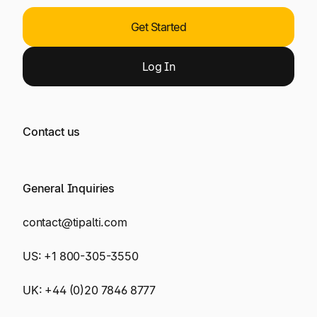
Get Started
Log
In
Contact us
General Inquiries
contact@tipalti.com
US:
+1 800-305-3550
UK:
+44 (0)20 7846 8777