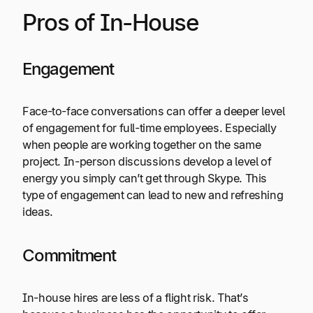
Pros of In-House
Engagement
Face-to-face conversations can offer a deeper level
of engagement for full-time employees. Especially
when people are working together on the same
project. In-person discussions develop a level of
energy you simply can’t get through Skype. This
type of engagement can lead to new and refreshing
ideas.
Commitment
In-house hires are less of a flight risk. That’s