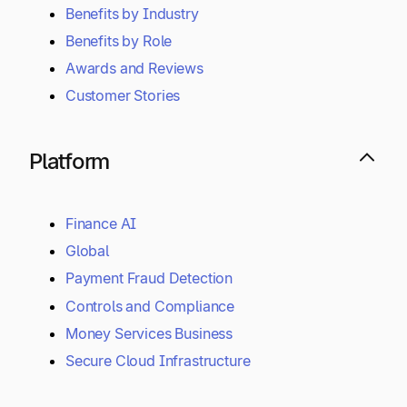
Benefits by Industry
Benefits by Role
Awards and Reviews
Customer Stories
Platform
Finance AI
Global
Payment Fraud Detection
Controls and Compliance
Money Services Business
Secure Cloud Infrastructure