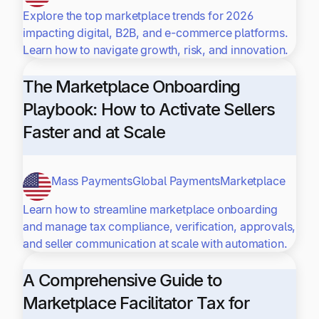
Explore the top marketplace trends for 2026
impacting digital, B2B, and e-commerce platforms.
Learn how to navigate growth, risk, and innovation.
The Marketplace Onboarding
Playbook: How to Activate Sellers
Faster and at Scale
Mass Payments
Global Payments
Marketplace
Learn how to streamline marketplace onboarding
and manage tax compliance, verification, approvals,
and seller communication at scale with automation.
A Comprehensive Guide to
Marketplace Facilitator Tax for