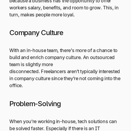
because a business has the opportunity to offer
workers salary, benefits, and room to grow. This, in
turn, makes people more loyal.
Company Culture
With an in-house team, there’s more of a chance to
build and enrich company culture. An outsourced
team is slightly more
disconnected. Freelancers aren’t typically interested
in company culture since they’re not coming into the
office.
Problem-Solving
When you’re working in-house, tech solutions can
be solved faster. Especially if there is an IT