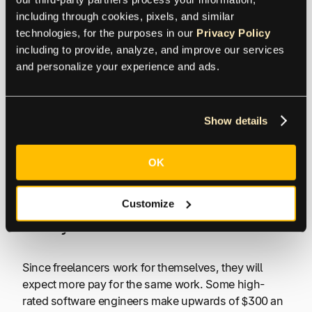
including through cookies, pixels, and similar 
Communication
technologies, for the purposes in our 
Privacy Policy
including to provide, analyze, and improve our services 
Different time zones can make for gaps in
and personalize your experience and ads.
communication, and if it’s far enough, it could make
meetings during the workday almost impossible
(think New York and India). Writers and developers
Show details
typically take the most time. There can be delays, at
times, and an overall lack of focus. Especially if
OK
the freelancer is working on multiple projects for
different clients.
Customize
Costly
Since freelancers work for themselves, they will
expect more pay for the same work. Some high-
rated software engineers make upwards of $300 an