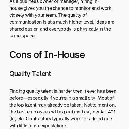
As a business owner or manager, hiring in-
house gives you the chance to monitor and work
closely with your team. The quality of
communication is at a much higher level, ideas are
shared easier, and everybody is physically in the
same space.
Cons of In-House
Quality Talent
Finding quality talent is harder then it ever has been
before—especially if you’re in a small city. Most of
the top talent may already be taken. Not to mention,
the best employees will expect medical, dental, 401
(k), etc. Contractors typically work for a fixed rate
with little to no expectations.