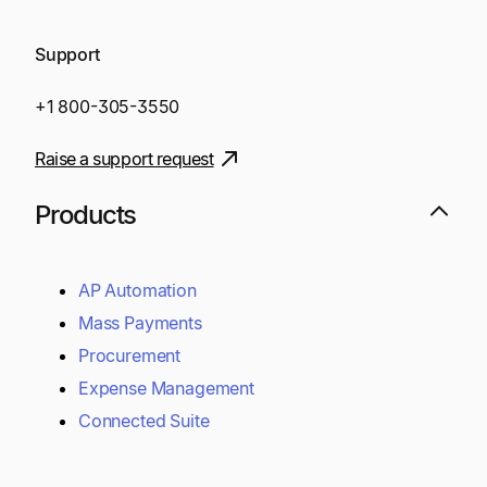
Support
+1 800-305-3550
Raise a support request
Products
AP Automation
Mass Payments
Procurement
Expense Management
Connected Suite