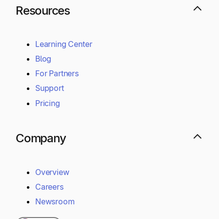
Resources
Learning Center
Blog
For Partners
Support
Pricing
Company
Overview
Careers
Newsroom