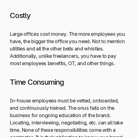
Costly
Large offices cost money. The more employees you
have, the bigger the office you need. Not to mention
utilities and all the other bells and whistles.
Additionally, unlike freelancers, you have to pay
most employees benefits, OT, and other things.
Time Consuming
In-house employees must be vetted, onboarded,
and continuously trained. The onus falls on the
business for ongoing education of the brand.
Locating, interviewing, negotiating, etc. can all take
time. None of these responsibilities come with a