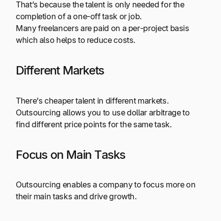
That’s because the talent is only needed for the
completion of a one-off task or job.
Many freelancers are paid on a per-project basis
which also helps to reduce costs.
Different Markets
There’s cheaper talent in different markets.
Outsourcing allows you to use dollar arbitrage to
find different price points for the same task.
Focus on Main Tasks
Outsourcing enables a company to focus more on
their main tasks and drive growth.