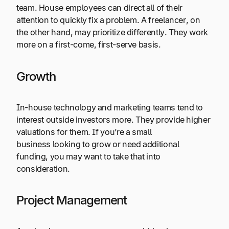
team. House employees can direct all of their
attention to quickly fix a problem. A freelancer, on
the other hand, may prioritize differently. They work
more on a first-come, first-serve basis.
Growth
In-house technology and marketing teams tend to
interest outside investors more. They provide higher
valuations for them. If you’re a small
business looking to grow or need additional
funding, you may want to take that into
consideration.
Project Management