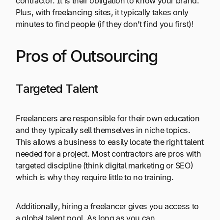
contractor. It is their obligation to know your brand.
Plus, with freelancing sites, it typically takes only
minutes to find people (if they don’t find you first)!
Pros of Outsourcing
Targeted Talent
Freelancers are responsible for their own education
and they typically sell themselves in niche topics.
This allows a business to easily locate the right talent
needed for a project. Most contractors are pros with
targeted discipline (think digital marketing or SEO)
which is why they require little to no training.
Additionally, hiring a freelancer gives you access to
a global talent pool. As long as you can