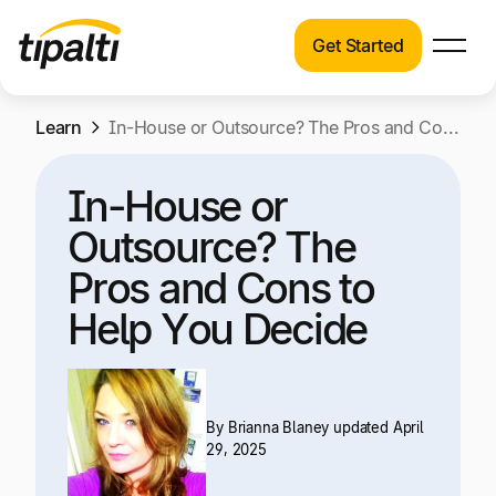
Get Started
Products
Products
Skip
Learn
Explore our connected suite of finance
In-House or Outsource? The Pros and Cons to Help You Decide
to
automation products.
Solutions
content
In-House or
Solutions
Resources
Outsource? The
See how Tipalti helps finance teams across a
wide range of industries.
Pros and Cons to
Pricing
Help You Decide
Resources
Learn about the latest trends, best practices,
and emerging technologies in finance
automation.
By
Brianna Blaney
updated April
Company
29, 2025
Pricing