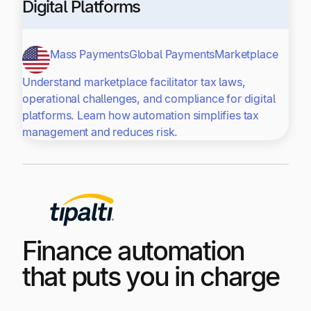
Digital Platforms
Mass Payments
Global Payments
Marketplace
Understand marketplace facilitator tax laws,
operational challenges, and compliance for digital
platforms. Learn how automation simplifies tax
management and reduces risk.
Finance automation
that puts you in charge