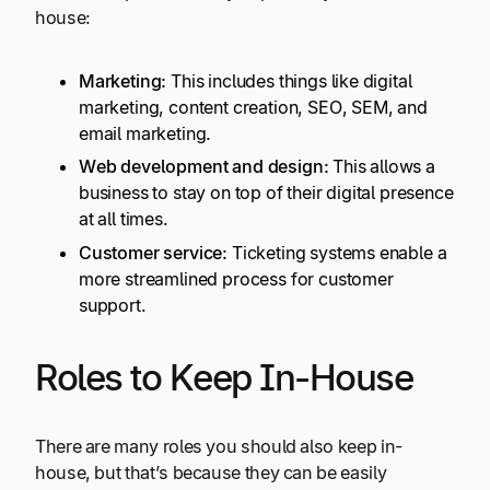
house:
Marketing:
This includes things like digital
marketing, content creation, SEO, SEM, and
email marketing.
Web development and design:
This allows a
business to stay on top of their digital presence
at all times.
Customer service:
Ticketing systems enable a
more streamlined process for customer
support.
Roles to Keep In-House
There are many roles you should also keep in-
house, but that’s because they can be easily