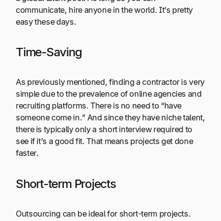
communicate, hire anyone in the world. It’s pretty
easy these days.
Time-Saving
As previously mentioned, finding a contractor is very
simple due to the prevalence of online agencies and
recruiting platforms. There is no need to “have
someone come in.” And since they have niche talent,
there is typically only a short interview required to
see if it’s a good fit. That means projects get done
faster.
Short-term Projects
Outsourcing can be ideal for short-term projects.