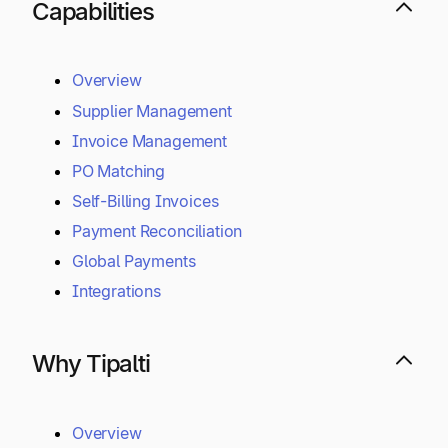
Capabilities
Overview
Supplier Management
Invoice Management
PO Matching
Self-Billing Invoices
Payment Reconciliation
Global Payments
Integrations
Why Tipalti
Overview