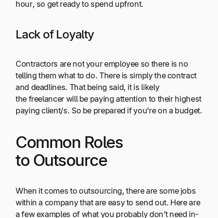
hour, so get ready to spend upfront.
Lack of Loyalty
Contractors are not your employee so there is no
telling them what to do. There is simply the contract
and deadlines. That being said, it is likely
the freelancer will be paying attention to their highest
paying client/s. So be prepared if you’re on a budget.
Common Roles
to Outsource
When it comes to outsourcing, there are some jobs
within a company that are easy to send out. Here are
a few examples of what you probably don’t need in-