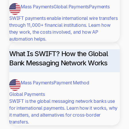
Mass Payments
Global Payments
Payments
SWIFT payments enable international wire transfers
through 11,000+ financial institutions. Learn how
they work, the costs involved, and how AP
automation helps.
What Is SWIFT? How the Global
Bank Messaging Network Works
Mass Payments
Payment Method
Global Payments
SWIFT is the global messaging network banks use
for international payments. Learn how it works, why
it matters, and alternatives for cross-border
transfers.