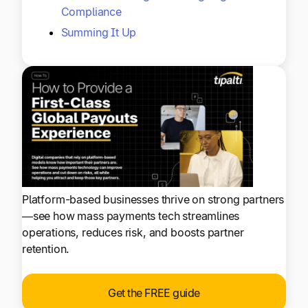
Compliance
Summing It Up
Platform-based businesses thrive on strong partners
—see how mass payments tech streamlines
operations, reduces risk, and boosts partner
retention.
Get the FREE guide