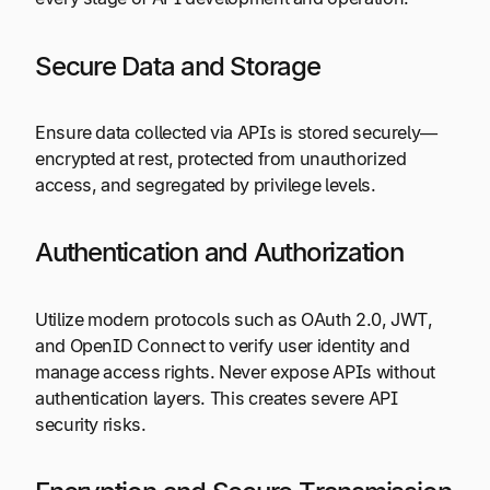
Secure Data and Storage
Ensure data collected via APIs is stored securely—
encrypted at rest, protected from unauthorized
access, and segregated by privilege levels.
Authentication and Authorization
Utilize modern protocols such as OAuth 2.0, JWT,
and OpenID Connect to verify user identity and
manage access rights. Never expose APIs without
authentication layers. This creates severe API
security risks.