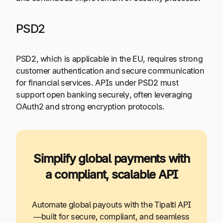
PSD2
PSD2, which is applicable in the EU, requires strong
customer authentication and secure communication
for financial services. APIs under PSD2 must
support open banking securely, often leveraging
OAuth2 and strong encryption protocols.
Simplify global payments with
a compliant, scalable API
Automate global payouts with the Tipalti API
—built for secure, compliant, and seamless