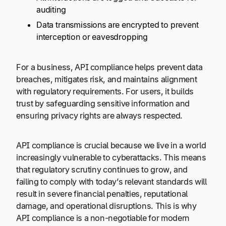
auditing
Data transmissions are encrypted to prevent
interception or eavesdropping
For a business, API compliance helps prevent data
breaches, mitigates risk, and maintains alignment
with regulatory requirements. For users, it builds
trust by safeguarding sensitive information and
ensuring privacy rights are always respected.
API compliance is crucial because we live in a world
increasingly vulnerable to cyberattacks. This means
that regulatory scrutiny continues to grow, and
failing to comply with today’s relevant standards will
result in severe financial penalties, reputational
damage, and operational disruptions. This is why
API compliance is a non-negotiable for modern