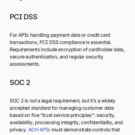
PCI DSS
For APIs handling payment data or credit card
transactions, PCI DSS compliance is essential.
Requirements include encryption of cardholder data,
secure authentication, and regular security
assessments.
SOC 2
SOC 2 is not a legal requirement, but it’s a widely
accepted standard for managing customer data
based on five “trust service principles”: security,
availability, processing integrity, confidentiality, and
privacy.
ACH APIs
must demonstrate controls that