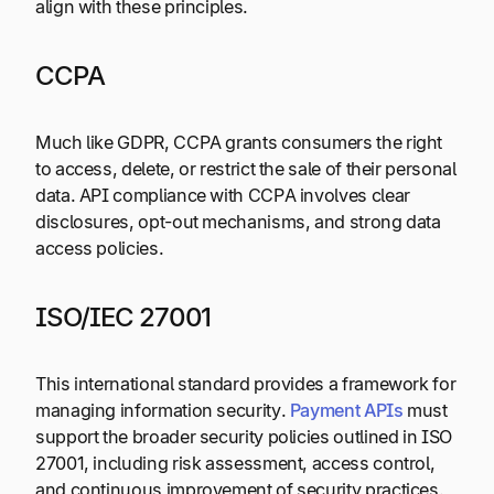
align with these principles.
CCPA
Much like GDPR, CCPA grants consumers the right
to access, delete, or restrict the sale of their personal
data. API compliance with CCPA involves clear
disclosures, opt-out mechanisms, and strong data
access policies.
ISO/IEC 27001
This international standard provides a framework for
managing information security.
Payment APIs
must
support the broader security policies outlined in ISO
27001, including risk assessment, access control,
and continuous improvement of security practices.