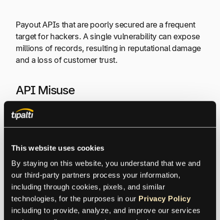
Payout APIs that are poorly secured are a frequent
target for hackers. A single vulnerability can expose
millions of records, resulting in reputational damage
and a loss of customer trust.
API Misuse
Without proper controls, APIs can be exploited—
intentionally or accidentally—for unauthorized data
access, scraping, or DoS attacks, potentially
This website uses cookies
violating compliance terms.
By staying on this website, you understand that we and 
our third-party partners process your information, 
Legal and Financial Issues
including through cookies, pixels, and similar 
technologies, for the purposes in our 
Privacy Policy
including to provide, analyze, and improve our services 
Violations can result in severe fines—up to €20