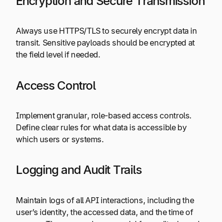
Encryption and Secure Transmission
Always use HTTPS/TLS to securely encrypt data in
transit. Sensitive payloads should be encrypted at
the field level if needed.
Access Control
Implement granular, role-based access controls.
Define clear rules for what data is accessible by
which users or systems.
Logging and Audit Trails
Maintain logs of all API interactions, including the
user’s identity, the accessed data, and the time of