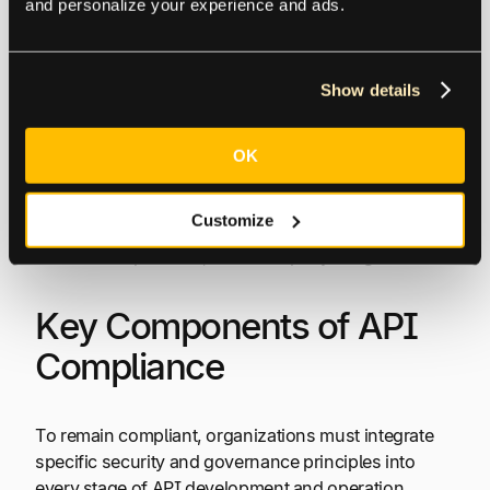
and personalize your experience and ads.
million or 4% of annual revenue, as per the GDPR,
for instance. U.S. healthcare firms have paid millions
in HIPAA fines for data mismanagement.
Show details
Operational Disruptions
OK
Non-compliant APIs may need to be pulled from
Customize
production quickly, disrupting business services,
customer experience, and third-party integrations.
Key Components of API
Compliance
To remain compliant, organizations must integrate
specific security and governance principles into
every stage of API development and operation.