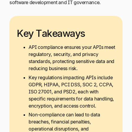
software development and IT governance.
Key Takeaways
API compliance ensures your APIs meet
regulatory, security, and privacy
standards, protecting sensitive data and
reducing business risk.
Key regulations impacting APIs include
GDPR, HIPAA, PCI DSS, SOC 2, CCPA,
ISO 27001, and PSD2, each with
specific requirements for data handling,
encryption, and access control.
Non-compliance can lead to data
breaches, financial penalties,
operational disruptions, and