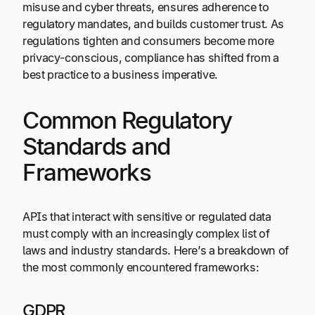
misuse and cyber threats, ensures adherence to
regulatory mandates, and builds customer trust. As
regulations tighten and consumers become more
privacy-conscious, compliance has shifted from a
best practice to a business imperative.
Common Regulatory
Standards and
Frameworks
APIs that interact with sensitive or regulated data
must comply with an increasingly complex list of
laws and industry standards. Here’s a breakdown of
the most commonly encountered frameworks:
GDPR