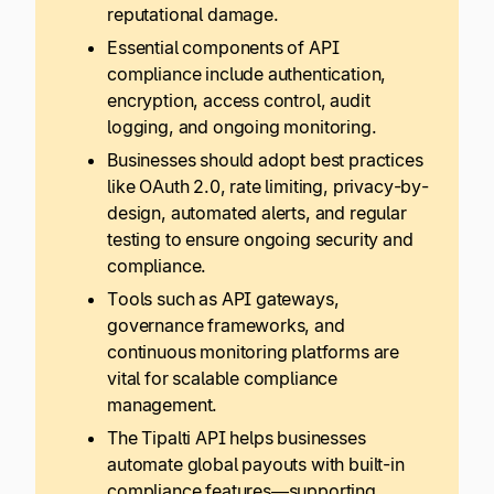
reputational damage.
Essential components of API
compliance include authentication,
encryption, access control, audit
logging, and ongoing monitoring.
Businesses should adopt best practices
like OAuth 2.0, rate limiting, privacy-by-
design, automated alerts, and regular
testing to ensure ongoing security and
compliance.
Tools such as API gateways,
governance frameworks, and
continuous monitoring platforms are
vital for scalable compliance
management.
The Tipalti API helps businesses
automate global payouts with built-in
compliance features—supporting