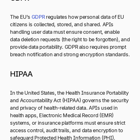
The EU’s
GDPR
regulates how personal data of EU
citizens is collected, stored, and shared. APIs
handling user data must ensure consent, enable
data deletion requests (the right to be forgotten), and
provide data portability. GDPR also requires prompt
breach notification and strong encryption standards.
HIPAA
In the United States, the Health Insurance Portability
and Accountability Act (HIPAA) governs the security
and privacy of health-related data. APIs used in
health apps, Electronic Medical Record (EMR)
systems, or insurance platforms must ensure strict
access control, audit trails, and data encryption to
safeguard Protected Health Information (PHI).