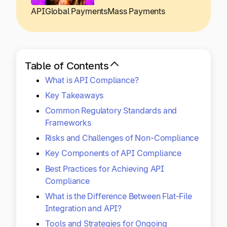
Explore multiple pricing plans built to meet your
Log In
API
Global Payments
Mass Payments
finance team’s needs.
Company
Get to know Tipalti. Learn more about our
Table of Contents
core values and global mission.
What is API Compliance?
Key Takeaways
Log In
Common Regulatory Standards and
Frameworks
Risks and Challenges of Non-Compliance
Key Components of API Compliance
Best Practices for Achieving API
Compliance
Ready to save time and
What is the Difference Between Flat-File
Request a Demo
money?
Integration and API?
Tools and Strategies for Ongoing