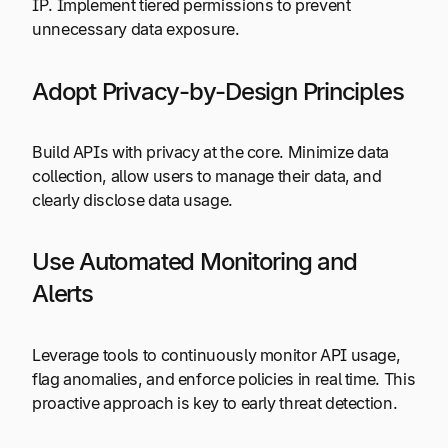
IP. Implement tiered permissions to prevent
unnecessary data exposure.
Adopt Privacy-by-Design Principles
Build APIs with privacy at the core. Minimize data
collection, allow users to manage their data, and
clearly disclose data usage.
Use Automated Monitoring and
Alerts
Leverage tools to continuously monitor API usage,
flag anomalies, and enforce policies in real time. This
proactive approach is key to early threat detection.