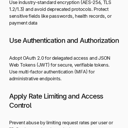
Use industry-standard encryption (AES-256, TLS
1.2/1.3) and avoid deprecated protocols. Protect
sensitive fields like passwords, health records, or
payment data
Use Authentication and Authorization
Adopt OAuth 2.0 for delegated access and JSON
Web Tokens (JWT) for secure, verifiable tokens.
Use multi-factor authentication (MFA) for
administrative endpoints.
Apply Rate Limiting and Access
Control
Prevent abuse by limiting request rates per user or