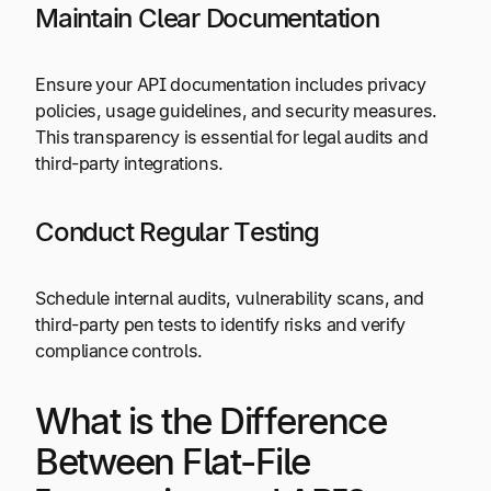
Maintain Clear Documentation
Ensure your API documentation includes privacy
policies, usage guidelines, and security measures.
This transparency is essential for legal audits and
third-party integrations.
Conduct Regular Testing
Schedule internal audits, vulnerability scans, and
third-party pen tests to identify risks and verify
compliance controls.
What is the Difference
Between Flat-File