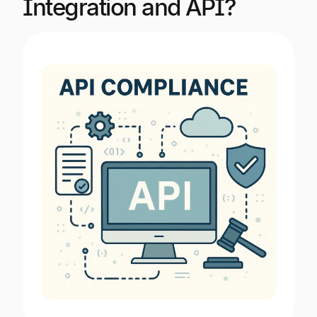
Integration and API?