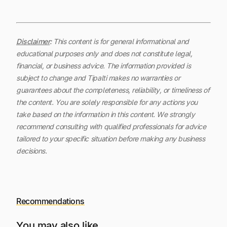
Disclaimer
:
This content is for general informational and
educational purposes only and does not constitute legal,
financial, or business advice. The information provided is
subject to change and Tipalti makes no warranties or
guarantees about the completeness, reliability, or timeliness of
the content.
You are solely responsible for any actions you
take based on the information in this content. We strongly
recommend consulting with qualified professionals for advice
tailored to your specific situation before making any business
decisions.
Recommendations
You may also like