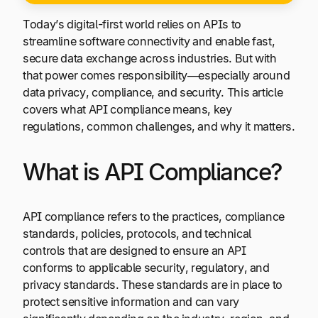
Today’s digital-first world relies on APIs to
streamline software connectivity and enable fast,
secure data exchange across industries. But with
that power comes responsibility—especially around
data privacy, compliance, and security. This article
covers what API compliance means, key
regulations, common challenges, and why it matters.
What is API Compliance?
API compliance refers to the practices, compliance
standards, policies, protocols, and technical
controls that are designed to ensure an API
conforms to applicable security, regulatory, and
privacy standards. These standards are in place to
protect sensitive information and can vary