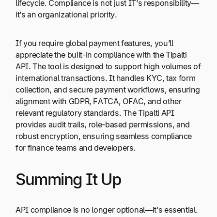
lifecycle. Compliance is not just IT’s responsibility—
it’s an organizational priority.
If you require global payment features, you’ll
appreciate the built-in compliance with the Tipalti
API. The tool is designed to support high volumes of
international transactions. It handles KYC, tax form
collection, and secure payment workflows, ensuring
alignment with GDPR, FATCA, OFAC, and other
relevant regulatory standards. The Tipalti API
provides audit trails, role-based permissions, and
robust encryption, ensuring seamless compliance
for finance teams and developers.
Summing It Up
API compliance is no longer optional—it’s essential.