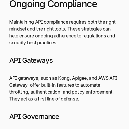
Ongoing Compliance
Maintaining API compliance requires both the right
mindset and the right tools. These strategies can
help ensure ongoing adherence to regulations and
security best practices.
API Gateways
API gateways, such as Kong, Apigee, and AWS API
Gateway, offer built-in features to automate
throttling, authentication, and policy enforcement.
They act as a first line of defense.
API Governance