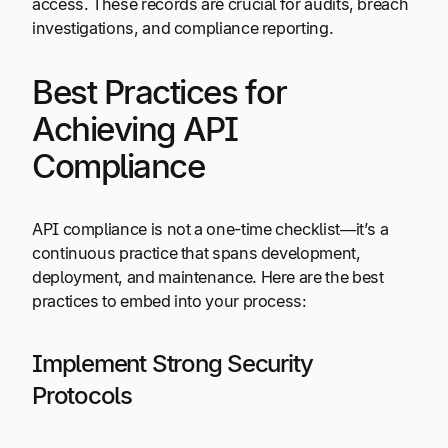
access. These records are crucial for audits, breach
investigations, and compliance reporting.
Best Practices for
Achieving API
Compliance
API compliance is not a one-time checklist—it’s a
continuous practice that spans development,
deployment, and maintenance. Here are the best
practices to embed into your process:
Implement Strong Security
Protocols