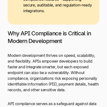
secure, auditable, and regulation-ready
integrations.
Why API Compliance is Critical in
Modern Development
Modern development thrives on speed, scalability,
and flexibility. APIs empower developers to build
faster and integrate smarter, but each exposed
endpoint can also be a vulnerability. Without
compliance, organizations risk exposing personally
identifiable information (PII), payment details, health
records, and other sensitive data.
API compliance serves as a safeguard against data