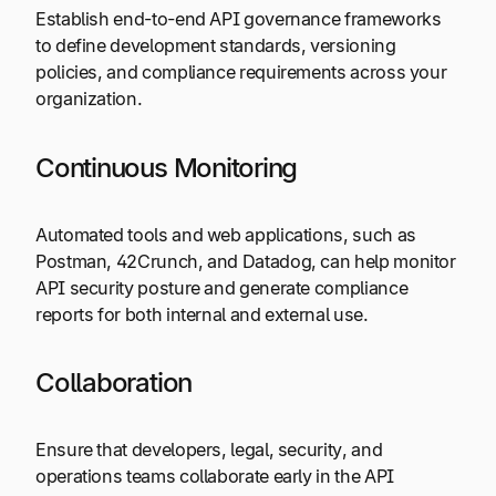
Establish end-to-end API governance frameworks
to define development standards, versioning
policies, and compliance requirements across your
organization.
Continuous Monitoring
Automated tools and web applications, such as
Postman, 42Crunch, and Datadog, can help monitor
API security posture and generate compliance
reports for both internal and external use.
Collaboration
Ensure that developers, legal, security, and
operations teams collaborate early in the API