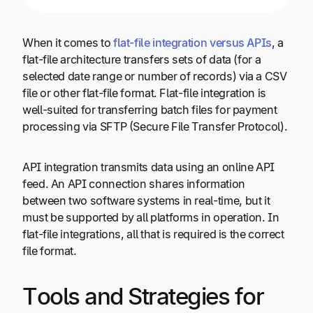
When it comes to
flat-file integration versus APIs
, a
flat-file architecture transfers sets of data (for a
selected date range or number of records) via a CSV
file or other flat-file format. Flat-file integration is
well-suited for transferring batch files for payment
processing via SFTP (Secure File Transfer Protocol).
API integration transmits data using an online API
feed. An API connection shares information
between two software systems in real-time, but it
must be supported by all platforms in operation. In
flat-file integrations, all that is required is the correct
file format.
Tools and Strategies for