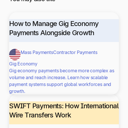
How to Manage Gig Economy
Payments Alongside Growth
Mass Payments
Contractor Payments
Gig Economy
Gig economy payments become more complex as
volume and reach increase. Learn how scalable
payment systems support global workforces and
growth.
SWIFT Payments: How International
Wire Transfers Work