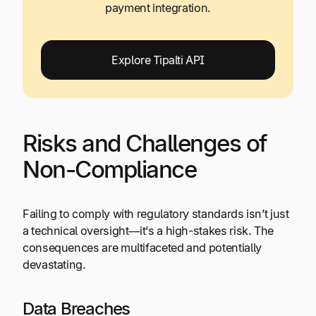
payment integration.
Explore Tipalti API
Risks and Challenges of
Non-Compliance
Failing to comply with regulatory standards isn’t just
a technical oversight—it’s a high-stakes risk. The
consequences are multifaceted and potentially
devastating.
Data Breaches