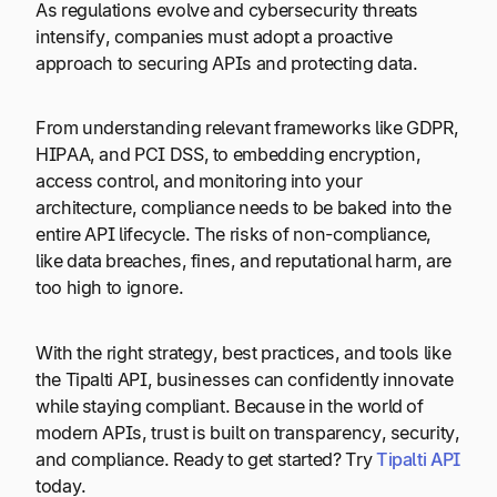
As regulations evolve and cybersecurity threats
intensify, companies must adopt a proactive
approach to securing APIs and protecting data.
From understanding relevant frameworks like GDPR,
HIPAA, and PCI DSS, to embedding encryption,
access control, and monitoring into your
architecture, compliance needs to be baked into the
entire API lifecycle. The risks of non-compliance,
like data breaches, fines, and reputational harm, are
too high to ignore.
With the right strategy, best practices, and tools like
the Tipalti API, businesses can confidently innovate
while staying compliant. Because in the world of
modern APIs, trust is built on transparency, security,
and compliance. Ready to get started? Try
Tipalti API
today.