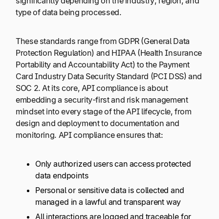
significantly depending on the industry, region, and
type of data being processed.
These standards range from GDPR (General Data
Protection Regulation) and HIPAA (Health Insurance
Portability and Accountability Act) to the Payment
Card Industry Data Security Standard (PCI DSS) and
SOC 2. At its core, API compliance is about
embedding a security-first and risk management
mindset into every stage of the API lifecycle, from
design and deployment to documentation and
monitoring. API compliance ensures that:
Only authorized users can access protected
data endpoints
Personal or sensitive data is collected and
managed in a lawful and transparent way
All interactions are logged and traceable for