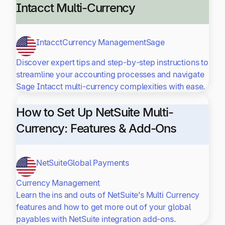
Intacct Multi-Currency
Intacct
Currency Management
Sage
Discover expert tips and step-by-step instructions to
streamline your accounting processes and navigate
Sage Intacct multi-currency complexities with ease.
How to Set Up NetSuite Multi-
Currency: Features & Add-Ons
NetSuite
Global Payments
Currency Management
Learn the ins and outs of NetSuite’s Multi Currency
features and how to get more out of your global
payables with NetSuite integration add-ons.