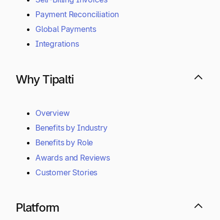
Payment Reconciliation
Global Payments
Integrations
Why Tipalti
Overview
Benefits by Industry
Benefits by Role
Awards and Reviews
Customer Stories
Platform