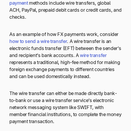
payment
methods include wire transfers, global
ACH, PayPal, prepaid debit cards or credit cards, and
checks.
As an example of how FX payments work, consider
how to send a wire transfer
. A wire transfer is an
electronic funds transfer (EFT) between the sender’s
and recipient’s bank accounts. A
wire transfer
represents a traditional, high-fee method for making
foreign exchange payments to different countries
and can be used domestically instead.
The wire transfer can either be made directly bank-
to-bank or use a wire transfer service’s electronic
network messaging system like SWIFT, with
member financial institutions, to complete the money
payment transaction.