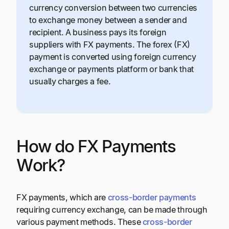
currency conversion between two currencies
to exchange money between a sender and
recipient. A business pays its foreign
suppliers with FX payments. The forex (FX)
payment is converted using foreign currency
exchange or payments platform or bank that
usually charges a fee.
How do FX Payments
Work?
FX payments, which are
cross-border payments
requiring currency exchange, can be made through
various payment methods. These
cross-border