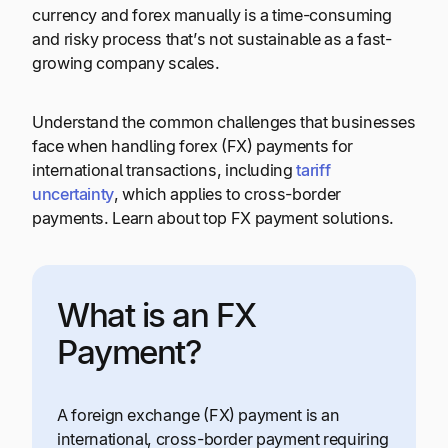
currency and forex manually is a time-consuming
and risky process that’s not sustainable as a fast-
growing company scales.
Understand the common challenges that businesses
face when handling forex (FX) payments for
international transactions, including
tariff
uncertainty
, which applies to cross-border
payments. Learn about top FX payment solutions.
What is an FX
Payment?
A foreign exchange (FX) payment is an
international, cross-border payment requiring