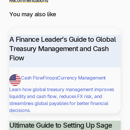
Recommendations
You may also like
A Finance Leader’s Guide to Global
Treasury Management and Cash
Flow
Cash Flow
Finops
Currency Management
Learn how global treasury management improves
liquidity and cash flow, reduces FX risk, and
streamlines global payables for better financial
decisions.
Ultimate Guide to Setting Up Sage