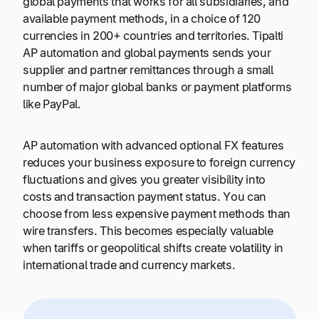
global payments that works for all subsidiaries, and
available payment methods, in a choice of 120
currencies in 200+ countries and territories. Tipalti
AP automation and global payments sends your
supplier and partner remittances through a small
number of major global banks or payment platforms
like PayPal.
AP automation with advanced optional FX features
reduces your business exposure to foreign currency
fluctuations and gives you greater visibility into
costs and transaction payment status. You can
choose from less expensive payment methods than
wire transfers. This becomes especially valuable
when tariffs or geopolitical shifts create volatility in
international trade and currency markets.