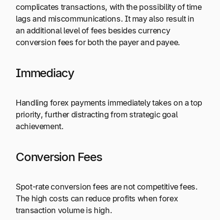
complicates transactions, with the possibility of time
lags and miscommunications. It may also result in
an additional level of fees besides currency
conversion fees for both the payer and payee.
Immediacy
Handling forex payments immediately takes on a top
priority, further distracting from strategic goal
achievement.
Conversion Fees
Spot-rate conversion fees are not competitive fees.
The high costs can reduce profits when forex
transaction volume is high.