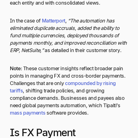
each entity and with consolidated views.
In the case of
Matterport
,
“The automation has
eliminated duplicate accruals, added the ability to
fund multiple currencies, deployed thousands of
payments monthly, and improved reconciliation with
ERP, NetSuite,”
as detailed in their customer story.
Note:
These customer insights reflect broader pain
points in managing FX and cross-border payments.
Challenges that are only
compounded by rising
tariffs
, shifting trade policies, and growing
compliance demands. Businesses and payees also
need global payments automation, which Tipalti’s
mass payments
software provides.
Is FX Payment