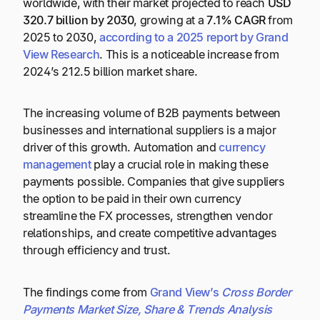
worldwide, with their market projected to reach
USD
320.7 billion by 2030
, growing at a
7.1% CAGR
from
2025 to 2030,
according to a 2025 report by Grand
View Research
. This is a noticeable increase from
2024’s 212.5 billion market share.
The increasing volume of B2B payments between
businesses and international suppliers is a major
driver of this growth. Automation and
currency
management
play a crucial role in making these
payments possible. Companies that give suppliers
the option to be paid in their own currency
streamline the FX processes, strengthen vendor
relationships, and create competitive advantages
through efficiency and trust.
The findings come from
Grand View’s
Cross Border
Payments Market Size, Share & Trends Analysis