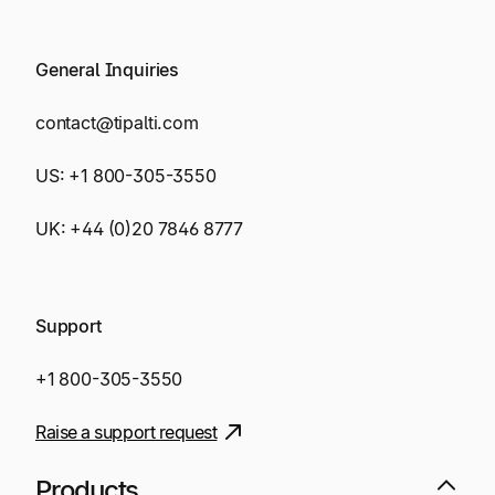
General Inquiries
contact@tipalti.com
US:
+1 800-305-3550
UK:
+44 (0)20 7846 8777
Support
+1 800-305-3550
Raise a support request
Products