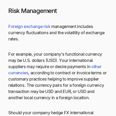
Risk Management
Foreign exchange risk
management includes
currency fluctuations and the volatility of exchange
rates.
For example, your company’s functional currency
may be U.S. dollars (USD). Your international
suppliers may require or desire payments in
other
currencies
, according to contract or invoice terms or
customary practices helping to improve supplier
relations. The currency pairs for a foreign currency
transaction may be USD and EUR, or USD and
another local currency in a foreign location.
Should your company hedge FX international