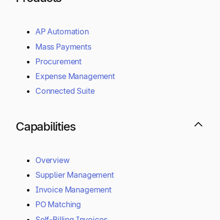
AP Automation
Mass Payments
Procurement
Expense Management
Connected Suite
Capabilities
Overview
Supplier Management
Invoice Management
PO Matching
Self-Billing Invoices