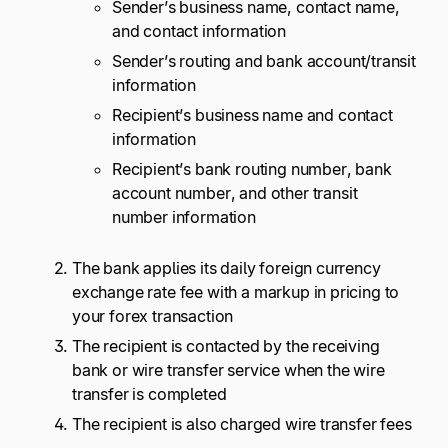
Sender’s business name, contact name,
and contact information
Sender’s routing and bank account/transit
information
Recipient’s business name and contact
information
Recipient’s bank routing number, bank
account number, and other transit
number information
The bank applies its daily foreign currency
exchange rate fee with a markup in pricing to
your forex transaction
The recipient is contacted by the receiving
bank or wire transfer service when the wire
transfer is completed
The recipient is also charged wire transfer fees