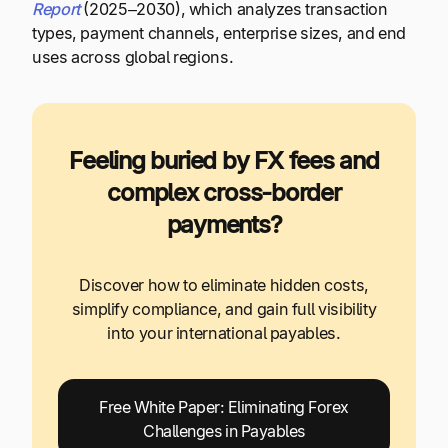
Report
(2025–2030), which analyzes transaction
types, payment channels, enterprise sizes, and end
uses across global regions.
Feeling buried by FX fees and
complex cross-border
payments?
Discover how to eliminate hidden costs,
simplify compliance, and gain full visibility
into your international payables.
Free White Paper: Eliminating Forex
Challenges in Payables