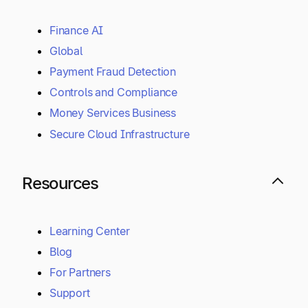
Finance AI
Global
Payment Fraud Detection
Controls and Compliance
Money Services Business
Secure Cloud Infrastructure
Resources
Learning Center
Blog
For Partners
Support