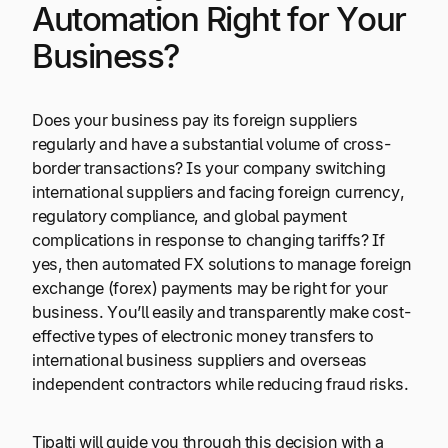
Automation Right for Your
Business?
Does your business pay its foreign suppliers
regularly and have a substantial volume of cross-
border transactions? Is your company switching
international suppliers and facing foreign currency,
regulatory compliance, and global payment
complications in response to changing tariffs? If
yes, then automated FX solutions to manage foreign
exchange (forex) payments may be right for your
business. You’ll easily and transparently make cost-
effective types of electronic money transfers to
international business suppliers and overseas
independent contractors while reducing fraud risks.
Tipalti will guide you through this decision with a