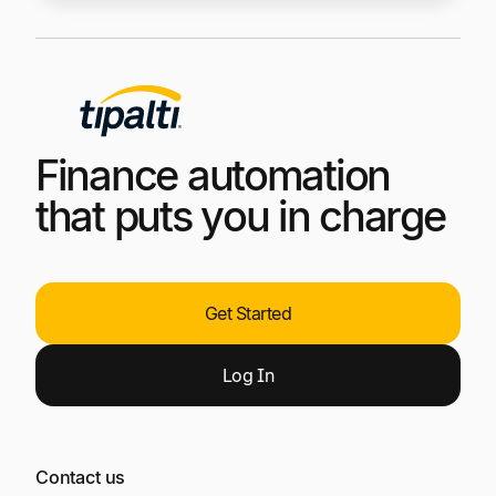
Finance automation
that puts you in charge
Get Started
Log
In
Contact us