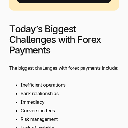
Today’s Biggest
Challenges with Forex
Payments
The biggest challenges with forex payments include:
Inefficient operations
Bank relationships
Immediacy
Conversion fees
Risk management
Lack of visibility