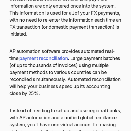
information are only entered once into the system.
This information is used for all of your FX payments,
with no need to re-enter the information each time an
FX transaction (or domestic payment transaction) is
initiated.
AP automation software provides automated real-
time
payment reconciliation
. Large payment batches
(of up to thousands of invoices) using multiple
payment methods to various countries can be
reconciled simultaneously. Automated reconciliation
will help your business speed up its accounting
close by 25%.
Instead of needing to set up and use regional banks,
with AP automation and a unified global remittance
system, you’ll have one virtual account for making