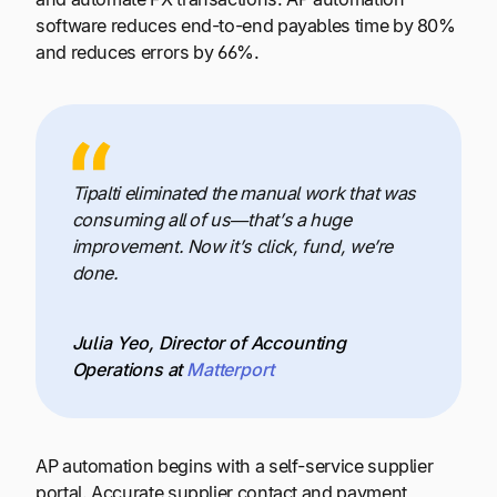
software reduces end-to-end payables time by 80%
and reduces errors by 66%.
Tipalti eliminated the manual work that was
consuming all of us—that’s a huge
improvement. Now it’s click, fund, we’re
done.
Julia Yeo, Director of Accounting
Operations at
Matterport
AP automation begins with a self-service supplier
portal. Accurate supplier contact and payment