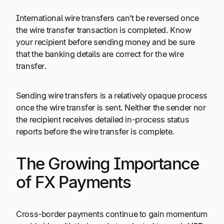
International wire transfers can’t be reversed once
the wire transfer transaction is completed. Know
your recipient before sending money and be sure
that the banking details are correct for the wire
transfer.
Sending wire transfers is a relatively opaque process
once the wire transfer is sent. Neither the sender nor
the recipient receives detailed in-process status
reports before the wire transfer is complete.
The Growing Importance
of FX Payments
Cross-border payments continue to gain momentum