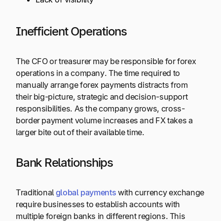
Inefficient Operations
The CFO or treasurer may be responsible for forex
operations in a company. The time required to
manually arrange forex payments distracts from
their big-picture, strategic and decision-support
responsibilities. As the company grows, cross-
border payment volume increases and FX takes a
larger bite out of their available time.
Bank Relationships
Traditional
global payments
with currency exchange
require businesses to establish accounts with
multiple foreign banks in different regions. This