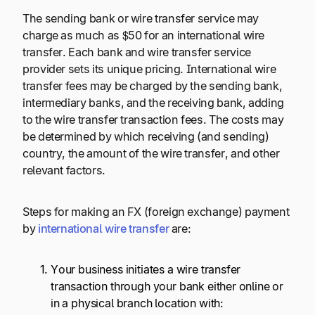
The sending bank or wire transfer service may
charge as much as $50 for an international wire
transfer. Each bank and wire transfer service
provider sets its unique pricing. International wire
transfer fees may be charged by the sending bank,
intermediary banks, and the receiving bank, adding
to the wire transfer transaction fees. The costs may
be determined by which receiving (and sending)
country, the amount of the wire transfer, and other
relevant factors.
Steps for making an FX (foreign exchange) payment
by
international wire transfer
are:
Your business initiates a wire transfer
transaction through your bank either online or
in a physical branch location with: