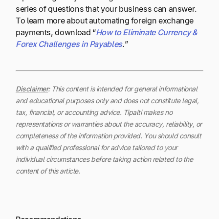
series of questions that your business can answer.
To learn more about automating foreign exchange
payments, download “
How to Eliminate Currency &
Forex Challenges in Payables
.”
Disclaimer
:
This content is intended for general informational
and educational purposes only and does not constitute legal,
tax, financial, or accounting advice. Tipalti makes no
representations or warranties about the accuracy, reliability, or
completeness of the information provided. You should consult
with a qualified professional for advice tailored to your
individual circumstances before taking action related to the
content of this article.