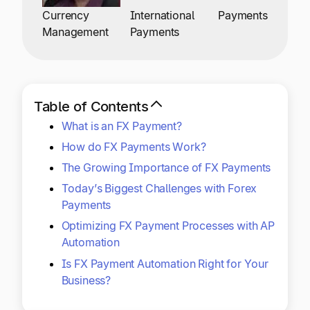
Explore multiple pricing plans built to meet your
Log In
Currency
International
Payments
finance team’s needs.
Management
Payments
Company
Get to know Tipalti. Learn more about our
core values and global mission.
Table of Contents
What is an FX Payment?
Log In
How do FX Payments Work?
The Growing Importance of FX Payments
Today’s Biggest Challenges with Forex
Payments
Optimizing FX Payment Processes with AP
Automation
Ready to save time and
Is FX Payment Automation Right for Your
Request a Demo
Business?
money?