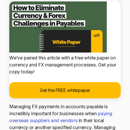
We’ve paired this article with a free white paper on
currency and FX management processes. Get your
copy today!
Get the FREE whitepaper
Managing FX payments in accounts payable is
incredibly important for businesses when
paying
overseas suppliers and vendors
in their local
currency or another specified currency. Managing