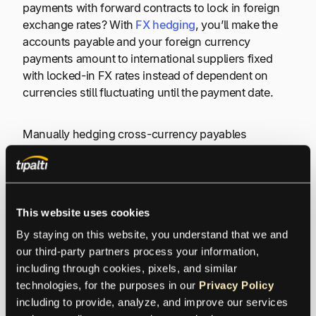
payments with forward contracts to lock in foreign
exchange rates? With
FX hedging
, you’ll make the
accounts payable and your foreign currency
payments amount to international suppliers fixed
with locked-in FX rates instead of dependent on
currencies still fluctuating until the payment date.
Manually hedging cross-currency payables
transactions takes time and requires training.
Another risk is not complying with global regulations
when making payments.
This website uses cookies
By staying on this website, you understand that we and 
Lack of Visibility
our third-party partners process your information, 
including through cookies, pixels, and similar 
technologies, for the purposes in our 
Privacy Policy
FX transactions may not provide clear visibility into
including to provide, analyze, and improve our services 
fees and other aspects of the transaction.