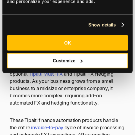
and personalize your experience and ads.
Optimizing FX Payment
Show details
Processes with AP
Automation
OK
Your business will optimize its FX payment
Customize
processes with
Tipalti AP automation
combined with
optional
Tipalti Multi-FX
and Tipalti FX Hedging
products. As your business grows from a small
business to a midsize or enterprise company, it
becomes more complex, requiring add-on
automated FX and hedging functionality.
These Tipalti finance automation products handle
the entire
invoice-to-pay
cycle of invoice processing
and automate FX transactions. AP automation