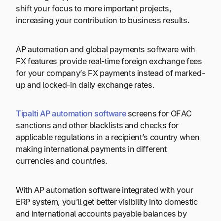
shift your focus to more important projects,
increasing your contribution to business results.
AP automation and global payments software with
FX features provide real-time foreign exchange fees
for your company’s FX payments instead of marked-
up and locked-in daily exchange rates.
Tipalti AP automation software
screens for OFAC
sanctions and other blacklists and checks for
applicable regulations in a recipient’s country when
making international payments in different
currencies and countries.
With AP automation software integrated with your
ERP system, you’ll get better visibility into domestic
and international accounts payable balances by