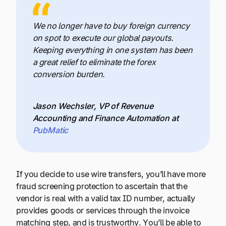
We no longer have to buy foreign currency
on spot to execute our global payouts.
Keeping everything in one system has been
a great relief to eliminate the forex
conversion burden.
Jason Wechsler, VP of Revenue
Accounting and Finance Automation at
PubMatic
If you decide to use wire transfers, you’ll have more
fraud screening protection to ascertain that the
vendor is real with a valid tax ID number, actually
provides goods or services through the invoice
matching step, and is trustworthy. You’ll be able to