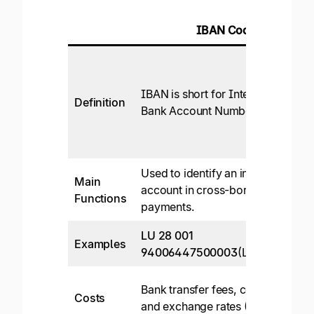
IBAN Code
IBAN is short for International
Definition
Bank Account Number.
Used to identify an individual
Main
account in cross-border
Functions
payments.
LU 28 001
Examples
94006447500003
(Luxembourg)
Bank transfer fees, commission,
Costs
and exchange rates (3-5%).