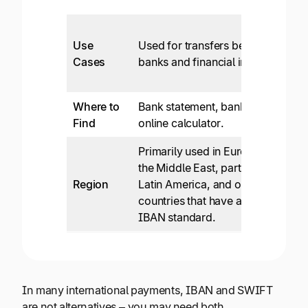
Use
Used for transfers between
Cases
banks and financial institutions.
Where to
Bank statement, bank website,
Find
online calculator.
Primarily used in Europe, the UK,
the Middle East, parts of Africa,
Region
Latin America, and other
countries that have adopted the
IBAN standard.
In many international payments, IBAN and SWIFT
are not alternatives – you may need both.