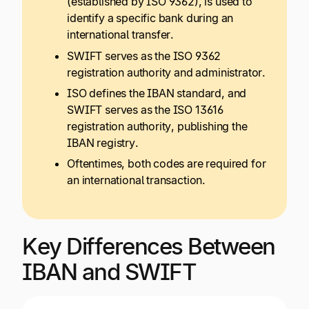
(established by ISO 9362), is used to
identify a specific bank during an
international transfer.
SWIFT serves as the ISO 9362
registration authority and administrator.
ISO defines the IBAN standard, and
SWIFT serves as the ISO 13616
registration authority, publishing the
IBAN registry.
Oftentimes, both codes are required for
an international transaction.
Key Differences Between
IBAN and SWIFT