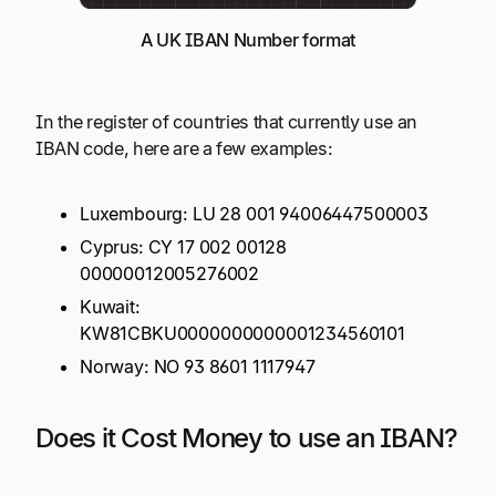
A UK IBAN Number format
In the register of countries that currently use an
IBAN code, here are a few examples:
Luxembourg: LU 28 001 94006447500003
Cyprus: CY 17 002 00128
00000012005276002
Kuwait:
KW81CBKU0000000000001234560101
Norway: NO 93 8601 1117947
Does it Cost Money to use an IBAN?