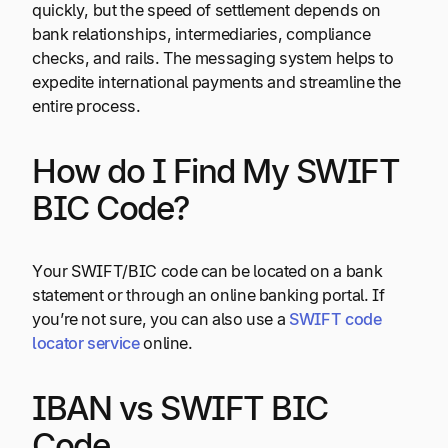
quickly, but the speed of settlement depends on
bank relationships, intermediaries, compliance
checks, and rails. The messaging system helps to
expedite international payments and streamline the
entire process.
How do I Find My SWIFT
BIC Code?
Your SWIFT/BIC code can be located on a bank
statement or through an online banking portal. If
you’re not sure, you can also use a
SWIFT code
locator service
online.
IBAN vs SWIFT BIC
Code