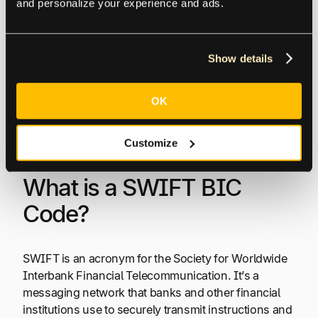
and personalize your experience and ads.
common global payment methods compare
on cost, speed, reach, and recipient
experience.
Show details
Free Guide: Comparing Top 6 Global
OK
Payment Methods
Customize
What is a SWIFT BIC
Code?
SWIFT is an acronym for the Society for Worldwide
Interbank Financial Telecommunication. It’s a
messaging network that banks and other financial
institutions use to securely transmit instructions and