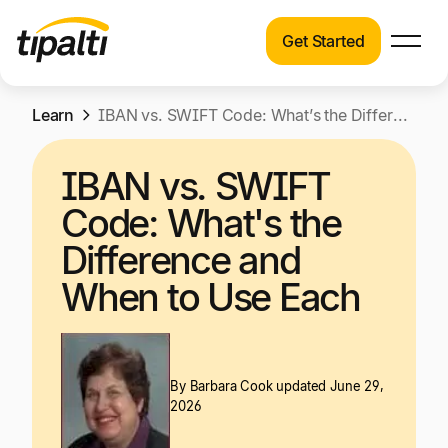
Get Started
Products
Products
Skip
Learn
Explore our connected suite of finance
IBAN vs. SWIFT Code: What’s the Difference and When to Use Each
to
automation products.
Solutions
content
IBAN vs. SWIFT
Solutions
Resources
Code: What's the
See how Tipalti helps finance teams across a
wide range of industries.
Difference and
Pricing
When to Use Each
Resources
Learn about the latest trends, best practices,
and emerging technologies in finance
automation.
By
Barbara Cook
updated June 29,
Company
2026
Pricing