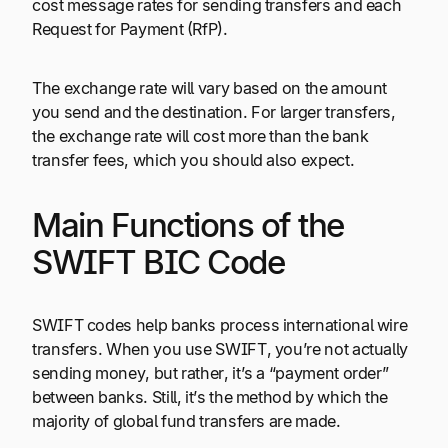
cost message rates for sending transfers and each
Request for Payment (RfP).
The exchange rate will vary based on the amount
you send and the destination. For larger transfers,
the exchange rate will cost more than the bank
transfer fees, which you should also expect.
Main Functions of the
SWIFT BIC Code
SWIFT codes help banks process international wire
transfers. When you use SWIFT, you’re not actually
sending money, but rather, it’s a “payment order”
between banks. Still, it’s the method by which the
majority of global fund transfers are made.