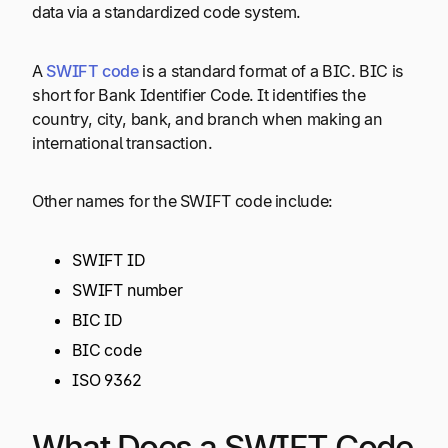
data via a standardized code system.
A
SWIFT code
is a standard format of a BIC. BIC is
short for Bank Identifier Code. It identifies the
country, city, bank, and branch when making an
international transaction.
Other names for the SWIFT code include:
SWIFT ID
SWIFT number
BIC ID
BIC code
ISO 9362
What Does a SWIFT Code