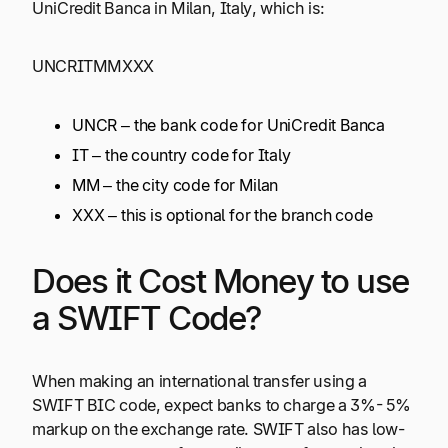
UniCredit Banca in Milan, Italy, which is:
UNCRITMMXXX
UNCR – the bank code for UniCredit Banca
IT – the country code for Italy
MM – the city code for Milan
XXX – this is optional for the branch code
Does it Cost Money to use
a SWIFT Code?
When making an international transfer using a
SWIFT BIC code, expect banks to charge a 3%- 5%
markup on the exchange rate. SWIFT also has low-