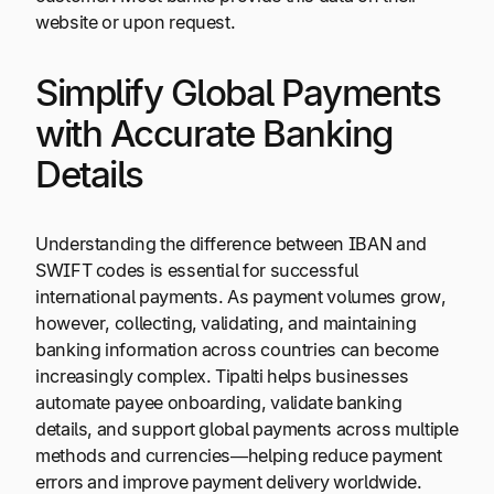
website or upon request.
Simplify Global Payments
with Accurate Banking
Details
Understanding the difference between IBAN and
SWIFT codes is essential for successful
international payments. As payment volumes grow,
however, collecting, validating, and maintaining
banking information across countries can become
increasingly complex. Tipalti helps businesses
automate payee onboarding, validate banking
details, and support global payments across multiple
methods and currencies—helping reduce payment
errors and improve payment delivery worldwide.