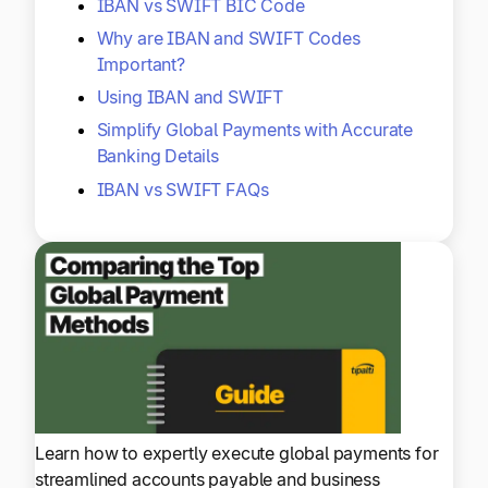
IBAN vs SWIFT BIC Code
Why are IBAN and SWIFT Codes
Important?
Using IBAN and SWIFT
Simplify Global Payments with Accurate
Banking Details
IBAN vs SWIFT FAQs
Learn how to expertly execute global payments for
streamlined accounts payable and business