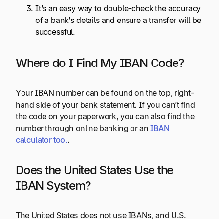
It’s an easy way to double-check the accuracy
of a bank’s details and ensure a transfer will be
successful.
Where do I Find My IBAN Code?
Your IBAN number can be found on the top, right-
hand side of your bank statement. If you can’t find
the code on your paperwork, you can also find the
number through online banking or an
IBAN
calculator tool
.
Does the United States Use the
IBAN System?
The United States does not use IBANs, and U.S.