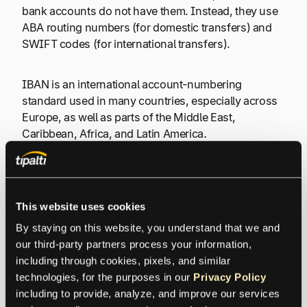
bank accounts do not have them. Instead, they use
ABA routing numbers (for domestic transfers) and
SWIFT codes (for international transfers).
IBAN is an international account-numbering
standard used in many countries, especially across
Europe, as well as parts of the Middle East,
Caribbean, Africa, and Latin America
.
Choose the Right Method for
This website uses cookies
Global Payments
By staying on this website, you understand that we and 
our third-party partners process your information, 
including through cookies, pixels, and similar 
IBAN and SWIFT codes help route
technologies, for the purposes in our 
Privacy Policy
international transfers, but they’re only part of
including to provide, analyze, and improve our services 
the payment process. Learn how the most