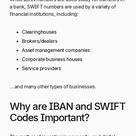
a bank, SWIFT numbers are used by a variety of
financial institutions, including:
Clearinghouses
Brokers/dealers
Asset management companies
Corporate business houses
Service providers
…and many other types of businesses.
Why are IBAN and SWIFT
Codes Important?