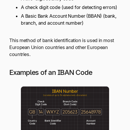
A check digit code (used for detecting errors)
A Basic Bank Account Number (BBAN) (bank,
branch, and account number)
This method of bank identification is used in most
European Union countries and other European
countries.
Examples of an IBAN Code