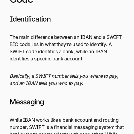
Identification
The main difference between an IBAN and a SWIFT
BIC code lies in what they’re used to identify. A
SWIFT code identifies a bank, while an IBAN
identifies a specific bank account.
Basically, a SWIFT number tells you where to pay,
and an IBAN tells you who to pay.
Messaging
While IBAN works like a bank account and routing
number, SWIFT is a financial messaging system that