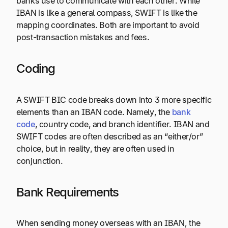
banks use to communicate with each other. While
IBAN is like a general compass, SWIFT is like the
mapping coordinates. Both are important to avoid
post-transaction mistakes and fees.
Coding
A SWIFT BIC code breaks down into 3 more specific
elements than an IBAN code. Namely, the
bank
code
, country code, and branch identifier. IBAN and
SWIFT codes are often described as an “either/or”
choice, but in reality, they are often used in
conjunction.
Bank Requirements
When sending money overseas with an IBAN, the