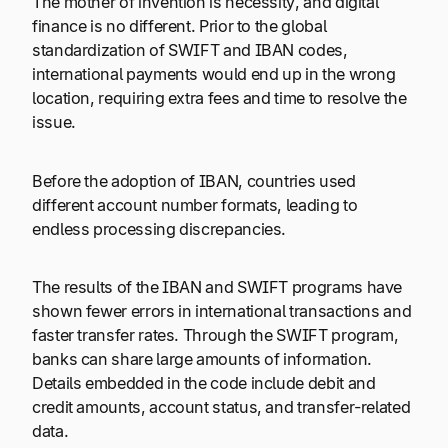
The mother of invention is necessity, and digital
finance is no different. Prior to the global
standardization of SWIFT and IBAN codes,
international payments would end up in the wrong
location, requiring extra fees and time to resolve the
issue.
Before the adoption of IBAN, countries used
different account number formats, leading to
endless processing discrepancies.
The results of the IBAN and SWIFT programs have
shown fewer errors in international transactions and
faster transfer rates. Through the SWIFT program,
banks can share large amounts of information.
Details embedded in the code include debit and
credit amounts, account status, and transfer-related
data.