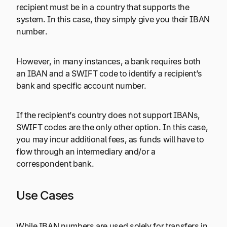
recipient must be in a country that supports the
system. In this case, they simply give you their IBAN
number.
However, in many instances, a bank requires both
an IBAN and a SWIFT code to identify a recipient’s
bank and specific account number.
If the recipient’s country does not support IBANs,
SWIFT codes are the only other option. In this case,
you may incur additional fees, as funds will have to
flow through an intermediary and/or a
correspondent bank.
Use Cases
While IBAN numbers are used solely for transfers in