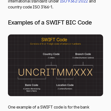
international standard under
ISO 9362:2022
and
country code ISO 3166-1.
Examples of a SWIFT BIC Code
One example of a SWIFT code is for the bank