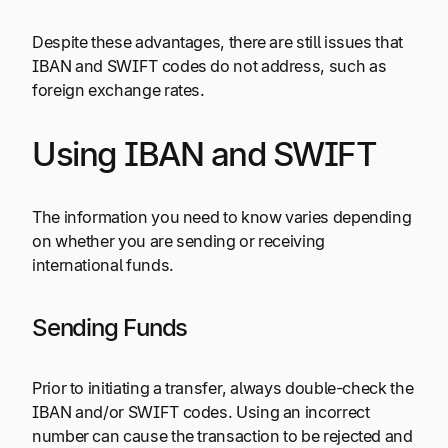
Despite these advantages, there are still issues that
IBAN and SWIFT codes do not address, such as
foreign exchange rates.
Using IBAN and SWIFT
The information you need to know varies depending
on whether you are sending or receiving
international funds.
Sending Funds
Prior to initiating a transfer, always double-check the
IBAN and/or SWIFT codes. Using an incorrect
number can cause the transaction to be rejected and