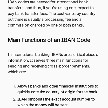
IBAN codes are needed for international bank
transfers, and thus, if you’re using one, expect to
pay bank transfer fees. The cost varies by country,
but there is usually a processing fee and a
commission charged by one or both banks.
Main Functions of an IBAN Code
In international banking, IBANs are a critical piece of
information. It serves three main functions for
sending and receiving cross-border payments,
which are:
Allows banks and other financial institutions to
quickly note the country of origin for the bank.
IBAN pinpoints the exact account number to
which the money will be sent.