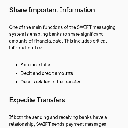
Share Important Information
One of the main functions of the SWIFT messaging
system is enabling banks to share significant
amounts of financial data. This includes critical
information like:
Account status
Debit and credit amounts
Details related to the transfer
Expedite Transfers
If both the sending and receiving banks have a
relationship, SWIFT sends payment messages