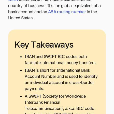
country of business. It’s the global equivalent of a
bank account and an
ABA routing number
in the
United States.
Key Takeaways
IBAN and SWIFT BIC codes both
facilitate international money transfers.
IBAN is short for International Bank
Account Number and is used to identify
an individual account in cross-border
payments.
A SWIFT (Society for Worldwide
Interbank Financial
Telecommunication), a.k.a. BIC code