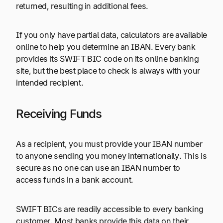
returned, resulting in additional fees.
If you only have partial data, calculators are available
online to help you determine an IBAN. Every bank
provides its SWIFT BIC code on its online banking
site, but the best place to check is always with your
intended recipient.
Receiving Funds
As a recipient, you must provide your IBAN number
to anyone sending you money internationally. This is
secure as no one can use an IBAN number to
access funds in a bank account.
SWIFT BICs are readily accessible to every banking
customer. Most banks provide this data on their