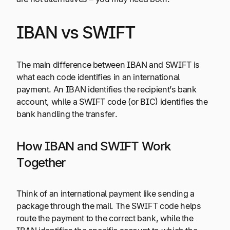
IBAN vs SWIFT
The main difference between IBAN and SWIFT is
what each code identifies in an international
payment. An IBAN identifies the recipient’s bank
account, while a SWIFT code (or BIC) identifies the
bank handling the transfer.
How IBAN and SWIFT Work
Together
Think of an international payment like sending a
package through the mail. The SWIFT code helps
route the payment to the correct bank, while the