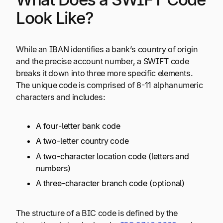
Look Like?
While an IBAN identifies a bank’s country of origin
and the precise account number, a SWIFT code
breaks it down into three more specific elements.
The unique code is comprised of 8-11 alphanumeric
characters and includes:
A four-letter bank code
A two-letter country code
A two-character location code (letters and
numbers)
A three-character branch code (optional)
The structure of a BIC code is defined by the