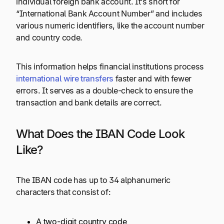
individual foreign bank account. It’s short for
“International Bank Account Number” and includes
various numeric identifiers, like the account number
and country code.
This information helps financial institutions process
international wire transfers
faster and with fewer
errors. It serves as a double-check to ensure the
transaction and bank details are correct.
What Does the IBAN Code Look
Like?
The IBAN code has up to 34 alphanumeric
characters that consist of:
A two-digit country code