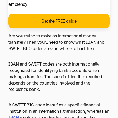
efficiency.
Get the FREE guide
Are you trying to make an international money
transfer? Then you’ll need to know what IBAN and
SWIFT BIC codes are and where to find them.
IBAN and SWIFT codes are both internationally
recognized for identifying bank accounts when
making a transfer. The specific identifier required
depends on the countries involved and the
recipient’s bank.
A SWIFT BIC code identifies a specific financial
institution in an international transaction, whereas an
IBAN
identifies an individual account and the