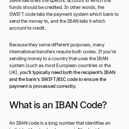
IBAN identifies the specific account to which the
funds should be credited. In other words, the
SWIFT code tells the payment system which bank to
send the money to, and the IBAN tells it which
account to credit.
Because they serve different purposes, many
international transfers require both codes. If you’re
sending money to a country that uses the IBAN
system (such as most European countries or the
UK),
you’ll typically need both the recipient’s IBAN
and the bank’s SWIFT/BIC code to ensure the
payment is processed correctly.
What is an IBAN Code?
An IBAN code is a long number that identifies an