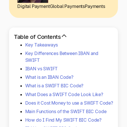
Explore multiple pricing plans built to meet your
Log In
Digital Payment
Global Payments
Payments
finance team’s needs.
Company
Get to know Tipalti. Learn more about our
Table of Contents
core values and global mission.
Key Takeaways
Key Differences Between IBAN and
Log In
SWIFT
IBAN vs SWIFT
What is an IBAN Code?
What is a SWIFT BIC Code?
What Does a SWIFT Code Look Like?
Does it Cost Money to use a SWIFT Code?
Ready to save time and
Request a Demo
Main Functions of the SWIFT BIC Code
money?
How do I Find My SWIFT BIC Code?