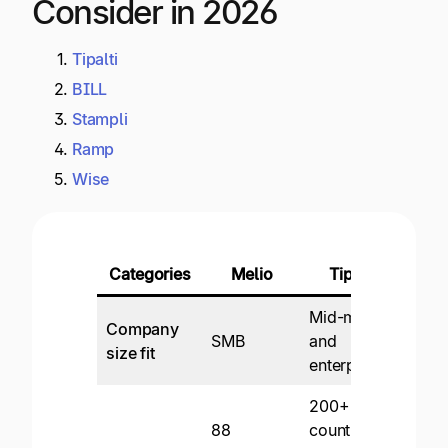
Consider in 2026
Tipalti
BILL
Stampli
Ramp
Wise
Categories
Melio
Tipalti
Mid-market
Company
SMB
and
SMB
size fit
enterprise
200+
Dome
88
countries
focu