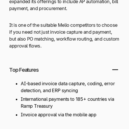
expanded its offerings to include AP automation, bill
payment, and procurement.
It is one of the suitable Melio competitors to choose
if you need not just invoice capture and payment,
but also PO matching, workflow routing, and custom
approval flows.
Top Features
AI-based invoice data capture, coding, error
detection, and ERP syncing
International payments to 185+ countries via
Ramp Treasury
Invoice approval via the mobile app