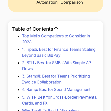
Explore multiple pricing plans built to meet your
Automation
Comparison
Log In
finance team’s needs.
Company
Get to know Tipalti. Learn more about our
Table of Contents
core values and global mission.
Top Melio Competitors to Consider in
2026
Log In
1. Tipalti: Best for Finance Teams Scaling
Beyond Basic Bill Pay
2. BILL: Best for SMBs With Simple AP
Flows
3. Stampli: Best for Teams Prioritizing
Invoice Collaboration
4. Ramp: Best for Spend Management
Ready to save time and
5. Wise: Best for Cross-Border Payments,
Request a Demo
money?
Cards, and FX
Why Tipalti Is the #1 Alternative