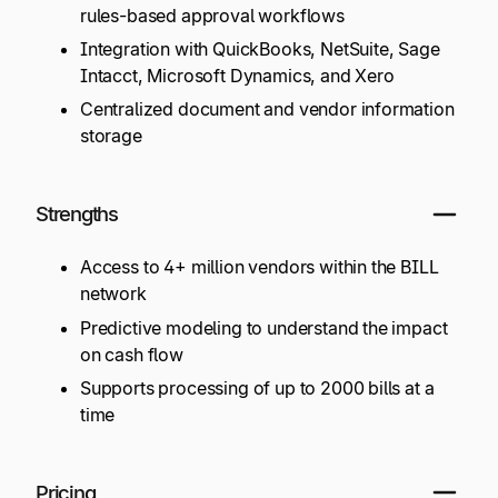
rules-based approval workflows
Integration with QuickBooks, NetSuite, Sage
Intacct, Microsoft Dynamics, and Xero
Centralized document and vendor information
storage
Strengths
Access to 4+ million vendors within the BILL
network
Predictive modeling to understand the impact
on cash flow
Supports processing of up to 2000 bills at a
time
Pricing