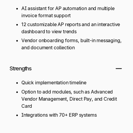
AI assistant for AP automation and multiple
invoice format support
12 customizable AP reports and an interactive
dashboard to view trends
Vendor onboarding forms, built-in messaging,
and document collection
Strengths
Quick implementation timeline
Option to add modules, such as Advanced
Vendor Management, Direct Pay, and Credit
Card
Integrations with 70+ ERP systems