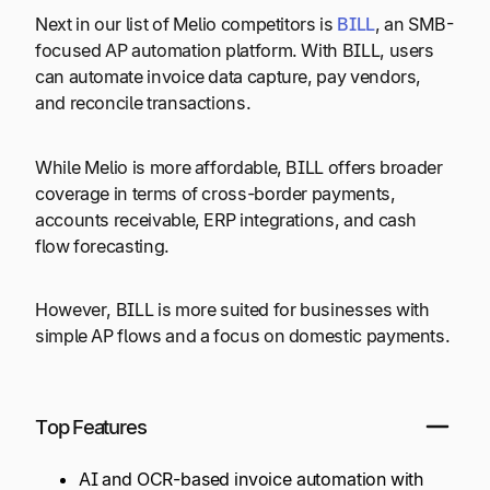
Next in our list of Melio competitors is
BILL
, an SMB-
focused AP automation platform. With BILL, users
can automate invoice data capture, pay vendors,
and reconcile transactions.
While Melio is more affordable, BILL offers broader
coverage in terms of cross-border payments,
accounts receivable, ERP integrations, and cash
flow forecasting.
However, BILL is more suited for businesses with
simple AP flows and a focus on domestic payments.
Top Features
AI and OCR-based invoice automation with