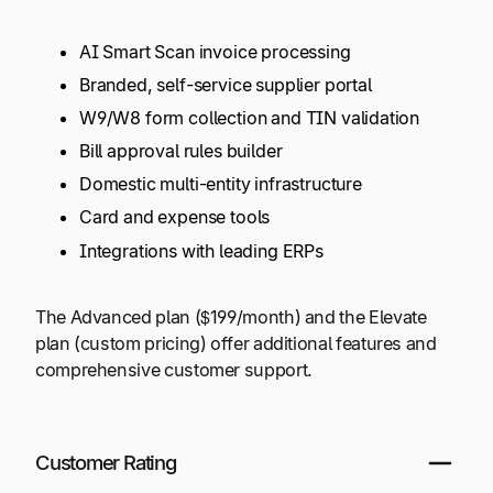
AI Smart Scan invoice processing
Branded, self-service supplier portal
W9/W8 form collection and TIN validation
Bill approval rules builder
Domestic multi-entity infrastructure
Card and expense tools
Integrations with leading ERPs
The Advanced plan ($199/month) and the Elevate
plan (custom pricing) offer additional features and
comprehensive customer support.
Customer Rating