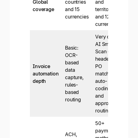
Global
countries
and
Supp
coverage
and 15
territories
paym
currencies
and 120
to 1
currencies
coun
Very deep:
AI Smart
Basic:
Scan (line +
Basi
OCR-
header),
mode
based
Invoice
PO
invo
data
automation
matching,
capt
capture,
depth
auto-
appr
rules-
coding,
work
based
and
codi
routing
approval
routing
50+
payment
ACH,
ACH
methods,