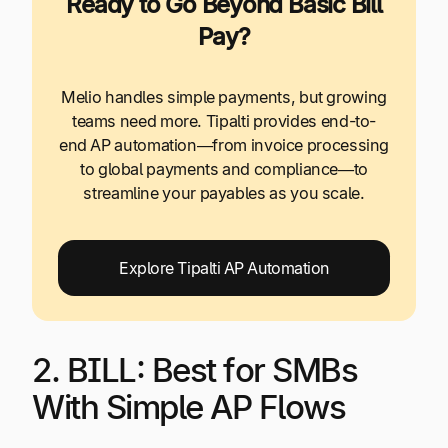
Ready to Go Beyond Basic Bill
Pay?
Melio handles simple payments, but growing
teams need more. Tipalti provides end-to-
end AP automation—from invoice processing
to global payments and compliance—to
streamline your payables as you scale.
Explore Tipalti AP Automation
2. BILL: Best for SMBs
With Simple AP Flows