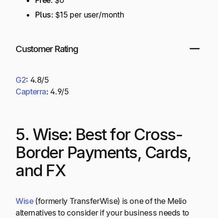
Plus
: $15 per user/month
Customer Rating
G2
:
4.8/5
Capterra
:
4.9/5
5. Wise: Best for Cross-
Border Payments, Cards,
and FX
Wise
(formerly TransferWise) is one of the Melio
alternatives to consider if your business needs to