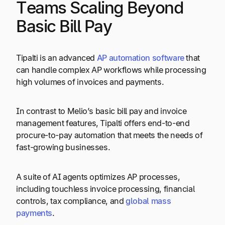
Teams Scaling Beyond
Basic Bill Pay
Tipalti is an advanced
AP automation software
that
can handle complex AP workflows while processing
high volumes of invoices and payments.
In contrast to Melio’s basic bill pay and invoice
management features, Tipalti offers end-to-end
procure-to-pay automation that meets the needs of
fast-growing businesses.
A suite of AI agents optimizes AP processes,
including touchless invoice processing, financial
controls, tax compliance, and
global mass
payments
.