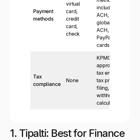
virtual
inter
including
Payment
card,
wire
ACH,
methods
credit
trans
global
card,
card
ACH, wire,
check
chec
PayPal,
cards
KPMG-
approved
W-9
tax engine,
Tax
colle
None
tax prep, e-
compliance
and 
filing, and
filin
withholding
calculation
1. Tipalti: Best for Finance