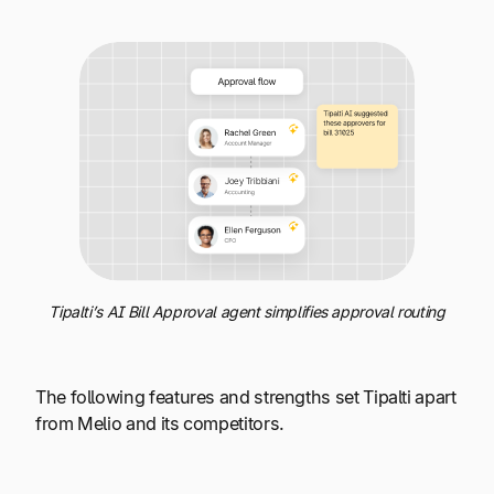
Tipalti’s AI Bill Approval agent simplifies approval routing
The following features and strengths set Tipalti apart
from Melio and its competitors.