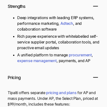
Strengths
Deep integrations with leading ERP systems,
performance marketing,
Adtech
, and
collaboration software
Rich payee experience with whitelabelled self-
service supplier portal, collaboration tools, and
proactive email updates
A unified platform to manage
procurement
,
expense management
, payments, and AP
Pricing
Tipalti offers separate
pricing and plans
for AP and
mass payments. Under AP, the Select Plan, priced at
$99/month, includes these features: