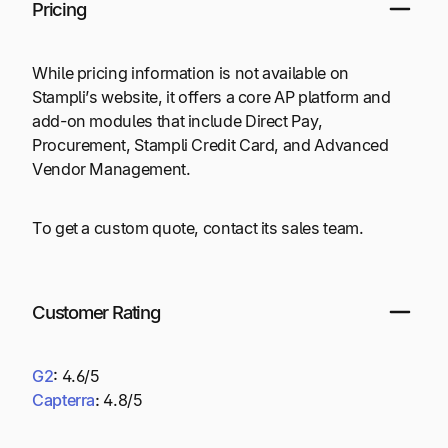
Pricing
While pricing information is not available on
Stampli’s website, it offers a core AP platform and
add-on modules that include Direct Pay,
Procurement, Stampli Credit Card, and Advanced
Vendor Management.
To get a custom quote, contact its sales team.
Customer Rating
G2
:
4.6/5
Capterra
:
4.8/5