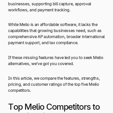
businesses, supporting bill capture, approval
workflows, and payment tracking.
While Melio is an affordable software, it lacks the
capabilities that growing businesses need, such as
comprehensive AP automation, broader international
payment support, and tax compliance.
If these missing features have led you to seek Melio
alternatives, we’ve got you covered.
In this article, we compare the features, strengths,
pricing, and customer ratings of the top five Melio
competitors.
Top Melio Competitors to