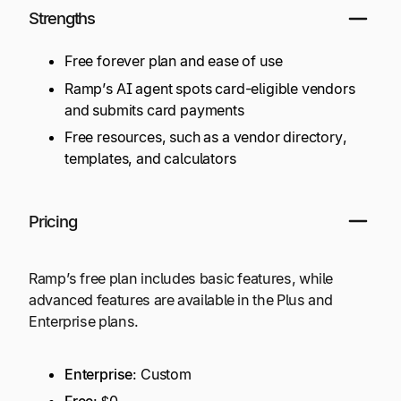
Strengths
Free forever plan and ease of use
Ramp’s AI agent spots card-eligible vendors
and submits card payments
Free resources, such as a vendor directory,
templates, and calculators
Pricing
Ramp’s free plan includes basic features, while
advanced features are available in the Plus and
Enterprise plans.
Enterprise
: Custom
Free
: $0