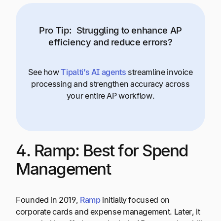
Pro Tip:
Struggling to enhance AP
efficiency and reduce errors?
See how
Tipalti’s AI agents
streamline invoice
processing and strengthen accuracy across
your entire AP workflow.
4. Ramp: Best for Spend
Management
Founded in 2019,
Ramp
initially focused on
corporate cards and expense management. Later, it