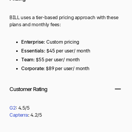
BILL uses a tier-based pricing approach with these
plans and monthly fees:
Enterprise:
Custom pricing
Essentials:
$45 per user/ month
Team:
$55 per user/ month
Corporate:
$89 per user/ month
Customer Rating
G2
:
4.5/5
Capterra
:
4.2/5