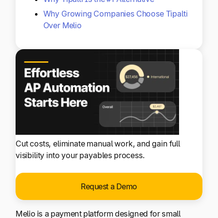
Why Growing Companies Choose Tipalti
Over Melio
Cut costs, eliminate manual work, and gain full
visibility into your payables process.
Request a Demo
Melio is a payment platform designed for small