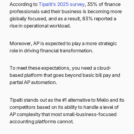
According to
Tipalti’s 2025 survey
, 35% of finance
professionals said their business is becoming more
globally focused, and as a result, 83% reported a
rise in operational workload.
Moreover, AP is expected to play a more strategic
role in driving financial transformation.
To meet these expectations, you need a cloud-
based platform that goes beyond basic bill pay and
partial AP automation.
Tipalti stands out as the #1 alternative to Melio and its
competitors based on its ability to handle a level of
AP complexity that most small-business-focused
accounting platforms cannot.