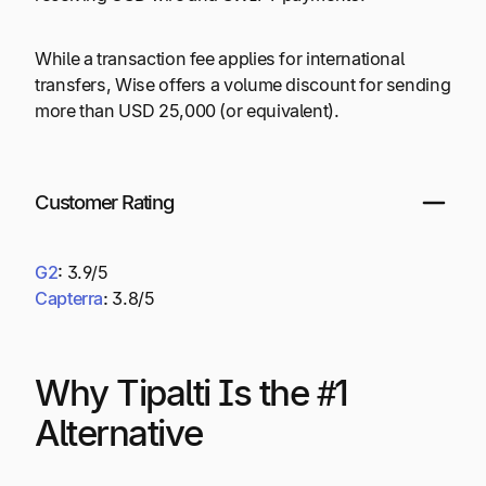
While a transaction fee applies for international
transfers, Wise offers a volume discount for sending
more than USD 25,000 (or equivalent).
Customer Rating
G2
:
3.9/5
Capterra
:
3.8/5
Why Tipalti Is the #1
Alternative