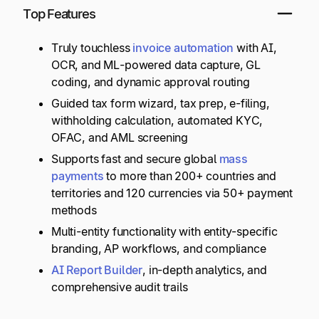
Top Features
Truly touchless
invoice automation
with AI,
OCR, and ML-powered data capture, GL
coding, and dynamic approval routing
Guided tax form wizard, tax prep, e-filing,
withholding calculation, automated KYC,
OFAC, and AML screening
Supports fast and secure global
mass
payments
to more than 200+ countries and
territories and 120 currencies via 50+ payment
methods
Multi-entity functionality with entity-specific
branding, AP workflows, and compliance
AI Report Builder
, in-depth analytics, and
comprehensive audit trails