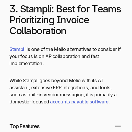
3. Stampli: Best for Teams
Prioritizing Invoice
Collaboration
Stampli
is one of the Melio alternatives to consider if
your focus is on AP collaboration and fast
implementation.
While Stampli goes beyond Melio with its AI
assistant, extensive ERP integrations, and tools,
such as built-in vendor messaging, it is primarily a
domestic-focused
accounts payable software
.
Top Features