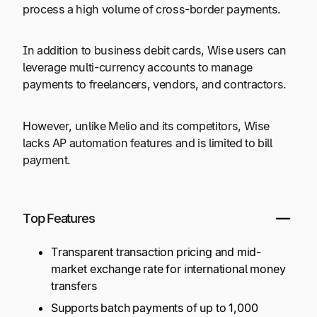
process a high volume of cross-border payments.
In addition to business debit cards, Wise users can
leverage multi-currency accounts to manage
payments to freelancers, vendors, and contractors.
However, unlike Melio and its competitors, Wise
lacks AP automation features and is limited to bill
payment.
Top Features
Transparent transaction pricing and mid-
market exchange rate for international money
transfers
Supports batch payments of up to
1,000