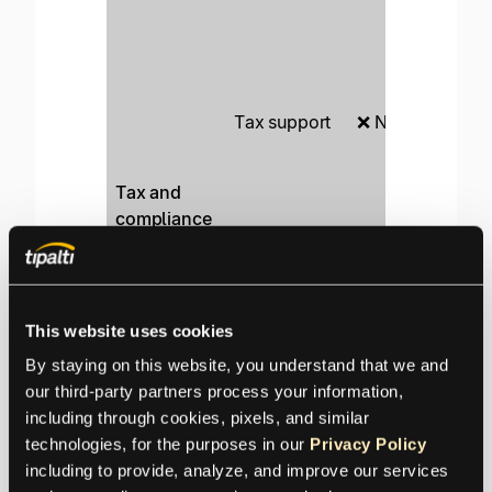
K
ap
en
Tax support
❌ None
Au
wi
ca
Tax and
pr
compliance
Va
Payee
❌ None
ag
validation
ru
This website uses cookies
Automated
O
❌ None
By staying on this website, you understand that we and 
compliance
KY
our third-party partners process your information, 
Na
including through cookies, pixels, and similar 
Syncs only
in
technologies, for the purposes in our 
Privacy Policy
with
wi
including to provide, analyze, and improve our services 
ERP systems
QuickBooks
ER