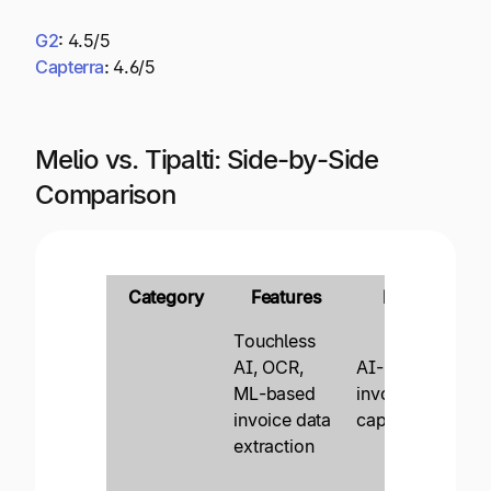
G2
:
4.5/5
Capterra
:
4.6/5
Melio vs. Tipalti: Side-by-Side
Comparison
Category
Features
Melio
Touchless
AI, OCR,
AI-based
En
ML-based
invoice data
in
invoice data
capture
au
extraction
Pr