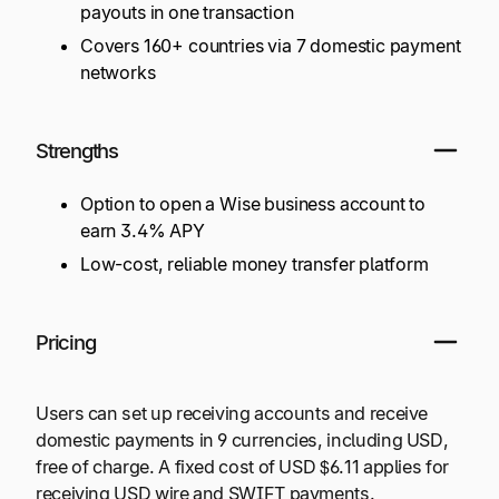
payouts in one transaction
Covers 160+ countries via 7 domestic payment
networks
Strengths
Option to open a Wise business account to
earn 3.4% APY
Low-cost, reliable money transfer platform
Pricing
Users can set up receiving accounts and receive
domestic payments in 9 currencies, including USD,
free of charge. A fixed cost of USD $6.11 applies for
receiving USD wire and SWIFT payments.