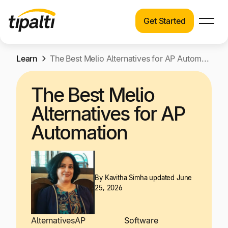
Get Started
Products
Products
Skip
Learn
Explore our connected suite of finance
The Best Melio Alternatives for AP Automation
to
automation products.
Solutions
content
The Best Melio
Solutions
Resources
Alternatives for AP
See how Tipalti helps finance teams across a
wide range of industries.
Automation
Pricing
Resources
Learn about the latest trends, best practices,
and emerging technologies in finance
By
Kavitha Simha
updated June
25, 2026
automation.
Company
Pricing
Alternatives
AP
Software