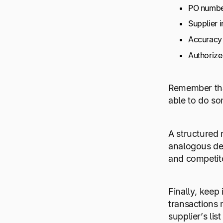
PO number
Supplier 
Accuracy 
Authorize
Remember that
able to do so
A structured 
analogous dep
and competit
Finally, kee
transactions 
supplier’s lis