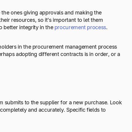
re the ones giving approvals and making the
heir resources, so it’s important to let them
 better integrity in the
procurement process
.
keholders in the procurement management process
rhaps adopting different contracts is in order, or a
 submits to the supplier for a new purchase. Look
completely and accurately. Specific fields to