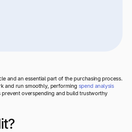
e and an essential part of the purchasing process.
ork and run smoothly, performing
spend analysis
 prevent overspending and build trustworthy
it?