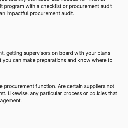
it program with a checklist or procurement audit
 an impactful procurement audit.
, getting supervisors on board with your plans
that you can make preparations and know where to
the procurement function. Are certain suppliers not
t. Likewise, any particular process or policies that
nagement.