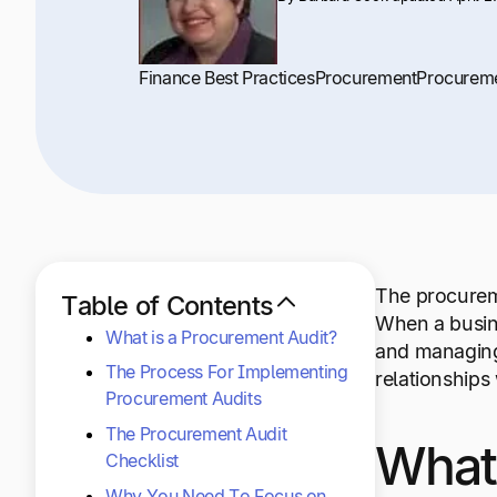
Finance Best Practices
Procurement
Procurem
The procureme
Table of Contents
When a busin
What is a Procurement Audit?
and managing
The Process For Implementing
relationships 
Procurement Audits
The Procurement Audit
What 
Checklist
Why You Need To Focus on