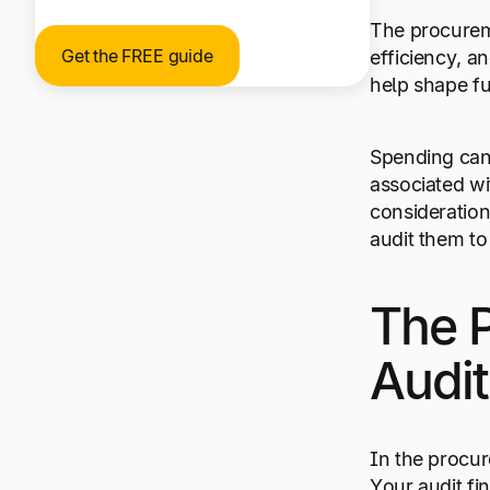
The procureme
Get the FREE guide
efficiency, a
help shape f
Spending can 
associated wi
consideration
audit them t
The 
Audit
In the procur
Your audit fi