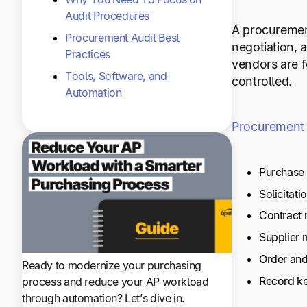
Audit Procedures
A procurement 
Procurement Audit Best
negotiation, 
Practices
vendors are f
Tools, Software, and
controlled.
Automation
Procurement
Purchase 
Solicitati
Contract 
Supplier
Order and
Ready to modernize your purchasing
Record k
process and reduce your AP workload
through automation? Let’s dive in.