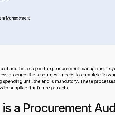
ent Management
nt audit is a step in the procurement management cycl
ess procures the resources it needs to complete its w
 spending until the end is mandatory. These processes
with suppliers for future projects.
is a Procurement Aud