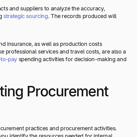
cts and suppliers to analyze the accuracy,
ng
strategic sourcing
. The records produced will
and insurance, as well as production costs
ke professional services and travel costs, are also a
-to-pay
spending activities for decision-making and
ting Procurement
ocurement practices and procurement activities.
ou identify the resources needed for internal