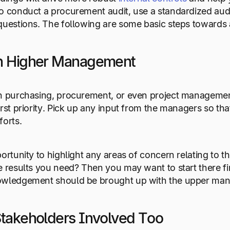
o conduct a procurement audit, use a standardized aud
questions. The following are some basic steps towards
th Higher Management
n purchasing, procurement, or even project management
irst priority. Pick up any input from the managers so 
forts.
portunity to highlight any areas of concern relating to 
e results you need? Then you may want to start there firs
owledgement should be brought up with the upper ma
Stakeholders Involved Too