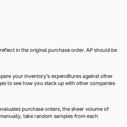
eflect in the original purchase order. AP should be
mpare your inventory’s expenditures against other
ages to see how you stack up with other companies
valuates purchase orders, the sheer volume of
g manually, take random samples from each