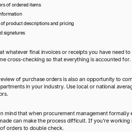
s of ordered items
information
of product descriptions and pricing
d signatures
 whatever final invoices or receipts you have need to r
me cross-checking so that everything is accounted for.
review of purchase orders is also an opportunity to co
artments in your industry. Use local or national aver
ors.
p in mind that when procurement management formally e
made can make the process difficult. If you’re workin
t of orders to double check.