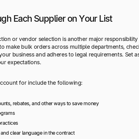
gh Each Supplier on Your List
ction or vendor selection is another major responsibilit
to make bulk orders across multiple departments, check 
your business and adheres to legal requirements. Set a
ur expectations.
account for include the following:
ounts, rebates, and other ways to save money
rograms
practices
and clear language in the contract