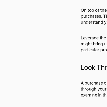
On top of the
purchases. Th
understand yo
Leverage the
might bring u
particular pr
Look Th
A purchase o
through your 
examine in t