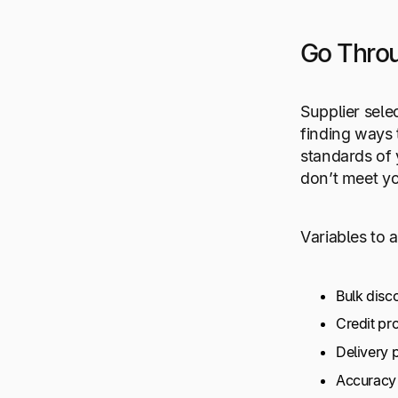
Go Throu
Supplier sele
finding ways 
standards of 
don’t meet yo
Variables to 
Bulk disc
Credit p
Delivery 
Accuracy 