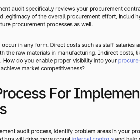
nt audit specifically reviews your procurement contra
nd legitimacy of the overall procurement effort, includi
uture procurement processes as well.
occur in any form. Direct costs such as staff salaries 
th the raw materials in manufacturing. Indirect costs, li
. How do you enable proper visibility into your
procure
o achieve market competitiveness?
Process For Implemen
s
ement audit process, identify problem areas in your pr
ndings will drive more robust
internal controls
and help y