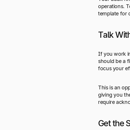
operations. T
template for 
Talk Wi
If you work i
should be a f
focus your ef
This is an op
giving you th
require ackn
Get the 