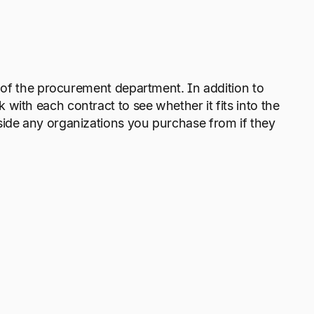
y of the procurement department. In addition to
with each contract to see whether it fits into the
side any organizations you purchase from if they