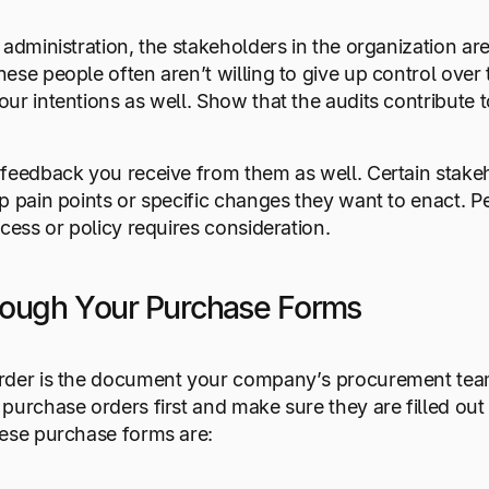
 administration, the stakeholders in the organization a
ese people often aren’t willing to give up control over t
ur intentions as well. Show that the audits contribute to
 feedback you receive from them as well. Certain sta
p pain points or specific changes they want to enact. Pe
ocess or policy requires consideration.
rough Your Purchase Forms
rder is the document your company’s procurement team
purchase orders first and make sure they are filled out 
hese purchase forms are: