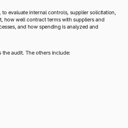
 to evaluate internal controls, supplier solicitation,
, how well contract terms with suppliers and
ocesses, and how spending is analyzed and
 the audit. The others include: