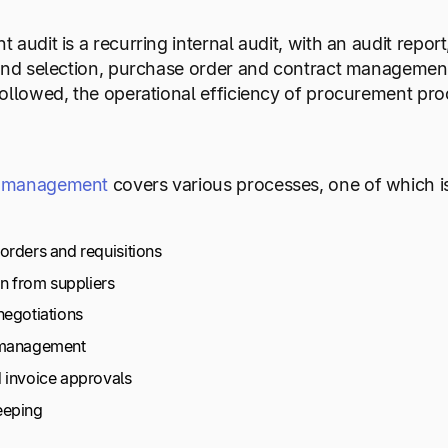
audit is a recurring internal audit, with an audit report,
and selection, purchase order and contract management
ollowed, the operational efficiency of procurement pr
 management
covers various processes, one of which is
orders and requisitions
on from suppliers
negotiations
 management
 invoice approvals
eeping