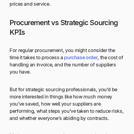
prices and service.
Procurement vs Strategic Sourcing
KPIs
For regular procurement, you might consider the
time it takes to process a
purchase order
, the cost of
handling an invoice, and the number of suppliers
you have.
But for strategic sourcing professionals, you’d be
more interested in things like how much money
you’ve saved, how well your suppliers are
performing, what steps you’ve taken to reduce risks,
and whether everyone’s abiding by contracts.