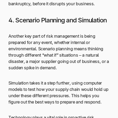
bankruptcy, before it disrupts your business.
4. Scenario Planning and Simulation
Another key part of risk management is being
prepared for any event, whether internal or
environmental. Scenario planning means thinking
through different “what if” situations – a natural
disaster, a major supplier going out of business, or a
sudden spike in demand.
Simulation takes it a step further, using computer
models to test how your supply chain would hold up
under these different pressures. This helps you
figure out the best ways to prepare and respond.
Technology plays a vital role in proactive risk