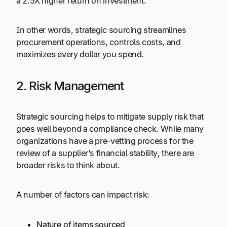
a 2.5X higher return on investment.
In other words, strategic sourcing streamlines
procurement operations, controls costs, and
maximizes every dollar you spend.
2. Risk Management
Strategic sourcing helps to mitigate supply risk that
goes well beyond a compliance check. While many
organizations have a pre-vetting process for the
review of a supplier’s financial stability, there are
broader risks to think about.
A number of factors can impact risk:
Nature of items sourced