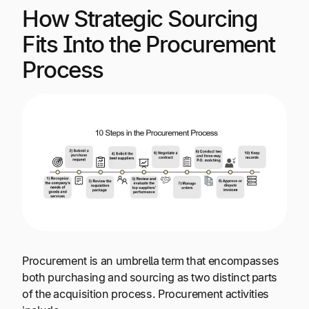
How Strategic Sourcing
Fits Into the Procurement
Process
Procurement is an umbrella term that encompasses
both purchasing and sourcing as two distinct parts
of the acquisition process. Procurement activities