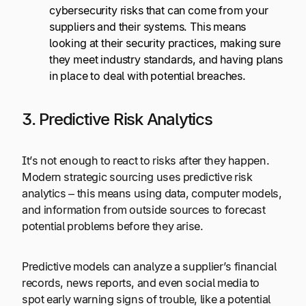
cybersecurity risks that can come from your
suppliers and their systems. This means
looking at their security practices, making sure
they meet industry standards, and having plans
in place to deal with potential breaches.
3. Predictive Risk Analytics
It’s not enough to react to risks after they happen.
Modern strategic sourcing uses predictive risk
analytics – this means using data, computer models,
and information from outside sources to forecast
potential problems before they arise.
Predictive models can analyze a supplier’s financial
records, news reports, and even social media to
spot early warning signs of trouble, like a potential