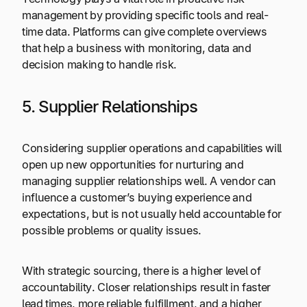
management by providing specific tools and real-
time data. Platforms can give complete overviews
that help a business with monitoring, data and
decision making to handle risk.
5. Supplier Relationships
Considering supplier operations and capabilities will
open up new opportunities for nurturing and
managing supplier relationships well. A vendor can
influence a customer’s buying experience and
expectations, but is not usually held accountable for
possible problems or quality issues.
With strategic sourcing, there is a higher level of
accountability. Closer relationships result in faster
lead times, more reliable fulfillment, and a higher