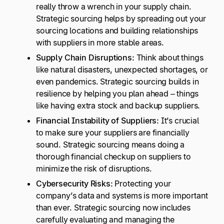
really throw a wrench in your supply chain.
Strategic sourcing helps by spreading out your
sourcing locations and building relationships
with suppliers in more stable areas.
Supply Chain Disruptions:
Think about things
like natural disasters, unexpected shortages, or
even pandemics. Strategic sourcing builds in
resilience by helping you plan ahead – things
like having extra stock and backup suppliers.
Financial Instability of Suppliers:
It’s crucial
to make sure your suppliers are financially
sound. Strategic sourcing means doing a
thorough financial checkup on suppliers to
minimize the risk of disruptions.
Cybersecurity Risks:
Protecting your
company’s data and systems is more important
than ever. Strategic sourcing now includes
carefully evaluating and managing the