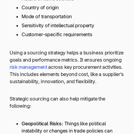
Country of origin
Mode of transportation
Sensitivity of intellectual property
Customer-specific requirements
Using a sourcing strategy helps a business prioritize
goals and performance metrics. It ensures ongoing
risk management
across key procurement activities.
This includes elements beyond cost, like a supplier’s
sustainability, innovation, and flexibility.
Strategic sourcing can also help mitigate the
following:
Geopolitical Risks:
Things like political
instability or changes in trade policies can