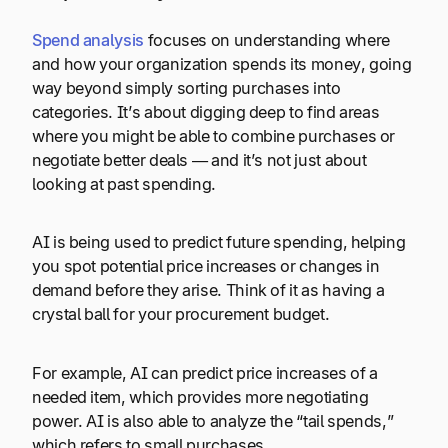
Spend analysis
focuses on understanding where
and how your organization spends its money, going
way beyond simply sorting purchases into
categories. It’s about digging deep to find areas
where you might be able to combine purchases or
negotiate better deals — and it’s not just about
looking at past spending.
AI is being used to predict future spending, helping
you spot potential price increases or changes in
demand before they arise. Think of it as having a
crystal ball for your procurement budget.
For example, AI can predict price increases of a
needed item, which provides more negotiating
power. AI is also able to analyze the “tail spends,”
which refers to small purchases.