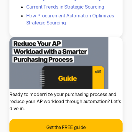
Current Trends in Strategic Sourcing
How Procurement Automation Optimizes
Strategic Sourcing
Ready to modernize your purchasing process and
reduce your AP workload through automation? Let’s
dive in.
Get the FREE guide