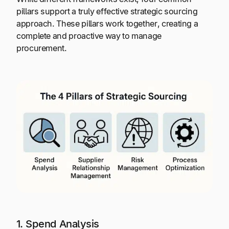
pillars support a truly effective strategic sourcing
approach. These pillars work together, creating a
complete and proactive way to manage
procurement.
1. Spend Analysis