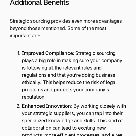
Additional Benefits
Strategic sourcing provides even more advantages
beyond those mentioned. Some of the most
important are:
Improved Compliance:
Strategic sourcing
plays a big role in making sure your company
is following all the relevant rules and
regulations and that you’re doing business
ethically. This helps reduce the risk of legal
problems and protects your company’s
reputation.
Enhanced Innovation:
By working closely with
your strategic suppliers, you can tap into their
specialized knowledge and skills. This kind of
collaboration can lead to exciting new
products, more efficient processes, and a real