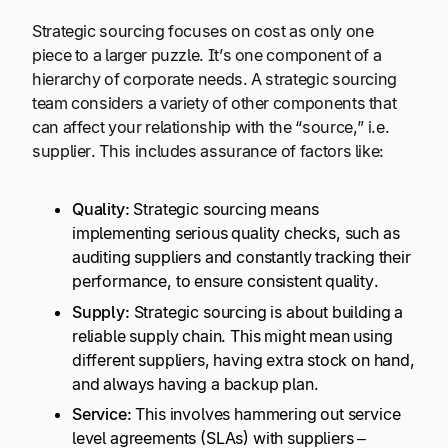
Strategic sourcing focuses on cost as only one
piece to a larger puzzle. It’s one component of a
hierarchy of corporate needs. A strategic sourcing
team considers a variety of other components that
can affect your relationship with the “source,” i.e.
supplier. This includes assurance of factors like:
Quality:
Strategic sourcing means
implementing serious quality checks, such as
auditing suppliers and constantly tracking their
performance, to ensure consistent quality.
Supply:
Strategic sourcing is about building a
reliable supply chain. This might mean using
different suppliers, having extra stock on hand,
and always having a backup plan.
Service:
This involves hammering out service
level agreements (SLAs) with suppliers –