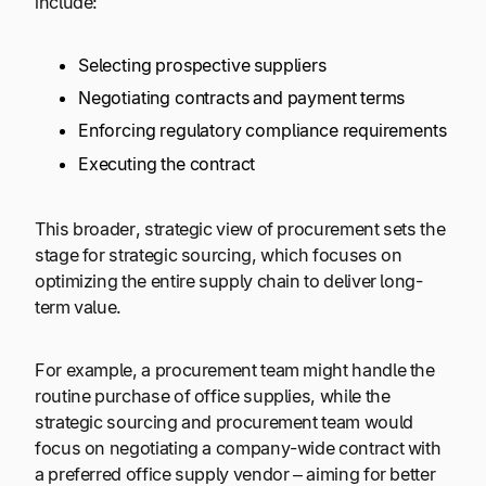
include:
Selecting prospective suppliers
Negotiating contracts and payment terms
Enforcing regulatory compliance requirements
Executing the contract
This broader, strategic view of procurement sets the
stage for strategic sourcing, which focuses on
optimizing the entire supply chain to deliver long-
term value.
For example, a procurement team might handle the
routine purchase of office supplies, while the
strategic sourcing and procurement team would
focus on negotiating a company-wide contract with
a preferred office supply vendor – aiming for better