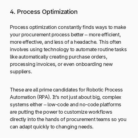
4. Process Optimization
Process optimization constantly finds ways to make
your procurement process better – more efficient,
more effective, and less of a headache. This often
involves using technology to automate routine tasks
like automatically creating purchase orders,
processing invoices, or even onboarding new
suppliers.
These are all prime candidates for Robotic Process
Automation (RPA). It’s not just about big, complex
systems either – low-code and no-code platforms
are putting the power to customize workflows
directly into the hands of procurement teams so you
can adapt quickly to changing needs.