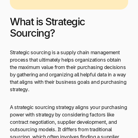
What is Strategic
Sourcing?
Strategic sourcing is a supply chain management
process that ultimately helps organizations obtain
the maximum value from their purchasing decisions
by gathering and organizing all helpful data in a way
that aligns with their business goals and purchasing
strategy.
A strategic sourcing strategy aligns your purchasing
power with strategy by considering factors like
contract negotiation, supplier development, and
outsourcing models. It differs from traditional
sourcing, which often involves finding a supplier