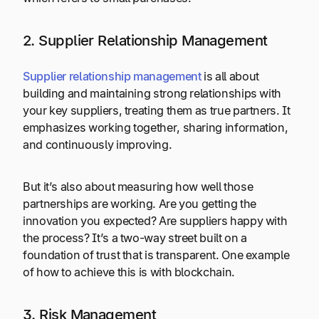
2. Supplier Relationship Management
Supplier relationship management
is all about
building and maintaining strong relationships with
your key suppliers, treating them as true partners. It
emphasizes working together, sharing information,
and continuously improving.
But it’s also about measuring how well those
partnerships are working. Are you getting the
innovation you expected? Are suppliers happy with
the process? It’s a two-way street built on a
foundation of trust that is transparent. One example
of how to achieve this is with blockchain.
3. Risk Management