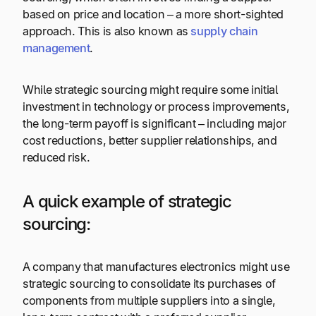
based on price and location – a more short-sighted
approach. This is also known as
supply chain
management
.
While strategic sourcing might require some initial
investment in technology or process improvements,
the long-term payoff is significant – including major
cost reductions, better supplier relationships, and
reduced risk.
A quick example of strategic
sourcing:
A company that manufactures electronics might use
strategic sourcing to consolidate its purchases of
components from multiple suppliers into a single,