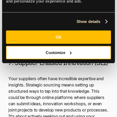
might be the buyer investing in special equipment to
and personalize your experience and ads.
make a component just for that supplierz or the
supplier developing a custom IT system to integrate
with the buyer’s processes.
Show details
These investments create a stronger bond because
OK
they’re valuable within the relationship but not so
much outside of it.
Customize
7. Supplier-Enabled Innovation (SEI)
Your suppliers often have incredible expertise and
insights. Strategic sourcing means setting up
structured ways to tap into that knowledge. This
could be through online platforms where suppliers
can submit ideas, innovation workshops, or even
joint projects to develop new products or processes.
It’s about actively seeking out and using your