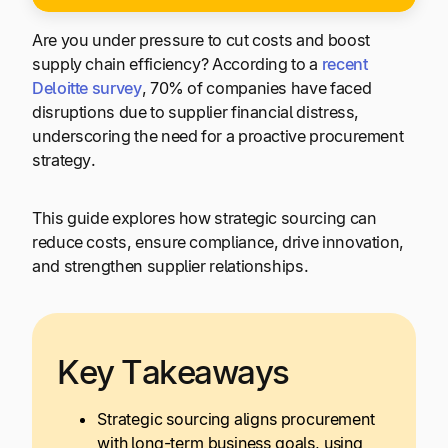
Are you under pressure to cut costs and boost
supply chain efficiency? According to a
recent
Deloitte survey
, 70% of companies have faced
disruptions due to supplier financial distress,
underscoring the need for a proactive procurement
strategy.
This guide explores how strategic sourcing can
reduce costs, ensure compliance, drive innovation,
and strengthen supplier relationships.
Key Takeaways
Strategic sourcing aligns procurement
with long-term business goals, using