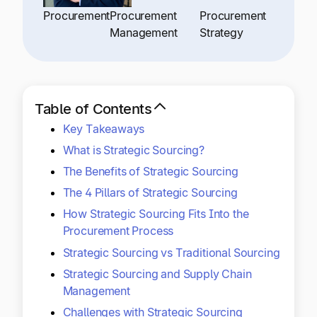
Explore multiple pricing plans built to meet your
Log In
Procurement
Procurement
Procurement
finance team’s needs.
Management
Strategy
Company
Get to know Tipalti. Learn more about our
core values and global mission.
Table of Contents
Key Takeaways
Log In
What is Strategic Sourcing?
The Benefits of Strategic Sourcing
The 4 Pillars of Strategic Sourcing
How Strategic Sourcing Fits Into the
Procurement Process
Strategic Sourcing vs Traditional Sourcing
Ready to save time and
Strategic Sourcing and Supply Chain
Request a Demo
money?
Management
Challenges with Strategic Sourcing