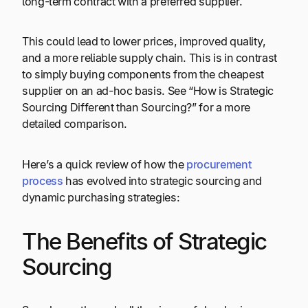
long-term contract with a preferred supplier.
This could lead to lower prices, improved quality,
and a more reliable supply chain. This is in contrast
to simply buying components from the cheapest
supplier on an ad-hoc basis. See “How is Strategic
Sourcing Different than Sourcing?” for a more
detailed comparison.
Here’s a quick review of how the
procurement
process
has evolved into strategic sourcing and
dynamic purchasing strategies:
The Benefits of Strategic
Sourcing