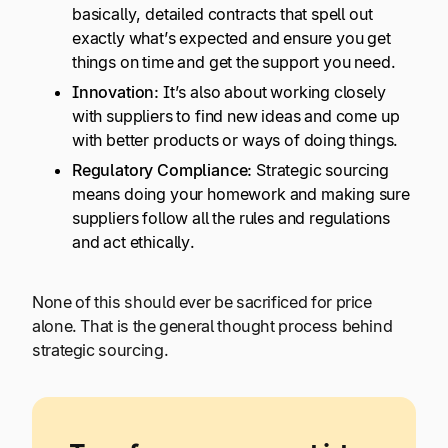
basically, detailed contracts that spell out
exactly what’s expected and ensure you get
things on time and get the support you need.
Innovation:
It’s also about working closely
with suppliers to find new ideas and come up
with better products or ways of doing things.
Regulatory Compliance:
Strategic sourcing
means doing your homework and making sure
suppliers follow all the rules and regulations
and act ethically.
None of this should ever be sacrificed for price
alone. That is the general thought process behind
strategic sourcing.