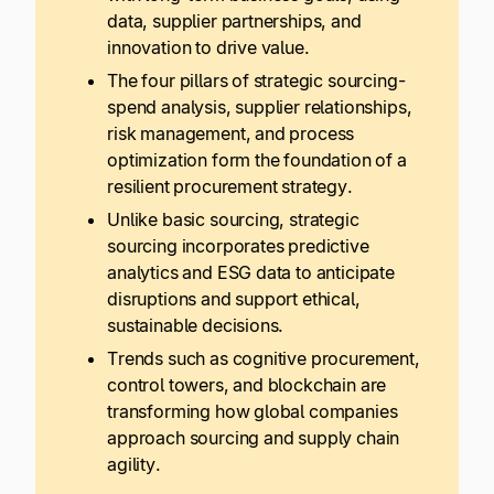
data, supplier partnerships, and
innovation to drive value.
The four pillars of strategic sourcing-
spend analysis, supplier relationships,
risk management, and process
optimization form the foundation of a
resilient procurement strategy.
Unlike basic sourcing, strategic
sourcing incorporates predictive
analytics and ESG data to anticipate
disruptions and support ethical,
sustainable decisions.
Trends such as cognitive procurement,
control towers, and blockchain are
transforming how global companies
approach sourcing and supply chain
agility.