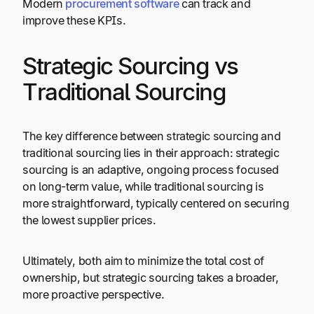
Modern
procurement software
can track and
improve these KPIs.
Strategic Sourcing vs
Traditional Sourcing
The key difference between strategic sourcing and
traditional sourcing lies in their approach: strategic
sourcing is an adaptive, ongoing process focused
on long-term value, while traditional sourcing is
more straightforward, typically centered on securing
the lowest supplier prices.
Ultimately, both aim to minimize the total cost of
ownership, but strategic sourcing takes a broader,
more proactive perspective.