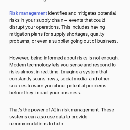
Risk management
identifies and mitigates potential
risks in your supply chain – events that could
disrupt your operations. This includes having
mitigation plans for supply shortages, quality
problems, or even a supplier going out of business.
However, being informed about risks is not enough.
Modern technology lets you sense and respond to
risks almost in real time. Imagine a system that
constantly scans news, social media, and other
sources to warn you about potential problems
before they impact your business.
That’s the power of AI in risk management. These
systems can also use data to provide
recommendations to help.