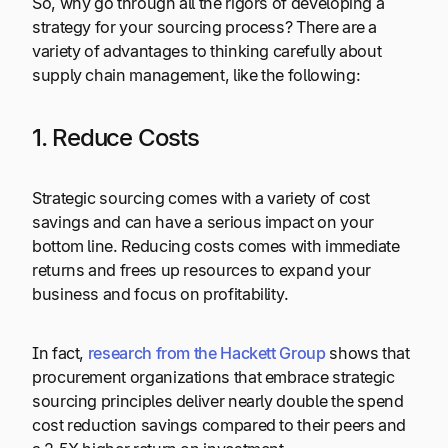
So, why go through all the rigors of developing a
strategy for your sourcing process? There are a
variety of advantages to thinking carefully about
supply chain management, like the following:
1. Reduce Costs
Strategic sourcing comes with a variety of cost
savings and can have a serious impact on your
bottom line. Reducing costs comes with immediate
returns and frees up resources to expand your
business and focus on profitability.
In fact,
research from the Hackett Group
shows that
procurement organizations that embrace strategic
sourcing principles deliver nearly double the spend
cost reduction savings compared to their peers and