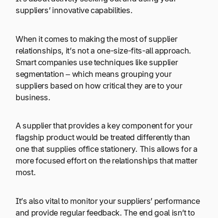
suppliers’ innovative capabilities.
When it comes to making the most of supplier
relationships, it’s not a one-size-fits-all approach.
Smart companies use techniques like supplier
segmentation – which means grouping your
suppliers based on how critical they are to your
business.
A supplier that provides a key component for your
flagship product would be treated differently than
one that supplies office stationery. This allows for a
more focused effort on the relationships that matter
most.
It’s also vital to monitor your suppliers’ performance
and provide regular feedback. The end goal isn’t to