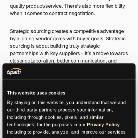
quality product/service. There’s also more flexibility
when it comes to contract negotiation.
Strategic sourcing creates a competitive advantage
by aligning vendor goals with buyer goals. Strategic
sourcing is about building truly strategic
partnerships with key suppliers – it’s a move towards
closer collaboration, better communication, and
shared innovation.
6. Relationship-Specific Investments
This website uses cookies
(RSIs)
By staying on this website, you understand that we and 
our third-party partners process your information, 
Sometimes, to make a relationship really work, both
including through cookies, pixels, and similar 
sides need to invest specific resources. These are
technologies, for the purposes in our 
Privacy Policy
called relationship-specific investments, or RSIs. It
including to provide, analyze, and improve our services 