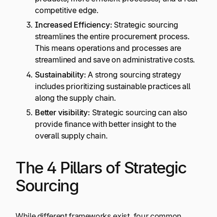
competitive edge.
Increased Efficiency:
Strategic sourcing
streamlines the entire procurement process.
This means operations and processes are
streamlined and save on administrative costs.
Sustainability:
A strong sourcing strategy
includes prioritizing sustainable practices all
along the supply chain.
Better visibility:
Strategic sourcing can also
provide finance with better insight to the
overall supply chain.
The 4 Pillars of Strategic
Sourcing
While different frameworks exist, four common