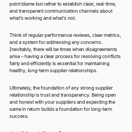
point blame but rather to establish clear, real-time,
and transparent communication channels about
what’s working and what’s not.
Think of regular performance reviews, clear metrics,
and a system for addressing any concerns.
Inevitably, there will be times when disagreements
arise – having a clear process for resolving conflicts
fairly and efficiently is essential for maintaining
healthy, long-term supplier relationships.
Ultimately, the foundation of any strong supplier
relationship is trust and transparency. Being open
and honest with your suppliers and expecting the
same in return builds a foundation for long-term
success.