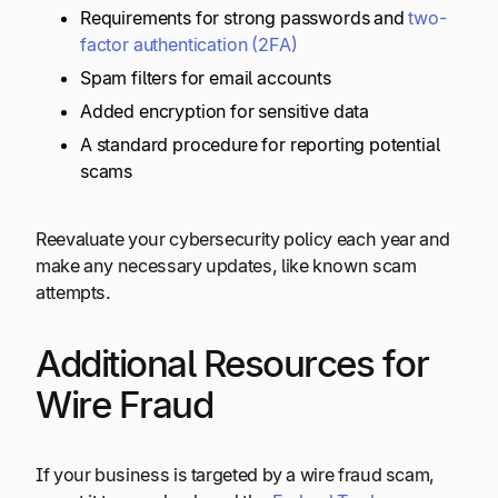
Requirements for strong passwords and
two-
factor authentication (2FA)
Spam filters for email accounts
Added encryption for sensitive data
A standard procedure for reporting potential
scams
Reevaluate your cybersecurity policy each year and
make any necessary updates, like known scam
attempts.
Additional Resources for
Wire Fraud
If your business is targeted by a wire fraud scam,