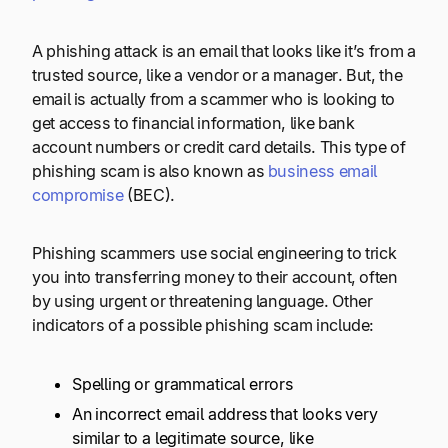
A phishing attack is an email that looks like it’s from a
trusted source, like a vendor or a manager. But, the
email is actually from a scammer who is looking to
get access to financial information, like bank
account numbers or credit card details. This type of
phishing scam is also known as
business email
compromise
(BEC).
Phishing scammers use social engineering to trick
you into transferring money to their account, often
by using urgent or threatening language. Other
indicators of a possible phishing scam include:
Spelling or grammatical errors
An incorrect email address that looks very
similar to a legitimate source, like