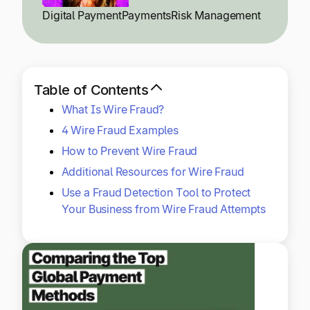
Explore multiple pricing plans built to meet your
Log In
Digital Payment
Payments
Risk Management
finance team’s needs.
Company
Get to know Tipalti. Learn more about our
Table of Contents
core values and global mission.
What Is Wire Fraud?
4 Wire Fraud Examples
Log In
How to Prevent Wire Fraud
Additional Resources for Wire Fraud
Use a Fraud Detection Tool to Protect
Your Business from Wire Fraud Attempts
Ready to save time and
Request a Demo
money?