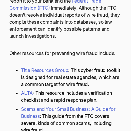
report it to your bank and the
Federal Trade
Commission (FTC)
immediately. Although the FTC
doesn’t resolve individual reports of wire fraud, they
compile these complaints into databases, so law
enforcement can identify possible patterns and
launch investigations.
Other resources for preventing wire fraud include:
Title Resources Group
: This cyber fraud toolkit
is designed for real estate agencies, which are
a common target for wire fraud.
ALTA
: This resource includes a verification
checklist and a rapid response plan.
Scams and Your Small Business: A Guide for
Business
: This guide from the FTC covers
several kinds of common scams, including
wire fraud.