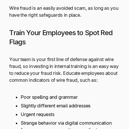
Wire fraud is an easily avoided scam, as long as you
have the right safeguards in place.
Train Your Employees to Spot Red
Flags
Your team is your first line of defense against wire
fraud, so investing in internal training is an easy way
to reduce your fraud risk. Educate employees about
common indicators of wire fraud, such as:
Poor spelling and grammar
Slightly different email addresses
Urgent requests
Strange behavior via digital communication