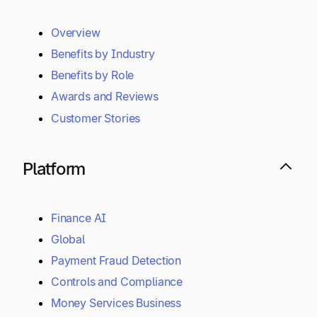
Overview
Benefits by Industry
Benefits by Role
Awards and Reviews
Customer Stories
Platform
Finance AI
Global
Payment Fraud Detection
Controls and Compliance
Money Services Business