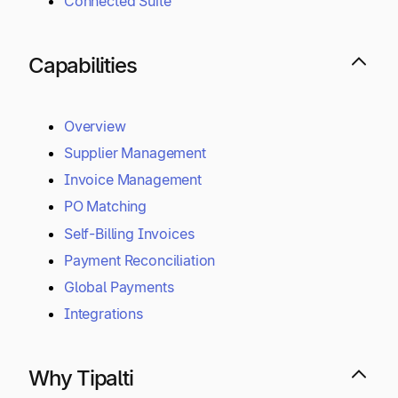
Connected Suite
Capabilities
Overview
Supplier Management
Invoice Management
PO Matching
Self-Billing Invoices
Payment Reconciliation
Global Payments
Integrations
Why Tipalti