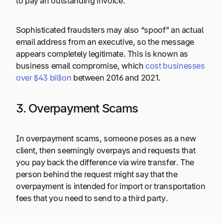
to pay an outstanding invoice.
Sophisticated fraudsters may also “spoof” an actual
email address from an executive, so the message
appears completely legitimate. This is known as
business email compromise, which
cost businesses
over $43 billion
between 2016 and 2021.
3. Overpayment Scams
In overpayment scams, someone poses as a new
client, then seemingly overpays and requests that
you pay back the difference via wire transfer. The
person behind the request might say that the
overpayment is intended for import or transportation
fees that you need to send to a third party.