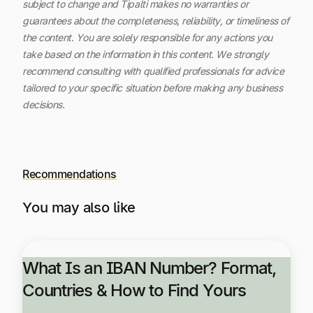
subject to change and Tipalti makes no warranties or
guarantees about the completeness, reliability, or timeliness of
the content.
You are solely responsible for any actions you
take based on the information in this content. We strongly
recommend consulting with qualified professionals for advice
tailored to your specific situation before making any business
decisions.
Recommendations
You may also like
What Is an IBAN Number? Format,
Countries & How to Find Yours