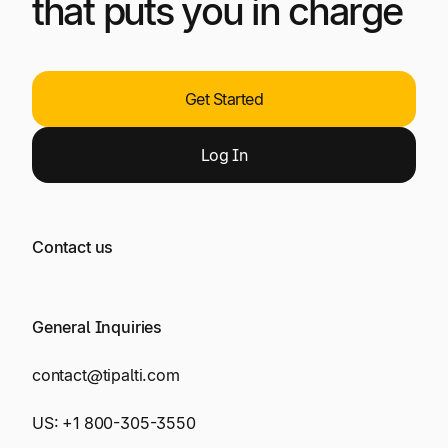
that puts you in charge
Get Started
Log
In
Contact us
General Inquiries
contact@tipalti.com
US:
+1 800-305-3550