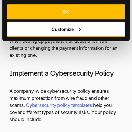
confirm it separately with the client. If it’s a scam,
then your client can make sure you don’t send any
OK
funds before it’s too late.
Customize
You should also follow this verification process
when setting up payment instructions for new
clients or changing the payment information for an
existing one.
Implement a Cybersecurity Policy
A company-wide cybersecurity policy ensures
maximum protection from wire fraud and other
scams.
Cybersecurity policy templates
help you
cover different types of security risks. Your policy
should include: