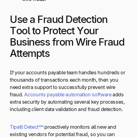
Use a Fraud Detection
Tool to Protect Your
Business from Wire Fraud
Attempts
If your accounts payable team handles hundreds or
thousands of transactions each month, then you
need extra support to successfully prevent wire
fraud.
Accounts payable automation software
adds
extra security by automating several key processes,
including client data validation and fraud detection.
Tipalti Detect℠
proactively monitors all new and
existing vendors for potential fraud, so you can