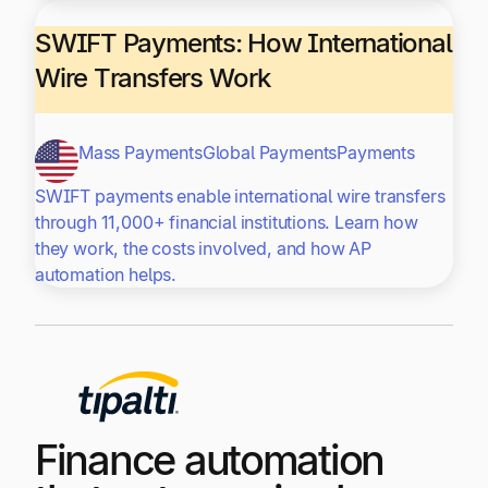
SWIFT Payments: How International
Wire Transfers Work
Mass Payments
Global Payments
Payments
SWIFT payments enable international wire transfers
through 11,000+ financial institutions. Learn how
they work, the costs involved, and how AP
automation helps.
Finance automation