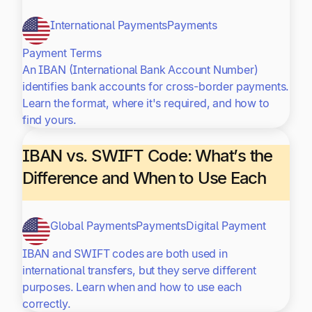
International Payments
Payments
Payment Terms
An IBAN (International Bank Account Number)
identifies bank accounts for cross-border payments.
Learn the format, where it's required, and how to
find yours.
IBAN vs. SWIFT Code: What’s the
Difference and When to Use Each
Global Payments
Payments
Digital Payment
IBAN and SWIFT codes are both used in
international transfers, but they serve different
purposes. Learn when and how to use each
correctly.