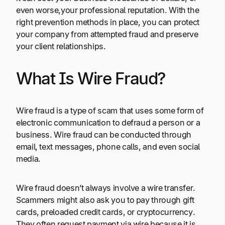
even worse,your professional reputation. With the
right prevention methods in place, you can protect
your company from attempted fraud and preserve
your client relationships.
What Is Wire Fraud?
Wire fraud is a type of scam that uses some form of
electronic communication to defraud a person or a
business. Wire fraud can be conducted through
email, text messages, phone calls, and even social
media.
Wire fraud doesn’t always involve a wire transfer.
Scammers might also ask you to pay through gift
cards, preloaded credit cards, or cryptocurrency.
They often request payment via wire because it is