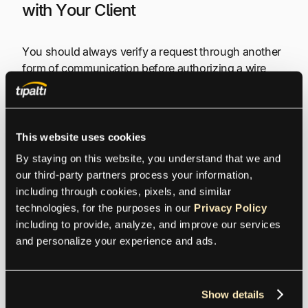
with Your Client
You should always verify a request through another
form of communication before authorizing a wire
transfer.
Contact your client directly using a phone number
This website uses cookies
you have previously called to verbally confirm the
wire transfer. It’s best to verify wire transfer requests
By staying on this website, you understand that we and 
by phone instead of email in case the scammer also
our third-party partners process your information, 
has access to your client’s email account.
including through cookies, pixels, and similar 
technologies, for the purposes in our 
Privacy Policy
including to provide, analyze, and improve our services 
For additional security, create a two-person
and personalize your experience and ads.
verification process for all wire transfers. Assign
someone from your team to each client to confirm
any payments. When you receive an invoice or
Show details
another request for payment, that person should