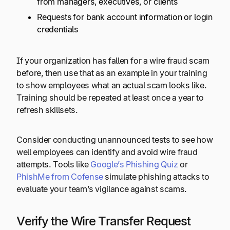
from managers, executives, or clients
Requests for bank account information or login
credentials
If your organization has fallen for a wire fraud scam
before, then use that as an example in your training
to show employees what an actual scam looks like.
Training should be repeated at least once a year to
refresh skillsets.
Consider conducting unannounced tests to see how
well employees can identify and avoid wire fraud
attempts. Tools like
Google’s Phishing Quiz
or
PhishMe from Cofense
simulate phishing attacks to
evaluate your team’s vigilance against scams.
Verify the Wire Transfer Request