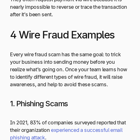
nearly impossible to reverse or trace the transaction
after it’s been sent.
4 Wire Fraud Examples
Every wire fraud scam has the same goal: to trick
your business into sending money before you
realize what’s going on. Once your team learns how
to identify different types of wire fraud, it will raise
awareness, and help to avoid these scams.
1. Phishing Scams
In 2021, 83% of companies surveyed reported that
their organization
experienced a successful email
phishing attack
.