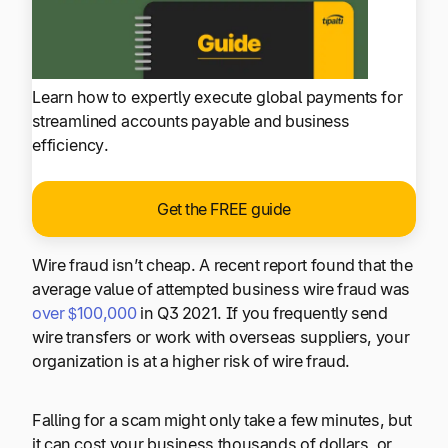
Learn how to expertly execute global payments for
streamlined accounts payable and business
efficiency.
Get the FREE guide
Wire fraud isn’t cheap. A recent report found that the
average value of attempted business wire fraud was
over $100,000
in Q3 2021. If you frequently send
wire transfers or work with overseas suppliers, your
organization is at a higher risk of wire fraud.
Falling for a scam might only take a few minutes, but
it can cost your business thousands of dollars, or