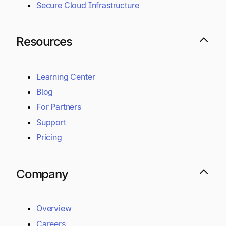
Secure Cloud Infrastructure
Resources
Learning Center
Blog
For Partners
Support
Pricing
Company
Overview
Careers