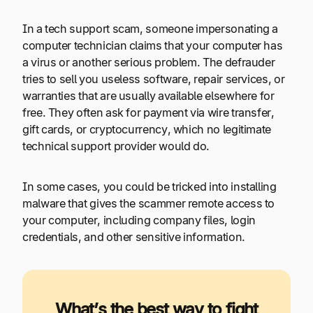
In a tech support scam, someone impersonating a
computer technician claims that your computer has
a virus or another serious problem. The defrauder
tries to sell you useless software, repair services, or
warranties that are usually available elsewhere for
free. They often ask for payment via wire transfer,
gift cards, or cryptocurrency, which no legitimate
technical support provider would do.
In some cases, you could be tricked into installing
malware that gives the scammer remote access to
your computer, including company files, login
credentials, and other sensitive information.
What’s the best way to fight