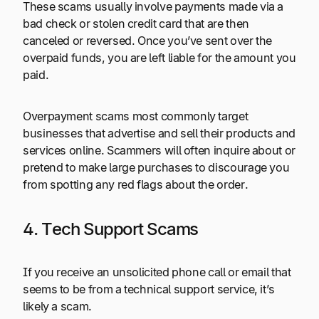
These scams usually involve payments made via a
bad check or stolen credit card that are then
canceled or reversed. Once you’ve sent over the
overpaid funds, you are left liable for the amount you
paid.
Overpayment scams most commonly target
businesses that advertise and sell their products and
services online. Scammers will often inquire about or
pretend to make large purchases to discourage you
from spotting any red flags about the order.
4. Tech Support Scams
If you receive an unsolicited phone call or email that
seems to be from a technical support service, it’s
likely a scam.