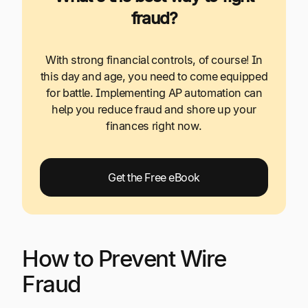
fraud?
With strong financial controls, of course! In
this day and age, you need to come equipped
for battle. Implementing AP automation can
help you reduce fraud and shore up your
finances right now.
Get the Free eBook
How to Prevent Wire
Fraud