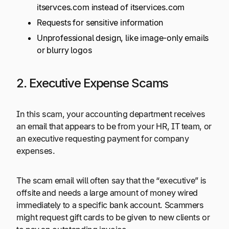
itservces.com instead of itservices.com
Requests for sensitive information
Unprofessional design, like image-only emails
or blurry logos
2. Executive Expense Scams
In this scam, your accounting department receives
an email that appears to be from your HR, IT team, or
an executive requesting payment for company
expenses.
The scam email will often say that the “executive” is
offsite and needs a large amount of money wired
immediately to a specific bank account. Scammers
might request gift cards to be given to new clients or