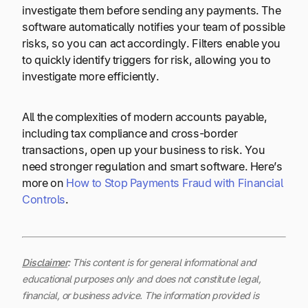
investigate them before sending any payments. The
software automatically notifies your team of possible
risks, so you can act accordingly. Filters enable you
to quickly identify triggers for risk, allowing you to
investigate more efficiently.
All the complexities of modern accounts payable,
including tax compliance and cross-border
transactions, open up your business to risk. You
need stronger regulation and smart software. Here’s
more on
How to Stop Payments Fraud with Financial
Controls
.
Disclaimer
:
This content is for general informational and
educational purposes only and does not constitute legal,
financial, or business advice. The information provided is