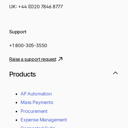
UK:
+44 (0)20 7846 8777
Support
+1 800-305-3550
Raise a support request
Products
AP Automation
Mass Payments
Procurement
Expense Management