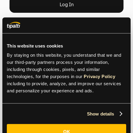
that puts you in charge
Get Started
Log
In
This website uses cookies
By staying on this website, you understand that we and 
our third-party partners process your information, 
including through cookies, pixels, and similar 
Contact us
technologies, for the purposes in our 
Privacy Policy
including to provide, analyze, and improve our services 
and personalize your experience and ads.
General Inquiries
contact@tipalti.com
Show details
US:
+1 800-305-3550
OK