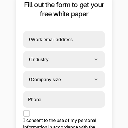
Fill out the form to get your
free white paper
Connecting to required services. If this
message persists, your browser or ad
blocker may be preventing the form
from sending data.