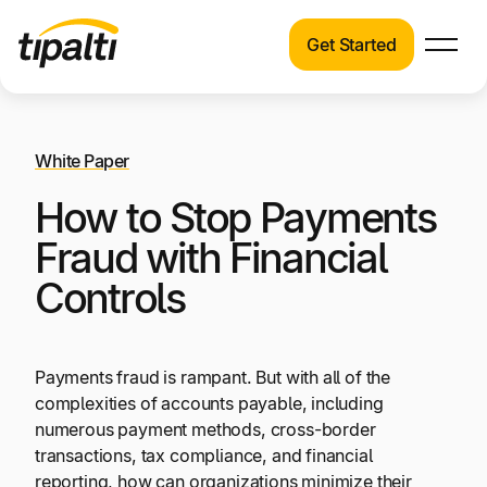
Get Started
Products
Products
Skip
Explore our connected suite of finance
to
automation products.
White Paper
Solutions
content
How to Stop Payments
Solutions
Resources
See how Tipalti helps finance teams across a
Fraud with Financial
wide range of industries.
Controls
Pricing
Resources
Learn about the latest trends, best practices,
Payments fraud is rampant. But with all of the
and emerging technologies in finance
complexities of accounts payable, including
automation.
numerous payment methods, cross-border
Company
transactions, tax compliance, and financial
Pricing
reporting, how can organizations minimize their