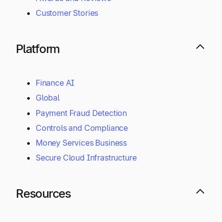
Overview
Benefits by Industry
Benefits by Role
Awards and Reviews
Customer Stories
Platform
Finance AI
Global
Payment Fraud Detection
Controls and Compliance
Money Services Business
Secure Cloud Infrastructure