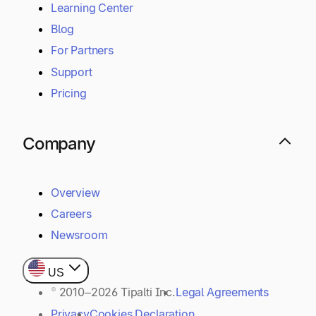
Resources
Learning Center
Blog
For Partners
Support
Pricing
Company
Overview
Careers