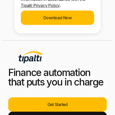
I consent to the use of my personal
information in accordance with the
Tipalti Privacy Policy
.
Download Now
Finance automation