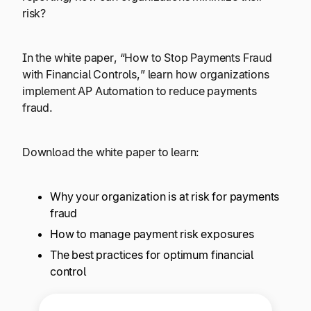
Explore multiple pricing plans built to meet your
Log In
risk?
finance team’s needs.
In the white paper, “How to Stop Payments Fraud
Company
with Financial Controls,” learn how organizations
Get to know Tipalti. Learn more about our
implement AP Automation to reduce payments
core values and global mission.
fraud.
Log In
Download the white paper to learn:
Why your organization is at risk for payments
fraud
How to manage payment risk exposures
The best practices for optimum financial
Ready to save time and
control
Request a Demo
money?