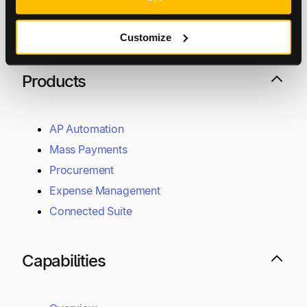
UK:
+44 (0)20 7846 8777
Customize
Support
+1 800-305-3550
Raise a support request
Products
AP Automation
Mass Payments
Procurement
Expense Management
Connected Suite