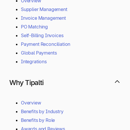
Capabilities
Overview
Supplier Management
Invoice Management
PO Matching
Self-Billing Invoices
Payment Reconciliation
Global Payments
Integrations
Why Tipalti