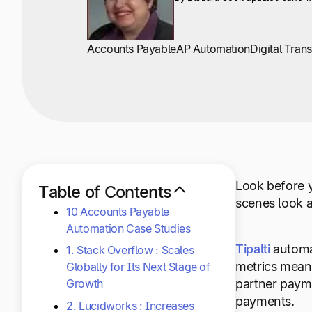
Accounts Payable
AP Automation
Digital Tran
Look before y
Table of Contents
scenes look a
10 Accounts Payable
Automation Case Studies
Tipalti
automat
1. Stack Overflow : Scales
metrics mean 
Globally for Its Next Stage of
Growth
partner payme
payments.
2. Lucidworks : Increases