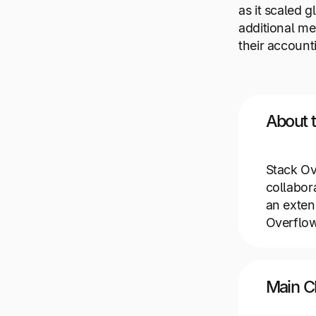
as it scaled 
additional me
their account
About 
Stack Ov
collabor
an exten
Overflow
Main C