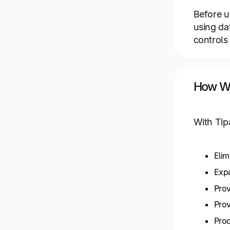
Before u
using da
controls 
How We
With Tip
Elim
Expa
Prov
Prov
Prod