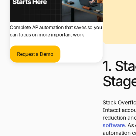
Complete AP automation that saves so you
can focus on more important work
Request a Demo
1. St
Stag
Stack Overflo
Intacct accou
reduction and
software
. As
automation ca