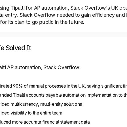
sing Tipalti for AP automation, Stack Overflow’s UK op
ta entry. Stack Overflow needed to gain efficiency and 
for its plan to go public in the future.
 Solved It
alti AP automation, Stack Overflow:
inated 90% of manual processes in the UK, saving significant 
nded Tipalti accounts payable automation implementation to t
ided multicurrency, multi-entity solutions
ided visibility to the entire team
uced more accurate financial statement data