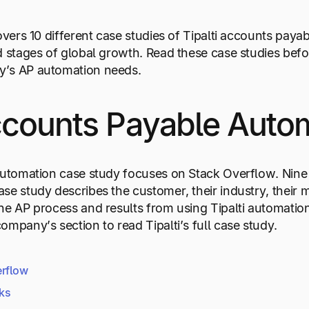
covers 10 different case studies of Tipalti accounts pay
d stages of global growth. Read these case studies befo
’s AP automation needs.
ccounts Payable Autom
automation case study focuses on Stack Overflow. Nine
se study describes the customer, their industry, their m
he AP process and results from using Tipalti automation s
ompany’s section to read Tipalti’s full case study.
erflow
rks