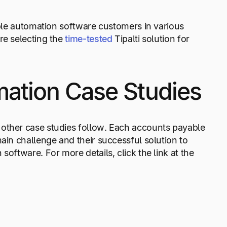
able automation software customers in various
re selecting the
time-tested
Tipalti solution for
ation Case Studies
 other case studies follow. Each accounts payable
ain challenge and their successful solution to
oftware. For more details, click the link at the