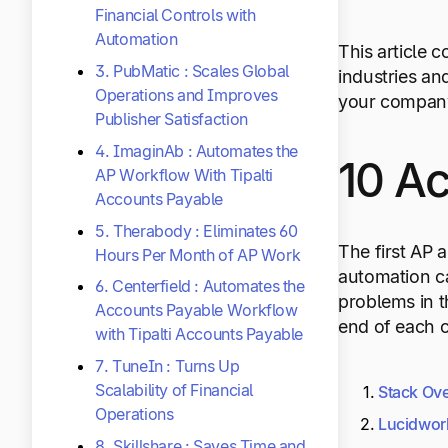
Financial Controls with
Automation
This article 
3. PubMatic : Scales Global
industries an
Operations and Improves
your company
Publisher Satisfaction
4. ImaginAb : Automates the
10 A
AP Workflow With Tipalti
Accounts Payable
5. Therabody : Eliminates 60
The first AP 
Hours Per Month of AP Work
automation ca
6. Centerfield : Automates the
problems in t
Accounts Payable Workflow
end of each c
with Tipalti Accounts Payable
7. TuneIn : Turns Up
Scalability of Financial
Stack Ov
Operations
Lucidwo
8. Skillshare : Saves Time and