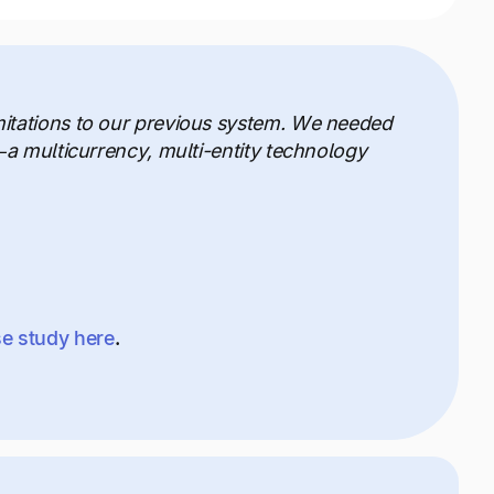
mitations to our previous system. We needed
—a multicurrency, multi-entity technology
se study here
.