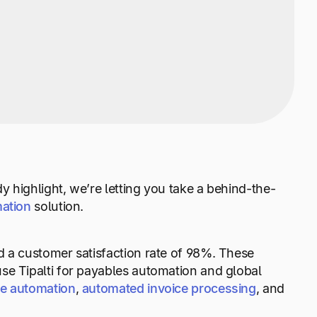
 highlight, we’re letting you take a behind-the-
ation
solution.
 a customer satisfaction rate of 98%. These
se Tipalti for payables automation and global
le automation
,
automated invoice processing
, and