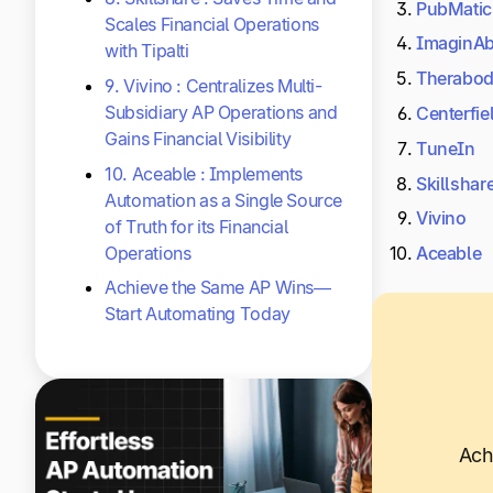
PubMatic
Scales Financial Operations
ImaginA
with Tipalti
Therabo
9. Vivino : Centralizes Multi-
Subsidiary AP Operations and
Centerfie
Gains Financial Visibility
TuneIn
10. Aceable : Implements
Skillshar
Automation as a Single Source
Vivino
of Truth for its Financial
Operations
Aceable
Achieve the Same AP Wins—
Start Automating Today
Ach