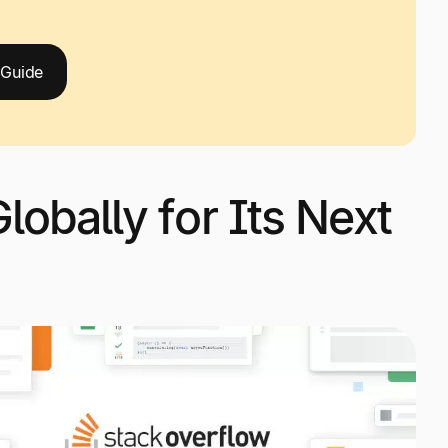
 Guide
lobally for Its Next