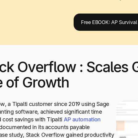
Free EBOOK: AP Survival
ack Overflow : Scales G
e of Growth
w, a Tipalti customer since 2019 using Sage
nting software, achieved significant time
 cost savings with Tipalti
AP automation
 documented in its accounts payable
se study, Stack Overflow gained productivity