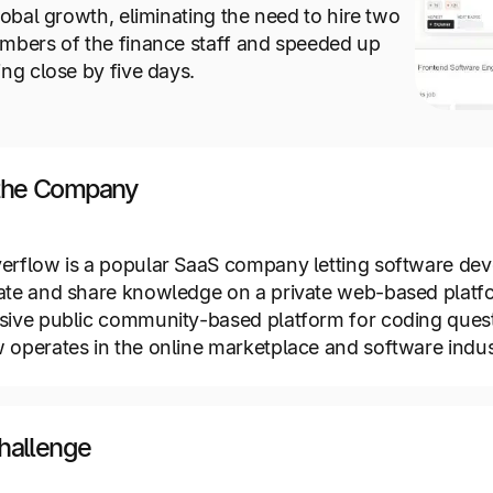
global growth, eliminating the need to hire two
mbers of the finance staff and speeded up
ing close by five days.
the Company
erflow is a popular SaaS company letting software dev
ate and share knowledge on a private web-based platf
sive public community-based platform for coding quest
 operates in the online marketplace and software indus
hallenge