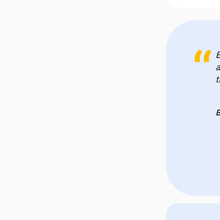
E
a
t
B