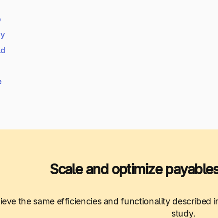
b
dy
ld
e
Scale and optimize payables
ieve the same efficiencies and functionality described
study.