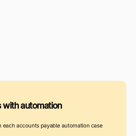
 with automation
 in each accounts payable automation case