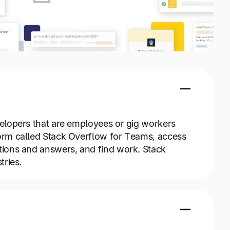
elopers that are employees or gig workers
orm called Stack Overflow for Teams, access
ions and answers, and find work. Stack
tries.