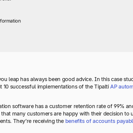
sformation
ou leap has always been good advice. In this case study
t 10 successful implementations of the Tipalti
AP autom
ion software has a customer retention rate of 99% and
that many customers are happy with their decision to u
nts. They’re receiving the
benefits of accounts payab