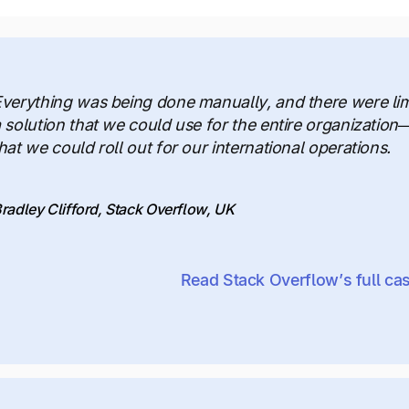
verything was being done manually, and there were li
 solution that we could use for the entire organization
hat we could roll out for our international operations.
radley Clifford, Stack Overflow, UK
Read Stack Overflow’s full ca