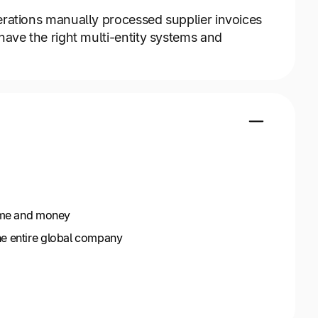
erations manually processed supplier invoices
have the right multi-entity systems and
time and money
he entire global company