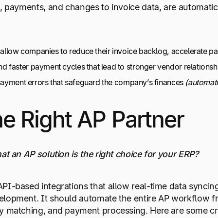
s, payments, and changes to invoice data, are automatic
t allow companies to reduce their invoice backlog, accelerate 
faster payment cycles that lead to stronger vendor relations
 payment errors that safeguard the company’s finances
(automati
e Right AP Partner
at an AP solution is the right choice for your ERP?
PI-based integrations that allow real-time data syncing
lopment. It should automate the entire AP workflow fro
y matching, and payment processing. Here are some crit