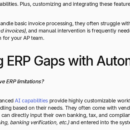
ilities. Plus, customizing and integrating these featu
 handle basic invoice processing, they often struggle w
nd invoices)
, and manual intervention is frequently need
m for your AP team.
 ERP Gaps with Auto
e ERP limitations?
vanced
AI capabilities
provide highly customizable workfl
ling based on their needs. They often come with vendor
an directly input their own banking, tax, and complian
g, banking verification, etc.)
and entered into the sys