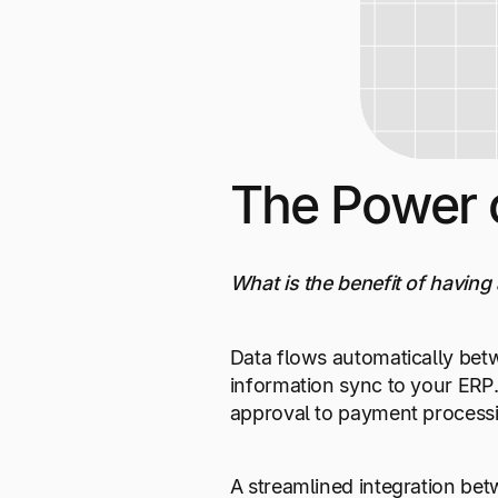
The Power 
What is the benefit of having 
Data flows automatically bet
information sync to your ERP.
approval to payment processi
A streamlined integration bet