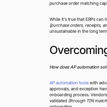
purchase order matching capab
While it’s true that ERPs can
(purchase
orders, receipts, a
unsustainable in the long ter
Overcoming
How does AP automation solv
AP automation tools
with ad
approvals, and exception hand
onboarding process. Vendors c
validated
(through TIN matchin
onboarding.