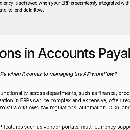
iciency is achieved when your ERP is seamlessly integrated with
end-to-end data flow.
ions in Accounts Paya
ERPs when it comes to managing the AP workflow?
unctionality across departments, such as finance, proc
ization in ERPs can be complex and expensive, often requ
roval workflows, tax regulations, automation, OCR, and
P features such as vendor portals, multi-currency sup