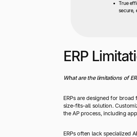
True eff
secure, 
ERP Limitat
What are the limitations of 
ERPs are designed for broad f
size-fits-all solution. Custom
the AP process, including app
ERPs often lack specialized A