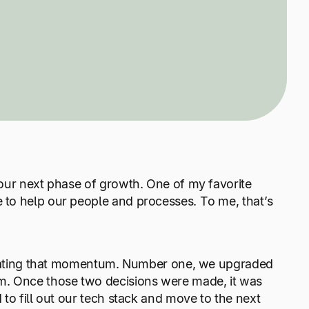
 our next phase of growth. One of my favorite
 to help our people and processes. To me, that’s
elerating that momentum. Number one, we upgraded
m. Once those two decisions were made, it was
to fill out our tech stack and move to the next