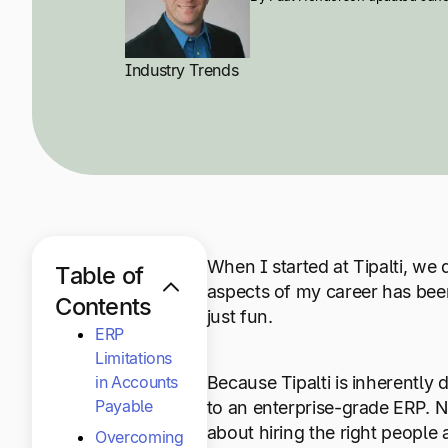
Industry Trends
When I started at Tipalti, we
Table of
aspects of my career has bee
Contents
just fun.
ERP
Limitations
in Accounts
Because Tipalti is inherentl
Payable
to an enterprise-grade ERP.
about hiring the right people
Overcoming