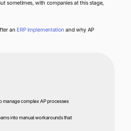
But sometimes, with companies at this stage,
fter an
ERP implementation
and why AP
ed to manage complex AP processes
 teams into manual workarounds that