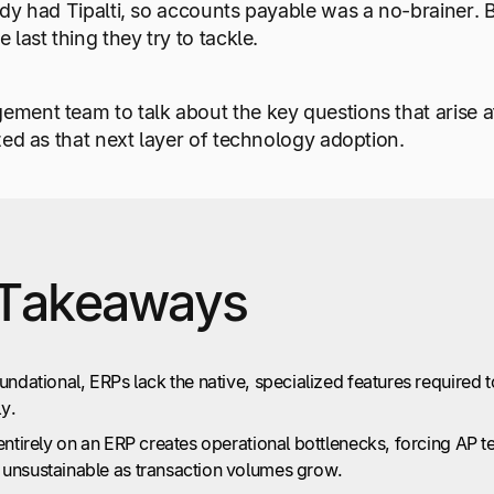
dy had Tipalti, so accounts payable was a no-brainer. 
last thing they try to tackle.
ment team to talk about the key questions that arise a
zed as that next layer of technology adoption.
Takeaways
undational, ERPs lack the native, specialized features requir
ly.
entirely on an ERP creates operational bottlenecks, forcing AP
unsustainable as transaction volumes grow.