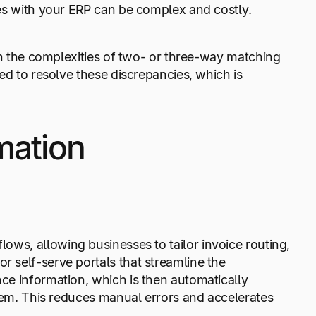
res with your ERP can be complex and costly.
ith the complexities of two- or three-way matching
ed to resolve these discrepancies, which is
mation
ows, allowing businesses to tailor invoice routing,
 self-serve portals that streamline the
ce information, which is then automatically
tem. This reduces manual errors and accelerates