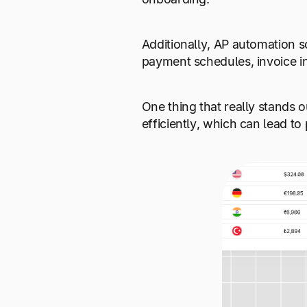
Additionally, AP automation so
payment schedules, invoice i
One thing that really stands o
efficiently, which can lead to