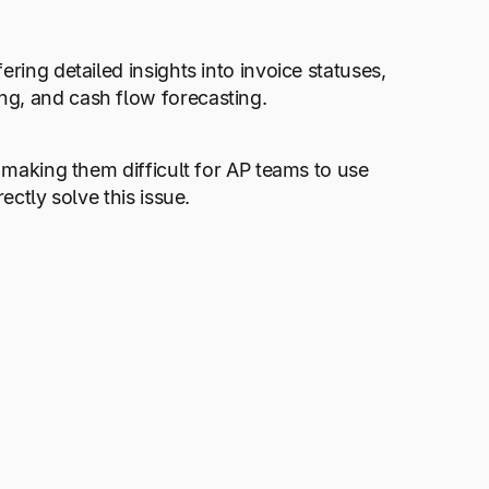
ring detailed insights into invoice statuses,
ng, and cash flow forecasting.
, making them difficult for AP teams to use
ectly solve this issue.