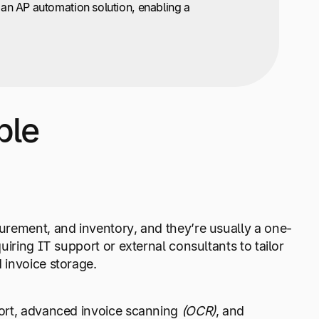
 an AP automation solution, enabling a
ble
urement, and inventory, and they’re usually a one-
iring IT support or external consultants to tailor
 invoice storage.
port, advanced invoice scanning
(OCR)
, and