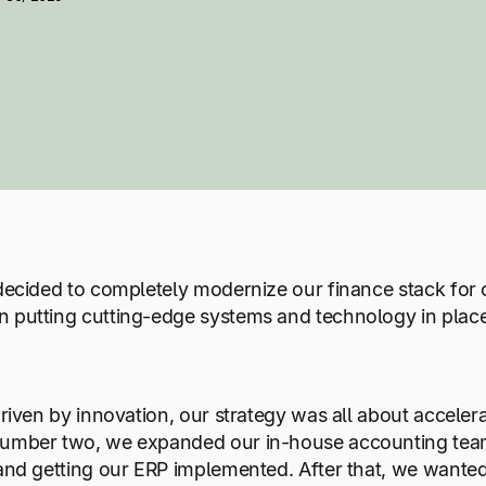
 decided to completely modernize our finance stack for
n putting cutting-edge systems and technology in place
y driven by innovation, our strategy was all about acc
 Number two, we expanded our in-house accounting tea
 and getting our ERP implemented. After that, we wanted 