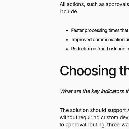
All actions, such as approval
include:
Faster processing times tha
Improved communication and 
Reduction in fraud risk and
Choosing th
What are the key indicators th
The solution should support A
without requiring custom deve
to approval routing, three-wa