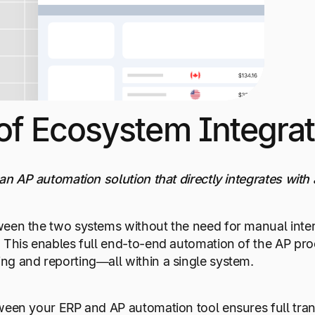
of Ecosystem Integrat
an AP automation solution that directly integrates with
ween the two systems without the need for manual int
 This enables full end-to-end automation of the AP proc
ng and reporting—all within a single system.
ween your ERP and AP automation tool ensures full tran