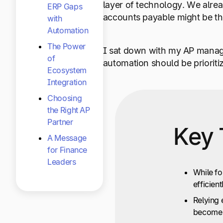
layer of technology. We alrea
ERP Gaps
accounts payable might be the 
with
Automation
The Power
I sat down with my AP manage
of
automation should be prioriti
Ecosystem
Integration
Choosing
the Right AP
Partner
Key 
A Message
for Finance
Leaders
While fo
efficient
Relying 
become 