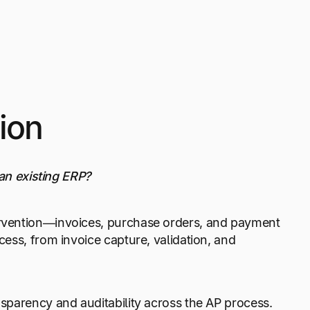
ion
 an existing ERP?
ervention—invoices, purchase orders, and payment
ess, from invoice capture, validation, and
sparency and auditability across the AP process.