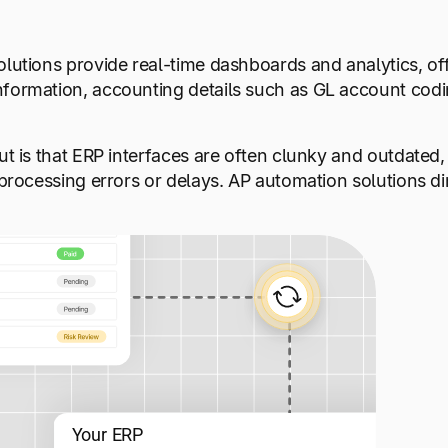
lutions provide real-time dashboards and analytics, offe
nformation, accounting details such as GL account codi
ut is that ERP interfaces are often clunky and outdated
 processing errors or delays. AP automation solutions dir