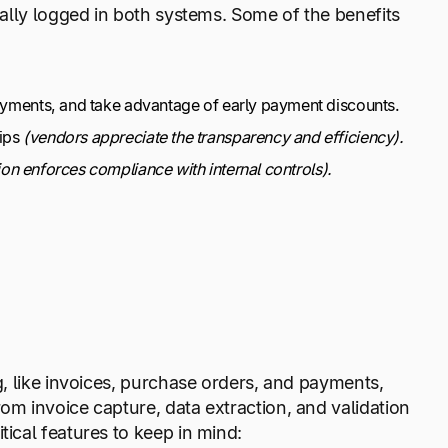
ally logged in both systems. Some of the benefits
payments, and take advantage of early payment discounts.
hips
(vendors appreciate the transparency and efficiency).
on enforces compliance with internal controls).
, like invoices, purchase orders, and payments,
m invoice capture, data extraction, and validation
ical features to keep in mind: