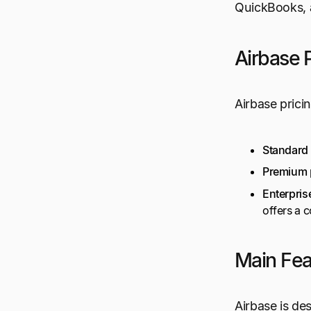
QuickBooks, 
Airbase P
Airbase prici
Standard
Premium
Enterpris
offers a 
Main Fea
Airbase is des