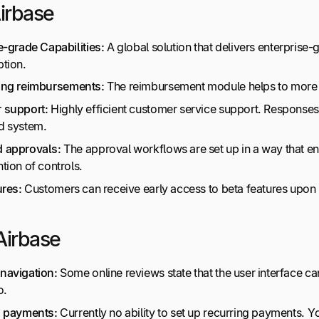
Airbase
e-grade Capabilities:
A global solution that delivers enterprise
tion.
ing
reimbursements
:
The reimbursement module helps to more q
 support:
Highly efficient customer service support. Responses 
d system.
 approvals:
The approval workflows are set up in a way that en
tion of controls.
ures:
Customers can receive early access to beta features upon 
Airbase
navigation:
Some online reviews state that the user interface can
o.
g payments:
Currently no ability to set up recurring payments. 