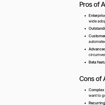
Pros of 
Enterpris
wide adop
Outstand
Customer
automate
Advanced
circumven
Beta feat
Cons of 
Complex 
want to g
Recurrin