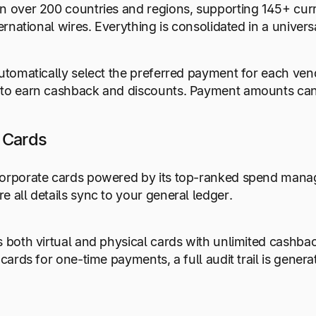
n over 200 countries and regions, supporting 145+ cur
nternational wires. Everything is consolidated in a unive
automatically select the preferred payment for each ve
to earn cashback and discounts. Payment amounts can a
 Cards
orporate cards powered by its top-ranked spend manage
e all details sync to your general ledger.
s both virtual and physical cards with unlimited cashb
l cards for one-time payments, a full audit trail is gene