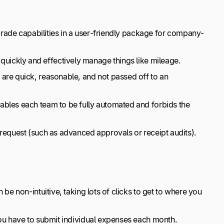
-grade capabilities in a user-friendly package for company-
uickly and effectively manage things like mileage.
are quick, reasonable, and not passed off to an
ables each team to be fully automated and forbids the
request (such as advanced approvals or receipt audits).
 be non-intuitive, taking lots of clicks to get to where you
You have to submit individual expenses each month.