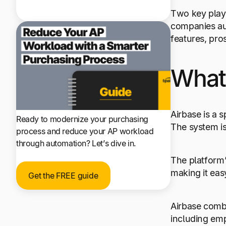
Two key play
companies aut
features, pros
What 
Airbase is a
Ready to modernize your purchasing
The system is
process and reduce your AP workload
through automation? Let’s dive in.
The platform
making it eas
Get the FREE guide
Airbase comb
including emp