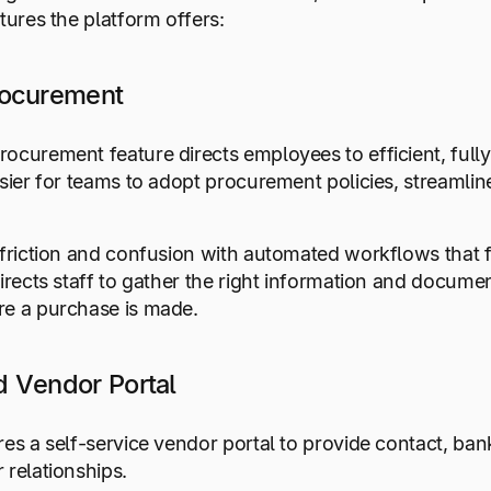
atures the platform offers:
rocurement
ocurement feature directs employees to efficient, ful
asier for teams to adopt procurement policies, streamli
 friction and confusion with automated workflows that
directs staff to gather the right information and docum
re a purchase is made.
 Vendor Portal
res a self-service vendor portal to provide contact, ban
 relationships.