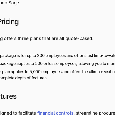
and Sage.
ricing
ng offers three plans that are all quote-based.
package is for up to 200 employees and offers fast time-to-valu
package applies to 500 or less employees, allowing you to man
e
plan applies to 5,000 employees and offers the ultimate visibil
complete depth of features.
tures
igned to facilitate
financial controls
, streamline procur