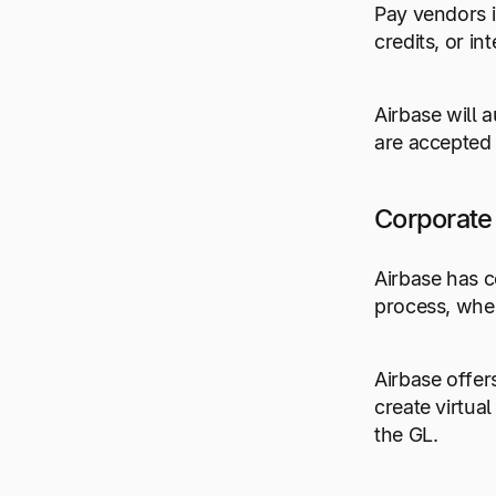
Pay vendors i
credits, or i
Airbase will 
are accepted 
Corporate
Airbase has c
process, wher
Airbase offer
create virtua
the GL.