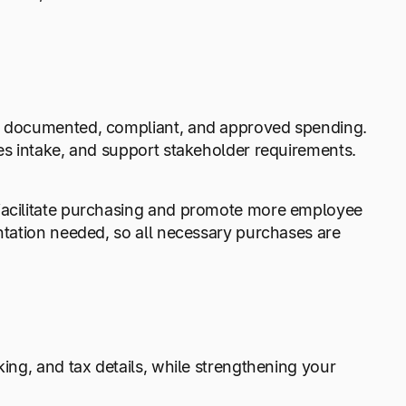
ly documented, compliant, and approved spending.
nes intake, and support stakeholder requirements.
 facilitate purchasing and promote more employee
entation needed, so all necessary purchases are
king, and tax details, while strengthening your