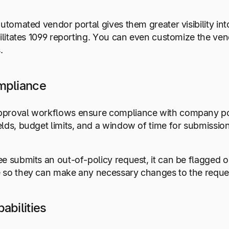
automated vendor portal gives them greater visibility in
cilitates 1099 reporting. You can even customize the ven
.
mpliance
proval workflows ensure compliance with company polic
lds, budget limits, and a window of time for submissio
e submits an out-of-policy request, it can be flagged or
 so they can make any necessary changes to the reque
abilities