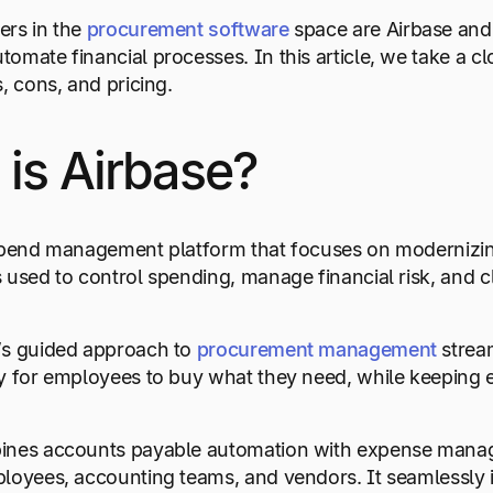
ers in the
procurement software
space are Airbase and 
omate financial processes. In this article, we take a cl
, cons, and pricing.
is Airbase?
 spend management platform that focuses on modernizin
 used to control spending, manage financial risk, and c
’s guided approach to
procurement management
stream
y for employees to buy what they need, while keeping e
ines accounts payable automation with expense manage
loyees, accounting teams, and vendors. It seamlessly i