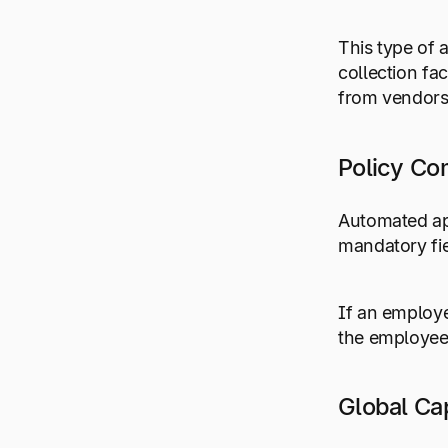
This type of 
collection fa
from vendors
Policy Co
Automated ap
mandatory fie
If an employe
the employee
Global Cap