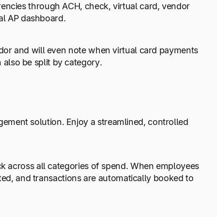
rencies through ACH, check, virtual card, vendor
rsal AP dashboard.
ndor and will even note when virtual card payments
lso be split by category.
ment solution. Enjoy a streamlined, controlled
ack across all categories of spend. When employees
rated, and transactions are automatically booked to