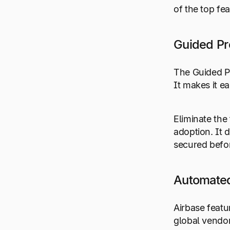
of the top fe
Guided P
The Guided Pr
It makes it e
Eliminate the
adoption. It 
secured befo
Automated
Airbase featu
global vendor