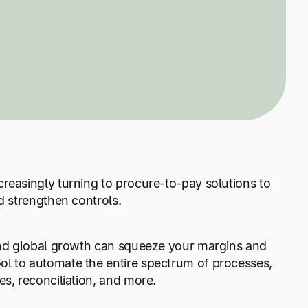
reasingly turning to procure-to-pay solutions to
d strengthen controls.
 and global growth can squeeze your margins and
ol to automate the entire spectrum of processes,
es, reconciliation, and more.