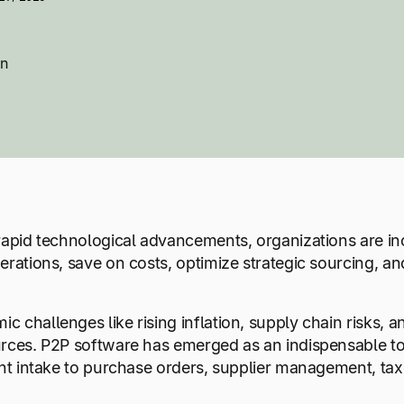
on
rapid technological advancements, organizations are inc
erations, save on costs, optimize strategic sourcing, an
 challenges like rising inflation, supply chain risks,
rces. P2P software has emerged as an indispensable to
ent intake to purchase orders, supplier management, tax