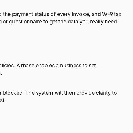
to the payment status of every invoice, and W-9 tax
dor questionnaire to get the data you really need
ies. Airbase enables a business to set
n.
 blocked. The system will then provide clarity to
st.