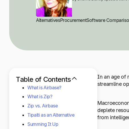
Alternatives
Procurement
Software Comparis
In an age of 
Table of Contents
streamline op
What is Airbase?
What is Zip?
Macroeconomic
Zip vs. Airbase
deplete resou
Tipalti as an Alternative
from intellig
Summing It Up