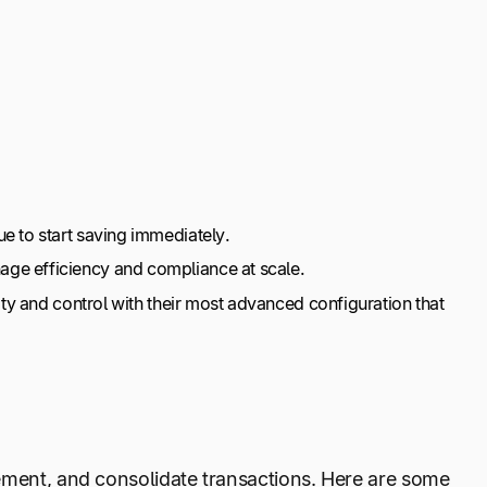
e to start saving immediately.
age efficiency and compliance at scale.
ity and control with their most advanced configuration that
ement, and consolidate transactions. Here are some