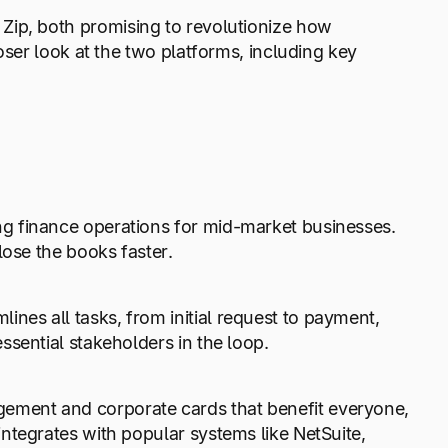
Zip, both promising to revolutionize how
oser look at the two platforms, including key
g finance operations for mid-market businesses.
lose the books faster.
lines all tasks, from initial request to payment,
ssential stakeholders in the loop.
ment and corporate cards that benefit everyone,
ntegrates with popular systems like NetSuite,