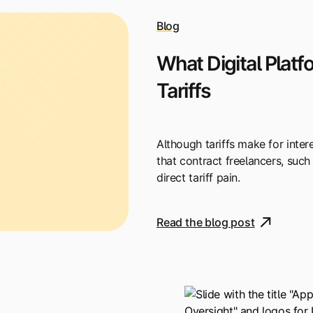
Blog
What Digital Plat
Tariffs
Although tariffs make for intere
that contract freelancers, such 
direct tariff pain.
Read the blog post