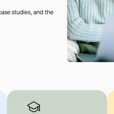
 case studies, and the