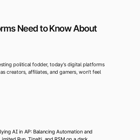
forms Need to Know About
sting political fodder, today’s digital platforms
as creators, affiliates, and gamers, won’t feel