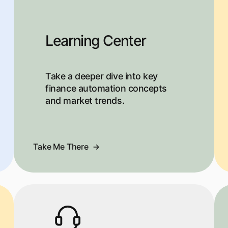
Learning Center
Take a deeper dive into key
finance automation concepts
and market trends.
Take Me There