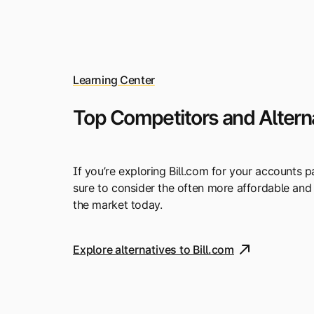
Learning Center
Top Competitors and Alterna
If you’re exploring Bill.com for your accounts
sure to consider the often more affordable and
the market today.
Explore alternatives to Bill.com