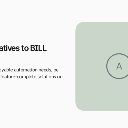
tives to BILL
 payable automation needs, be
 feature-complete solutions on