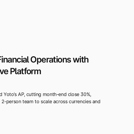
inancial Operations with
e Platform
d Yoto’s AP, cutting month-end close 30%,
a 2-person team to scale across currencies and