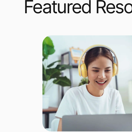
Featured Res