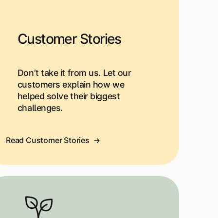
Customer Stories
Don’t take it from us. Let our
customers explain how we
helped solve their biggest
challenges.
Read Customer Stories