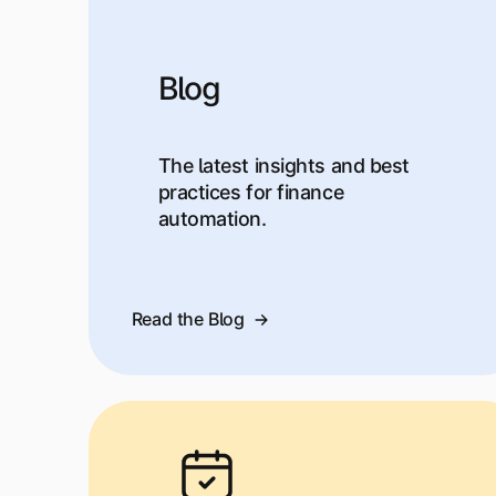
Blog
The latest insights and best
practices for finance
automation.
Read the Blog