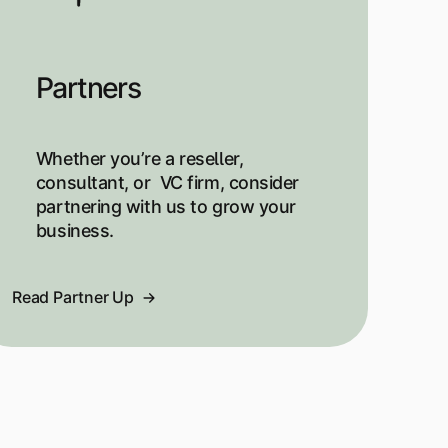
Partners
Whether you’re a reseller,
consultant, or VC firm, consider
partnering with us to grow your
business.
Read Partner Up