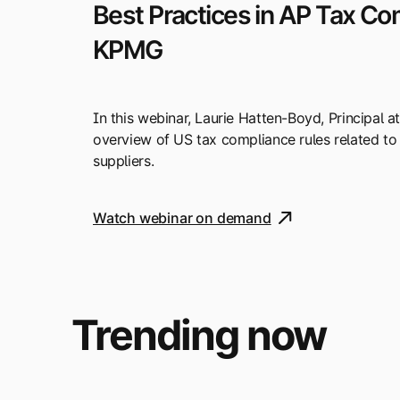
Best Practices in AP Tax Co
KPMG
In this webinar, Laurie Hatten-Boyd, Principal a
overview of US tax compliance rules related to
suppliers.
Watch webinar on demand
Trending now