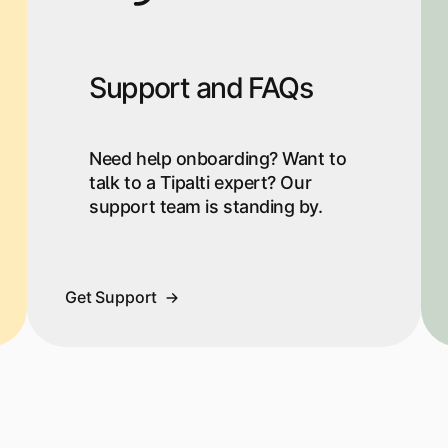
Support and FAQs
Need help onboarding? Want to
talk to a Tipalti expert? Our
support team is standing by.
Get Support