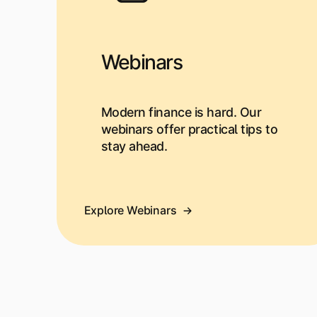
Webinars
Modern finance is hard. Our
webinars offer practical tips to
stay ahead.
Explore Webinars