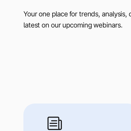
Your one place for trends, analysis,
latest on our upcoming webinars.