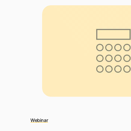
Webinar