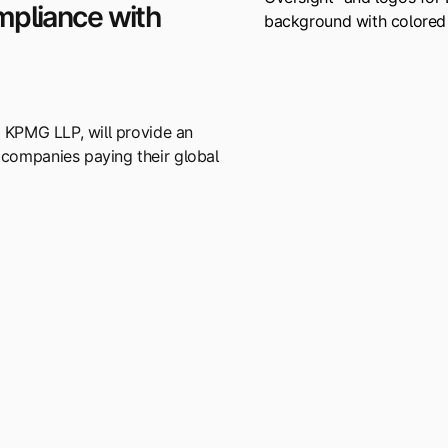
mpliance with
t KPMG LLP, will provide an
 companies paying their global