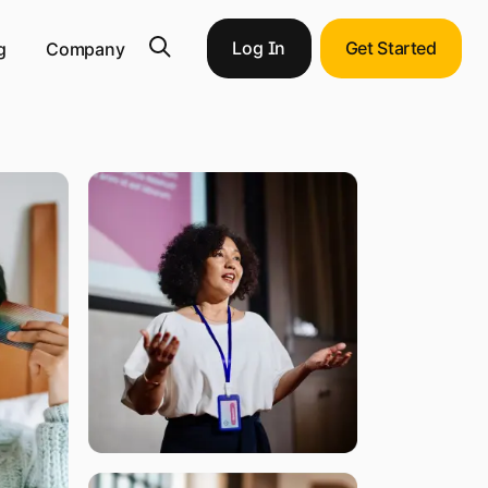
Log In
Get Started
g
Company
pportunities with end-to-end ERP integration.