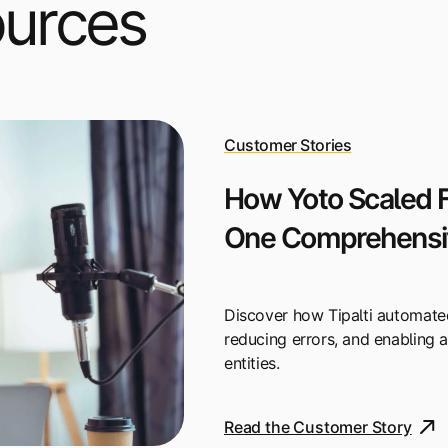
ources
Customer Stories
How Yoto Scaled F
One Comprehensiv
Discover how Tipalti automate
reducing errors, and enabling 
entities.
Read the Customer Story