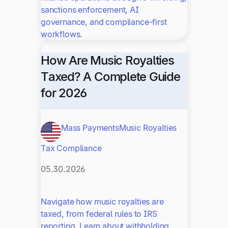
sanctions enforcement, AI
governance, and compliance-first
workflows.
How Are Music Royalties
Taxed? A Complete Guide
for 2026
Mass Payments
Music Royalties
Tax Compliance
05.30.2026
Navigate how music royalties are
taxed, from federal rules to IRS
reporting. Learn about withholding,