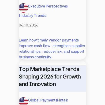
Executive Perspectives
Industry Trends
06.10.2026
Learn how timely vendor payments
improve cash flow, strengthen supplier
relationships, reduce risk, and support
business continuity.
Top Marketplace Trends
Shaping 2026 for Growth
and Innovation
Global Payments
Fintalk