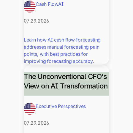
Cash Flow
AI
07.29.2026
Learn how AI cash flow forecasting
addresses manual forecasting pain
points, with best practices for
improving forecasting accuracy.
The Unconventional CFO’s
View on AI Transformation
Executive Perspectives
07.29.2026