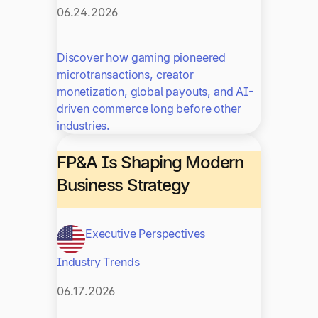
06.24.2026
Discover how gaming pioneered
microtransactions, creator
monetization, global payouts, and AI-
driven commerce long before other
industries.
FP&A Is Shaping Modern
Business Strategy
Executive Perspectives
Industry Trends
06.17.2026