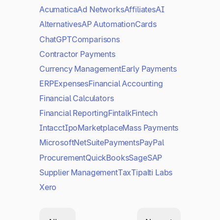
Acumatica
Ad Networks
Affiliates
AI
Alternatives
AP Automation
Cards
ChatGPT
Comparisons
Contractor Payments
Currency Management
Early Payments
ERP
Expenses
Financial Accounting
Financial Calculators
Financial Reporting
Fintalk
Fintech
Intacct
Ipo
Marketplace
Mass Payments
Microsoft
NetSuite
Payments
PayPal
Procurement
QuickBooks
Sage
SAP
Supplier Management
Tax
Tipalti Labs
Xero