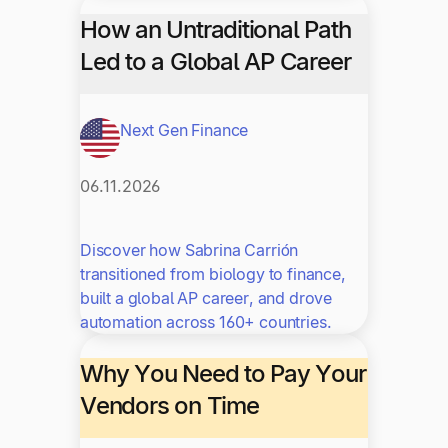
How an Untraditional Path
Led to a Global AP Career
Next Gen Finance
06.11.2026
Discover how Sabrina Carrión
transitioned from biology to finance,
built a global AP career, and drove
automation across 160+ countries.
Why You Need to Pay Your
Vendors on Time