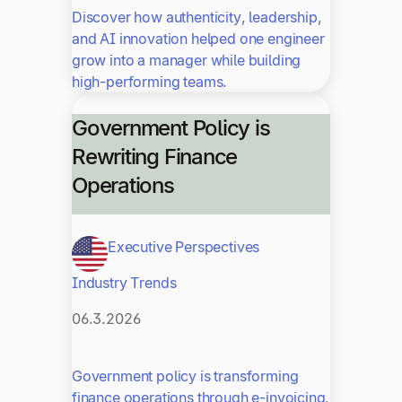
Discover how authenticity, leadership,
and AI innovation helped one engineer
grow into a manager while building
high-performing teams.
Government Policy is
Rewriting Finance
Operations
Executive Perspectives
Industry Trends
06.3.2026
Government policy is transforming
finance operations through e-invoicing,