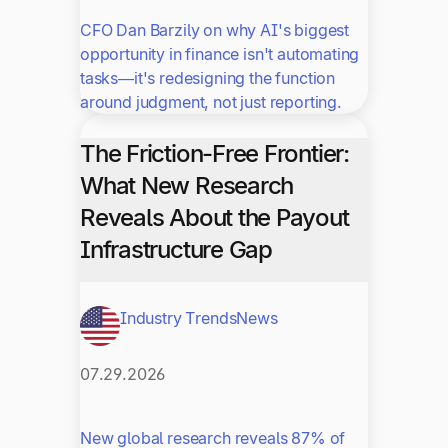
CFO Dan Barzily on why AI's biggest
opportunity in finance isn't automating
tasks—it's redesigning the function
around judgment, not just reporting.
The Friction-Free Frontier:
What New Research
Reveals About the Payout
Infrastructure Gap
Industry Trends
News
07.29.2026
New global research reveals 87% of