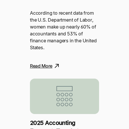
According to recent data from
the U.S. Department of Labor,
women make up nearly 60% of
accountants and 53% of
finance managers in the United
States.
Read More
2025 Accounting