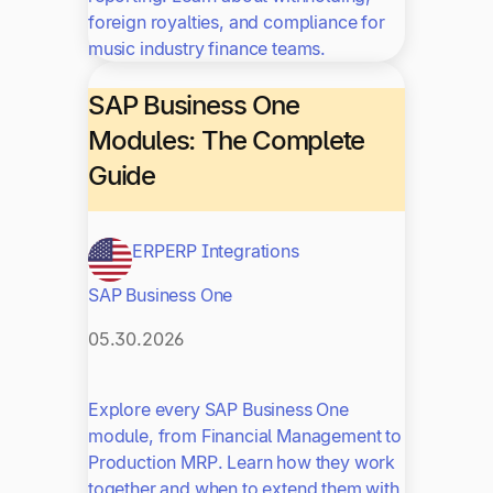
foreign royalties, and compliance for
music industry finance teams.
SAP Business One
Modules: The Complete
Guide
ERP
ERP Integrations
SAP Business One
05.30.2026
Explore every SAP Business One
module, from Financial Management to
Production MRP. Learn how they work
together and when to extend them with