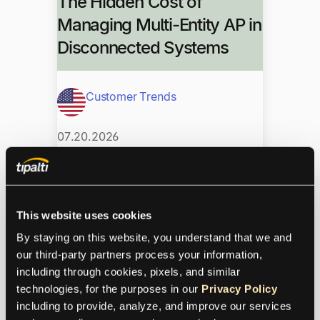
The Hidden Cost of
Managing Multi-Entity AP in
Disconnected Systems
Customer Trends
07.20.2026
Disconnected AP tools drain finance
teams as entities multiply. See why
This website uses cookies
multi-entity AP needs a unified, global-
ready platform built to scale.
By staying on this website, you understand that we and 
our third-party partners process your information, 
From Credit Control to AP:
including through cookies, pixels, and similar 
technologies, for the purposes in our 
Privacy Policy
Lessons from Both Sides
including to provide, analyze, and improve our services 