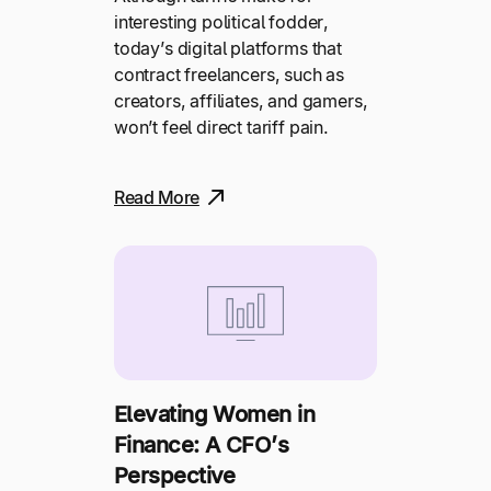
interesting political fodder,
today’s digital platforms that
contract freelancers, such as
creators, affiliates, and gamers,
won’t feel direct tariff pain.
Read More
Elevating Women in
Finance: A CFO’s
Perspective