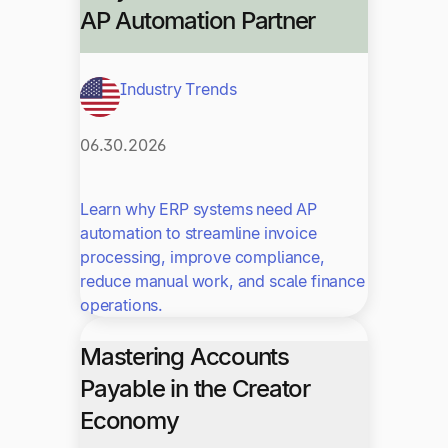
AP Automation Partner
Industry Trends
06.30.2026
Learn why ERP systems need AP
automation to streamline invoice
processing, improve compliance,
reduce manual work, and scale finance
operations.
Mastering Accounts
Payable in the Creator
Economy