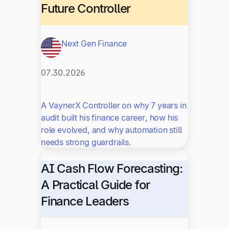
Future Controller
Next Gen Finance
07.30.2026
A VaynerX Controller on why 7 years in
audit built his finance career, how his
role evolved, and why automation still
needs strong guardrails.
AI Cash Flow Forecasting:
A Practical Guide for
Finance Leaders