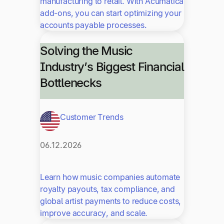
manufacturing to retail. With Acumatica
add-ons, you can start optimizing your
accounts payable processes.
Solving the Music
Industry’s Biggest Financial
Bottlenecks
Customer Trends
06.12.2026
Learn how music companies automate
royalty payouts, tax compliance, and
global artist payments to reduce costs,
improve accuracy, and scale.