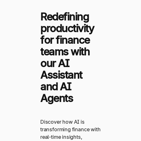
Redefining
productivity
for finance
teams with
our AI
Assistant
and AI
Agents
Discover how AI is
transforming finance with
real-time insights,