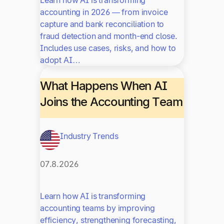
accounting in 2026 — from invoice
capture and bank reconciliation to
fraud detection and month-end close.
Includes use cases, risks, and how to
adopt AI…
What Happens When AI
Joins the Accounting Team
Industry Trends
07.8.2026
Learn how AI is transforming
accounting teams by improving
efficiency, strengthening forecasting,