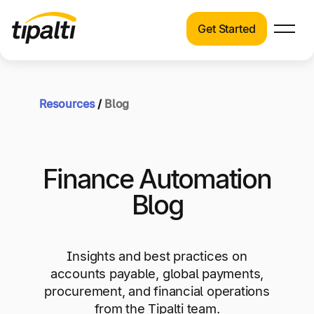
Get Started
Products
Products
Skip
Explore our connected suite of finance
to
automation products.
Resources
/
Blog
Solutions
content
Solutions
Resources
See how Tipalti helps finance teams across a
Finance Automation
wide range of industries.
Pricing
Blog
Resources
Learn about the latest trends, best practices,
and emerging technologies in finance
Insights and best practices on
automation.
accounts payable, global payments,
Company
procurement, and financial operations
Pricing
from the Tipalti team.