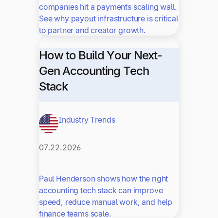
companies hit a payments scaling wall.
See why payout infrastructure is critical
to partner and creator growth.
How to Build Your Next-
Gen Accounting Tech
Stack
Industry Trends
07.22.2026
Paul Henderson shows how the right
accounting tech stack can improve
speed, reduce manual work, and help
finance teams scale.