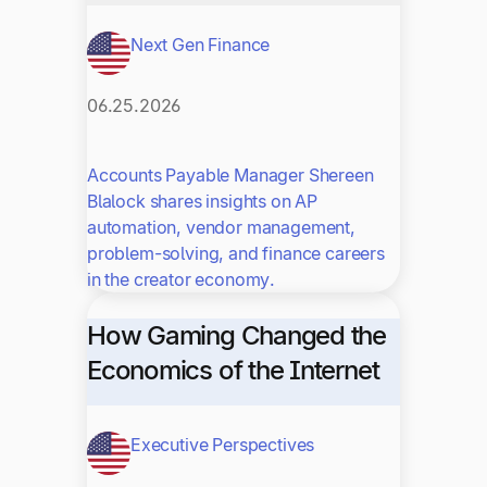
Next Gen Finance
06.25.2026
Accounts Payable Manager Shereen
Blalock shares insights on AP
automation, vendor management,
problem-solving, and finance careers
in the creator economy.
How Gaming Changed the
Economics of the Internet
Executive Perspectives