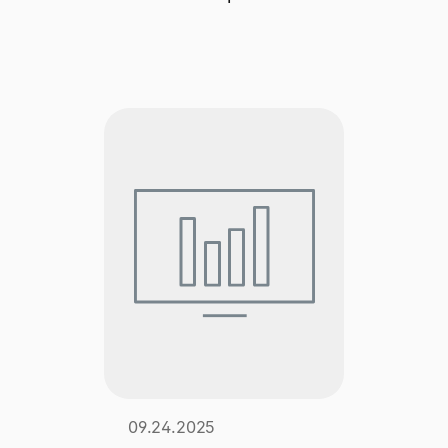
Explore multiple pricing plans built to meet your
Log In
finance team’s needs.
Company
Get to know Tipalti. Learn more about our
core values and global mission.
Log In
Ready to save time and
Request a Demo
money?
09.24.2025