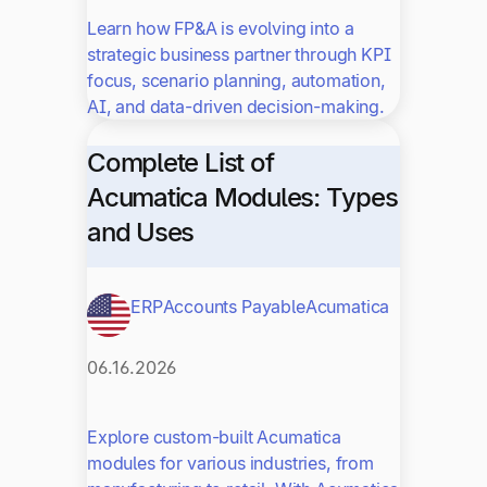
Learn how FP&A is evolving into a
strategic business partner through KPI
focus, scenario planning, automation,
AI, and data-driven decision-making.
Complete List of
Acumatica Modules: Types
and Uses
ERP
Accounts Payable
Acumatica
06.16.2026
Explore custom-built Acumatica
modules for various industries, from