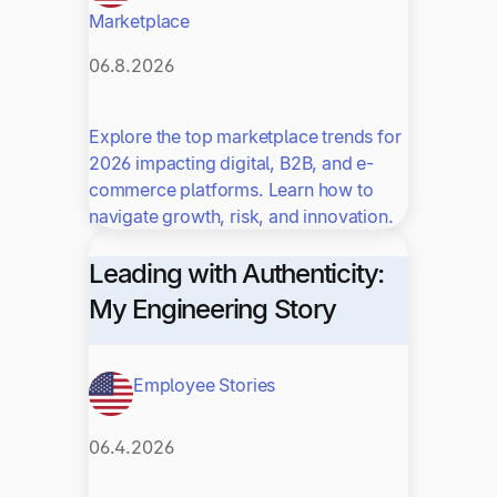
Marketplace
06.8.2026
Explore the top marketplace trends for
2026 impacting digital, B2B, and e-
commerce platforms. Learn how to
navigate growth, risk, and innovation.
Leading with Authenticity:
My Engineering Story
Employee Stories
06.4.2026