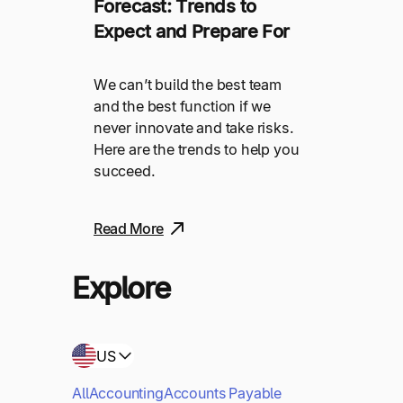
Forecast: Trends to
Expect and Prepare For
We can’t build the best team
and the best function if we
never innovate and take risks.
Here are the trends to help you
succeed.
Read More
Explore
US
All
Accounting
Accounts Payable