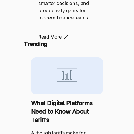
smarter decisions, and
productivity gains for
modern finance teams.
Read More
Trending
What Digital Platforms
Need to Know About
Tariffs
Although tariffs make for