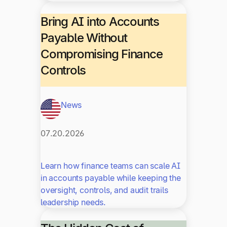
Bring AI into Accounts
Payable Without
Compromising Finance
Controls
News
07.20.2026
Learn how finance teams can scale AI
in accounts payable while keeping the
oversight, controls, and audit trails
leadership needs.