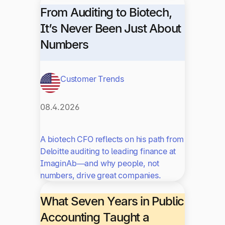
From Auditing to Biotech,
It’s Never Been Just About
Numbers
Customer Trends
08.4.2026
A biotech CFO reflects on his path from
Deloitte auditing to leading finance at
ImaginAb—and why people, not
numbers, drive great companies.
What Seven Years in Public
Accounting Taught a