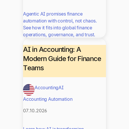
Agentic AI promises finance
automation with control, not chaos.
See how it fits into global finance
operations, governance, and trust.
AI in Accounting: A
Modern Guide for Finance
Teams
Accounting
AI
Accounting Automation
07.10.2026
Learn how AI is transforming