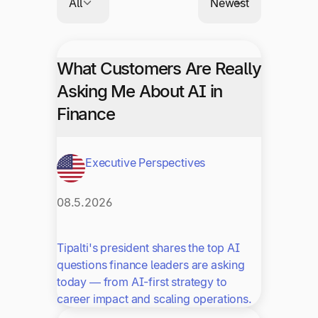
What Customers Are Really
Asking Me About AI in
Finance
Executive Perspectives
08.5.2026
Tipalti's president shares the top AI
questions finance leaders are asking
today — from AI-first strategy to
career impact and scaling operations.