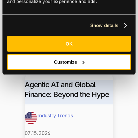
and personalize your experience and ads.
Next Gen Finance
Show details
07.16.2026
OK
Denise Meyer of Voltus shares how
20+ years in credit control shaped her
approach to AP, vendor relationships,
Customize
and automating workflows with Tipalti.
Agentic AI and Global
Finance: Beyond the Hype
Industry Trends
07.15.2026