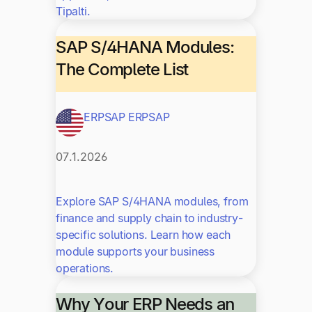
Tipalti.
SAP S/4HANA Modules:
The Complete List
ERP
SAP ERP
SAP
07.1.2026
Explore SAP S/4HANA modules, from
finance and supply chain to industry-
specific solutions. Learn how each
module supports your business
operations.
Why Your ERP Needs an