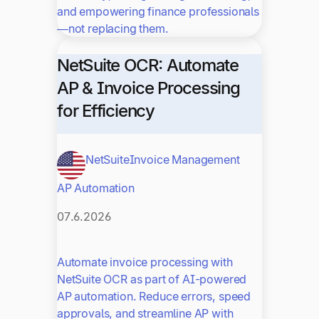
and empowering finance professionals
—not replacing them.
NetSuite OCR: Automate
AP & Invoice Processing
for Efficiency
NetSuite
Invoice Management
AP Automation
07.6.2026
Automate invoice processing with
NetSuite OCR as part of AI-powered
AP automation. Reduce errors, speed
approvals, and streamline AP with